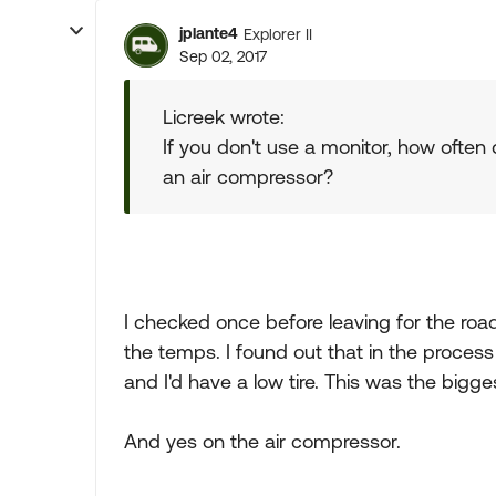
jplante4
Explorer II
Sep 02, 2017
Licreek wrote:
If you don't use a monitor, how often
an air compressor?
I checked once before leaving for the road 
the temps. I found out that in the process
and I'd have a low tire. This was the bigg
And yes on the air compressor.