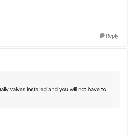
Reply
lly valves installed and you will not have to