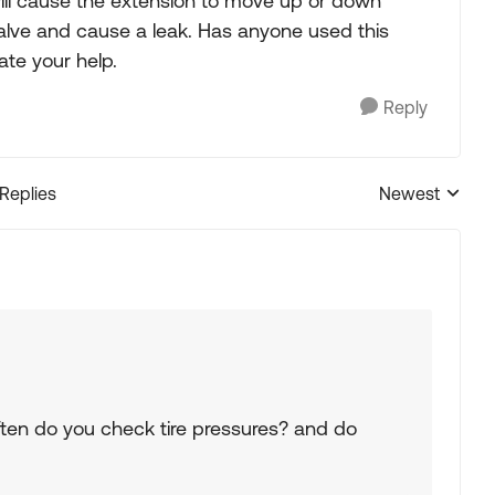
will cause the extension to move up or down
valve and cause a leak. Has anyone used this
te your help.
Reply
 Replies
Newest
Replies sorted
often do you check tire pressures? and do