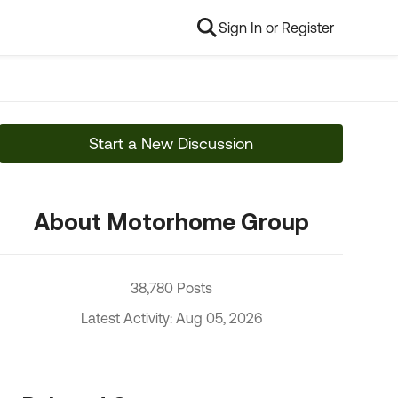
Sign In or Register
Start a New Discussion
About Motorhome Group
38,780 Posts
Latest Activity: Aug 05, 2026