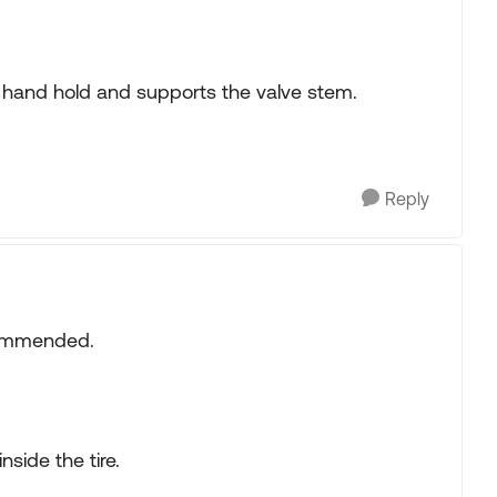
he hand hold and supports the valve stem.
Reply
commended.
side the tire.