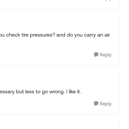
ou check tire pressures? and do you carry an air
Reply
essary but less to go wrong. I like it.
Reply