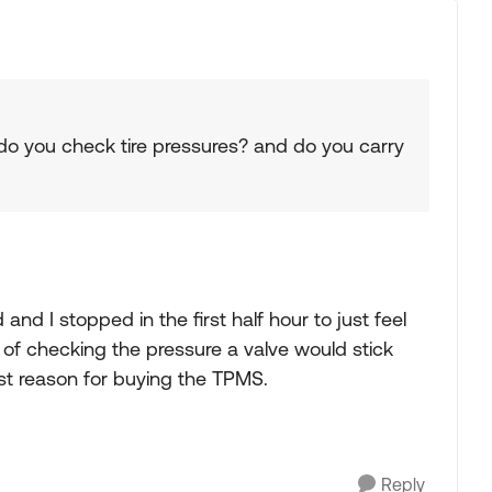
 do you check tire pressures? and do you carry
and I stopped in the first half hour to just feel
 of checking the pressure a valve would stick
est reason for buying the TPMS.
Reply