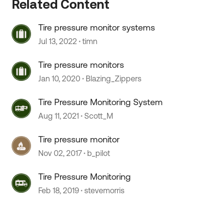
Related Content
Tire pressure monitor systems
Jul 13, 2022
timn
Tire pressure monitors
Jan 10, 2020
Blazing_Zippers
 by
Tire Pressure Monitoring System
Aug 11, 2021
Scott_M
Tire pressure monitor
Nov 02, 2017
b_pilot
Tire Pressure Monitoring
Feb 18, 2019
stevemorris