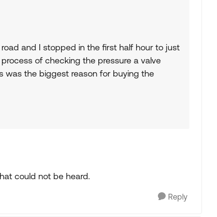
road and I stopped in the first half hour to just
e process of checking the pressure a valve
his was the biggest reason for buying the
that could not be heard.
Reply