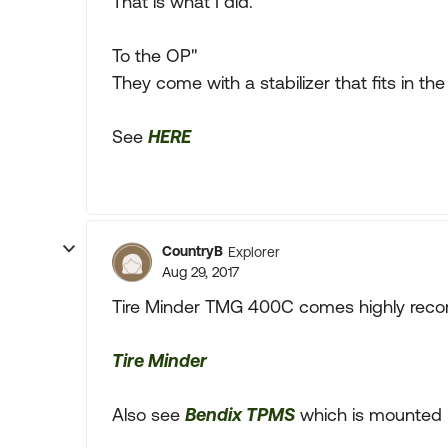
That is what I did.
To the OP"
They come with a stabilizer that fits in t
See
HERE
CountryB
Explorer
Aug 29, 2017
Tire Minder TMG 400C comes highly re
Tire Minder
Also see
Bendix TPMS
which is mounted in