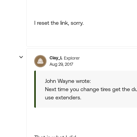
I reset the link, sorry.
Clay_L
Explorer
Aug 29, 2017
John Wayne wrote:
Next time you change tires get the dua
use extenders.