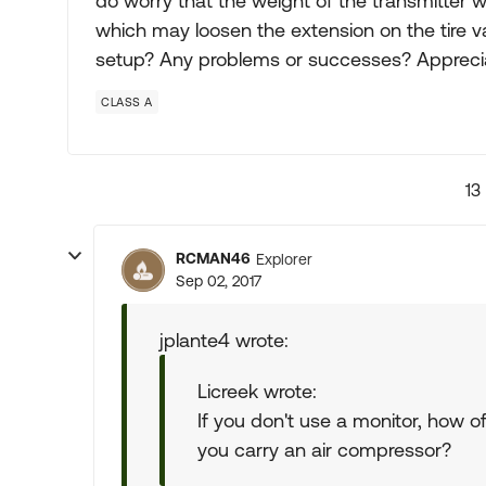
do worry that the weight of the transmitter 
which may loosen the extension on the tire 
setup? Any problems or successes? Apprecia
CLASS A
13
RCMAN46
Explorer
Sep 02, 2017
jplante4 wrote:
Licreek wrote:
If you don't use a monitor, how 
you carry an air compressor?