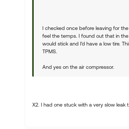
I checked once before leaving for the 
feel the temps. I found out that in th
would stick and I'd have a low tire. T
TPMS.
And yes on the air compressor.
X2. I had one stuck with a very slow leak 