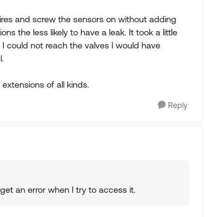
tires and screw the sensors on without adding
s the less likely to have a leak. It took a little
 If I could not reach the valves I would have
.
extensions of all kinds.
Reply
get an error when I try to access it.