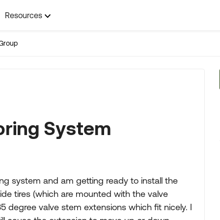
Resources
Group
oring System
ng system and am getting ready to install the
side tires (which are mounted with the valve
 degree valve stem extensions which fit nicely. I