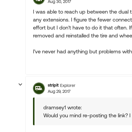
Aug 30, 2017
I was able to reach up between the dual 
any extensions. I figure the fewer connection
effort but I don't have to do it that often.
removed and reinstalled the tire and wheel
I've never had anything but problems with 
stripit
Explorer
Aug 29, 2017
dramsey1 wrote:
Would you mind re-posting the link? I 