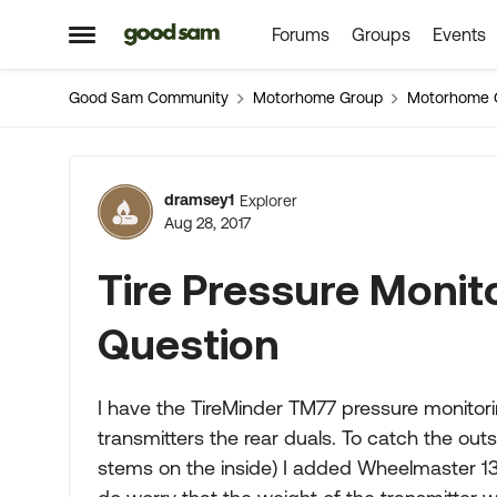
Forums
Groups
Events
Skip to content
Open Side Menu
Good Sam Community
Motorhome Group
Motorhome 
Forum Discussion
dramsey1
Explorer
Aug 28, 2017
Tire Pressure Monit
Question
I have the TireMinder TM77 pressure monitori
transmitters the rear duals. To catch the out
stems on the inside) I added Wheelmaster 135