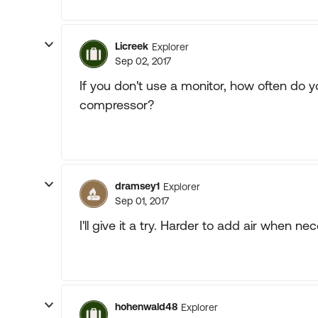
Licreek
Explorer
Sep 02, 2017
If you don't use a monitor, how often do y
compressor?
dramsey1
Explorer
Sep 01, 2017
I'll give it a try. Harder to add air when nec
hohenwald48
Explorer