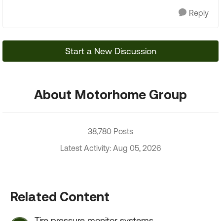
Reply
Start a New Discussion
About Motorhome Group
38,780 Posts
Latest Activity: Aug 05, 2026
Related Content
Tire pressure monitor systems