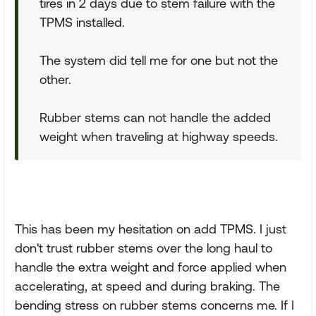
tires in 2 days due to stem failure with the
TPMS installed.
The system did tell me for one but not the
other.
Rubber stems can not handle the added
weight when traveling at highway speeds.
This has been my hesitation on add TPMS. I just
don't trust rubber stems over the long haul to
handle the extra weight and force applied when
accelerating, at speed and during braking. The
bending stress on rubber stems concerns me. If I