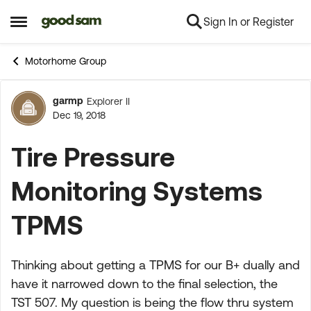
Sign In or Register
Skip to content
Open Side Menu
Motorhome Group
garmp
Explorer II
Forum Discussion
Dec 19, 2018
Tire Pressure
Monitoring Systems
TPMS
Thinking about getting a TPMS for our B+ dually and
have it narrowed down to the final selection, the
TST 507. My question is being the flow thru system