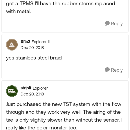
get a TPMS I'll have the rubber stems replaced
with metal.
Reply
Sfla2
Explorer II
Dec 20, 2018
yes stainlees steel braid
Reply
stripit
Explorer
Dec 20, 2018
Just purchased the new TST system with the flow
through and they work very well. The airing of the
tire is only slighlty slower than without the sensor. I
really like the color monitor too.