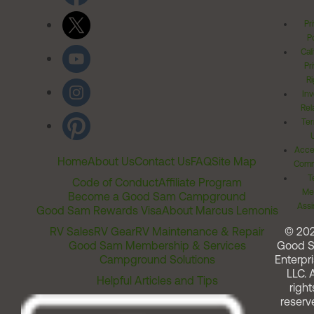
Pr
Po
Cal
Pr
Ri
Inv
Rel
Ter
Acces
Home
About Us
Contact Us
FAQ
Site Map
Comm
T
Code of Conduct
Affiliate Program
Me
Become a Good Sam Campground
Assi
Good Sam Rewards Visa
About Marcus Lemonis
RV Sales
RV Gear
RV Maintenance & Repair
© 20
Good Sam Membership & Services
Good 
Campground Solutions
Enterpri
LLC. A
Helpful Articles and Tips
right
reserv