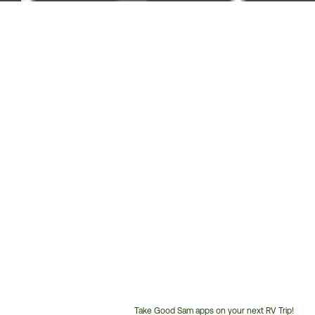
Take Good Sam apps on your next RV Trip!