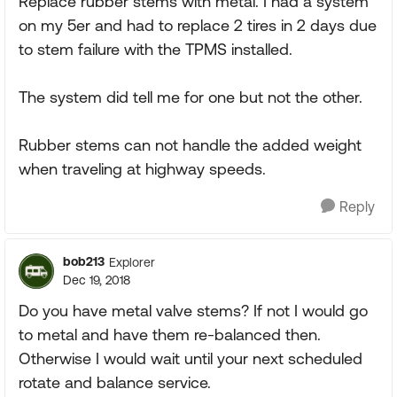
Replace rubber stems with metal. I had a system
on my 5er and had to replace 2 tires in 2 days due
to stem failure with the TPMS installed.
The system did tell me for one but not the other.
Rubber stems can not handle the added weight
when traveling at highway speeds.
Reply
bob213
Explorer
Dec 19, 2018
Do you have metal valve stems? If not I would go
to metal and have them re-balanced then.
Otherwise I would wait until your next scheduled
rotate and balance service.