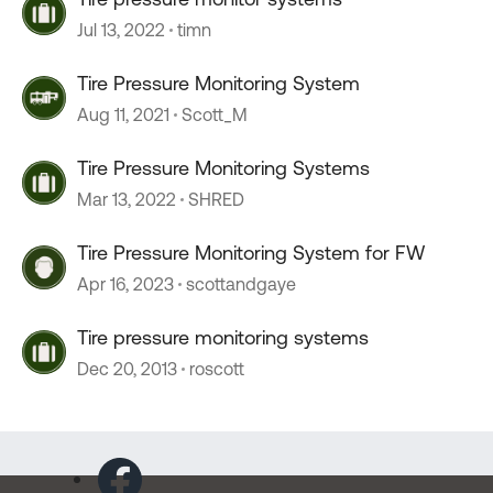
Jul 13, 2022
timn
Tire Pressure Monitoring System
Aug 11, 2021
Scott_M
Tire Pressure Monitoring Systems
Mar 13, 2022
SHRED
Tire Pressure Monitoring System for FW
Apr 16, 2023
scottandgaye
Tire pressure monitoring systems
Dec 20, 2013
roscott