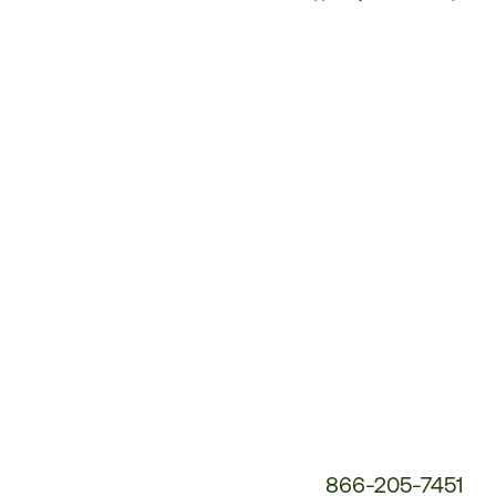
Customer
Service
Phone
Number:
866-205-7451