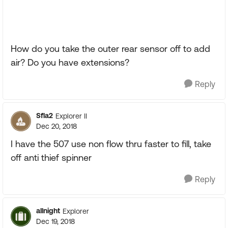
How do you take the outer rear sensor off to add
air? Do you have extensions?
Reply
Sfla2
Explorer II
Dec 20, 2018
I have the 507 use non flow thru faster to fill, take
off anti thief spinner
Reply
allnight
Explorer
Dec 19, 2018