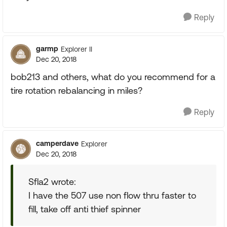
Reply
garmp
Explorer II
Dec 20, 2018
bob213 and others, what do you recommend for a
tire rotation rebalancing in miles?
Reply
camperdave
Explorer
Dec 20, 2018
Sfla2 wrote:
I have the 507 use non flow thru faster to
fill, take off anti thief spinner