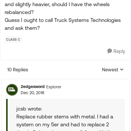
and slightly heavier, should I have the wheels
rebalanced?
Guess I ought to call Truck Systems Technologies
and ask them?
CLASS C
Reply
10 Replies
Newest
Replies sorte
2edgesword
Explorer
Dec 20, 2018
jcsb wrote:
Replace rubber stems with metal. I had a
system on my 5er and had to replace 2