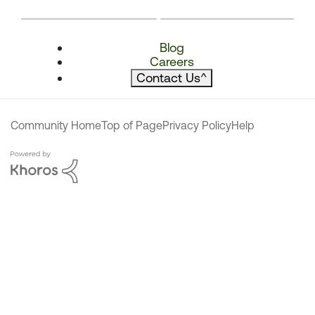
Blog
Careers
Contact Us
^
Community Home
Top of Page
Privacy Policy
Help