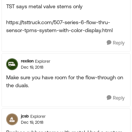
TST says metal valve stems only
https://tsttruck.com/507-series-6-flow-thru-
sensor-tpms-system-with-color-display.html
Reply
rexlion
Explorer
Dec 19, 2018
Make sure you have room for the flow-through on
the duals.
Reply
jcsb
Explorer
Dec 19, 2018