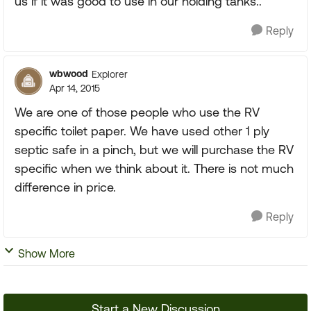
us if it was good to use in our holding tanks..
Reply
wbwood
Explorer
Apr 14, 2015
We are one of those people who use the RV
specific toilet paper. We have used other 1 ply
septic safe in a pinch, but we will purchase the RV
specific when we think about it. There is not much
difference in price.
Reply
Show More
Start a New Discussion