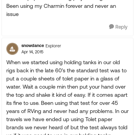
Been using my Charmin forever and never an
issue
Reply
snowdance
Explorer
Apr 14, 2015
When we started using holding tanks in our old
rigs back in the late 60's the standard test was to
put a couple sheets of tolet paper in a glass of
water. Wait a couple min then put your hand over
the top and shake it kind of easy. If it comes apart
its fine to use. Been using that test for over 45
years of RVing and never had any problems. In our
travels we have ended up using Tolet paper
brands we never heard of but the test always told