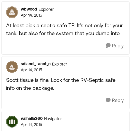
wbwood
Explorer
Apr 14, 2015
At least pick a septic safe TP. It's not only for your
tank, but also for the system that you dump into.
Reply
sdianel_-acct_c
Explorer
Apr 14, 2015
Scott tissue is fine. Look for the RV-Septic safe
info on the package.
Reply
valhalla360
Navigator
Apr 14, 2015