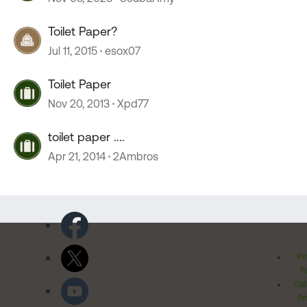
Toilet Paper?
Jul 11, 2015
esox07
Toilet Paper
Nov 20, 2013
Xpd77
toilet paper ....
Apr 21, 2014
2Ambros
Pr
Po
Cal
Pr