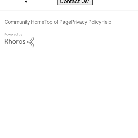
Contact Us
^
Community Home
Top of Page
Privacy Policy
Help