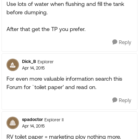
Use lots of water when flushing and fill the tank
before dumping.
After that get the TP you prefer.
Reply
Dick_B
Explorer
Apr 14, 2015
For even more valuable information search this
Forum for `toilet paper' and read on.
Reply
spadoctor
Explorer II
Apr 14, 2015
RV toilet paper = marketing ploy nothing more.