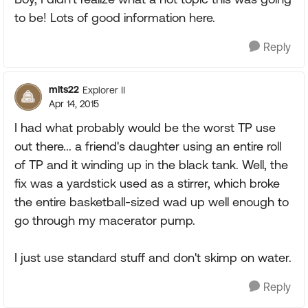
to be! Lots of good information here.
Reply
mlts22
Explorer II
Apr 14, 2015
I had what probably would be the worst TP use
out there... a friend's daughter using an entire roll
of TP and it winding up in the black tank. Well, the
fix was a yardstick used as a stirrer, which broke
the entire basketball-sized wad up well enough to
go through my macerator pump.
I just use standard stuff and don't skimp on water.
Reply