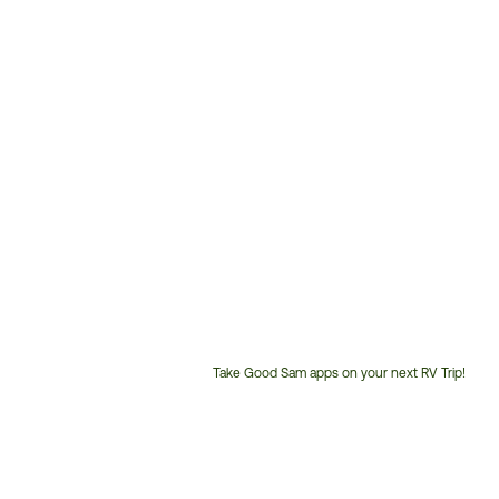
Take Good Sam apps on your next RV Trip!
Customer
Service
Phone