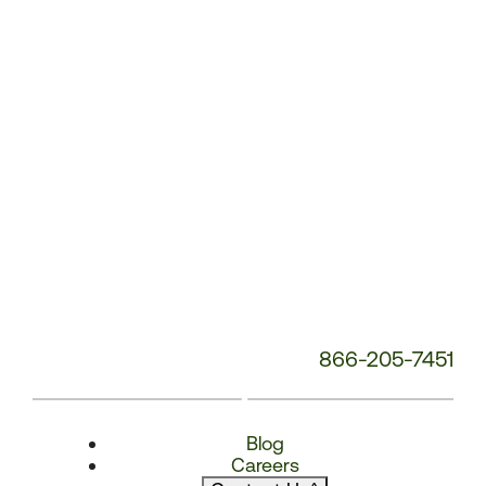
Number:
866-205-7451
Blog
Careers