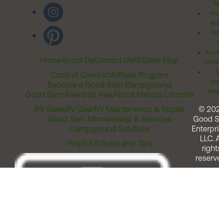
Ri
Inv
Rel
Ter
Acces
Home
About Us
Contact Us
FAQ
Site Map
Comm
T
Code of Conduct
Affiliate Program
Me
Become a Good Sam Campground
Assi
Good Sam Rewards Visa
About Marcus Lemonis
RV Sales
RV Gear
RV Maintenance & Repair
© 20
Good Sam Membership & Services
Good 
Campground Solutions
Enterpri
LLC. A
Helpful Articles and Tips
right
reserv