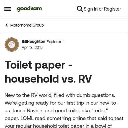
Sign In or Register
Skip to content
Open Side Menu
Motorhome Group
BillHoughton
Explorer II
Forum Discussion
Apr 13, 2015
Toilet paper -
household vs. RV
New to the RV world; filled with dumb questions.
We're getting ready for our first trip in our new-to-
us Itasca Navion, and need toilet, aka "terlet,"
paper. LOML read something online that said to test
your regular household toilet paper in a bowl of