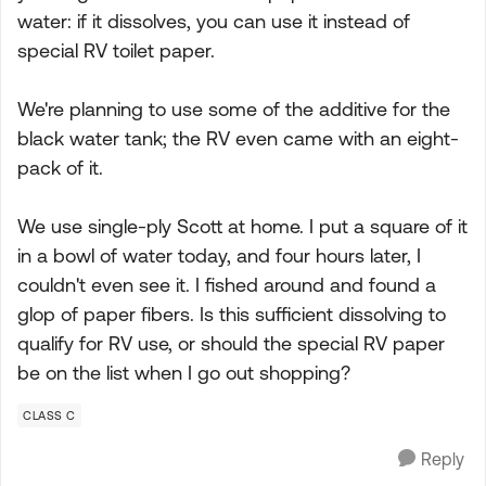
water: if it dissolves, you can use it instead of
special RV toilet paper.
We're planning to use some of the additive for the
black water tank; the RV even came with an eight-
pack of it.
We use single-ply Scott at home. I put a square of it
in a bowl of water today, and four hours later, I
couldn't even see it. I fished around and found a
glop of paper fibers. Is this sufficient dissolving to
qualify for RV use, or should the special RV paper
be on the list when I go out shopping?
CLASS C
Reply