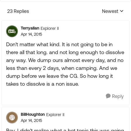
23 Replies
Newest
Replies sorte
Terryallan
Explorer II
Apr 14, 2015
Don't matter what kind. It is not going to be in
there all that long. and not long enough to dissolve
any way. We dump ours almost every day, and no
less than every 2 days, when camping. And we
dump before we leave the CG. So how long it
takes to dissolve is a non issue.
Reply
BillHoughton
Explorer II
Apr 14, 2015
Boy, I didn't realize what a hot topic this was going