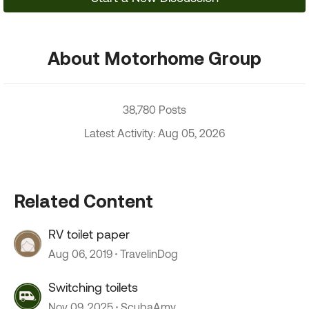
About Motorhome Group
38,780 Posts
Latest Activity: Aug 05, 2026
Related Content
RV toilet paper
Aug 06, 2019
TravelinDog
Switching toilets
Nov 09, 2025
ScubaAmy