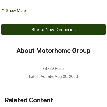
Show More
Start a New Discussion
About Motorhome Group
38,780 Posts
Latest Activity: Aug 05, 2026
Related Content