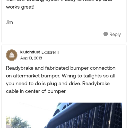
works great!
Jim
Reply
klutchdust
Explorer II
Aug 13, 2018
Readybrake and fabricated bumper connection
on aftermarket bumper. Wiring to taillights so all
you need to do is plug and drive. Readybrake
cable in center of bumper.