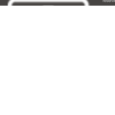
reserv