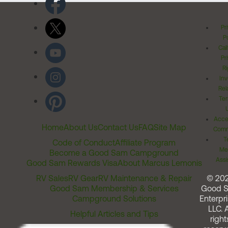
Pr
Po
Cal
Pr
Ri
Inv
Rel
Ter
Acces
Home
About Us
Contact Us
FAQ
Site Map
Comm
T
Code of Conduct
Affiliate Program
Me
Become a Good Sam Campground
Assi
Good Sam Rewards Visa
About Marcus Lemonis
RV Sales
RV Gear
RV Maintenance & Repair
© 20
Good Sam Membership & Services
Good 
Campground Solutions
Enterpri
LLC. A
Helpful Articles and Tips
right