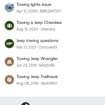
Towing lights issue
Apr 12, 2026
IB853347201
Towing a Jeep Cherokee
Aug 12, 2023
Jstensby
Jeep towing questions.
Feb 21, 2021
Cmccain13
Towing Jeep Wrangler
Jun 23, 2014
terryb149
Towing Jeep Trailhawk
Aug 08, 2019
david1601