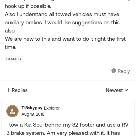
hook up if possible.
Also I understand all towed vehicles must have
auxiliary brakes. I would like suggestions on this
also.
We are new to this and want to do it right the first
time.
CLASS C
Reply
11 Replies
Newest
Replies sorte
T18skyguy
Explorer
Aug 19, 2018
I tow a Kia Soul behind my 32 footer and use a RVI
3 brake system. Am very pleased with it. It has