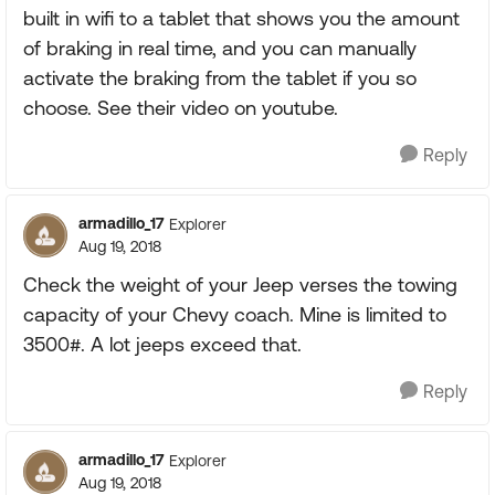
built in wifi to a tablet that shows you the amount
of braking in real time, and you can manually
activate the braking from the tablet if you so
choose. See their video on youtube.
Reply
armadillo_17
Explorer
Aug 19, 2018
Check the weight of your Jeep verses the towing
capacity of your Chevy coach. Mine is limited to
3500#. A lot jeeps exceed that.
Reply
armadillo_17
Explorer
Aug 19, 2018