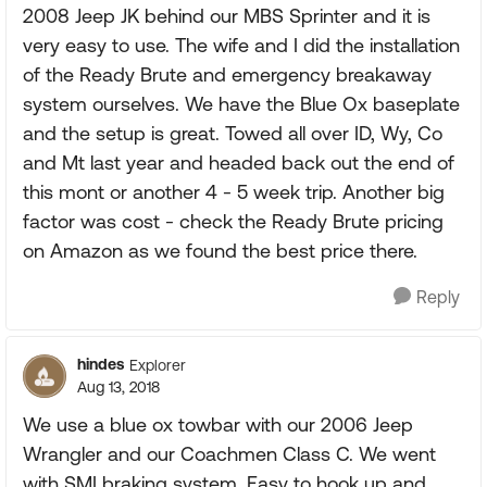
2008 Jeep JK behind our MBS Sprinter and it is
very easy to use. The wife and I did the installation
of the Ready Brute and emergency breakaway
system ourselves. We have the Blue Ox baseplate
and the setup is great. Towed all over ID, Wy, Co
and Mt last year and headed back out the end of
this mont or another 4 - 5 week trip. Another big
factor was cost - check the Ready Brute pricing
on Amazon as we found the best price there.
Reply
hindes
Explorer
Aug 13, 2018
We use a blue ox towbar with our 2006 Jeep
Wrangler and our Coachmen Class C. We went
with SMI braking system. Easy to hook up and