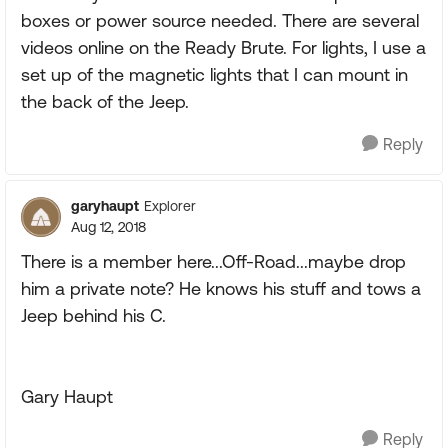
boxes or power source needed. There are several
videos online on the Ready Brute. For lights, I use a
set up of the magnetic lights that I can mount in
the back of the Jeep.
Reply
garyhaupt
Explorer
Aug 12, 2018
There is a member here...Off-Road...maybe drop
him a private note? He knows his stuff and tows a
Jeep behind his C.
Gary Haupt
Reply