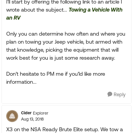
I'll start by offering the following link to an article I
wrote about the subject...
Towing a Vehicle With
an RV
Only you can determine how often and where you
plan on towing your Jeep vehicle, but armed with
that knowledge, picking the equipment that will
work best for you is just some research away.
Don't hesitate to PM me if you'ld like more
information...
Reply
Cider
Explorer
Aug 13, 2018
X3 on the NSA Ready Brute Elite setup. We tow a