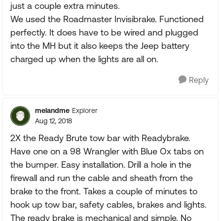
just a couple extra minutes.
We used the Roadmaster Invisibrake. Functioned
perfectly. It does have to be wired and plugged
into the MH but it also keeps the Jeep battery
charged up when the lights are all on.
Reply
melandme
Explorer
Aug 12, 2018
2X the Ready Brute tow bar with Readybrake.
Have one on a 98 Wrangler with Blue Ox tabs on
the bumper. Easy installation. Drill a hole in the
firewall and run the cable and sheath from the
brake to the front. Takes a couple of minutes to
hook up tow bar, safety cables, brakes and lights.
The ready brake is mechanical and simple. No