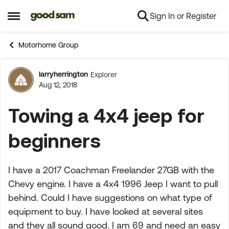
Sign In or Register
Skip to content
Open Side Menu
Motorhome Group
larryherrington
Explorer
Forum Discussion
Aug 12, 2018
Towing a 4x4 jeep for
beginners
I have a 2017 Coachman Freelander 27GB with the
Chevy engine. I have a 4x4 1996 Jeep I want to pull
behind. Could I have suggestions on what type of
equipment to buy. I have looked at several sites
and they all sound good. I am 69 and need an easy