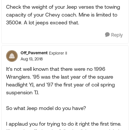
Check the weight of your Jeep verses the towing
capacity of your Chevy coach. Mine is limited to
3500#. A lot jeeps exceed that.
Reply
Off_Pavement
Explorer II
Aug 13, 2018
It's not well known that there were no 1996
Wranglers. '95 was the last year of the square
headlight YJ, and '97 the first year of coil spring
suspension TJ.
So what Jeep model do you have?
I applaud you for trying to do it right the first time.