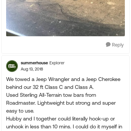
Reply
summerhouse
Explorer
Aug 13, 2018
We towed a Jeep Wrangler and a Jeep Cherokee
behind our 32 ft Class C and Class A.
Used Sterling All-Terrain tow bars from
Roadmaster. Lightweight but strong and super
easy to use.
Hubby and I together could literally hook-up or
unhook in less than 10 mins. I could do it myself in