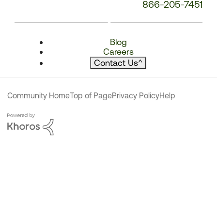
866-205-7451
Blog
Careers
Contact Us
^
Community Home
Top of Page
Privacy Policy
Help