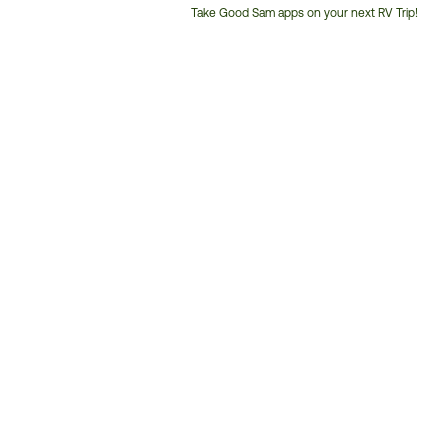
Take Good Sam apps on your next RV Trip!
Customer
Service
Phone
Number: