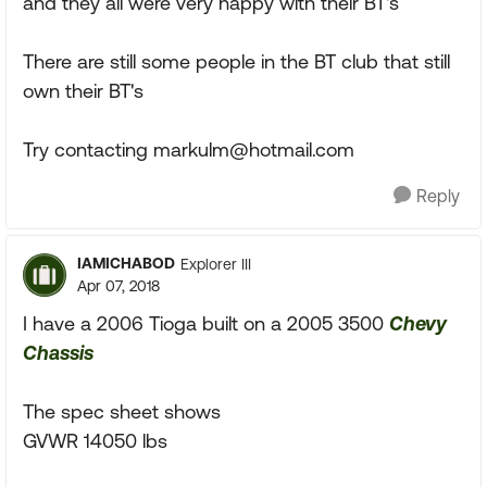
and they all were very happy with their BT's
There are still some people in the BT club that still
own their BT's
Try contacting
markulm@hotmail.com
Reply
IAMICHABOD
Explorer III
Apr 07, 2018
I have a 2006 Tioga built on a 2005 3500
Chevy
Chassis
The spec sheet shows
GVWR 14050 lbs