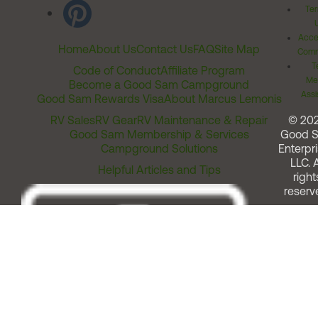
Ter
Acces
Home
About Us
Contact Us
FAQ
Site Map
Comm
T
Code of Conduct
Affiliate Program
Me
Become a Good Sam Campground
Assi
Good Sam Rewards Visa
About Marcus Lemonis
RV Sales
RV Gear
RV Maintenance & Repair
© 20
Good Sam Membership & Services
Good 
Campground Solutions
Enterpri
LLC. A
Helpful Articles and Tips
right
reserv