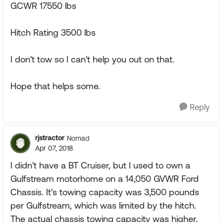
GCWR 17550 lbs
Hitch Rating 3500 lbs
I don't tow so I can't help you out on that.
Hope that helps some.
Reply
rjstractor
Nomad
Apr 07, 2018
I didn't have a BT Cruiser, but I used to own a
Gulfstream motorhome on a 14,050 GVWR Ford
Chassis. It's towing capacity was 3,500 pounds
per Gulfstream, which was limited by the hitch.
The actual chassis towing capacity was higher,