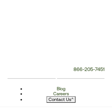
866-205-7451
Blog
Careers
Contact Us
^