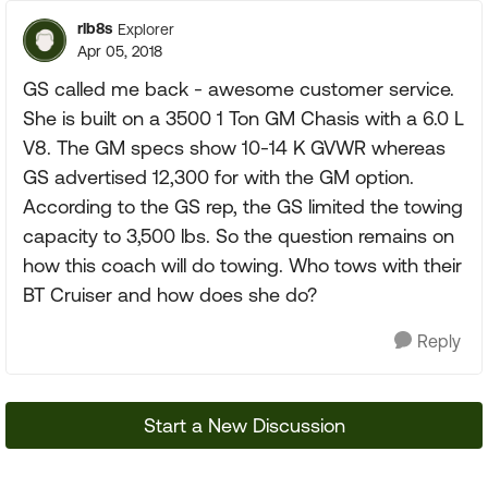
rlb8s
Explorer
Apr 05, 2018
GS called me back - awesome customer service.
She is built on a 3500 1 Ton GM Chasis with a 6.0 L
V8. The GM specs show 10-14 K GVWR whereas
GS advertised 12,300 for with the GM option.
According to the GS rep, the GS limited the towing
capacity to 3,500 lbs. So the question remains on
how this coach will do towing. Who tows with their
BT Cruiser and how does she do?
Reply
Start a New Discussion