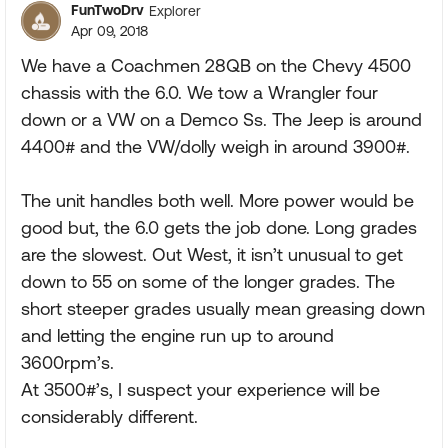
FunTwoDrv
Explorer
Apr 09, 2018
We have a Coachmen 28QB on the Chevy 4500
chassis with the 6.0. We tow a Wrangler four
down or a VW on a Demco Ss. The Jeep is around
4400# and the VW/dolly weigh in around 3900#.
The unit handles both well. More power would be
good but, the 6.0 gets the job done. Long grades
are the slowest. Out West, it isn’t unusual to get
down to 55 on some of the longer grades. The
short steeper grades usually mean greasing down
and letting the engine run up to around
3600rpm’s.
At 3500#’s, I suspect your experience will be
considerably different.