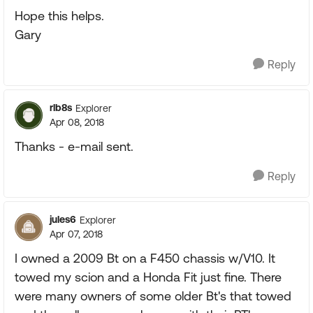
Hope this helps.
Gary
Reply
rlb8s
Explorer
Apr 08, 2018
Thanks - e-mail sent.
Reply
jules6
Explorer
Apr 07, 2018
I owned a 2009 Bt on a F450 chassis w/V10. It
towed my scion and a Honda Fit just fine. There
were many owners of some older Bt's that towed