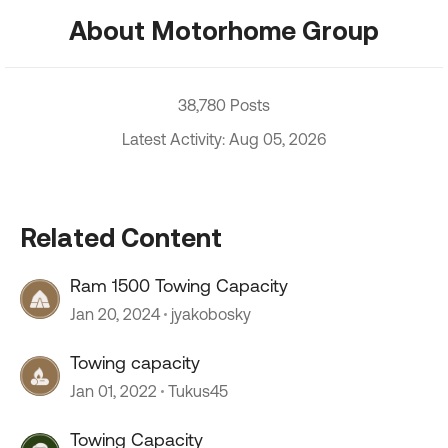
About Motorhome Group
38,780 Posts
Latest Activity: Aug 05, 2026
Related Content
Ram 1500 Towing Capacity
Jan 20, 2024
jyakobosky
Towing capacity
Jan 01, 2022
Tukus45
Towing Capacity