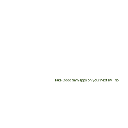
Take Good Sam apps on your next RV Trip!
Customer
Service
Phone
Number: