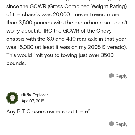
since the GCWR (Gross Combined Weight Rating)
of the chassis was 20,000. I never towed more
than 3,500 pounds with the motorhome so I didn't
worry about it. IIRC the GCWR of the Chevy
chassis with the 6.0 and 4.10 rear axle in that year
was 16,000 (at least it was on my 2005 Silverado).
This would limit you to towing just over 3500
pounds.
Reply
rlb8s
Explorer
Apr 07, 2018
Any B T Crusers owners out there?
Reply