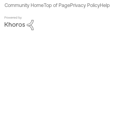
Community Home
Top of Page
Privacy Policy
Help