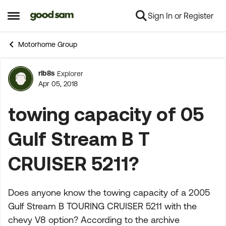
Sign In or Register
Skip to content
Open Side Menu
Motorhome Group
rlb8s
Explorer
Forum Discussion
Apr 05, 2018
towing capacity of 05
Gulf Stream B T
CRUISER 5211?
Does anyone know the towing capacity of a 2005
Gulf Stream B TOURING CRUISER 5211 with the
chevy V8 option? According to the archive