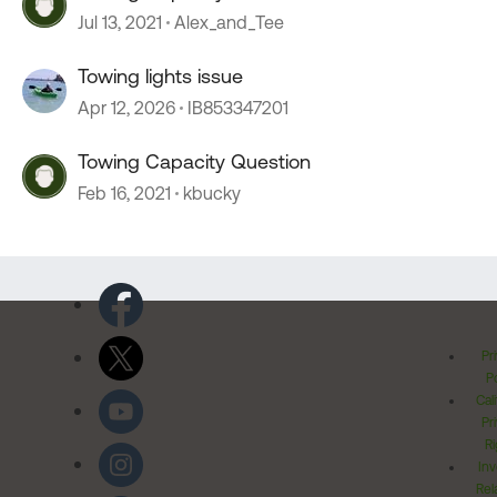
Jul 13, 2021
Alex_and_Tee
Towing lights issue
Apr 12, 2026
IB853347201
Towing Capacity Question
Feb 16, 2021
kbucky
Pr
Po
Cal
Pr
Ri
Inv
Rel