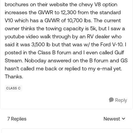
brochures on their website the chevy V8 option
increases the GVWR to 12,300 from the standard
V10 which has a GVWR of 10,700 lbs. The current
owner thinks the towing capacity is 5k, but I saw a
youtube video walk through by an RV dealer who
said it was 3,500 lb but that was w/ the Ford V-10. I
posted in the Class B forum and I even called Gulf
Stream. Noboday answered on the B forum and GS
hasn't called me back or replied to my e-mail yet.
Thanks.
CLASS C
Reply
7 Replies
Newest
Replies sorte