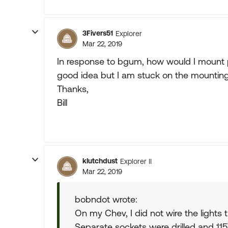
3Fivers51
Explorer
Mar 22, 2019
In response to bgum, how would I mount p
good idea but I am stuck on the mounting
Thanks,
Bill
klutchdust
Explorer II
Mar 22, 2019
bobndot wrote:
On my Chev, I did not wire the lights t
Separate sockets were drilled and 115