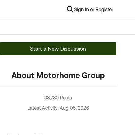
Sign In or Register
Start a New Discussion
About Motorhome Group
38,780 Posts
Latest Activity: Aug 05, 2026