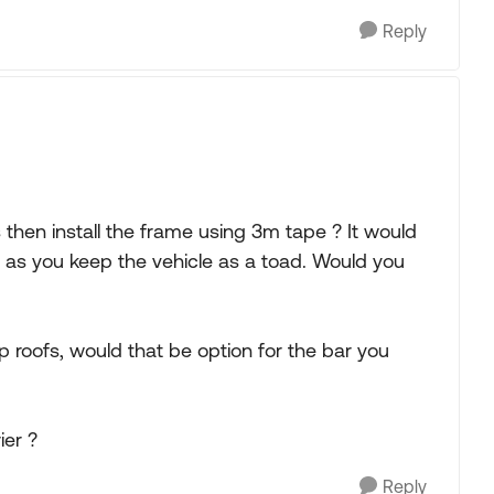
Reply
 then install the frame using 3m tape ? It would
 as you keep the vehicle as a toad. Would you
p roofs, would that be option for the bar you
ier ?
Reply