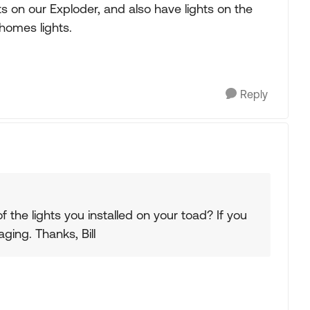
hts on our Exploder, and also have lights on the
homes lights.
Reply
f the lights you installed on your toad? If you
ing. Thanks, Bill