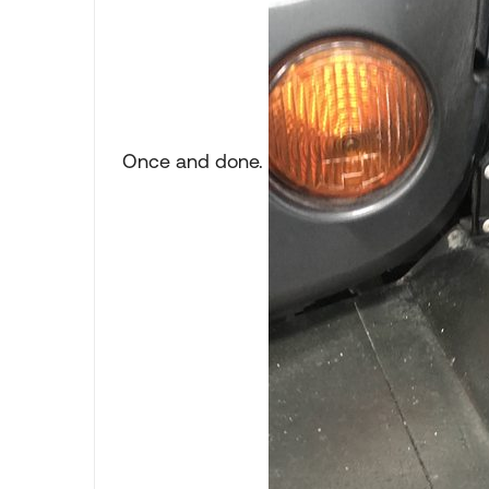
Once and done.