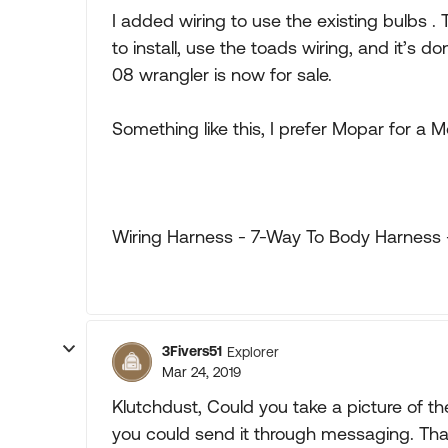
I added wiring to use the existing bulbs .
to install, use the toads wiring, and it’s 
08 wrangler is now for sale.
Something like this, I prefer Mopar for a M
Wiring Harness - 7-Way To Body Harness 
3Fivers51
Explorer
Mar 24, 2019
Klutchdust, Could you take a picture of the
you could send it through messaging. Than