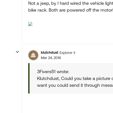
Not a jeep, by I hard wired the vehicle lig
bike rack. Both are powered off the motor
klutchdust
Explorer II
Mar 24, 2019
3Fivers51 wrote:
Klutchdust, Could you take a picture o
want you could send it through messag