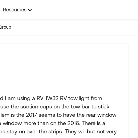
Resources
Group
and I am using a RVHW32 RV tow light from
use the suction cups on the tow bar to stick
blem is the 2017 seems to have the rear window
e window more than on the 2016. There is a
s stay on over the strips. They will but not very