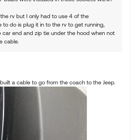
the rv but I only had to use 4 of the
 to do is plug it in to the rv to get running,
he car end and zip tie under the hood when not
e cable.
 built a cable to go from the coach to the Jeep.