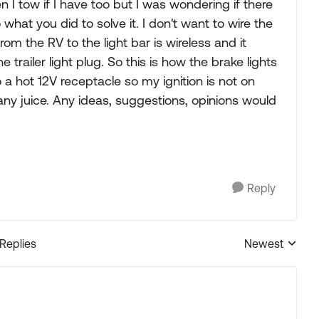
en I tow if I have too but I was wondering if there
what you did to solve it. I don't want to wire the
om the RV to the light bar is wireless and it
trailer light plug. So this is how the brake lights
o a hot 12V receptacle so my ignition is not on
 any juice. Any ideas, suggestions, opinions would
Reply
 Replies
Newest
Replies sorted