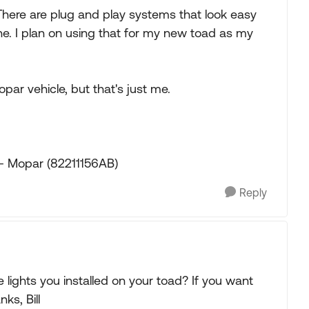
 There are plug and play systems that look easy
done. I plan on using that for my new toad as my
opar vehicle, but that's just me.
- Mopar (82211156AB)
Reply
 lights you installed on your toad? If you want
ks, Bill