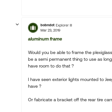
bobndot
Explorer III
Mar 23, 2019
aluminum frame
Would you be able to frame the plexiglass
be a semi permanent thing to use as long
have room to do that ?
I have seen exterior lights mounted to Jee
have ?
Or fabricate a bracket off the rear tire carr