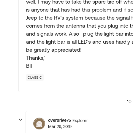
well. I may have to take the spare tire off wh
is anyone that has had this problem and if so 
Jeep to the RV's system because the signal fr
comes from the antenna that you plug into the 
and signals work. Also I plug the light bar int
and the light bar is all LED's and uses hardly
be greatly appreciated!
Thanks,'
Bill
CLASS C
10
overdrive75
Explorer
Mar 26, 2019