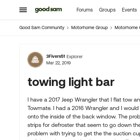
Forums
Groups
Events
Skip to content
Open Side Menu
Good Sam Community
Motorhome Group
Motorhome 
Forum Discussion
3Fivers51
Explorer
Mar 22, 2019
towing light bar
I have a 2017 Jeep Wrangler that I flat tow 
Towmate. I had a 2016 Wrangler and I would 
onto the inside of the back window. The pro
strips for defroster that seem to go down th
problem with trying to get the the suction cup