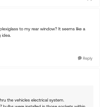
lexiglass to my rear window? It seems like a
 idea.
Reply
hru the vehicles electrical system.
7 bulbs were installed in those sockets within