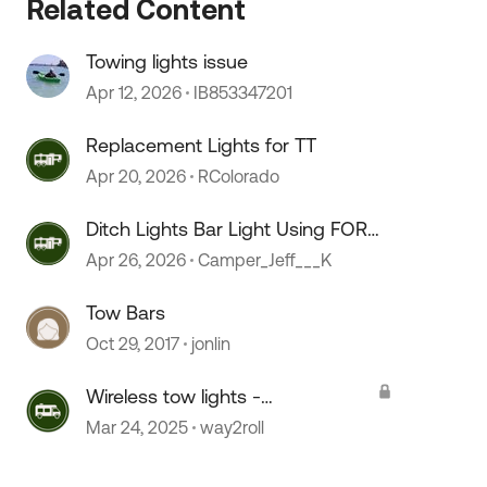
Related Content
Towing lights issue
Apr 12, 2026
IB853347201
Replacement Lights for TT
Apr 20, 2026
RColorado
Ditch Lights Bar Light Using FORD
Auxilary Switching Explained
Apr 26, 2026
Camper_Jeff___K
Tow Bars
Oct 29, 2017
jonlin
 by
Wireless tow lights -
recommendations
Mar 24, 2025
way2roll