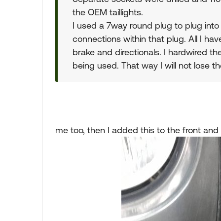
the OEM taillights.
I used a 7way round plug to plug into 
connections within that plug. All I have
brake and directionals. I hardwired t
being used. That way I will not lose th
me too, then I added this to the front and