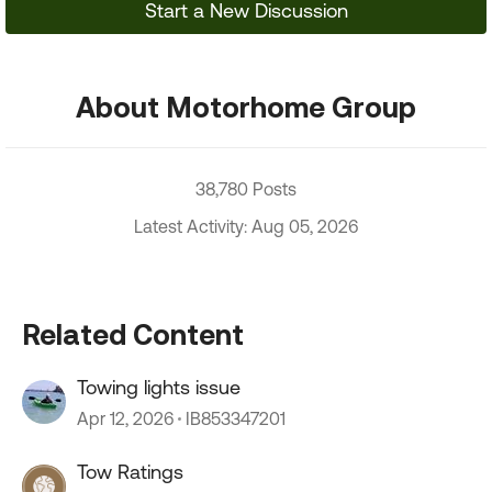
Start a New Discussion
About Motorhome Group
38,780 Posts
Latest Activity: Aug 05, 2026
Related Content
Towing lights issue
Apr 12, 2026
IB853347201
Tow Ratings