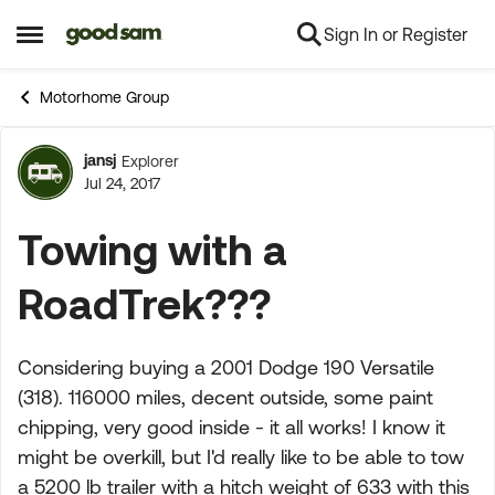
Sign In or Register
Skip to content
Open Side Menu
Motorhome Group
jansj
Explorer
Forum Discussion
Jul 24, 2017
Towing with a
RoadTrek???
Considering buying a 2001 Dodge 190 Versatile
(318). 116000 miles, decent outside, some paint
chipping, very good inside - it all works! I know it
might be overkill, but I'd really like to be able to tow
a 5200 lb trailer with a hitch weight of 633 with this