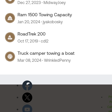
Dec 27, 2023
MidwayJoey
Ram 1500 Towing Capacity
Jan 20, 2024
jyakobosky
RoadTrek 200
Oct 17, 2019
cdl2
Truck camper towing a boat
Mar 08, 2024
WrinkledPenny
Pr
Po
Cal