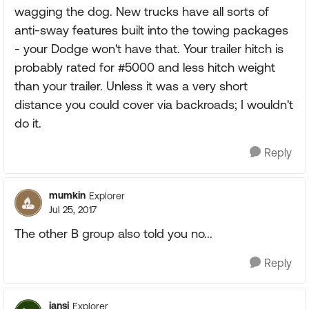
wagging the dog. New trucks have all sorts of
anti-sway features built into the towing packages
- your Dodge won't have that. Your trailer hitch is
probably rated for #5000 and less hitch weight
than your trailer. Unless it was a very short
distance you could cover via backroads; I wouldn't
do it.
Reply
mumkin
Explorer
Jul 25, 2017
The other B group also told you no...
Reply
jansj
Explorer