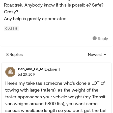
Roadtrek. Anybody know if this is possible? Safe?
Crazy?
Any help is greatly appreciated.
CLASS B
Reply
8 Replies
Newest
Replies sorte
Deb_and_Ed_M
Explorer II
Jul 26, 2017
Here's my take (as someone who's done a LOT of
towing with large trailers): as the weight of the
trailer approaches your vehicle weight (my Transit
van weighs around 5800 lbs), you want some
serious wheelbase length so you don't get the tail