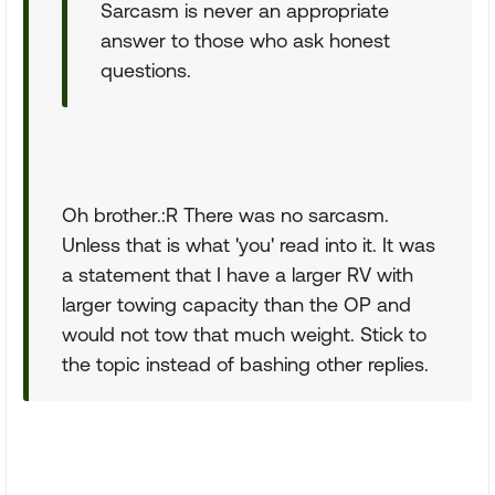
Sarcasm is never an appropriate
answer to those who ask honest
questions.
Oh brother.:R There was no sarcasm.
Unless that is what 'you' read into it. It was
a statement that I have a larger RV with
larger towing capacity than the OP and
would not tow that much weight. Stick to
the topic instead of bashing other replies.