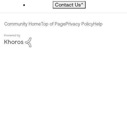
Contact Us
^
Community Home
Top of Page
Privacy Policy
Help