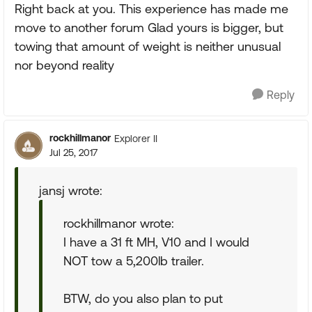
Right back at you. This experience has made me
move to another forum Glad yours is bigger, but
towing that amount of weight is neither unusual
nor beyond reality
Reply
rockhillmanor
Explorer II
Jul 25, 2017
jansj wrote:
rockhillmanor wrote:
I have a 31 ft MH, V10 and I would
NOT tow a 5,200lb trailer.
BTW, do you also plan to put