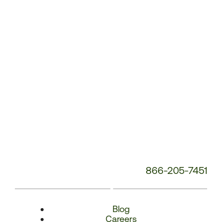
Number:
866-205-7451
Blog
Careers