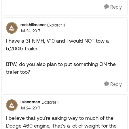
Reply
rockhillmanor
Explorer II
Jul 24, 2017
I have a 31 ft MH, V10 and I would NOT tow a
5,200lb trailer.
BTW, do you also plan to put something ON the
trailer too?
Reply
Islandman
Explorer II
Jul 24, 2017
I believe that you're asking way to much of the
Dodge 460 engine, That's a lot of weight for the