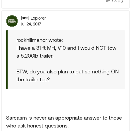
jansj
Explorer
Jul 24, 2017
rockhillmanor wrote:
I have a 31 ft MH, V10 and I would NOT tow
a 5,200lb trailer.
BTW, do you also plan to put something ON
the trailer too?
Sarcasm is never an appropriate answer to those
who ask honest questions.