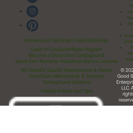
Pr
Ri
Inv
Rel
Ter
Acces
Home
About Us
Contact Us
FAQ
Site Map
Comm
T
Code of Conduct
Affiliate Program
Me
Become a Good Sam Campground
Assi
Good Sam Rewards Visa
About Marcus Lemonis
RV Sales
RV Gear
RV Maintenance & Repair
© 20
Good Sam Membership & Services
Good 
Campground Solutions
Enterpri
LLC. A
Helpful Articles and Tips
right
reserv