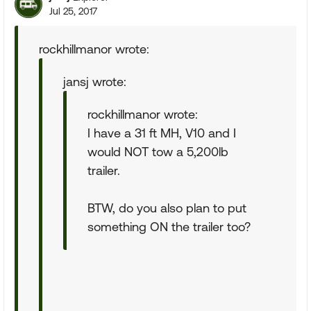
Jul 25, 2017
rockhillmanor wrote:
jansj wrote:
rockhillmanor wrote:
I have a 31 ft MH, V10 and I
would NOT tow a 5,200lb
trailer.
BTW, do you also plan to put
something ON the trailer too?