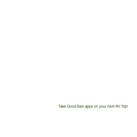
Take Good Sam apps on your next RV Trip!
Customer
Service
Phone