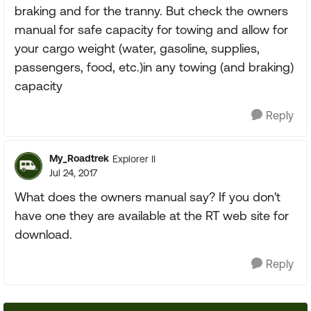
braking and for the tranny. But check the owners
manual for safe capacity for towing and allow for
your cargo weight (water, gasoline, supplies,
passengers, food, etc.)in any towing (and braking)
capacity
Reply
My_Roadtrek
Explorer II
Jul 24, 2017
What does the owners manual say? If you don't
have one they are available at the RT web site for
download.
Reply