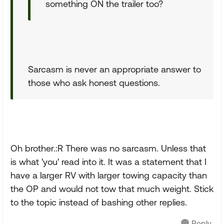
something ON the trailer too?
Sarcasm is never an appropriate answer to
those who ask honest questions.
Oh brother.:R There was no sarcasm. Unless that
is what 'you' read into it. It was a statement that I
have a larger RV with larger towing capacity than
the OP and would not tow that much weight. Stick
to the topic instead of bashing other replies.
Reply