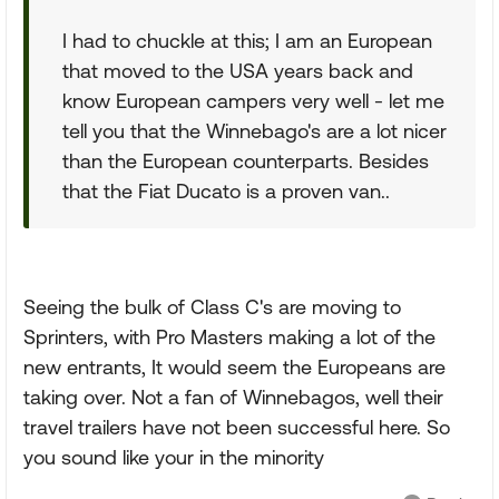
I had to chuckle at this; I am an European
that moved to the USA years back and
know European campers very well - let me
tell you that the Winnebago's are a lot nicer
than the European counterparts. Besides
that the Fiat Ducato is a proven van..
Seeing the bulk of Class C's are moving to
Sprinters, with Pro Masters making a lot of the
new entrants, It would seem the Europeans are
taking over. Not a fan of Winnebagos, well their
travel trailers have not been successful here. So
you sound like your in the minority