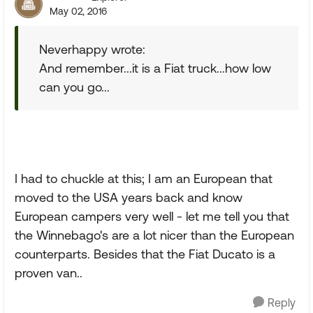
May 02, 2016
Neverhappy wrote:
And remember...it is a Fiat truck...how low
can you go...
I had to chuckle at this; I am an European that
moved to the USA years back and know
European campers very well - let me tell you that
the Winnebago's are a lot nicer than the European
counterparts. Besides that the Fiat Ducato is a
proven van..
Reply