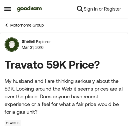
Sign In or Register
Skip to content
Open Side Menu
Motorhome Group
Shellell
Explorer
Forum Discussion
Mar 31, 2016
Travato 59K Price?
My husband and I are thinking seriously about the
59K. Looking around the Web it seems prices are all
over the place. Does anyone have recent
experience or a feel for what a fair price would be
for a gas unit?
CLASS B