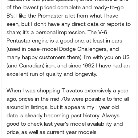
of the lowest priced complete and ready-to-go
B's. I like the Promaster a lot from what I have
seen, but I don't have any direct data or reports to
share; it's a personal impression. The V-6
Pentastar engine is a good one, at least in cars
(used in base-model Dodge Challengers, and
many happy customers there). I'm with you on US
(and Canadian) iron, and since 1992 I have had an
excellent run of quality and longevity.
When I was shopping Travatos extensively a year
ago, prices in the mid 70s were possible to find all
around in listings, but it appears my 1 year old
data is already becoming past history. Always
good to check last year's model availability and
price, as well as current year models.