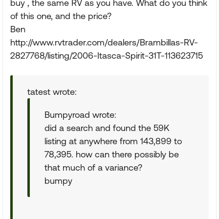
buy , the same RV as you have. What do you think
of this one, and the price?
Ben
http://www.rvtrader.com/dealers/Brambillas-RV-
2827768/listing/2006-Itasca-Spirit-31T-113623715
tatest wrote:
Bumpyroad wrote:
did a search and found the 59K
listing at anywhere from 143,899 to
78,395. how can there possibly be
that much of a variance?
bumpy