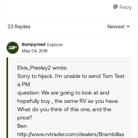
Reply
23 Replies
Newest
Replies sorte
Bumpyroad
Explorer
May 04, 2016
Elvis_Presley2 wrote:
Sorry to hijack. I'm unable to send Tom Test
a PM
question: We are going to look at and
hopefully buy , the same RV as you have.
What do you think of this one, and the
price?
Ben
http://www.rvtrader.com/dealers/Brambillas