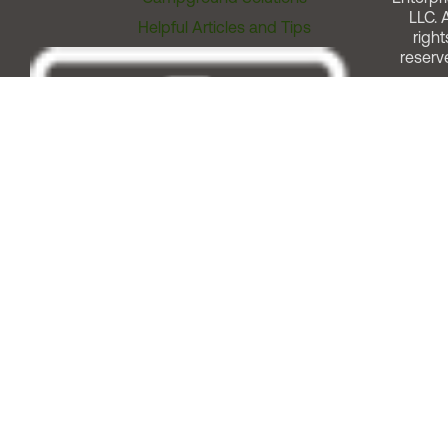
LLC. A
Helpful Articles and Tips
right
reserv