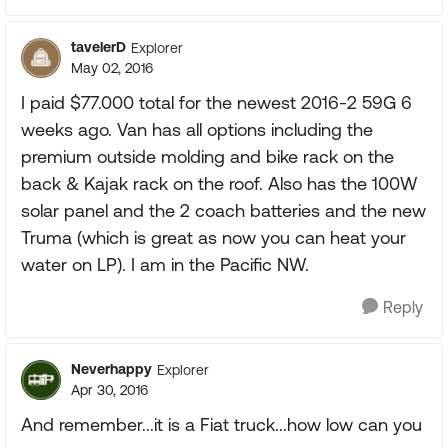
tavelerD
Explorer
May 02, 2016
I paid $77.000 total for the newest 2016-2 59G 6
weeks ago. Van has all options including the
premium outside molding and bike rack on the
back & Kajak rack on the roof. Also has the 100W
solar panel and the 2 coach batteries and the new
Truma (which is great as now you can heat your
water on LP). I am in the Pacific NW.
Reply
Neverhappy
Explorer
Apr 30, 2016
And remember...it is a Fiat truck...how low can you