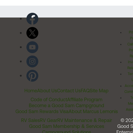
Pr
Po
Cal
Pr
Ri
Inv
Rel
Ter
Acces
Home
About Us
Contact Us
FAQ
Site Map
Comm
T
Code of Conduct
Affiliate Program
Me
Become a Good Sam Campground
Assi
Good Sam Rewards Visa
About Marcus Lemonis
RV Sales
RV Gear
RV Maintenance & Repair
© 20
Good Sam Membership & Services
Good 
Campground Solutions
Enterpri