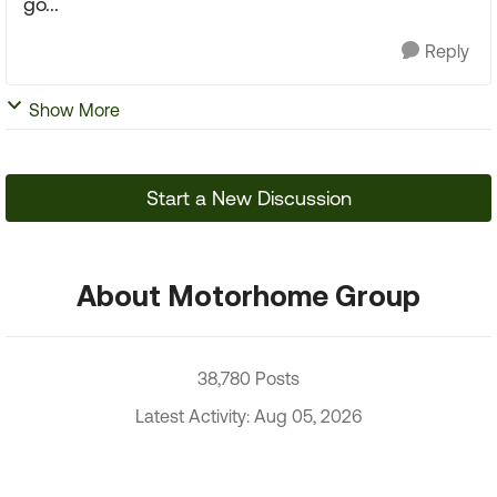
go...
Reply
Show More
Start a New Discussion
About Motorhome Group
38,780 Posts
Latest Activity: Aug 05, 2026