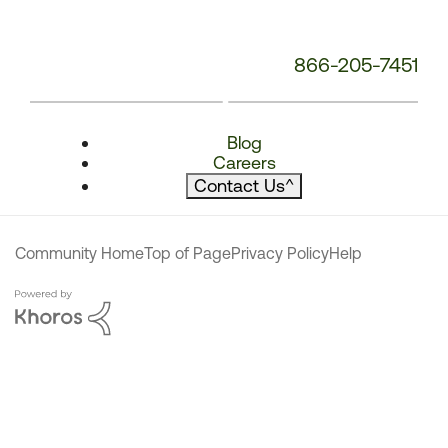
866-205-7451
Blog
Careers
Contact Us
^
Community Home
Top of Page
Privacy Policy
Help