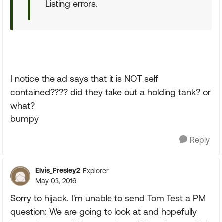
Listing errors.
I notice the ad says that it is NOT self
contained???? did they take out a holding tank? or
what?
bumpy
Reply
Elvis_Presley2
Explorer
May 03, 2016
Sorry to hijack. I'm unable to send Tom Test a PM
question: We are going to look at and hopefully