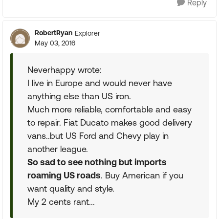
Reply
RobertRyan
Explorer
May 03, 2016
Neverhappy wrote:
I live in Europe and would never have
anything else than US iron.
Much more reliable, comfortable and easy
to repair. Fiat Ducato makes good delivery
vans..but US Ford and Chevy play in
another league.
So sad to see nothing but imports
roaming US roads
. Buy American if you
want quality and style.
My 2 cents rant...