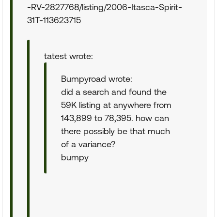
-RV-2827768/listing/2006-Itasca-Spirit-
31T-113623715
tatest wrote:
Bumpyroad wrote:
did a search and found the
59K listing at anywhere from
143,899 to 78,395. how can
there possibly be that much
of a variance?
bumpy