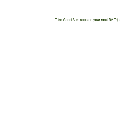
Take Good Sam apps on your next RV Trip!
Customer
Service
Phone
Number: