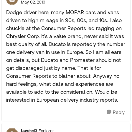
May 02, 2016
Dodge driver here, many MOPAR cars and vans
driven to high mileage in 90s, 00s, and 10s. I also
chuckle at the Consumer Reports led ragging on
Chrysler Corp. It's a value brand, never said it was
best quality of all. Ducato is reportedly the number
one delivery van in use in Europe. So I am all ears
on details, but Ducato and Promaster should not
get disparaged just by name. That is for
Consumer Reports to blather about. Anyway no
hard feelings, what data and experiences are
available to add to the consideration. Would be
interested in European delivery industry reports.
Reply
tavelerD
Explorer