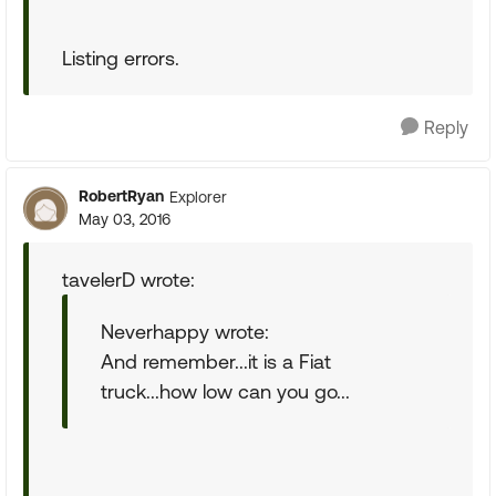
Listing errors.
Reply
RobertRyan
Explorer
May 03, 2016
tavelerD wrote:
Neverhappy wrote:
And remember...it is a Fiat
truck...how low can you go...