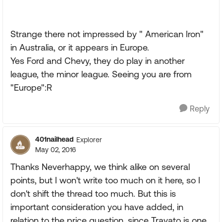
Strange there not impressed by " American Iron"
in Australia, or it appears in Europe.
Yes Ford and Chevy, they do play in another
league, the minor league. Seeing you are from
"Europe":R
Reply
401nailhead
Explorer
May 02, 2016
Thanks Neverhappy, we think alike on several
points, but I won't write too much on it here, so I
don't shift the thread too much. But this is
important consideration you have added, in
relation to the price question, since Travato is one