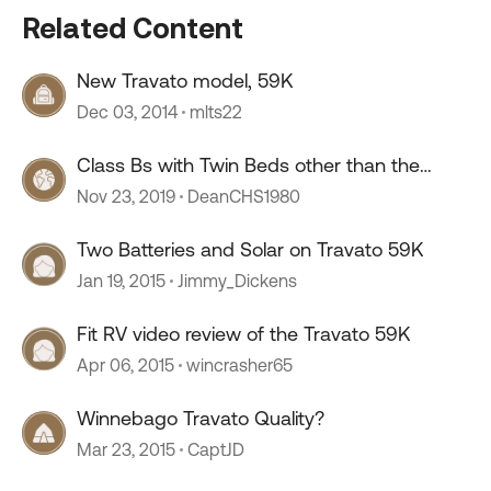
Related Content
New Travato model, 59K
Dec 03, 2014
mlts22
Class Bs with Twin Beds other than the
Travato 59K
Nov 23, 2019
DeanCHS1980
Two Batteries and Solar on Travato 59K
Jan 19, 2015
Jimmy_Dickens
Fit RV video review of the Travato 59K
Apr 06, 2015
wincrasher65
Winnebago Travato Quality?
Mar 23, 2015
CaptJD