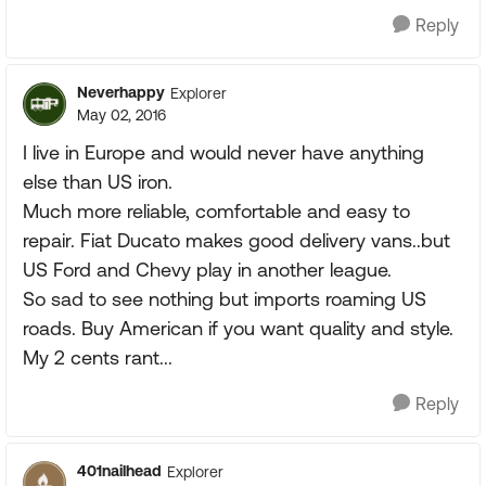
Reply
Neverhappy
Explorer
May 02, 2016
I live in Europe and would never have anything
else than US iron.
Much more reliable, comfortable and easy to
repair. Fiat Ducato makes good delivery vans..but
US Ford and Chevy play in another league.
So sad to see nothing but imports roaming US
roads. Buy American if you want quality and style.
My 2 cents rant...
Reply
401nailhead
Explorer