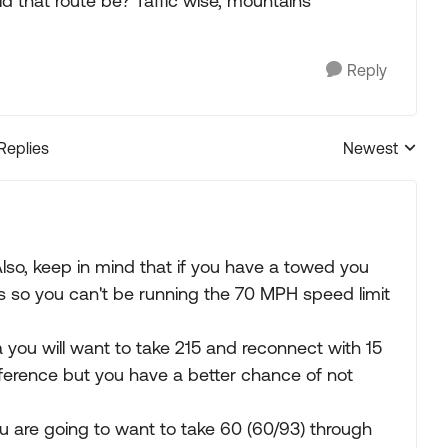
uld that route be? Taffic wise, mountains
Reply
 Replies
Newest
Replies sorted
. Also, keep in mind that if you have a towed you
ads so you can't be running the 70 MPH speed limit
you will want to take 215 and reconnect with 15
difference but you have a better chance of not
u are going to want to take 60 (60/93) through