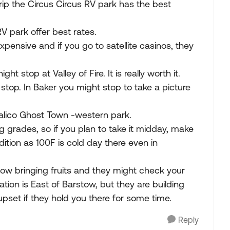
trip the Circus Circus RV park has the best
RV park offer best rates.
xpensive and if you go to satellite casinos, they
t stop at Valley of Fire. It is really worth it.
stop. In Baker you might stop to take a picture
Calico Ghost Town -western park.
ng grades, so if you plan to take it midday, make
dition as 100F is cold day there even in
low bringing fruits and they might check your
tion is East of Barstow, but they are building
upset if they hold you there for some time.
Reply