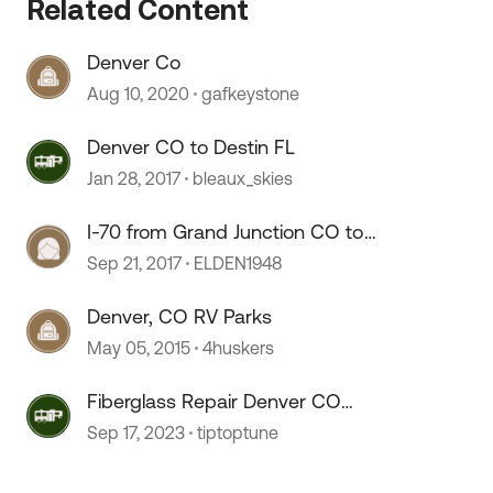
Related Content
Denver Co
Aug 10, 2020
gafkeystone
Denver CO to Destin FL
 by
Jan 28, 2017
bleaux_skies
I-70 from Grand Junction CO to
Denver CO
Sep 21, 2017
ELDEN1948
Denver, CO RV Parks
May 05, 2015
4huskers
Fiberglass Repair Denver CO
Recommendation
Sep 17, 2023
tiptoptune