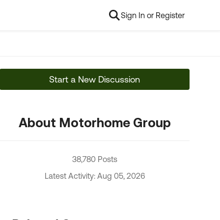
Sign In or Register
Start a New Discussion
About Motorhome Group
38,780 Posts
Latest Activity: Aug 05, 2026