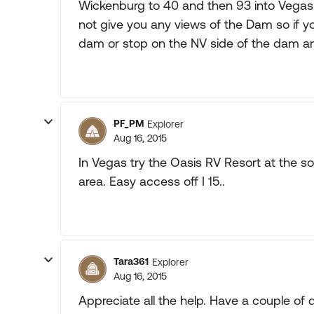
Wickenburg to 40 and then 93 into Vega
not give you any views of the Dam so if y
dam or stop on the NV side of the dam an
PF_PM
Explorer
Aug 16, 2015
In Vegas try the Oasis RV Resort at the s
area. Easy access off I 15..
Tara361
Explorer
Aug 16, 2015
Appreciate all the help. Have a couple of 