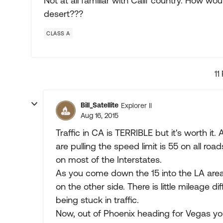
Not at all familiar with Calif country. How wo
desert???
CLASS A
11
Bill_Satellite
Explorer II
Aug 16, 2015
Traffic in CA is TERRIBLE but it's worth it
are pulling the speed limit is 55 on all ro
on most of the Interstates.
As you come down the 15 into the LA area 
on the other side. There is little mileage 
being stuck in traffic.
Now, out of Phoenix heading for Vegas yo