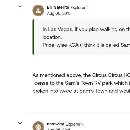
Bill_Satellite
Explorer II
Aug 05, 2015
In Las Vegas, if you plan walking on t
location.
Price-wise KOA (I think it is called Sa
As mentioned above, the Circus Circus KO
license to the Sam's Town RV park which i
broken into twice at Sam's Town and would 
ncrowley
Explorer II