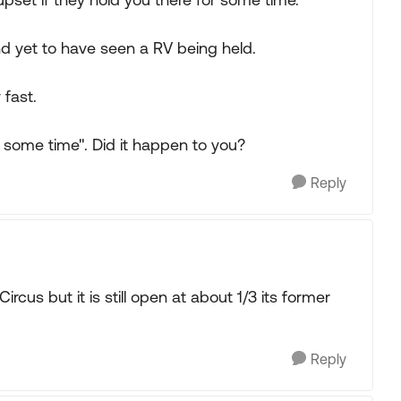
 and yet to have seen a RV being held.
 fast.
r some time". Did it happen to you?
Reply
rcus but it is still open at about 1/3 its former
Reply