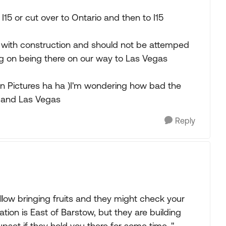
I15 or cut over to Ontario and then to I15
 with construction and should not be attemped
ng on being there on our way to Las Vegas
een Pictures ha ha )I'm wondering how bad the
o and Las Vegas
Reply
llow bringing fruits and they might check your
tion is East of Barstow, but they are building
upset if they hold you there for some time. "