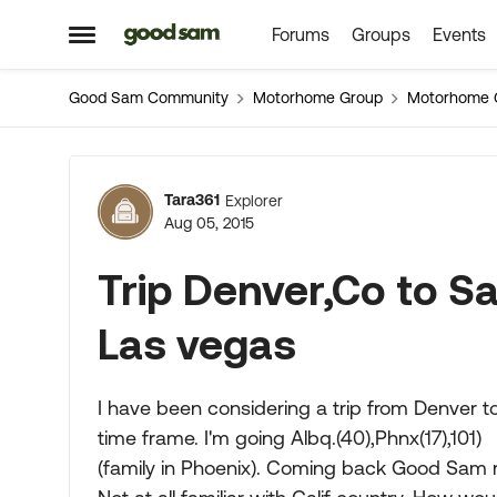
Forums
Groups
Events
Skip to content
Open Side Menu
Good Sam Community
Motorhome Group
Motorhome 
Forum Discussion
Tara361
Explorer
Aug 05, 2015
Trip Denver,Co to Sa
Las vegas
I have been considering a trip from Denver t
time frame. I'm going Albq.(40),Phnx(17),101)
(family in Phoenix). Coming back Good Sam 