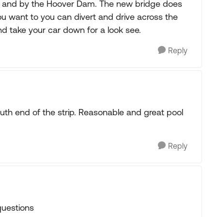
s and by the Hoover Dam. The new bridge does
ou want to you can divert and drive across the
d take your car down for a look see.
Reply
outh end of the strip. Reasonable and great pool
Reply
questions