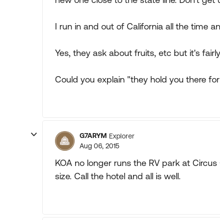
I run in and out of California all the time
Yes, they ask about fruits, etc but it's fairly
Could you explain "they hold you there fo
G7ARYM
Explorer
Aug 06, 2015
KOA no longer runs the RV park at Circus Ci
size. Call the hotel and all is well.