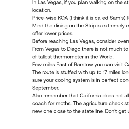
In Las Vegas, if you plan walking on the s
location.
Price-wise KOA (I think it is called Sam's) 
Mind the dining on the Strip is extremely e
offer lower prices.
Before reaching Las Vegas, consider overnigh
From Vegas to Diego there is not much to 
of tallest thermometer in the World.
Few miles East of Barstow you can visit 
The route is stuffed with up to 17 miles lo
sure your cooling system is in perfect con
September.
Also remember that California does not al
coach for moths. The agriculture check sta
new one close to the state line. Don't get 