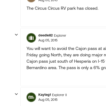
Aug 05, 2015
The Circus Circus RV park has closed.
deedle82
Explorer
Aug 05, 2015
You will want to avoid the Cajon pass at
Friday going North, they are doing major r
Cajon pass just south of Hesperia on I-15 
Bernardino area. The pass is only a 6% gra
Kayteg1
Explorer II
Aug 05, 2015