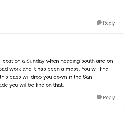
Reply
 all cost on a Sunday when heading south and on
oad work and it has been a mess. You will find
this pass will drop you down in the San
de you will be fine on that.
Reply