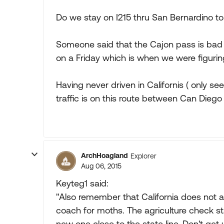
Do we stay on I215 thru San Bernardino to 
Someone said that the Cajon pass is bad
on a Friday which is when we were figuri
Having never driven in Californis ( only s
traffic is on this route between Can Dieg
ArchHoagland
Explorer
Aug 06, 2015
Keyteg1 said:
"Also remember that California does not a
coach for moths. The agriculture check sta
new one close to the state line. Don't get 