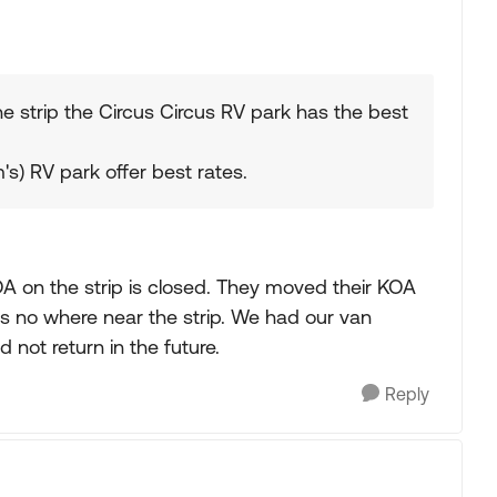
he strip the Circus Circus RV park has the best
m's) RV park offer best rates.
A on the strip is closed. They moved their KOA
s no where near the strip. We had our van
not return in the future.
Reply