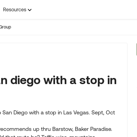
Resources
Group
n diego with a stop in
o San Diego with a stop in Las Vegas. Sept, Oct
recommends up thru Barstow, Baker Paradise.