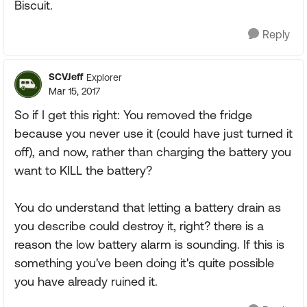
Biscuit.
Reply
SCVJeff
Explorer
Mar 15, 2017
So if I get this right: You removed the fridge
because you never use it (could have just turned it
off), and now, rather than charging the battery you
want to KILL the battery?
You do understand that letting a battery drain as
you describe could destroy it, right? there is a
reason the low battery alarm is sounding. If this is
something you've been doing it's quite possible
you have already ruined it.