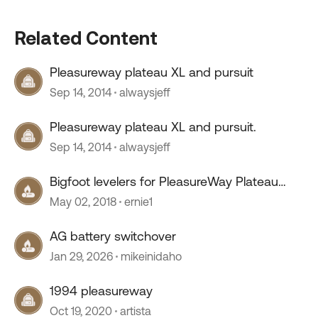
Related Content
Pleasureway plateau XL and pursuit
Sep 14, 2014
alwaysjeff
Pleasureway plateau XL and pursuit.
Sep 14, 2014
alwaysjeff
Bigfoot levelers for PleasureWay Plateau
XLMB
May 02, 2018
ernie1
AG battery switchover
Jan 29, 2026
mikeinidaho
1994 pleasureway
Oct 19, 2020
artista