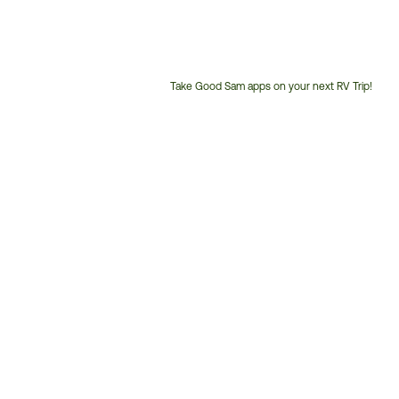
Take Good Sam apps on your next RV Trip!
Customer
Service
Phone
Number: