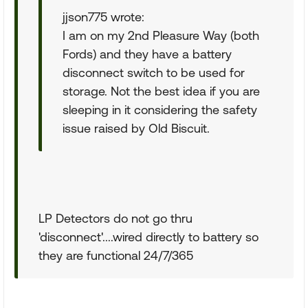
jjson775 wrote:
I am on my 2nd Pleasure Way (both
Fords) and they have a battery
disconnect switch to be used for
storage. Not the best idea if you are
sleeping in it considering the safety
issue raised by Old Biscuit.
LP Detectors do not go thru
'disconnect'....wired directly to battery so
they are functional 24/7/365