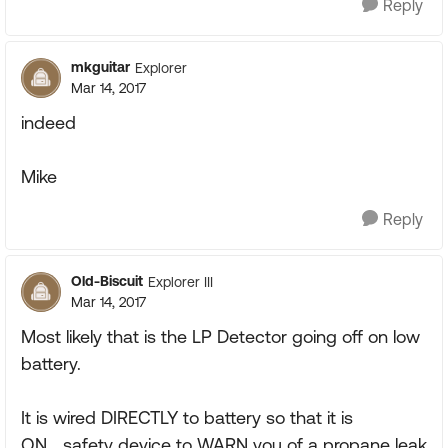
Reply
mkguitar
Explorer
Mar 14, 2017
indeed
Mike
Reply
Old-Biscuit
Explorer III
Mar 14, 2017
Most likely that is the LP Detector going off on low
battery.
It is wired DIRECTLY to battery so that it is
ON....safety device to WARN you of a propane leak