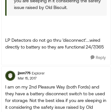
you are sleeping in it considering the safety
issue raised by Old Biscuit.
LP Detectors do not go thru 'disconnect'....wired
directly to battery so they are functional 24/7/365
Reply
jjson775
Explorer
Mar 15, 2017
I am on my 2nd Pleasure Way (both Fords) and
they have a battery disconnect switch to be used
for storage. Not the best idea if you are sleeping in
it considering the safety issue raised by Old