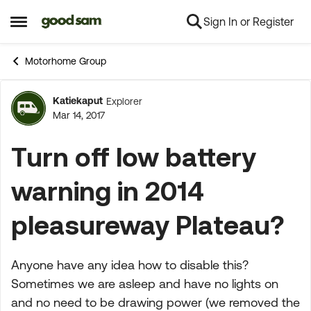
Sign In or Register
Skip to content
Open Side Menu
Motorhome Group
Katiekaput
Explorer
Forum Discussion
Mar 14, 2017
Turn off low battery
warning in 2014
pleasureway Plateau?
Anyone have any idea how to disable this?
Sometimes we are asleep and have no lights on
and no need to be drawing power (we removed the