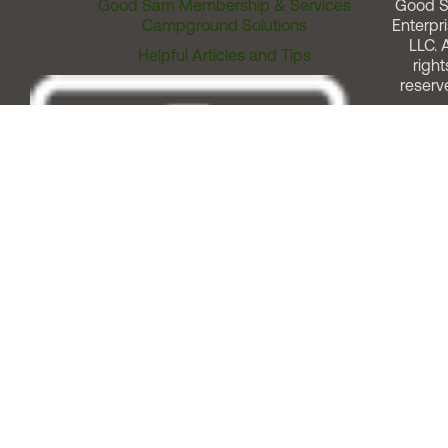
Good Sam Membership & Services
Good 
Campground Solutions
Enterpri
LLC. A
Helpful Articles and Tips
right
reserv