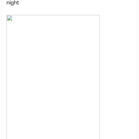
night