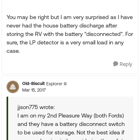
You may be right but I am very surprised as I have
never had the house battery discharge after
storing the RV with the battery "disconnected". For
sure, the LP detector is a very small load in any
case.
Reply
Old-Biscuit
Explorer III
Mar 15, 2017
jjson775 wrote:
I am on my 2nd Pleasure Way (both Fords)
and they have a battery disconnect switch
to be used for storage. Not the best idea if