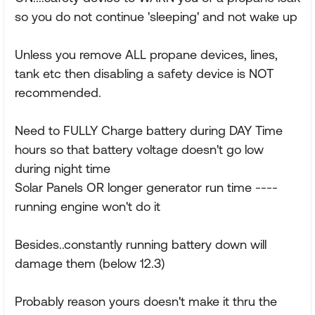
so you do not continue 'sleeping' and not wake up
Unless you remove ALL propane devices, lines,
tank etc then disabling a safety device is NOT
recommended.
Need to FULLY Charge battery during DAY Time
hours so that battery voltage doesn't go low
during night time
Solar Panels OR longer generator run time ----
running engine won't do it
Besides..constantly running battery down will
damage them (below 12.3)
Probably reason yours doesn't make it thru the