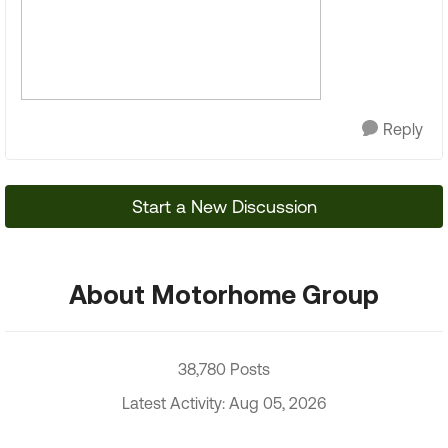
Reply
Start a New Discussion
About Motorhome Group
38,780 Posts
Latest Activity: Aug 05, 2026