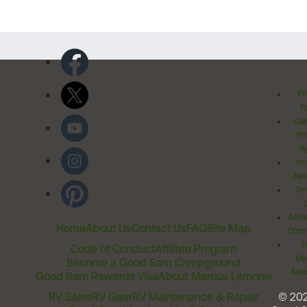
Pr
Po
Cal
Pr
Ri
Inv
Rel
Ter
Acces
Home
About Us
Contact Us
FAQ
Site Map
Comm
T
Code of Conduct
Affiliate Program
Me
Become a Good Sam Campground
Assi
Good Sam Rewards Visa
About Marcus Lemonis
RV Sales
RV Gear
RV Maintenance & Repair
© 20