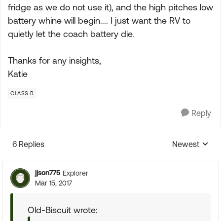
fridge as we do not use it), and the high pitches low
battery whine will begin.... I just want the RV to
quietly let the coach battery die.
Thanks for any insights,
Katie
CLASS B
Reply
6 Replies
Newest
Replies sorte
jjson775
Explorer
Mar 15, 2017
Old-Biscuit wrote: