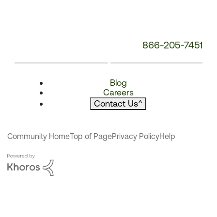
866-205-7451
Blog
Careers
Contact Us
^
Community Home
Top of Page
Privacy Policy
Help