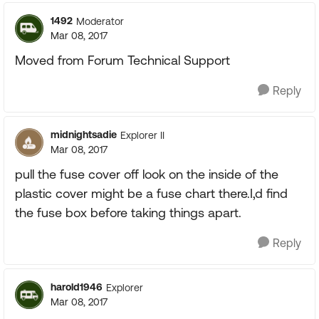
1492
Moderator
Mar 08, 2017
Moved from Forum Technical Support
Reply
midnightsadie
Explorer II
Mar 08, 2017
pull the fuse cover off look on the inside of the
plastic cover might be a fuse chart there.I,d find
the fuse box before taking things apart.
Reply
harold1946
Explorer
Mar 08, 2017