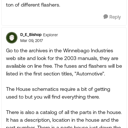
ton of different flashers.
Reply
D_E_Bishop
Explorer
Mar 09, 2017
Go to the archives in the Winnebago Industries
web site and look for the 2003 manuals, they are
available on line free. The fuses and flashers will be
listed in the first section titles, "Automotive".
The House schematics require a bit of getting
used to but you will find everything there.
There is also a catalog of all the parts in the house.
It has a description, location in the house and the
part number. There is a parts house just down the