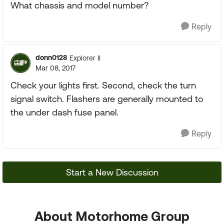
What chassis and model number?
Reply
donn0128
Explorer II
Mar 08, 2017
Check your lights first. Second, check the turn
signal switch. Flashers are generally mounted to
the under dash fuse panel.
Reply
Start a New Discussion
About Motorhome Group