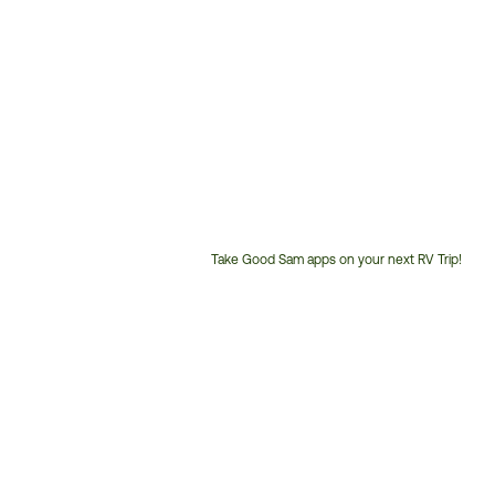
Take Good Sam apps on your next RV Trip!
Customer
Service
Phone
Number: