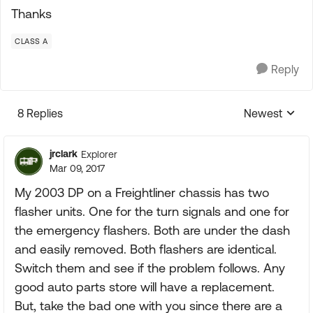
Thanks
CLASS A
Reply
8 Replies
Newest
Replies sorte
jrclark
Explorer
Mar 09, 2017
My 2003 DP on a Freightliner chassis has two
flasher units. One for the turn signals and one for
the emergency flashers. Both are under the dash
and easily removed. Both flashers are identical.
Switch them and see if the problem follows. Any
good auto parts store will have a replacement.
But, take the bad one with you since there are a