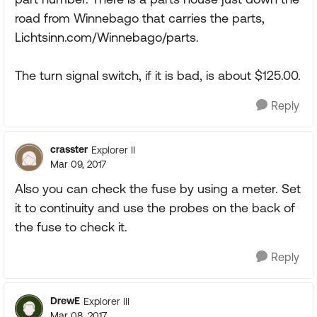
road from Winnebago that carries the parts,
Lichtsinn.com/Winnebago/parts.
The turn signal switch, if it is bad, is about $125.00.
Reply
crasster
Explorer II
Mar 09, 2017
Also you can check the fuse by using a meter. Set
it to continuity and use the probes on the back of
the fuse to check it.
Reply
DrewE
Explorer III
Mar 08, 2017