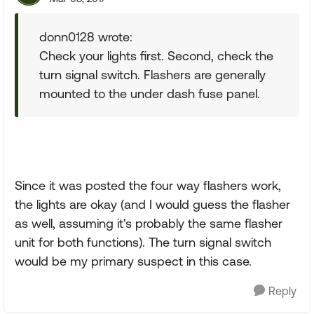
donn0128 wrote:
Check your lights first. Second, check the
turn signal switch. Flashers are generally
mounted to the under dash fuse panel.
Since it was posted the four way flashers work,
the lights are okay (and I would guess the flasher
as well, assuming it's probably the same flasher
unit for both functions). The turn signal switch
would be my primary suspect in this case.
Reply