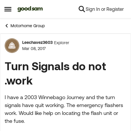
Sign In or Register
Skip to content
Open Side Menu
Motorhome Group
Leechavez3603
Explorer
Forum Discussion
Mar 08, 2017
Turn Signals do not
.work
I have a 2003 Winnebago Journey and the turn
signals have quit working. The emergency flashers
work. Would like help on locating the flash unit or
the fuse.