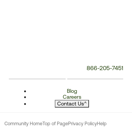
866-205-7451
Blog
Careers
Contact Us
^
Community Home
Top of Page
Privacy Policy
Help