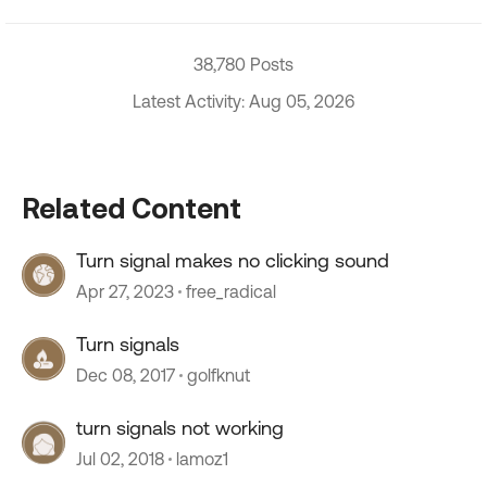
38,780 Posts
Latest Activity: Aug 05, 2026
Related Content
Turn signal makes no clicking sound
Apr 27, 2023
free_radical
Turn signals
Dec 08, 2017
golfknut
turn signals not working
Jul 02, 2018
lamoz1