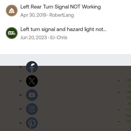
Left Rear Turn Signal NOT Working
Apr 30, 2019
RobertLang
Left turn signal and hazard light not
working.....
Jun 20, 2023
SJ-Chris
Pr
Po
Cal
Pr
Ri
Inv
Rel
Ter