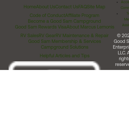
Acces
Home
About Us
Contact Us
FAQ
Site Map
Comm
T
Code of Conduct
Affiliate Program
Me
Become a Good Sam Campground
Assi
Good Sam Rewards Visa
About Marcus Lemonis
RV Sales
RV Gear
RV Maintenance & Repair
© 20
Good Sam Membership & Services
Good 
Campground Solutions
Enterpri
LLC. A
Helpful Articles and Tips
right
reserv