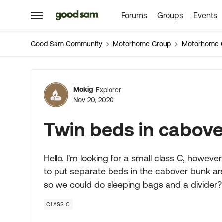
Forums
Groups
Events
Skip to content
Open Side Menu
Good Sam Community
Motorhome Group
Motorhome 
Forum Discussion
Mokig
Explorer
Nov 20, 2020
Twin beds in cabov
Hello. I'm looking for a small class C, howev
to put separate beds in the cabover bunk are
so we could do sleeping bags and a divider?
CLASS C