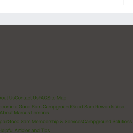
out Us
Contact Us
FAQ
Site Map
ecome a Good Sam Campground
Good Sam Rewards Visa
About Marcus Lemonis
pair
Good Sam Membership & Services
Campground Solutions
Helpful Articles and Tips