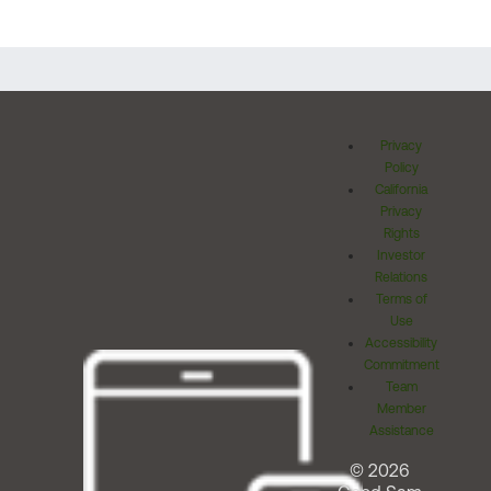
Privacy
Policy
California
Privacy
Rights
Investor
Relations
Terms of
Use
Accessibility
Commitment
Team
Member
Assistance
© 2026