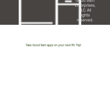
Good Sam
Enterprises,
LLC. All
rights
reserved.
Take Good Sam apps on your next RV Trip!
Customer
Service
Phone
Number: