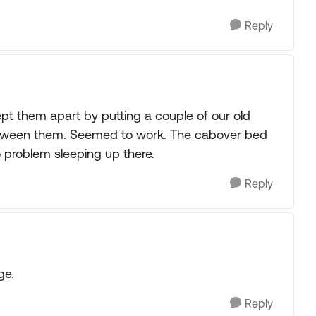
Reply
t them apart by putting a couple of our old
) between them. Seemed to work. The cabover bed
o problem sleeping up there.
Reply
ge.
Reply