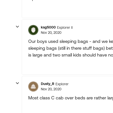
ksg5000
Explorer II
Nov 20, 2020
Our boys used sleeping bags - and we kep
sleeping bags (still in there stuff bags
is large and two small kids should have n
Dusty_R
Explorer
Nov 20, 2020
Most class C cab over beds are rather lar