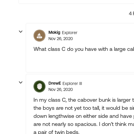
4 
Mokig
Explorer
Nov 26, 2020
What class C do you have with a large c
DrewE
Explorer III
Nov 26, 2020
In my class C, the cabover bunk is larger 
the boys are not yet too tall, it would be 
down lengthwise on either side and hav
are not nearly so spacious. I don't think m
a pair of twin beds.