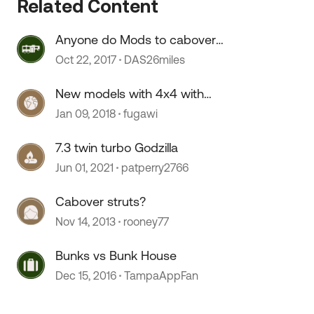
Related Content
Anyone do Mods to cabover
 by
bunk?
Oct 22, 2017
DAS26miles
New models with 4x4 with
cabover bunk?
Jan 09, 2018
fugawi
7.3 twin turbo Godzilla
Jun 01, 2021
patperry2766
Cabover struts?
Nov 14, 2013
rooney77
Bunks vs Bunk House
Dec 15, 2016
TampaAppFan