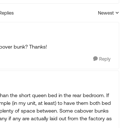
Replies
Newest
Replies sorted
abover bunk? Thanks!
Reply
than the short queen bed in the rear bedroom. If
simple (in my unit, at least) to have them both bed
e plenty of space between. Some cabover bunks
any if any are actually laid out from the factory as