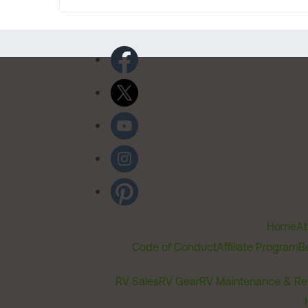
Home
Ab
Code of Conduct
Affiliate Program
B
RV Sales
RV Gear
RV Maintenance & Re