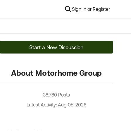
Sign In or Register
Start a New Discussion
About Motorhome Group
38,780 Posts
Latest Activity: Aug 05, 2026