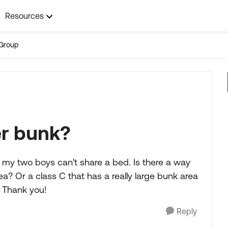
Resources
Group
er bunk?
er my two boys can't share a bed. Is there a way
a? Or a class C that has a really large bunk area
 Thank you!
Reply