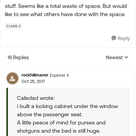
stuff. Seems like a total waste of space. But would
like to see what others have done with the space.
CLASS C
Reply
16 Replies
Newest
Replies sorte
rockhillmanor
Explorer II
Oct 25, 2017
Calisdad wrote:
I built a locking cabinet under the window
above the passenger seat.
A little peace of mind for purses and
shotguns and the bed is still huge.