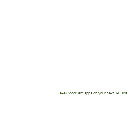
Take Good Sam apps on your next RV Trip!
Customer
Service
Phone
Number: