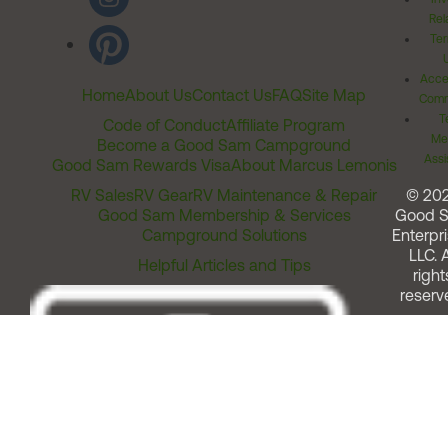
Rel
Ter
Acces
Home
About Us
Contact Us
FAQ
Site Map
Comm
T
Code of Conduct
Affiliate Program
Me
Become a Good Sam Campground
Assi
Good Sam Rewards Visa
About Marcus Lemonis
RV Sales
RV Gear
RV Maintenance & Repair
© 20
Good Sam Membership & Services
Good 
Campground Solutions
Enterpri
LLC. A
Helpful Articles and Tips
right
reserv