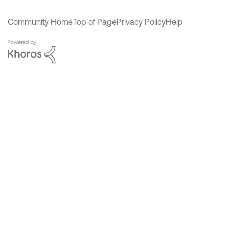
Community Home
Top of Page
Privacy Policy
Help