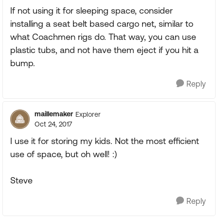
If not using it for sleeping space, consider
installing a seat belt based cargo net, similar to
what Coachmen rigs do. That way, you can use
plastic tubs, and not have them eject if you hit a
bump.
Reply
maillemaker
Explorer
Oct 24, 2017
I use it for storing my kids. Not the most efficient
use of space, but oh well! :)
Steve
Reply