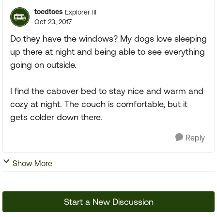
toedtoes
Explorer III
Oct 23, 2017
Do they have the windows? My dogs love sleeping
up there at night and being able to see everything
going on outside.
I find the cabover bed to stay nice and warm and
cozy at night. The couch is comfortable, but it
gets colder down there.
Reply
Show More
Start a New Discussion