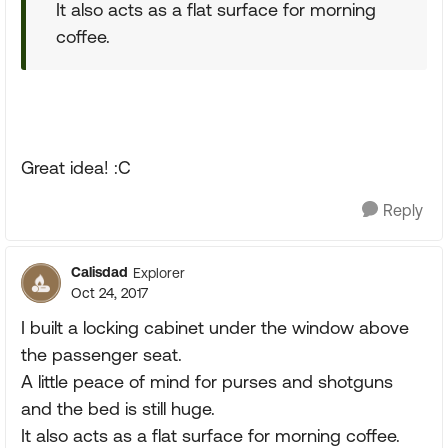
It also acts as a flat surface for morning
coffee.
Great idea! :C
Reply
Calisdad
Explorer
Oct 24, 2017
I built a locking cabinet under the window above
the passenger seat.
A little peace of mind for purses and shotguns
and the bed is still huge.
It also acts as a flat surface for morning coffee.