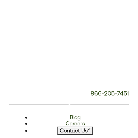
866-205-7451
Blog
Careers
Contact Us
^