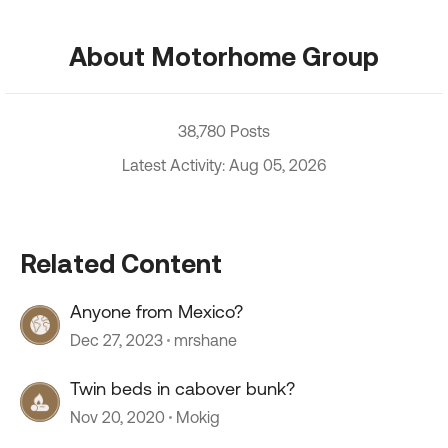
About Motorhome Group
38,780 Posts
Latest Activity: Aug 05, 2026
Related Content
Anyone from Mexico?
Dec 27, 2023
mrshane
Twin beds in cabover bunk?
Nov 20, 2020
Mokig