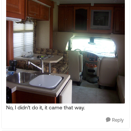
No, I didn't do it, it came that way.
Reply