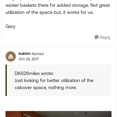
wicker baskets there for added storage. Not great
utilization of the space but, it works for us.
Gary
Reply
bukhrn
Nomad
Oct 23, 2017
DAS26miles wrote:
Just looking for better utilization of the
cabover space, nothing more.