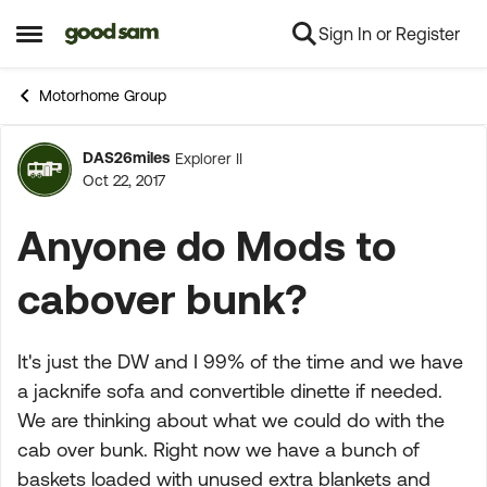
Sign In or Register
Skip to content
Open Side Menu
Motorhome Group
DAS26miles
Explorer II
Forum Discussion
Oct 22, 2017
Anyone do Mods to
cabover bunk?
It's just the DW and I 99% of the time and we have
a jacknife sofa and convertible dinette if needed.
We are thinking about what we could do with the
cab over bunk. Right now we have a bunch of
baskets loaded with unused extra blankets and