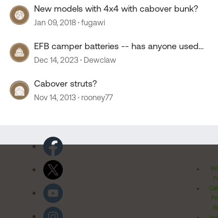
New models with 4x4 with cabover bunk?
Jan 09, 2018
fugawi
EFB camper batteries -- has anyone used
them?
Dec 14, 2023
Dewclaw
Cabover struts?
Nov 14, 2013
rooney77
Pr
Po
Cal
Pr
Ri
Inv