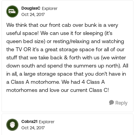
DouglasC
Explorer
Oct 24, 2017
We think that our front cab over bunk is a very
useful space! We can use it for sleeping (it's
queen bed size) or resting/relaxing and watching
the TV OR it's a great storage space for all of our
stuff that we take back & forth with us (we winter
down south and spend the summers up north). All
in all, a large storage space that you don't have in
a Class A motorhome. We had 4 Class A
motorhomes and love our current Class C!
Reply
Cobra21
Explorer
Oct 24, 2017