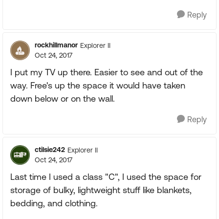
Reply
rockhillmanor
Explorer II
Oct 24, 2017
I put my TV up there. Easier to see and out of the
way. Free's up the space it would have taken
down below or on the wall.
Reply
ctilsie242
Explorer II
Oct 24, 2017
Last time I used a class "C", I used the space for
storage of bulky, lightweight stuff like blankets,
bedding, and clothing.