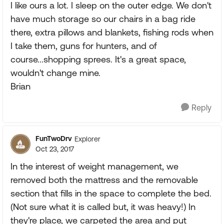
I like ours a lot. I sleep on the outer edge. We don't
have much storage so our chairs in a bag ride
there, extra pillows and blankets, fishing rods when
I take them, guns for hunters, and of
course...shopping sprees. It's a great space,
wouldn't change mine.
Brian
Reply
FunTwoDrv
Explorer
Oct 23, 2017
In the interest of weight management, we
removed both the mattress and the removable
section that fills in the space to complete the bed.
(Not sure what it is called but, it was heavy!) In
they're place, we carpeted the area and put