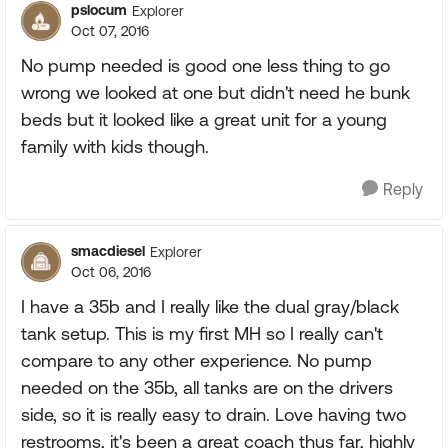
pslocum
Explorer
Oct 07, 2016
No pump needed is good one less thing to go
wrong we looked at one but didn't need he bunk
beds but it looked like a great unit for a young
family with kids though.
Reply
smacdiesel
Explorer
Oct 06, 2016
I have a 35b and I really like the dual gray/black
tank setup. This is my first MH so I really can't
compare to any other experience. No pump
needed on the 35b, all tanks are on the drivers
side, so it is really easy to drain. Love having two
restrooms, it's been a great coach thus far, highly