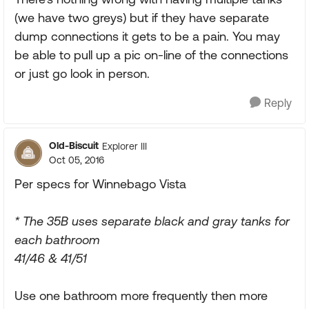
(we have two greys) but if they have separate
dump connections it gets to be a pain. You may
be able to pull up a pic on-line of the connections
or just go look in person.
Reply
Old-Biscuit
Explorer III
Oct 05, 2016
Per specs for Winnebago Vista
* The 35B uses separate black and gray tanks for
each bathroom
41/46 & 41/51
Use one bathroom more frequently then more