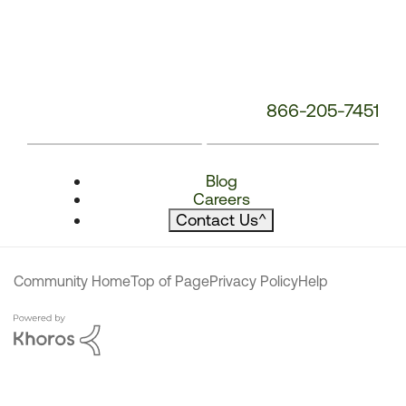
866-205-7451
Blog
Careers
Contact Us
^
Community Home
Top of Page
Privacy Policy
Help