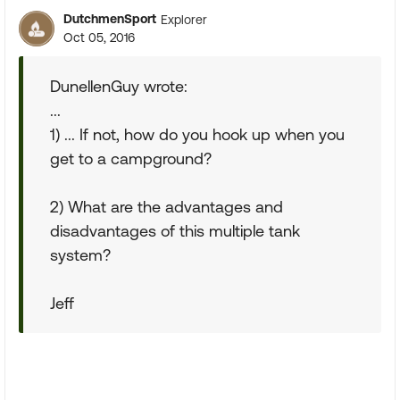
DutchmenSport
Explorer
Oct 05, 2016
DunellenGuy wrote:
...
1) ... If not, how do you hook up when you
get to a campground?
2) What are the advantages and
disadvantages of this multiple tank
system?
Jeff