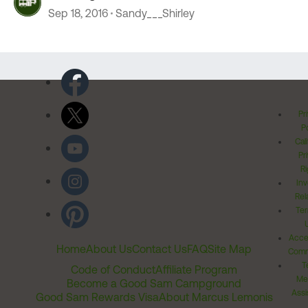
Sep 18, 2016
Sandy___Shirley
Pr
Po
Cal
Pr
Ri
Inv
Rel
Ter
Acces
Home
About Us
Contact Us
FAQ
Site Map
Comm
T
Code of Conduct
Affiliate Program
Me
Become a Good Sam Campground
Assi
Good Sam Rewards Visa
About Marcus Lemonis