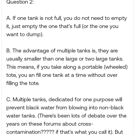
Question 2:
A. If one tank is not full, you do not need to empty
it, just empty the one that's full (or the one you
want to dump).
B. The advantage of multiple tanks is, they are
usually smaller than one large or two large tanks.
This means, if you take along a portable (wheeled)
tote, you an fill one tank at a time without over
filling the tote.
C. Multiple tanks, dedicated for one purpose will
prevent black water from blowing into non-black
water tanks. (There's been lots of debate over the
years on these forums about cross-
contamination????? if that's what you call it). But