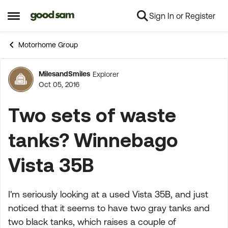
Sign In or Register
Skip to content
Open Side Menu
Motorhome Group
MilesandSmiles
Explorer
Forum Discussion
Oct 05, 2016
Two sets of waste
tanks? Winnebago
Vista 35B
I'm seriously looking at a used Vista 35B, and just
noticed that it seems to have two gray tanks and
two black tanks, which raises a couple of