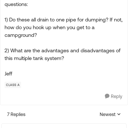
questions:
1) Do these all drain to one pipe for dumping? If not,
how do you hook up when you get to a
campground?
2) What are the advantages and disadvantages of
this multiple tank system?
Jeff
CLASS A
Reply
7 Replies
Newest
Replies sorte