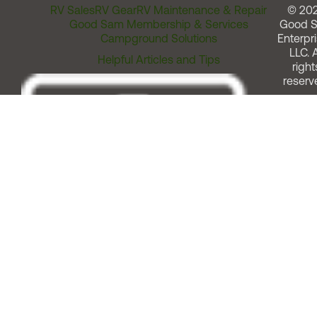
RV Sales
RV Gear
RV Maintenance & Repair
© 20
Good Sam Membership & Services
Good 
Campground Solutions
Enterpri
LLC. A
Helpful Articles and Tips
right
reserv