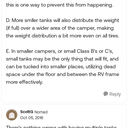
this is one way to prevent this from happening.
D. More smller tanks will also distribute the weight
(if full) over a wider area of the camper, making
the weight distribution a bit more even on all tires.
E. In smaller campers, or small Class B's or C's,
small tanks may be the only thing that will fit, and
can be tucked into smaller places, utilizing dead
space under the floor and between the RV frame
more effectively.
Reply
ScottG
Nomad
Oct 05, 2016
There's nothing wrong with having multiple tanks