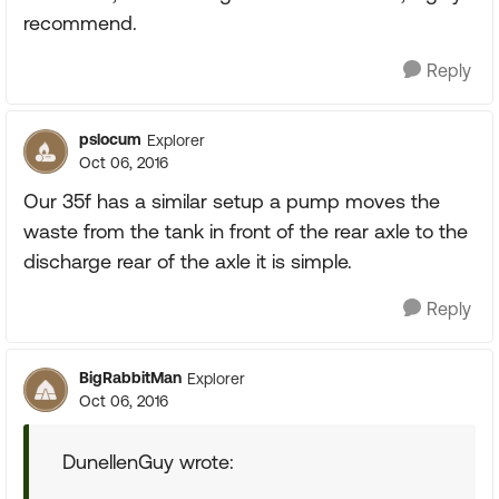
recommend.
Reply
pslocum
Explorer
Oct 06, 2016
Our 35f has a similar setup a pump moves the
waste from the tank in front of the rear axle to the
discharge rear of the axle it is simple.
Reply
BigRabbitMan
Explorer
Oct 06, 2016
DunellenGuy wrote: