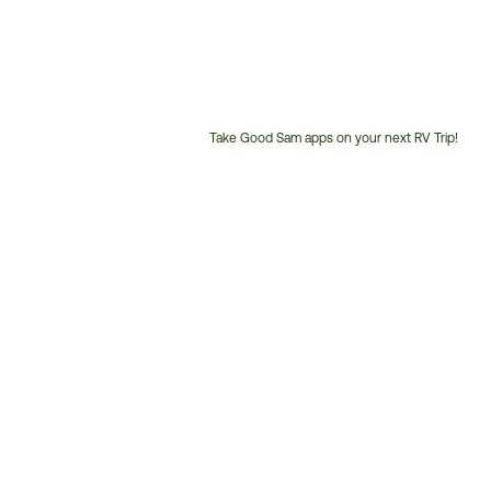
Take Good Sam apps on your next RV Trip!
Customer
Service
Phone
Number: