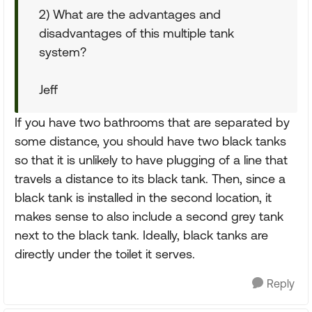
2) What are the advantages and
disadvantages of this multiple tank
system?
Jeff
If you have two bathrooms that are separated by
some distance, you should have two black tanks
so that it is unlikely to have plugging of a line that
travels a distance to its black tank. Then, since a
black tank is installed in the second location, it
makes sense to also include a second grey tank
next to the black tank. Ideally, black tanks are
directly under the toilet it serves.
Reply