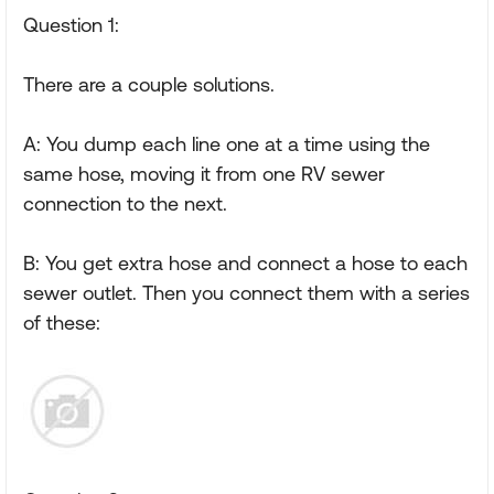
Question 1:
There are a couple solutions.
A: You dump each line one at a time using the
same hose, moving it from one RV sewer
connection to the next.
B: You get extra hose and connect a hose to each
sewer outlet. Then you connect them with a series
of these: