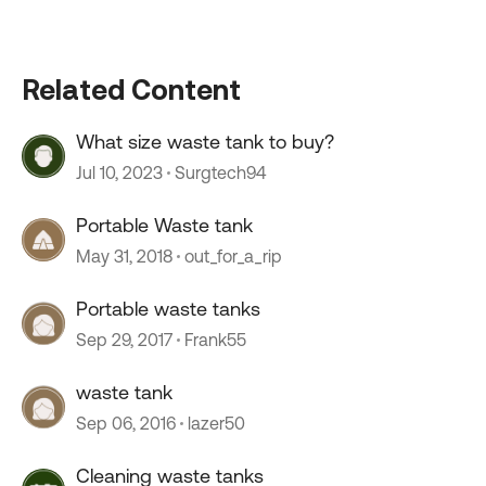
Related Content
What size waste tank to buy?
Jul 10, 2023
Surgtech94
Portable Waste tank
May 31, 2018
out_for_a_rip
Portable waste tanks
Sep 29, 2017
Frank55
waste tank
Sep 06, 2016
lazer50
Cleaning waste tanks