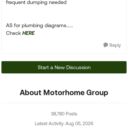
frequent dumping needed
AS for plumbing diagrams......
Check
HERE
Reply
Start a New Discussion
About Motorhome Group
38,780 Posts
Latest Activity: Aug 05, 2026