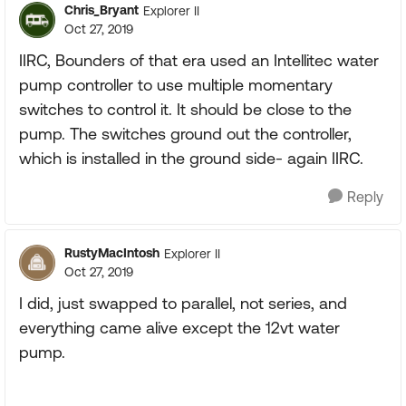
Chris_Bryant
Explorer II
Oct 27, 2019
IIRC, Bounders of that era used an Intellitec water
pump controller to use multiple momentary
switches to control it. It should be close to the
pump. The switches ground out the controller,
which is installed in the ground side- again IIRC.
Reply
RustyMacIntosh
Explorer II
Oct 27, 2019
I did, just swapped to parallel, not series, and
everything came alive except the 12vt water
pump.