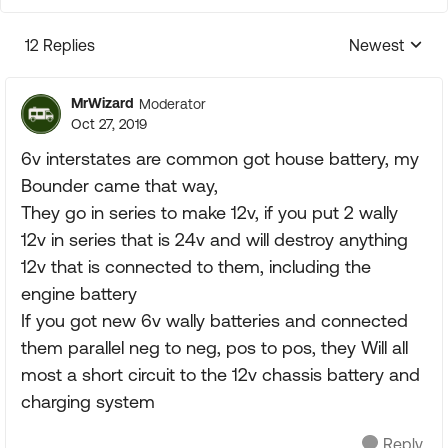
12 Replies
Newest
Replies sorte
MrWizard
Moderator
Oct 27, 2019
6v interstates are common got house battery, my
Bounder came that way,
They go in series to make 12v, if you put 2 wally
12v in series that is 24v and will destroy anything
12v that is connected to them, including the
engine battery
If you got new 6v wally batteries and connected
them parallel neg to neg, pos to pos, they Will all
most a short circuit to the 12v chassis battery and
charging system
Reply