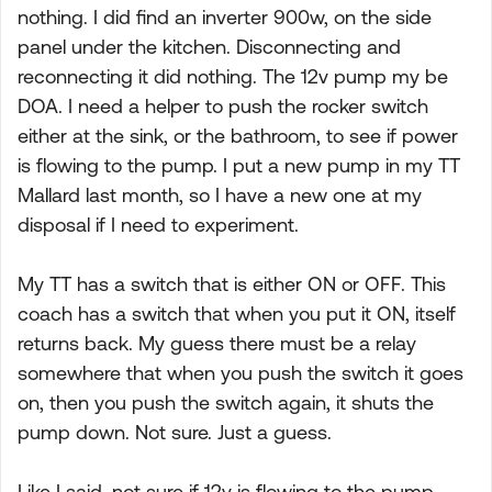
nothing. I did find an inverter 900w, on the side
panel under the kitchen. Disconnecting and
reconnecting it did nothing. The 12v pump my be
DOA. I need a helper to push the rocker switch
either at the sink, or the bathroom, to see if power
is flowing to the pump. I put a new pump in my TT
Mallard last month, so I have a new one at my
disposal if I need to experiment.
My TT has a switch that is either ON or OFF. This
coach has a switch that when you put it ON, itself
returns back. My guess there must be a relay
somewhere that when you push the switch it goes
on, then you push the switch again, it shuts the
pump down. Not sure. Just a guess.
Like I said, not sure if 12v is flowing to the pump.