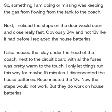
So, something I am doing or missing was keeping
the gas from flowing from the tank to the coach.
Next, I noticed the steps on the door would open
and close really fast. Obviously 24v and not 12v like
it had before I replaced the house batteries.
I also noticed the relay under the hood of the
coach, next to the circuit board with all the fuses
was pretty warm to the touch. I only let things run
this way for maybe 15 minutes. I disconnected the
house batteries. Reconnected the 12v. Now the
steps would not work. But they do work on house
batteries.