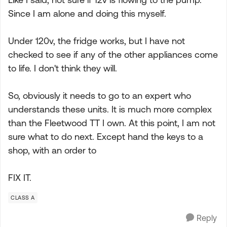
Since I am alone and doing this myself.
Under 120v, the fridge works, but I have not
checked to see if any of the other appliances come
to life. I don't think they will.
So, obviously it needs to go to an expert who
understands these units. It is much more complex
than the Fleetwood TT I own. At this point, I am not
sure what to do next. Except hand the keys to a
shop, with an order to
FIX IT.
CLASS A
Reply