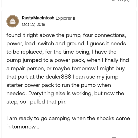
RustyMacIntosh
Explorer II
Oct 27, 2019
found it right above the pump, four connections,
power, load, switch and ground, I guess it needs
to be replaced, for the time being, I have the
pump jumped to a power pack, when I finally find
a repair person, or maybe tomorrow I might buy
that part at the dealer$$$ I can use my jump
starter power pack to run the pump when
needed. Everything else is working, but now the
step, so I pulled that pin.
I am ready to go camping when the shocks come
in tomorrow...