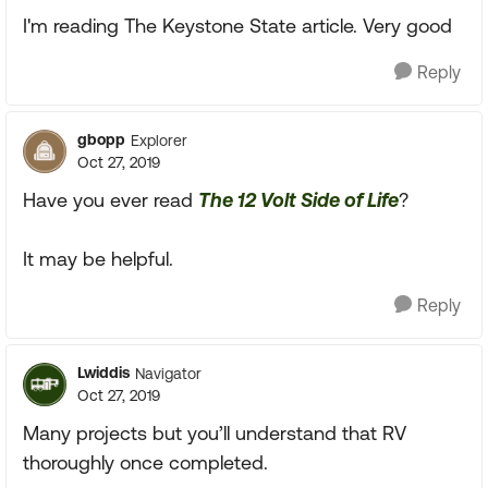
I'm reading The Keystone State article. Very good
Reply
gbopp
Explorer
Oct 27, 2019
Have you ever read
The 12 Volt Side of Life
?
It may be helpful.
Reply
Lwiddis
Navigator
Oct 27, 2019
Many projects but you’ll understand that RV
thoroughly once completed.