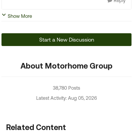
Reply
Show More
Start a New Discussion
About Motorhome Group
38,780 Posts
Latest Activity: Aug 05, 2026
Related Content