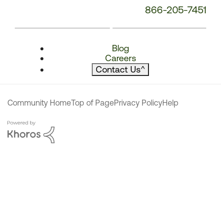
866-205-7451
Blog
Careers
Contact Us
^
Community Home
Top of Page
Privacy Policy
Help