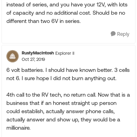
instead of series, and you have your 12V, with lots
of capacity and no additional cost. Should be no
different than two 6V in series.
Reply
RustyMacIntosh
Explorer II
Oct 27, 2019
6 volt batteries. I should have known better. 3 cells
not 6. I sure hope I did not burn anything out.
4th call to the RV tech, no return call. Now that is a
business that if an honest straight up person
could establish, actually answer phone calls,
actually answer and show up, they would be a
millionaire.