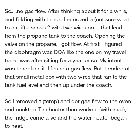
So.....no gas flow. After thinking about it for a while,
and fiddling with things, I removed a (not sure what
to call it) a sensor? with two wires on it, that lead
from the propane tank to the coach. Opening the
valve on the propane, I got flow. At first, I figured
the diaphragm was DOA like the one on my travel
trailer was after sitting for a year or so. My intent
was to replace it. I found a gas flow. But it ended at
that small metal box with two wires that ran to the
tank fuel level and then up under the coach.
So I removed it (temp) and got gas flow to the oven
and cooktop. The heater then worked, (with heat),
the fridge came alive and the water heater began
to heat.