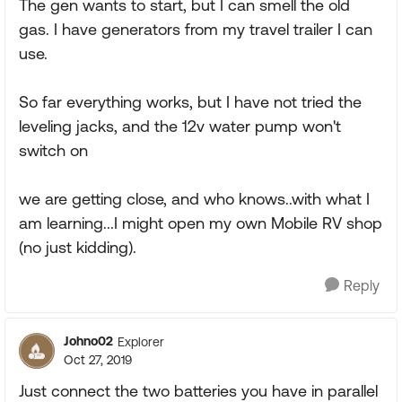
The gen wants to start, but I can smell the old
gas. I have generators from my travel trailer I can
use.
So far everything works, but I have not tried the
leveling jacks, and the 12v water pump won't
switch on
we are getting close, and who knows..with what I
am learning...I might open my own Mobile RV shop
(no just kidding).
Reply
Johno02
Explorer
Oct 27, 2019
Just connect the two batteries you have in parallel