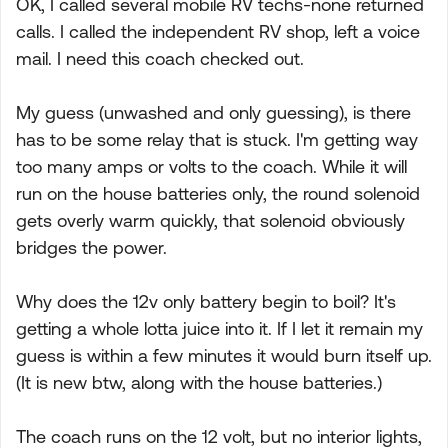
OK, I called several mobile RV techs-none returned
calls. I called the independent RV shop, left a voice
mail. I need this coach checked out.
My guess (unwashed and only guessing), is there
has to be some relay that is stuck. I'm getting way
too many amps or volts to the coach. While it will
run on the house batteries only, the round solenoid
gets overly warm quickly, that solenoid obviously
bridges the power.
Why does the 12v only battery begin to boil? It's
getting a whole lotta juice into it. If I let it remain my
guess is within a few minutes it would burn itself up.
(It is new btw, along with the house batteries.)
The coach runs on the 12 volt, but no interior lights,