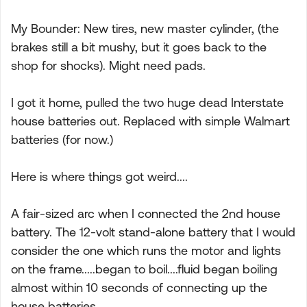
My Bounder: New tires, new master cylinder, (the
brakes still a bit mushy, but it goes back to the
shop for shocks). Might need pads.
I got it home, pulled the two huge dead Interstate
house batteries out. Replaced with simple Walmart
batteries (for now.)
Here is where things got weird....
A fair-sized arc when I connected the 2nd house
battery. The 12-volt stand-alone battery that I would
consider the one which runs the motor and lights
on the frame.....began to boil....fluid began boiling
almost within 10 seconds of connecting up the
house batteries.