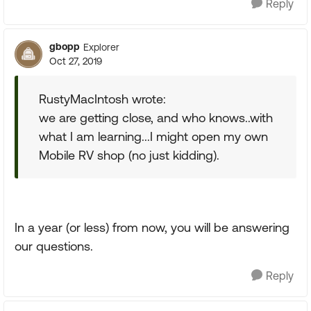
Reply
gbopp
Explorer
Oct 27, 2019
RustyMacIntosh wrote:
we are getting close, and who knows..with
what I am learning...I might open my own
Mobile RV shop (no just kidding).
In a year (or less) from now, you will be answering
our questions.
Reply