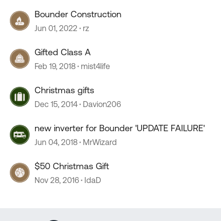
Bounder Construction
Jun 01, 2022
rz
Gifted Class A
Feb 19, 2018
mist4life
Christmas gifts
Dec 15, 2014
Davion206
new inverter for Bounder 'UPDATE FAILURE'
Jun 04, 2018
MrWizard
$50 Christmas Gift
Nov 28, 2016
IdaD