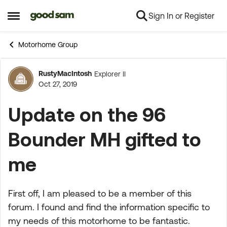
Sign In or Register
Skip to content
Open Side Menu
Motorhome Group
RustyMacIntosh
Explorer II
Forum Discussion
Oct 27, 2019
Update on the 96
Bounder MH gifted to
me
First off, I am pleased to be a member of this
forum. I found and find the information specific to
my needs of this motorhome to be fantastic.