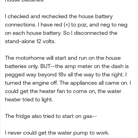
I checked and rechecked the house battery
connections. I have red (+) to poz, and neg to neg
on each house battery. So I disconnected the
stand-alone 12 volts.
The motorhome will start and run on the house
batteries only. BUT--the amp meter on the dash is
pegged way beyond 18v all the way to the right. I
turned the engine off. The appliances all came on. I
could get the heater fan to come on, the water
heater tried to light.
The fridge also tried to start on gas--
I never could get the water pump to work.