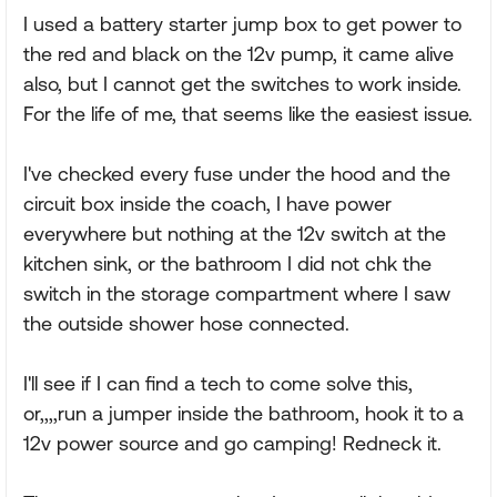
I used a battery starter jump box to get power to
the red and black on the 12v pump, it came alive
also, but I cannot get the switches to work inside.
For the life of me, that seems like the easiest issue.
I've checked every fuse under the hood and the
circuit box inside the coach, I have power
everywhere but nothing at the 12v switch at the
kitchen sink, or the bathroom I did not chk the
switch in the storage compartment where I saw
the outside shower hose connected.
I'll see if I can find a tech to come solve this,
or,,,,run a jumper inside the bathroom, hook it to a
12v power source and go camping! Redneck it.