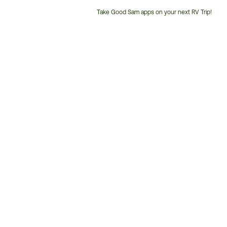
Take Good Sam apps on your next RV Trip!
Customer
Service
Phone
Number: