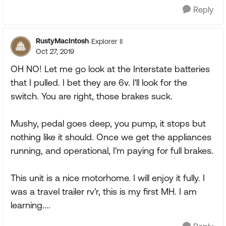
Reply
RustyMacIntosh
Explorer II
Oct 27, 2019
OH NO! Let me go look at the Interstate batteries
that I pulled. I bet they are 6v. I'll look for the
switch. You are right, those brakes suck.
Mushy, pedal goes deep, you pump, it stops but
nothing like it should. Once we get the appliances
running, and operational, I'm paying for full brakes.
This unit is a nice motorhome. I will enjoy it fully. I
was a travel trailer rv'r, this is my first MH. I am
learning....