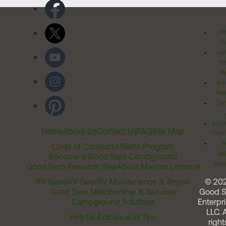
Pr
Po
Cal
Pr
Ri
Inv
Rel
Ter
Acces
Home
About Us
Contact Us
FAQ
Site Map
Comm
T
Code of Conduct
Affiliate Program
Me
Become a Good Sam Campground
Assi
Good Sam Rewards Visa
About Marcus Lemonis
RV Sales
RV Gear
RV Maintenance & Repair
© 20
Good Sam Membership & Services
Good 
Campground Solutions
Enterpri
LLC. A
Helpful Articles and Tips
right