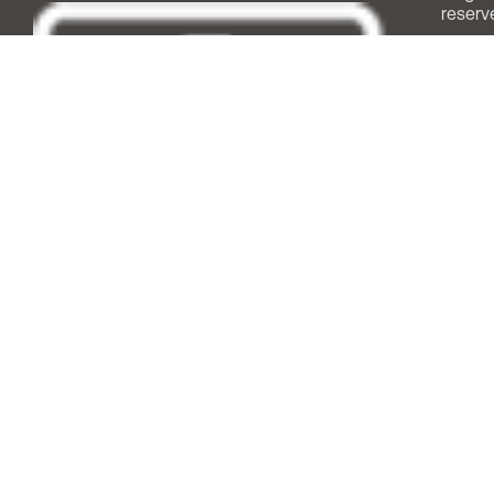
reserv