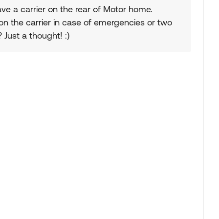
have a carrier on the rear of Motor home.
 on the carrier in case of emergencies or two
Just a thought! :)