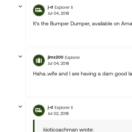
j-d
Explorer II
Jul 04, 2018
It's the Bumper Dumper, available on Amaz
jimx200
Explorer
Jul 04, 2018
Haha..wife and I are having a darn good l
j-d
Explorer II
Jul 02, 2018
kioticoachman wrote: