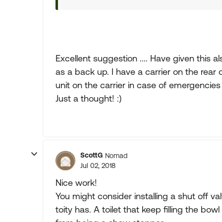
Excellent suggestion .... Have given this 
as a back up. I have a carrier on the rear
unit on the carrier in case of emergencie
Just a thought! :)
ScottG
Nomad
Jul 02, 2018
Nice work!
You might consider installing a shut off val
toity has. A toilet that keep filling the bow