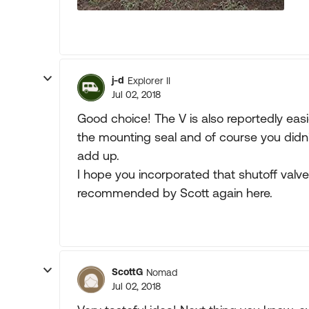
j-d
Explorer II
Jul 02, 2018
Good choice! The V is also reportedly eas
the mounting seal and of course you didn't
add up.
I hope you incorporated that shutoff valve
recommended by Scott again here.
ScottG
Nomad
Jul 02, 2018