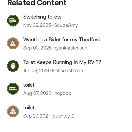
Related Content
Switching toilets
Nov 09, 2025
ScubaAmy
Wanting a Bidet for my Thedford
toilet.
Sep 03, 2025
ryankarstensen
 by
Toilet Keeps Running In My RV ??
Jun 03, 2018
kioticoachman
toilet
Aug 07, 2022
hogbob
toilet
Sep 27, 2021
pushtoy_2