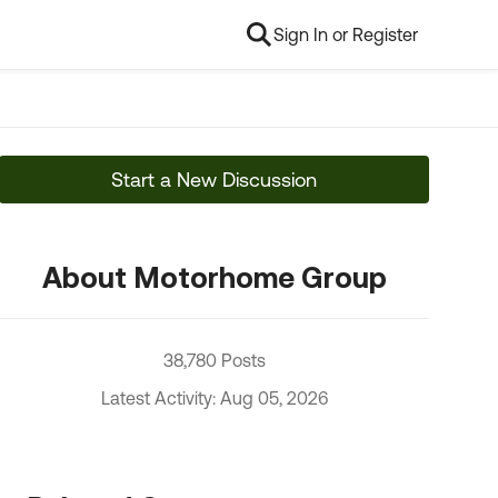
Sign In or Register
Start a New Discussion
About Motorhome Group
38,780 Posts
Latest Activity: Aug 05, 2026