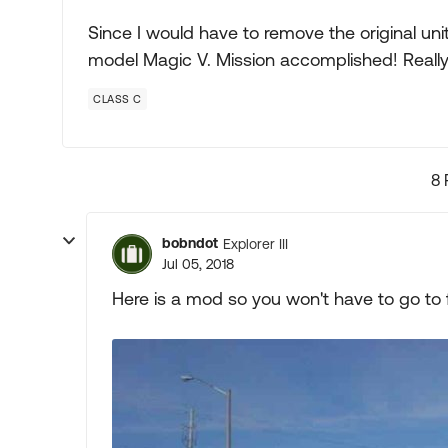
Since I would have to remove the original uni
model Magic V. Mission accomplished! Really
CLASS C
8 
bobndot
Explorer III
Jul 05, 2018
Here is a mod so you won't have to go to far 