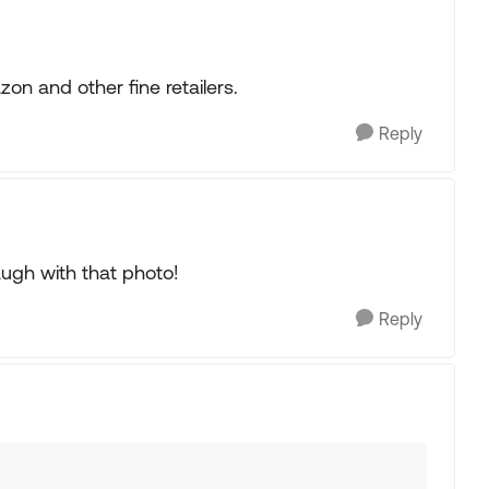
on and other fine retailers.
Reply
augh with that photo!
Reply