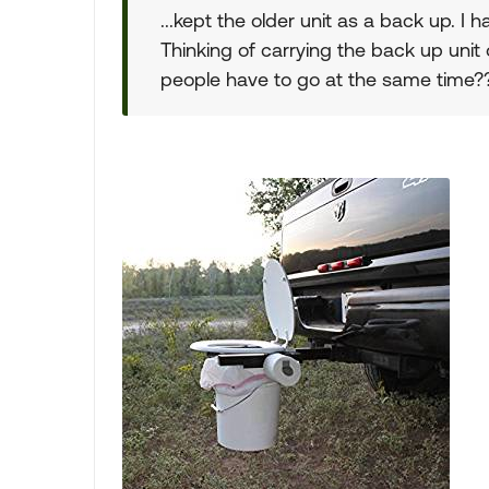
...kept the older unit as a back up. I 
Thinking of carrying the back up unit
people have to go at the same time?? 