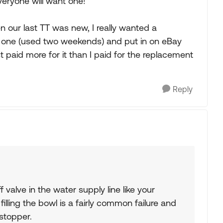
veryone will want one!
 our last TT was new, I really wanted a
tic one (used two weekends) and put in on eBay
 paid more for it than I paid for the replacement
Reply
f valve in the water supply line like your
p filling the bowl is a fairly common failure and
stopper.