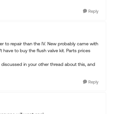
Reply
ier to repair than the IV. New probably came with
 have to buy the flush valve kit. Parts prices
 discussed in your other thread about this, and
Reply