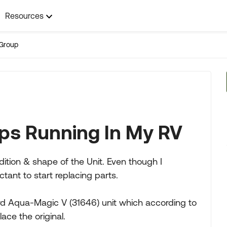
Resources
Group
eeps Running In My RV
ndition & shape of the Unit. Even though I
ant to start replacing parts.
d Aqua-Magic V (31646) unit which according to
ace the original.