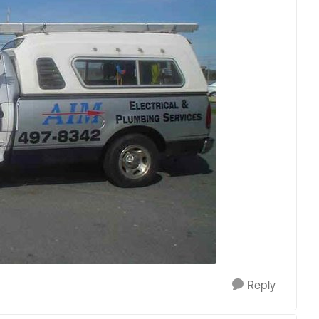
Reply