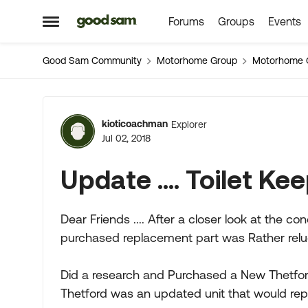
Forums
Groups
Events
Skip to content
Open Side Menu
Good Sam Community
Motorhome Group
Motorhome 
Forum Discussion
kioticoachman
Explorer
Jul 02, 2018
Update .... Toilet K
Dear Friends .... After a closer look at the co
purchased replacement part was Rather reluct
Did a research and Purchased a New Thetfor
Thetford was an updated unit that would repl