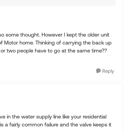
also some thought. However I kept the older unit
 of Motor home. Thinking of carrying the back up
s or two people have to go at the same time??
Reply
ve in the water supply line like your residential
l is a fairly common failure and the valve keeps it