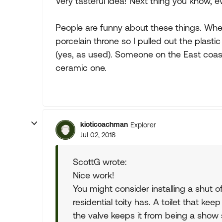
Very tasteful idea! Next thing you know, e
People are funny about these things. When
porcelain throne so I pulled out the plas
(yes, as used). Someone on the East coast
ceramic one.
kioticoachman
Explorer
Jul 02, 2018
ScottG wrote:
Nice work!
You might consider installing a shut of
residential toity has. A toilet that kee
the valve keeps it from being a show 