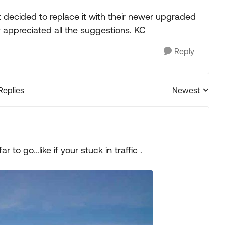
t decided to replace it with their newer upgraded
 appreciated all the suggestions. KC
Reply
Replies
Newest
Replies sorted
to go...like if your stuck in traffic .