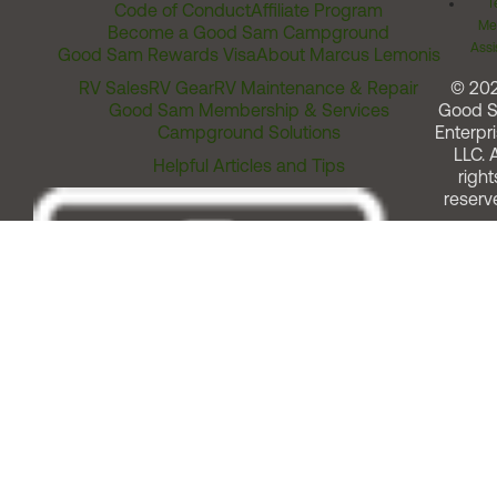
T
Code of Conduct
Affiliate Program
Me
Become a Good Sam Campground
Assi
Good Sam Rewards Visa
About Marcus Lemonis
RV Sales
RV Gear
RV Maintenance & Repair
© 20
Good Sam Membership & Services
Good 
Campground Solutions
Enterpri
LLC. A
Helpful Articles and Tips
right
reserv