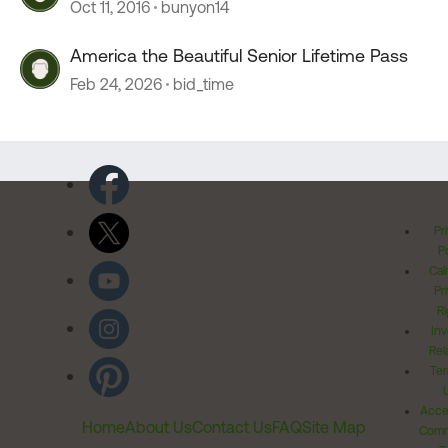
Oct 11, 2016
bunyon14
America the Beautiful Senior Lifetime Pass
Feb 24, 2026
bid_time
Pr
Po
Cal
Pr
Ri
Inv
Rel
Ter
Acces
Home
About Us
Contact Us
FAQ
Site Map
Comm