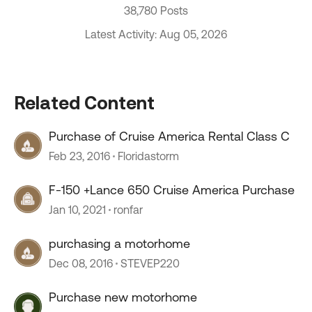
38,780 Posts
Latest Activity: Aug 05, 2026
Related Content
Purchase of Cruise America Rental Class C
Feb 23, 2016
Floridastorm
F-150 +Lance 650 Cruise America Purchase
Jan 10, 2021
ronfar
purchasing a motorhome
Dec 08, 2016
STEVEP220
Purchase new motorhome