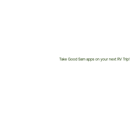
Take Good Sam apps on your next RV Trip!
Customer
Service
Phone
Number: