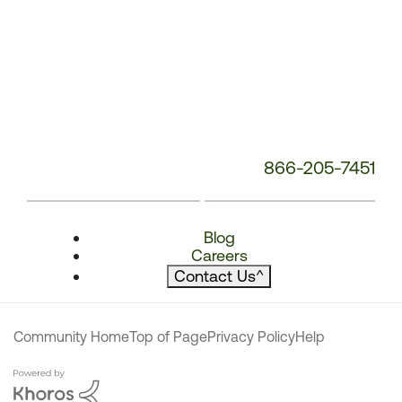
866-205-7451
Blog
Careers
Contact Us
^
Community Home
Top of Page
Privacy Policy
Help