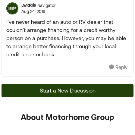
Lwiddis
Navigator
Aug 24, 2019
I’ve never heard of an auto or RV dealer that
couldn’t arrange financing for a credit worthy
person on a purchase. However, you may be able
to arrange better financing through your local
credit union or bank.
Reply
Start a New Discussion
About Motorhome Group