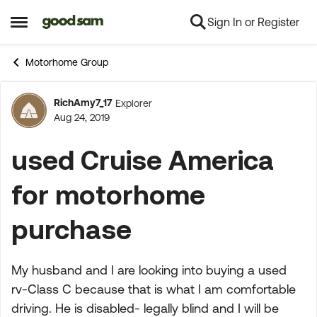
Sign In or Register
Skip to content
Open Side Menu
Motorhome Group
RichAmy7_17
Explorer
Forum Discussion
Aug 24, 2019
used Cruise America
for motorhome
purchase
My husband and I are looking into buying a used
rv-Class C because that is what I am comfortable
driving. He is disabled- legally blind and I will be