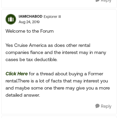
Reply
IAMICHABOD
Explorer III
Aug 24, 2019
Welcome to the Forum
Yes Cruise America as does other rental
companies fiance and the interest may in many
cases be tax deductible.
Click Here
for a thread about buying a Former
rental.There is a lot of facts that may interest you
and maybe some one there may give you a more
detailed answer.
Reply