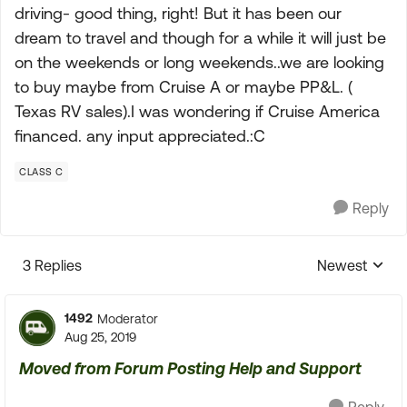
driving- good thing, right! But it has been our
dream to travel and though for a while it will just be
on the weekends or long weekends..we are looking
to buy maybe from Cruise A or maybe PP&L. (
Texas RV sales).I was wondering if Cruise America
financed. any input appreciated.:C
CLASS C
Reply
3 Replies
Newest
Replies sorte
1492
Moderator
Aug 25, 2019
Moved from Forum Posting Help and Support