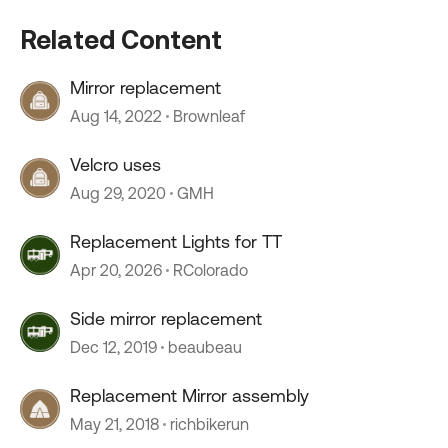
Related Content
Mirror replacement
Aug 14, 2022
Brownleaf
Velcro uses
Aug 29, 2020
GMH
Replacement Lights for TT
Apr 20, 2026
RColorado
Side mirror replacement
Dec 12, 2019
beaubeau
Replacement Mirror assembly
May 21, 2018
richbikerun