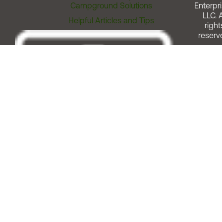
Campground Solutions
Enterpri
LLC. A
Helpful Articles and Tips
right
reserv