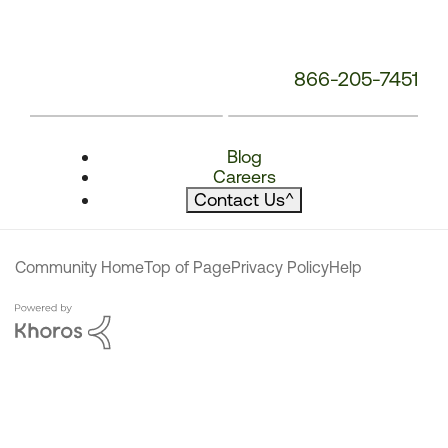
866-205-7451
Blog
Careers
Contact Us
^
Community Home
Top of Page
Privacy Policy
Help