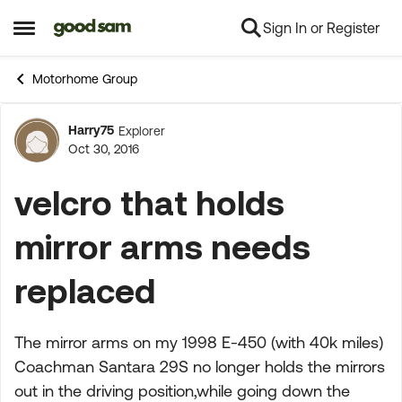
Sign In or Register
Skip to content
Open Side Menu
Motorhome Group
Harry75
Explorer
Forum Discussion
Oct 30, 2016
velcro that holds
mirror arms needs
replaced
The mirror arms on my 1998 E-450 (with 40k miles)
Coachman Santara 29S no longer holds the mirrors
out in the driving position,while going down the