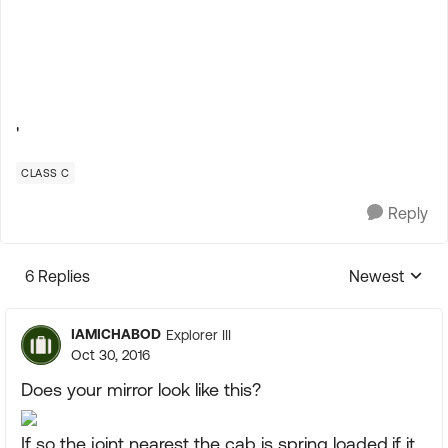
'
CLASS C
Reply
6 Replies
Newest
Replies sorte
IAMICHABOD
Explorer III
Oct 30, 2016
Does your mirror look like this?
If so the joint nearest the cab is spring loaded,if it