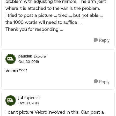
problem with adjusting the mirrors. The arm joint
where it is attached to the van is the problem.
I tried to post a picture ... tried ... but not able ...
the 1000 words will need to suffice ...
Thank you for responding ...
Reply
pauldub
Explorer
Oct 30, 2016
Velcro????
Reply
j-d
Explorer II
Oct 30, 2016
I can't picture Velcro involved in this. Can post a