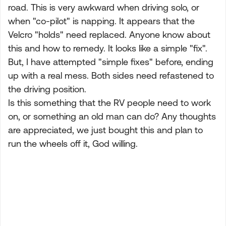
road. This is very awkward when driving solo, or
when "co-pilot" is napping. It appears that the
Velcro "holds" need replaced. Anyone know about
this and how to remedy. It looks like a simple "fix".
But, I have attempted "simple fixes" before, ending
up with a real mess. Both sides need refastened to
the driving position.
Is this something that the RV people need to work
on, or something an old man can do? Any thoughts
are appreciated, we just bought this and plan to
run the wheels off it, God willing.