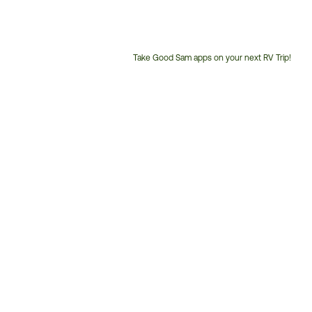
Take Good Sam apps on your next RV Trip!
Customer
Service
Phone
Number: