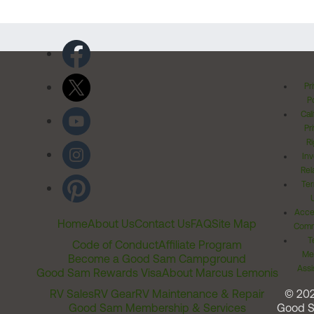
Pr
Po
Cal
Pr
Ri
Inv
Rel
Ter
Acces
Home
About Us
Contact Us
FAQ
Site Map
Comm
T
Code of Conduct
Affiliate Program
Me
Become a Good Sam Campground
Assi
Good Sam Rewards Visa
About Marcus Lemonis
RV Sales
RV Gear
RV Maintenance & Repair
© 20
Good Sam Membership & Services
Good 