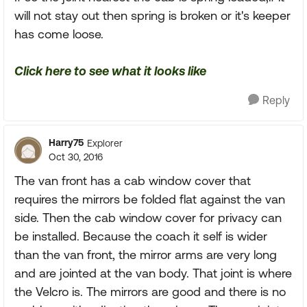
will not stay out then spring is broken or it's keeper
has come loose.
Click here to see what it looks like
Reply
Harry75
Explorer
Oct 30, 2016
The van front has a cab window cover that
requires the mirrors be folded flat against the van
side. Then the cab window cover for privacy can
be installed. Because the coach it self is wider
than the van front, the mirror arms are very long
and are jointed at the van body. That joint is where
the Velcro is. The mirrors are good and there is no