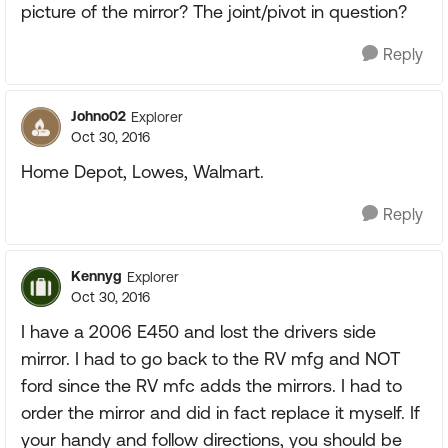
picture of the mirror? The joint/pivot in question?
Reply
Johno02
Explorer
Oct 30, 2016
Home Depot, Lowes, Walmart.
Reply
Kennyg
Explorer
Oct 30, 2016
I have a 2006 E450 and lost the drivers side
mirror. I had to go back to the RV mfg and NOT
ford since the RV mfc adds the mirrors. I had to
order the mirror and did in fact replace it myself. If
your handy and follow directions, you should be