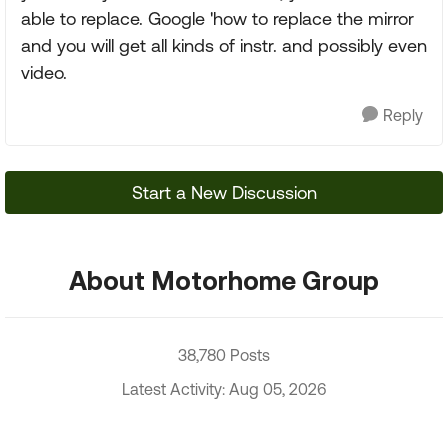
able to replace. Google 'how to replace the mirror
and you will get all kinds of instr. and possibly even
video.
Reply
Start a New Discussion
About Motorhome Group
38,780 Posts
Latest Activity: Aug 05, 2026