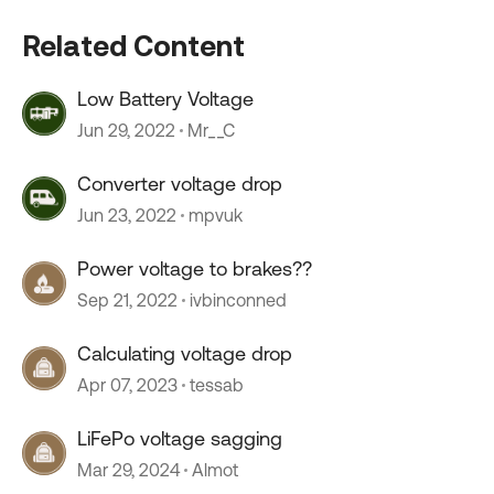
Related Content
Low Battery Voltage
Jun 29, 2022
Mr__C
Converter voltage drop
Jun 23, 2022
mpvuk
Power voltage to brakes??
Sep 21, 2022
ivbinconned
Calculating voltage drop
Apr 07, 2023
tessab
LiFePo voltage sagging
Mar 29, 2024
Almot