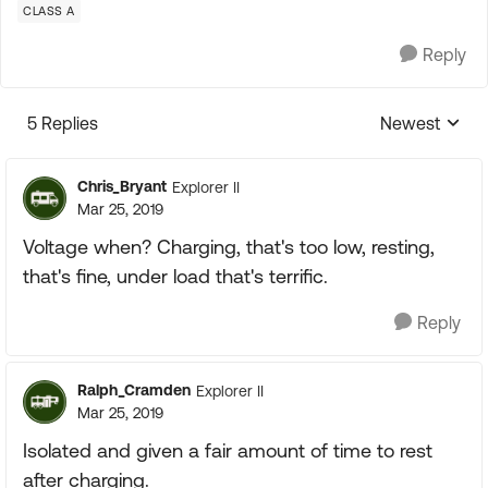
CLASS A
Reply
5 Replies
Newest
Replies sorte
Chris_Bryant
Explorer II
Mar 25, 2019
Voltage when? Charging, that's too low, resting,
that's fine, under load that's terrific.
Reply
Ralph_Cramden
Explorer II
Mar 25, 2019
Isolated and given a fair amount of time to rest
after charging.