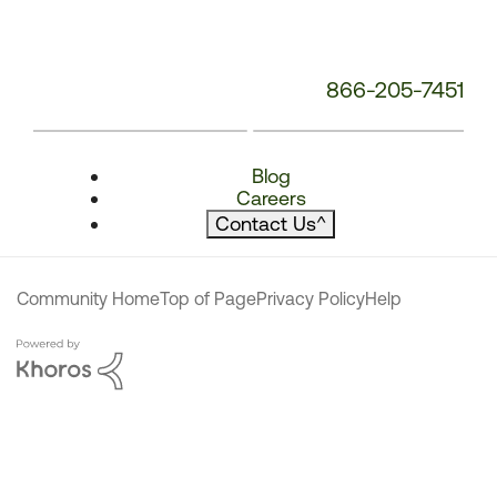
866-205-7451
Blog
Careers
Contact Us
^
Community Home
Top of Page
Privacy Policy
Help