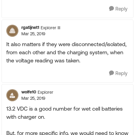
Reply
rgatijnet1
Explorer III
Mar 25, 2019
It also matters if they were disconnected/isolated,
from each other and the charging system, when
the voltage reading was taken.
Reply
wolfe10
Explorer
Mar 25, 2019
13.2 VDC is a good number for wet cell batteries
with charger on.
But, for more specific info, we would need to know