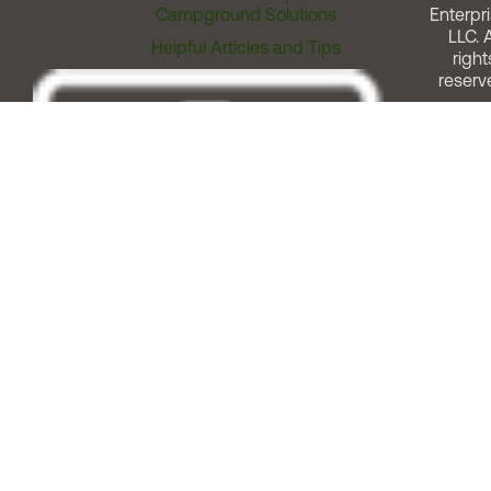
Campground Solutions
Enterpri
LLC. A
Helpful Articles and Tips
right
reserv