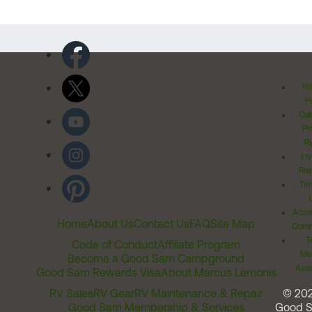
Pr
Po
Cal
Pr
Ri
Inv
Rel
Ter
Acces
Home
About Us
Contact Us
FAQ
Site Map
Comm
T
Code of Conduct
Affiliate Program
Me
Become a Good Sam Campground
Assi
Good Sam Rewards Visa
About Marcus Lemonis
RV Sales
RV Gear
RV Maintenance & Repair
© 20
Good Sam Membership & Services
Good 