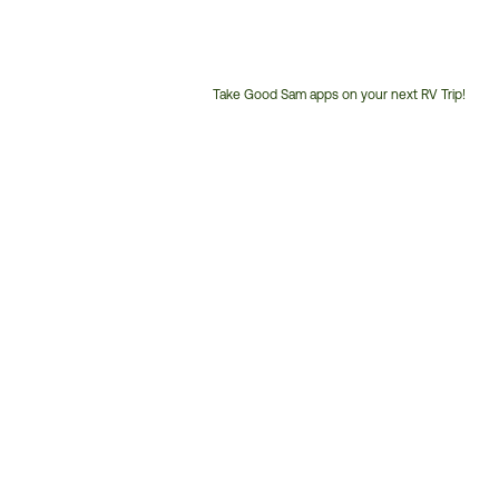
Take Good Sam apps on your next RV Trip!
Customer
Service
Phone
Number: