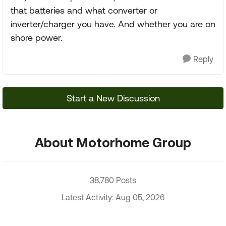
that batteries and what converter or
inverter/charger you have. And whether you are on
shore power.
Reply
Start a New Discussion
About Motorhome Group
38,780 Posts
Latest Activity: Aug 05, 2026