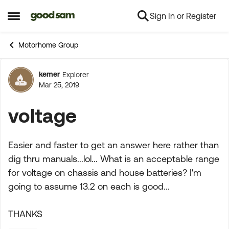
Sign In or Register
Skip to content
Open Side Menu
Motorhome Group
kemer
Explorer
Forum Discussion
Mar 25, 2019
voltage
Easier and faster to get an answer here rather than
dig thru manuals...lol... What is an acceptable range
for voltage on chassis and house batteries? I'm
going to assume 13.2 on each is good...
THANKS