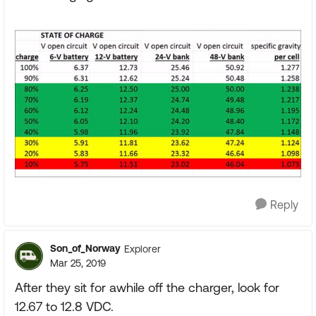
Reply
Son_of_Norway
Explorer
Mar 25, 2019
After they sit for awhile off the charger, look for
12.67 to 12.8 VDC.