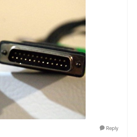
Reply