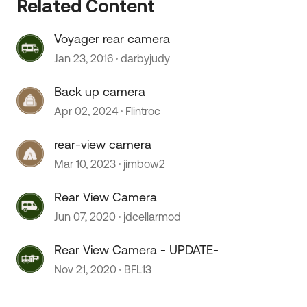
Related Content
Voyager rear camera
Jan 23, 2016
darbyjudy
Back up camera
Apr 02, 2024
Flintroc
rear-view camera
Mar 10, 2023
jimbow2
Rear View Camera
Jun 07, 2020
jdcellarmod
Rear View Camera - UPDATE-
Nov 21, 2020
BFL13