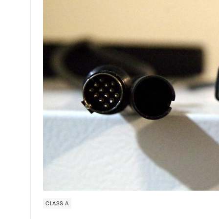
CLASS A