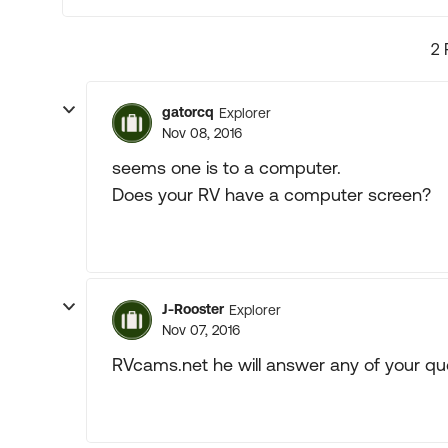
2 
gatorcq
Explorer
Nov 08, 2016
seems one is to a computer.
Does your RV have a computer screen?
J-Rooster
Explorer
Nov 07, 2016
RVcams.net he will answer any of your qu