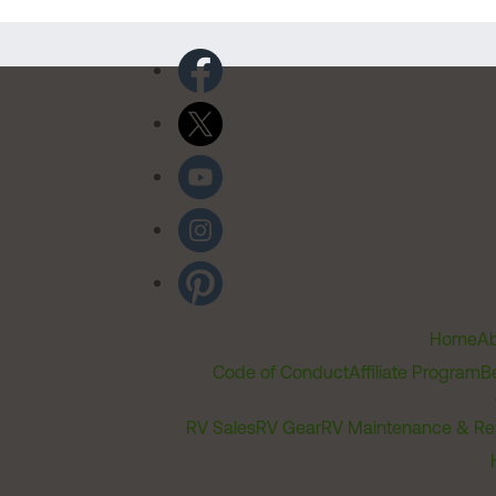
Home
Ab
Code of Conduct
Affiliate Program
B
RV Sales
RV Gear
RV Maintenance & Re