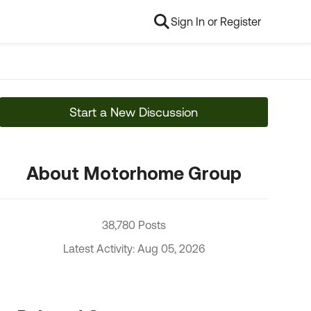
Sign In or Register
Start a New Discussion
About Motorhome Group
38,780 Posts
Latest Activity: Aug 05, 2026