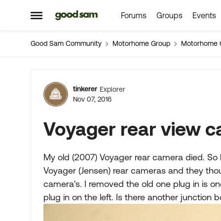
Forums
Groups
Events
Skip to content
Open Side Menu
Good Sam Community
Motorhome Group
Motorhome 
Forum Discussion
tinkerer
Explorer
Nov 07, 2016
Voyager rear view 
My old (2007) Voyager rear camera died. So 
Voyager (Jensen) rear cameras and they th
camera's. I removed the old one plug in is on
plug in on the left. Is there another junction