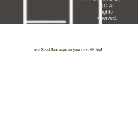
LLC. All
rights
reserved.
Take Good Sam apps on your next RV Trip!
Customer
Service
Phone
Number: