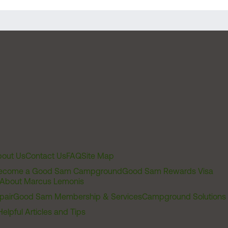
out Us
Contact Us
FAQ
Site Map
ecome a Good Sam Campground
Good Sam Rewards Visa
About Marcus Lemonis
pair
Good Sam Membership & Services
Campground Solutions
Helpful Articles and Tips