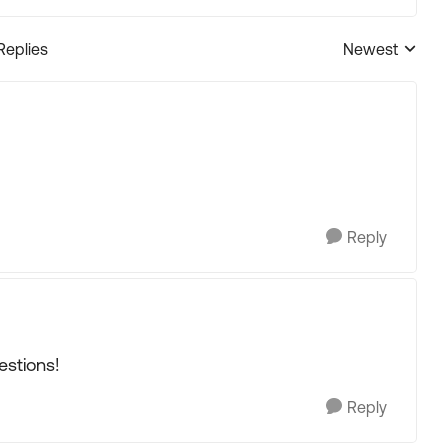
Replies
Newest
Replies sorted
Reply
estions!
Reply