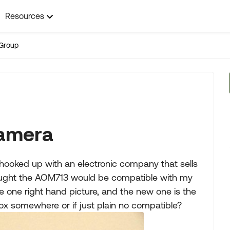
Resources
Group
camera
hooked up with an electronic company that sells
ought the AOM713 would be compatible with my
e one right hand picture, and the new one is the
 box somewhere or if just plain no compatible?