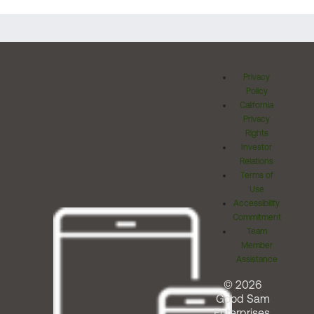
Privacy
Policy
California
Privacy
Rights
Investor
Relations
Terms of
Use
Accessibility
Commitment
Team
Member
Assistance
© 2026
Good Sam
Enterprises,