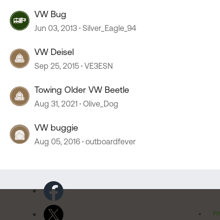
VW Bug
Jun 03, 2013
Silver_Eagle_94
VW Deisel
Sep 25, 2015
VE3ESN
Towing Older VW Beetle
Aug 31, 2021
Olive_Dog
VW buggie
Aug 05, 2016
outboardfever
Pr