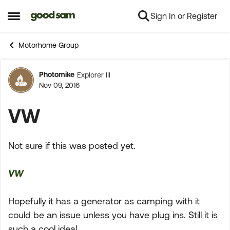
Sign In or Register
Skip to content
Open Side Menu
Motorhome Group
Photomike
Explorer III
Forum Discussion
Nov 09, 2016
VW
Not sure if this was posted yet.
VW
Hopefully it has a generator as camping with it
could be an issue unless you have plug ins. Still it is
such a cool idea!