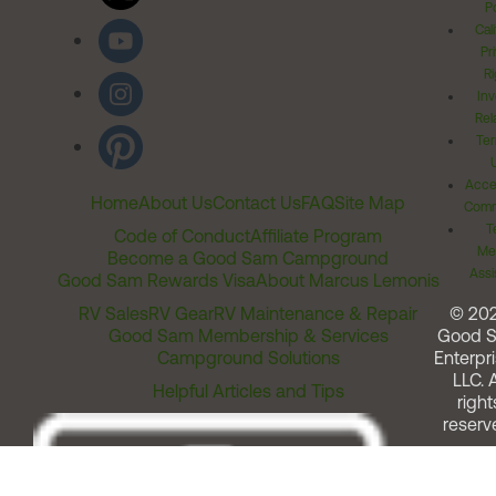
Po
Cal
Pr
Ri
Inv
Rel
Ter
Acces
Home
About Us
Contact Us
FAQ
Site Map
Comm
T
Code of Conduct
Affiliate Program
Me
Become a Good Sam Campground
Assi
Good Sam Rewards Visa
About Marcus Lemonis
RV Sales
RV Gear
RV Maintenance & Repair
© 20
Good Sam Membership & Services
Good 
Campground Solutions
Enterpri
LLC. A
Helpful Articles and Tips
right
reserv