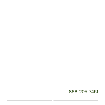
Customer
Service
Phone
Number:
866-205-7451