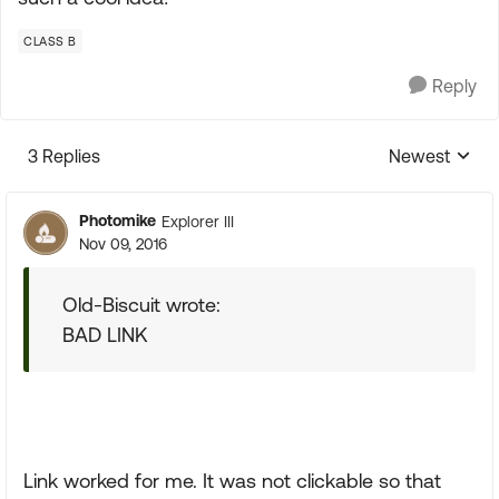
CLASS B
Reply
3 Replies
Newest
Replies sorte
Photomike
Explorer III
Nov 09, 2016
Old-Biscuit wrote:
BAD LINK
Link worked for me. It was not clickable so that