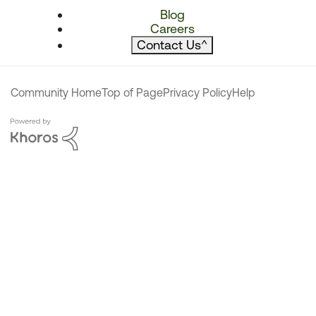
Blog
Careers
Contact Us
^
Community Home
Top of Page
Privacy Policy
Help