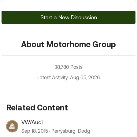
Start a New Discussion
About Motorhome Group
38,780 Posts
Latest Activity: Aug 05, 2026
Related Content
VW/Audi
Sep 18, 2015
Perrysburg_Dodg