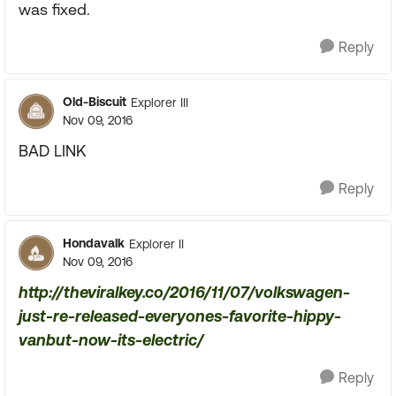
was fixed.
Reply
Old-Biscuit
Explorer III
Nov 09, 2016
BAD LINK
Reply
Hondavalk
Explorer II
Nov 09, 2016
http://theviralkey.co/2016/11/07/volkswagen-
just-re-released-everyones-favorite-hippy-
vanbut-now-its-electric/
Reply