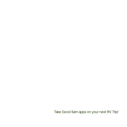
Take Good Sam apps on your next RV Trip!