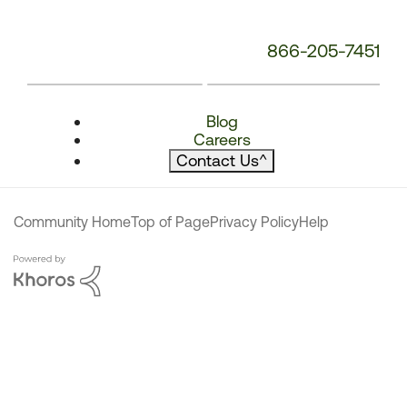
866-205-7451
Blog
Careers
Contact Us
^
Community Home
Top of Page
Privacy Policy
Help