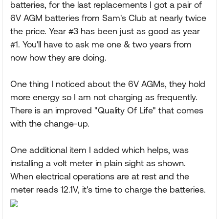
batteries, for the last replacements I got a pair of
6V AGM batteries from Sam's Club at nearly twice
the price. Year #3 has been just as good as year
#1. You'll have to ask me one & two years from
now how they are doing.
One thing I noticed about the 6V AGMs, they hold
more energy so I am not charging as frequently.
There is an improved "Quality Of Life" that comes
with the change-up.
One additional item I added which helps, was
installing a volt meter in plain sight as shown.
When electrical operations are at rest and the
meter reads 12.1V, it's time to charge the batteries.