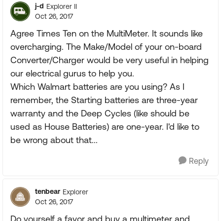
j-d
Explorer II
Oct 26, 2017
Agree Times Ten on the MultiMeter. It sounds like
overcharging. The Make/Model of your on-board
Converter/Charger would be very useful in helping
our electrical gurus to help you.
Which Walmart batteries are you using? As I
remember, the Starting batteries are three-year
warranty and the Deep Cycles (like should be
used as House Batteries) are one-year. I'd like to
be wrong about that...
Reply
tenbear
Explorer
Oct 26, 2017
Do yourself a favor and buy a multimeter and