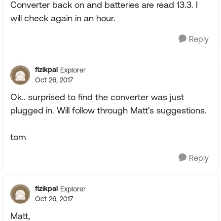
Converter back on and batteries are read 13.3. I
will check again in an hour.
Reply
fizikpal
Explorer
Oct 26, 2017
Ok.. surprised to find the converter was just
plugged in. Will follow through Matt's suggestions.
tom
Reply
fizikpal
Explorer
Oct 26, 2017
Matt,