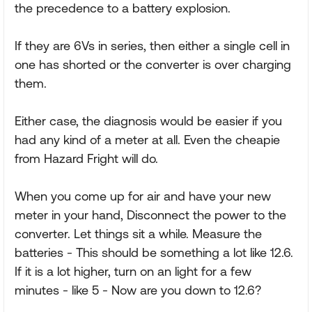
the precedence to a battery explosion.
If they are 6Vs in series, then either a single cell in
one has shorted or the converter is over charging
them.
Either case, the diagnosis would be easier if you
had any kind of a meter at all. Even the cheapie
from Hazard Fright will do.
When you come up for air and have your new
meter in your hand, Disconnect the power to the
converter. Let things sit a while. Measure the
batteries - This should be something a lot like 12.6.
If it is a lot higher, turn on an light for a few
minutes - like 5 - Now are you down to 12.6?