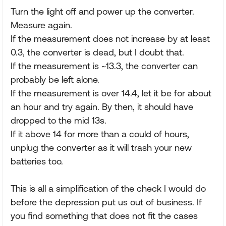
Turn the light off and power up the converter.
Measure again.
If the measurement does not increase by at least
0.3, the converter is dead, but I doubt that.
If the measurement is ~13.3, the converter can
probably be left alone.
If the measurement is over 14.4, let it be for about
an hour and try again. By then, it should have
dropped to the mid 13s.
If it above 14 for more than a could of hours,
unplug the converter as it will trash your new
batteries too.
This is all a simplification of the check I would do
before the depression put us out of business. If
you find something that does not fit the cases