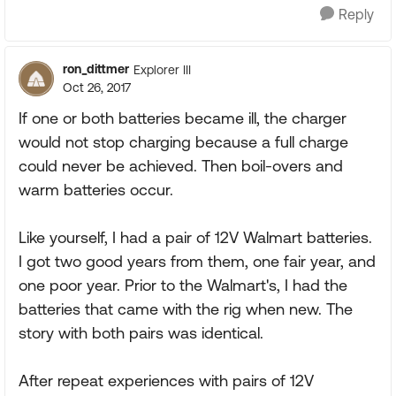
Reply
ron_dittmer
Explorer III
Oct 26, 2017
If one or both batteries became ill, the charger
would not stop charging because a full charge
could never be achieved. Then boil-overs and
warm batteries occur.
Like yourself, I had a pair of 12V Walmart batteries.
I got two good years from them, one fair year, and
one poor year. Prior to the Walmart's, I had the
batteries that came with the rig when new. The
story with both pairs was identical.
After repeat experiences with pairs of 12V