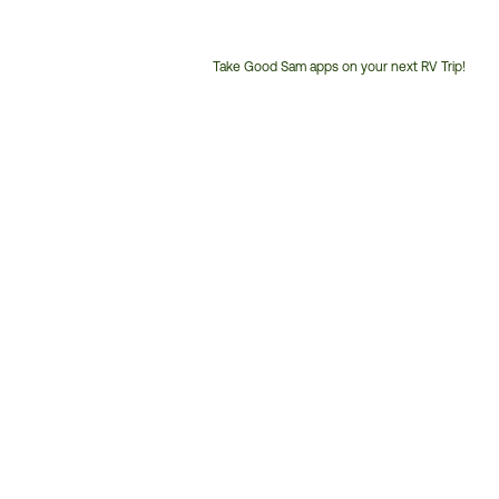
Take Good Sam apps on your next RV Trip!
Customer
Service
Phone
Number: