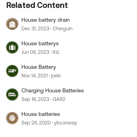
Related Content
House battery drain
Dec 31, 2023
Cherguin
House batterys
Jun 06, 2023
RJL
House Battery
Nov 14, 2021
joelc
Charging House Batteries
Sep 18, 2023
GAR2
House batteries
Sep 26, 2020
ybconway