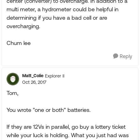
center (converter) to overcharge. In addition to a
multi meter, a hydrometer could be helpful in
determining if you have a bad cell or are
overcharging.
Chum lee
Reply
Matt_Colie
Explorer II
Oct 26, 2017
Tom,
You wrote "one or both" batteries.
If they are 12Vs in parallel, go buy a lottery ticket
while your luck is holding. What you just had was