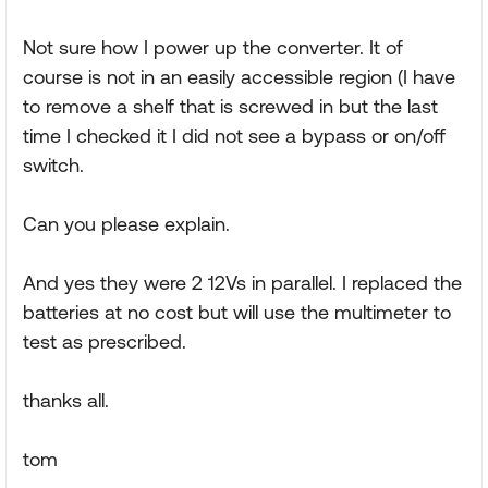
Not sure how I power up the converter. It of
course is not in an easily accessible region (I have
to remove a shelf that is screwed in but the last
time I checked it I did not see a bypass or on/off
switch.
Can you please explain.
And yes they were 2 12Vs in parallel. I replaced the
batteries at no cost but will use the multimeter to
test as prescribed.
thanks all.
tom