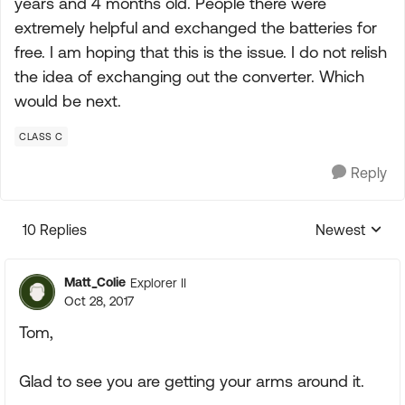
years and 4 months old. People there were
extremely helpful and exchanged the batteries for
free. I am hoping that this is the issue. I do not relish
the idea of exchanging out the converter. Which
would be next.
CLASS C
Reply
10 Replies
Newest
Replies sorte
Matt_Colie
Explorer II
Oct 28, 2017
Tom,
Glad to see you are getting your arms around it.