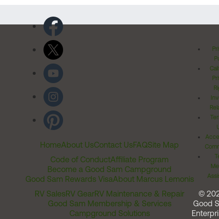
Pr
Po
Cal
Pr
Ri
Inv
Rel
Ter
Acces
Home
About Us
Contact Us
FAQ
Site Map
Comm
T
Code of Conduct
Affiliate Program
Me
Become a Good Sam Campground
Assi
Good Sam Rewards Visa
About Marcus Lemonis
RV Sales
RV Gear
RV Maintenance & Repair
© 20
Good Sam Membership & Services
Good 
Campground Solutions
Enterpri