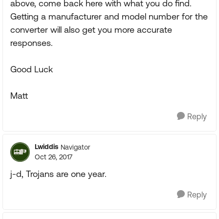
above, come back here with what you do find.
Getting a manufacturer and model number for the
converter will also get you more accurate
responses.
Good Luck
Matt
Reply
Lwiddis
Navigator
Oct 26, 2017
j-d, Trojans are one year.
Reply