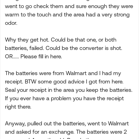
went to go check them and sure enough they were
warm to the touch and the area had a very strong
odor.
Why they get hot. Could be that one, or both
batteries, failed. Could be the converter is shot.
OR..... Please fill in here.
The batteries were from Walmart and I had my
receipt. BTW some good advice I got from here.
Seal your receipt in the area you keep the batteries.
If you ever have a problem you have the receipt
right there.
Anyway, pulled out the batteries, went to Walmart
and asked for an exchange. The batteries were 2