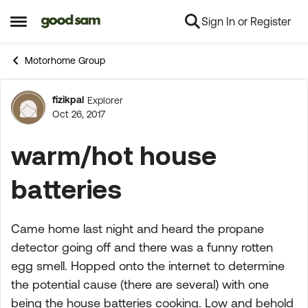
Sign In or Register
Skip to content
Open Side Menu
Motorhome Group
fizikpal
Explorer
Forum Discussion
Oct 26, 2017
warm/hot house
batteries
Came home last night and heard the propane
detector going off and there was a funny rotten
egg smell. Hopped onto the internet to determine
the potential cause (there are several) with one
being the house batteries cooking. Low and behold