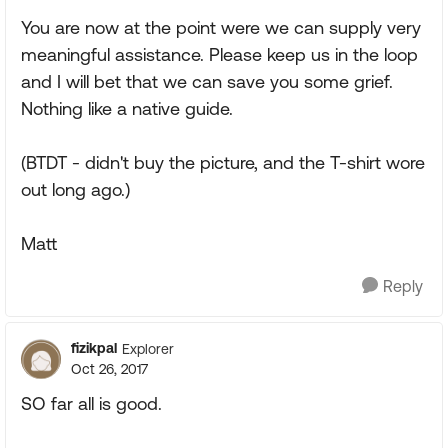
You are now at the point were we can supply very
meaningful assistance. Please keep us in the loop
and I will bet that we can save you some grief.
Nothing like a native guide.
(BTDT - didn't buy the picture, and the T-shirt wore
out long ago.)
Matt
Reply
fizikpal
Explorer
Oct 26, 2017
SO far all is good.