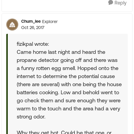
Reply
Chum_lee
Explorer
Oct 26, 2017
fizikpal wrote:
Came home last night and heard the
propane detector going off and there was
a funny rotten egg smell. Hopped onto the
internet to determine the potential cause
(there are several) with one being the house
batteries cooking. Low and behold went to
go check them and sure enough they were
warm to the touch and the area had a very
strong odor.
Why they get hot. Could be that one, or