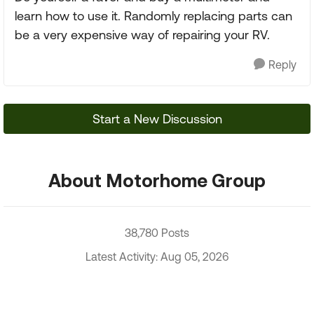
learn how to use it. Randomly replacing parts can
be a very expensive way of repairing your RV.
Reply
Start a New Discussion
About Motorhome Group
38,780 Posts
Latest Activity: Aug 05, 2026