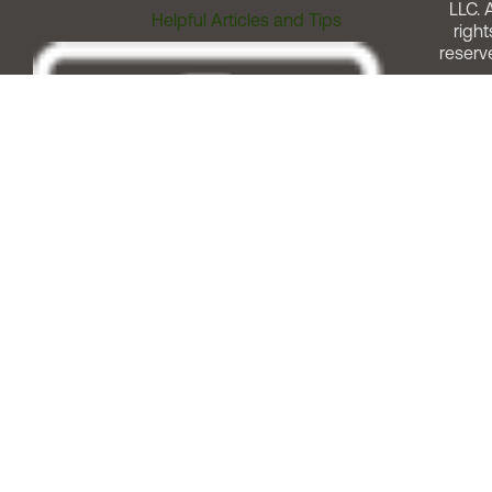
LLC. A
Helpful Articles and Tips
right
reserv