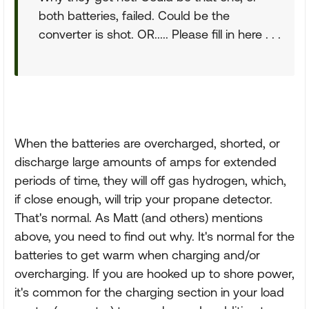
both batteries, failed. Could be the
converter is shot. OR..... Please fill in here . . .
When the batteries are overcharged, shorted, or
discharge large amounts of amps for extended
periods of time, they will off gas hydrogen, which,
if close enough, will trip your propane detector.
That's normal. As Matt (and others) mentions
above, you need to find out why. It's normal for the
batteries to get warm when charging and/or
overcharging. If you are hooked up to shore power,
it's common for the charging section in your load