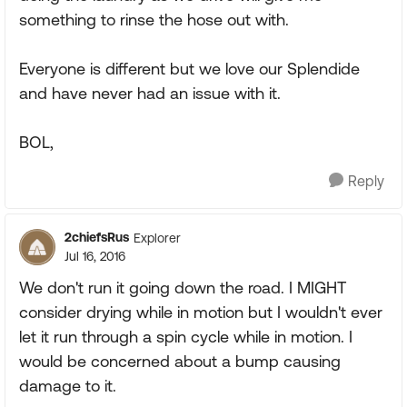
something to rinse the hose out with.
Everyone is different but we love our Splendide
and have never had an issue with it.
BOL,
Reply
2chiefsRus
Explorer
Jul 16, 2016
We don't run it going down the road. I MIGHT
consider drying while in motion but I wouldn't ever
let it run through a spin cycle while in motion. I
would be concerned about a bump causing
damage to it.