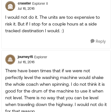
crasster
Explorer II
Jul 16, 2016
I would not do it. The units are too expensive to
risk it. But if I stop for a couple hours at a side
tracked destination I would. :)
Reply
journey15
Explorer
Jul 16, 2016
There have been times that if we were not
perfectly level the washing machine would shake
the whole coach when spinning. I do not think it is
good for the drum of the machine to use it when
not level. There is no way that you can be level
when traveling down the highway. I would not do it
for that reason.