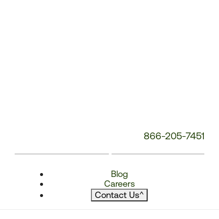
866-205-7451
Blog
Careers
Contact Us
^