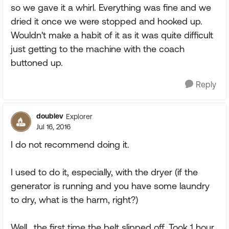
so we gave it a whirl. Everything was fine and we
dried it once we were stopped and hooked up.
Wouldn't make a habit of it as it was quite difficult
just getting to the machine with the coach
buttoned up.
Reply
doublev
Explorer
Jul 16, 2016
I do not recommend doing it.
I used to do it, especially, with the dryer (if the
generator is running and you have some laundry
to dry, what is the harm, right?)
Well.. the first time the belt slipped off. Took 1 hour