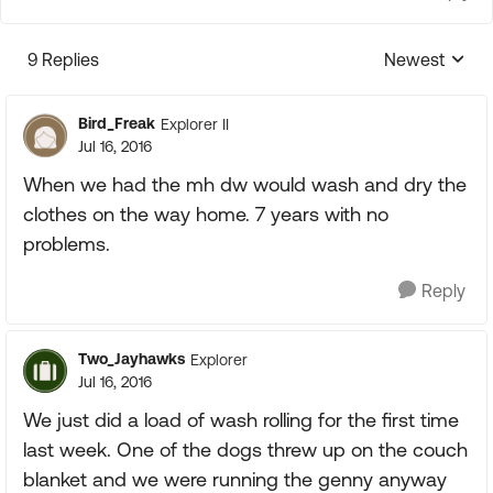
9 Replies
Newest
Replies sorte
Bird_Freak
Explorer II
Jul 16, 2016
When we had the mh dw would wash and dry the
clothes on the way home. 7 years with no
problems.
Reply
Two_Jayhawks
Explorer
Jul 16, 2016
We just did a load of wash rolling for the first time
last week. One of the dogs threw up on the couch
blanket and we were running the genny anyway