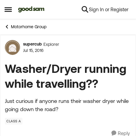
Sign In or Register
Skip to content
Open Side Menu
Motorhome Group
supercub
Explorer
Forum Discussion
Jul 15, 2016
Washer/Dryer running
while travelling??
Just curious if anyone runs their washer dryer while
going down the road?
CLASS A
Reply