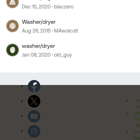
Dec 15, 2020
blaczero
Washer/dryer
Aug 26, 2015
MAwolcott
washer/dryer
Jan 08, 2020
old_guy
Pr
Po
Cal
Pr
Ri
Inv
Rel