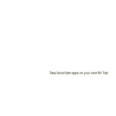
Take Good Sam apps on your next RV Trip!
Customer
Service
Phone
Number: