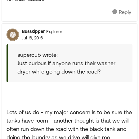
Reply
Busskipper
Explorer
Jul 16, 2016
supercub wrote:
Just curious if anyone runs their washer
dryer while going down the road?
Lots of us do - my major concern is to be sure the
tanks have room - another thought is that we will
often run down the road with the black tank and
doing the laundry as we drive will give me