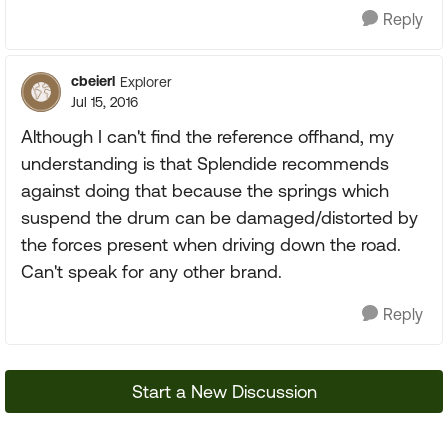
Reply
cbeierl
Explorer
Jul 15, 2016
Although I can't find the reference offhand, my
understanding is that Splendide recommends
against doing that because the springs which
suspend the drum can be damaged/distorted by
the forces present when driving down the road.
Can't speak for any other brand.
Reply
Start a New Discussion