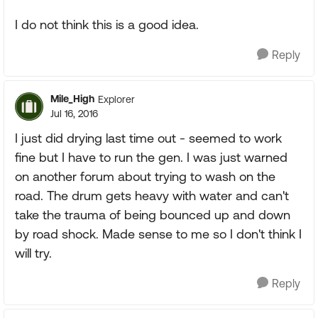
I do not think this is a good idea.
Reply
Mile_High
Explorer
Jul 16, 2016
I just did drying last time out - seemed to work
fine but I have to run the gen. I was just warned
on another forum about trying to wash on the
road. The drum gets heavy with water and can't
take the trauma of being bounced up and down
by road shock. Made sense to me so I don't think I
will try.
Reply