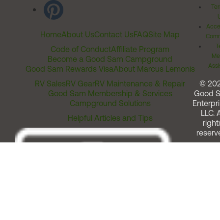
Ter
Acces
Home
About Us
Contact Us
FAQ
Site Map
Comm
T
Code of Conduct
Affiliate Program
Me
Become a Good Sam Campground
Assi
Good Sam Rewards Visa
About Marcus Lemonis
RV Sales
RV Gear
RV Maintenance & Repair
© 20
Good Sam Membership & Services
Good 
Campground Solutions
Enterpri
LLC. A
Helpful Articles and Tips
right
reserv