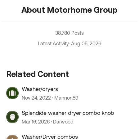
About Motorhome Group
38,780 Posts
Latest Activity: Aug 05, 2026
Related Content
Washer/dryers
Nov 24, 2022
Mannon89
Splendide washer dryer combo knob
Mar 16, 2026
Darwood
Washer/Dryer combos