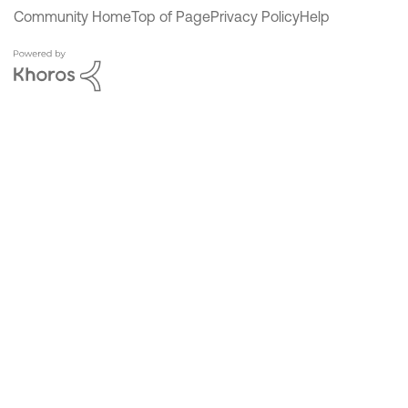
Community Home
Top of Page
Privacy Policy
Help