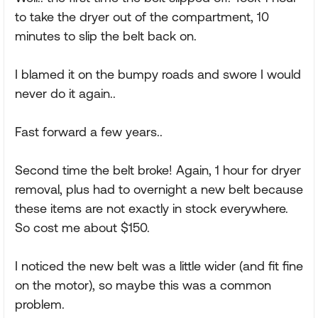
to take the dryer out of the compartment, 10
minutes to slip the belt back on.
I blamed it on the bumpy roads and swore I would
never do it again..
Fast forward a few years..
Second time the belt broke! Again, 1 hour for dryer
removal, plus had to overnight a new belt because
these items are not exactly in stock everywhere.
So cost me about $150.
I noticed the new belt was a little wider (and fit fine
on the motor), so maybe this was a common
problem.