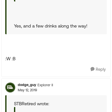
Yes, and a few drinks along the way!
:W :B
Reply
dodge_guy
Explorer II
May 12, 2019
STBRetired wrote: