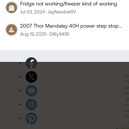
Fridge not working/freezer kind of working
Jul 03, 2024
JayNewbieRV
2007 Thor Mandalay 40H power step stop
working
Aug 19, 2025
Ditty3436
Pr
Po
Cal
Pr
Ri
Inv
Rel
Ter
Acces