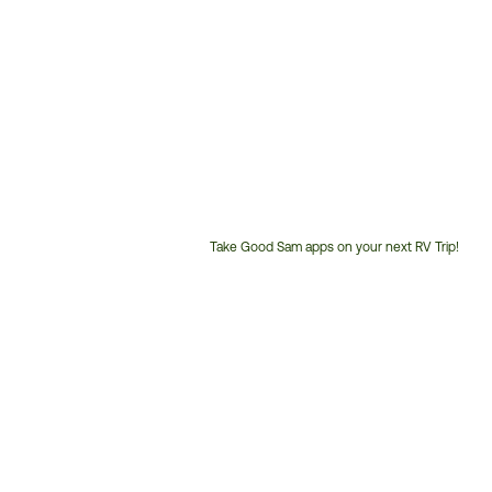
Take Good Sam apps on your next RV Trip!
Customer
Service
Phone
Number: