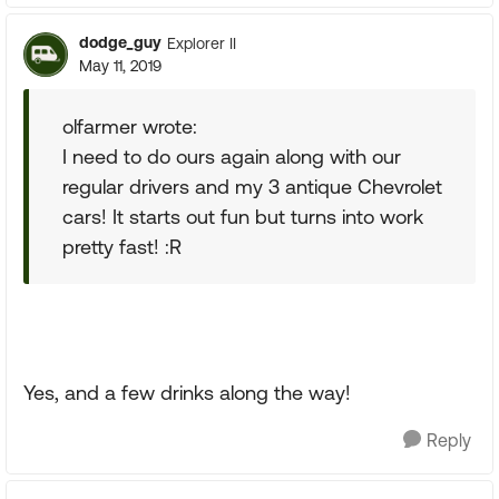
dodge_guy
Explorer II
May 11, 2019
olfarmer wrote:
I need to do ours again along with our
regular drivers and my 3 antique Chevrolet
cars! It starts out fun but turns into work
pretty fast! :R
Yes, and a few drinks along the way!
Reply