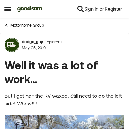
Sign In or Register
Skip to content
Open Side Menu
Motorhome Group
dodge_guy
Explorer II
Forum Discussion
May 05, 2019
Well it was a lot of
work...
But I got half the RV waxed. Still need to do the left
side! Whew!!!!