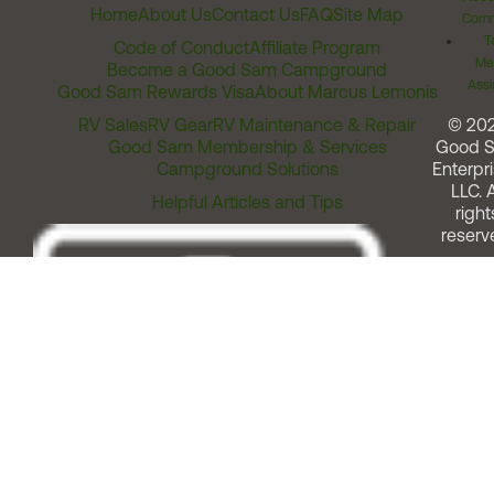
Home
About Us
Contact Us
FAQ
Site Map
Comm
T
Code of Conduct
Affiliate Program
Me
Become a Good Sam Campground
Assi
Good Sam Rewards Visa
About Marcus Lemonis
RV Sales
RV Gear
RV Maintenance & Repair
© 20
Good Sam Membership & Services
Good 
Campground Solutions
Enterpri
LLC. A
Helpful Articles and Tips
right
reserv