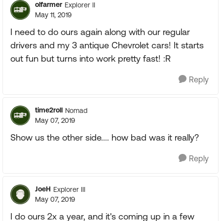
olfarmer
Explorer II
May 11, 2019
I need to do ours again along with our regular
drivers and my 3 antique Chevrolet cars! It starts
out fun but turns into work pretty fast! :R
Reply
time2roll
Nomad
May 07, 2019
Show us the other side.... how bad was it really?
Reply
JoeH
Explorer III
May 07, 2019
I do ours 2x a year, and it's coming up in a few