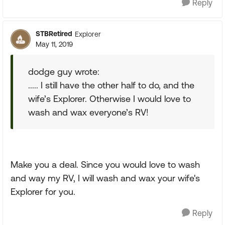
Reply
STBRetired
Explorer
May 11, 2019
dodge guy wrote:
..... I still have the other half to do, and the
wife’s Explorer. Otherwise I would love to
wash and wax everyone’s RV!
Make you a deal. Since you would love to wash
and way my RV, I will wash and wax your wife's
Explorer for you.
Reply