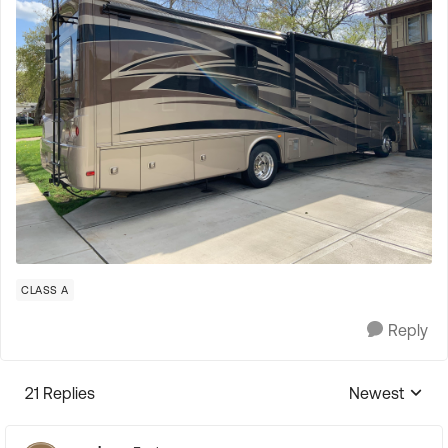
CLASS A
Reply
21 Replies
Newest
Replies sorte