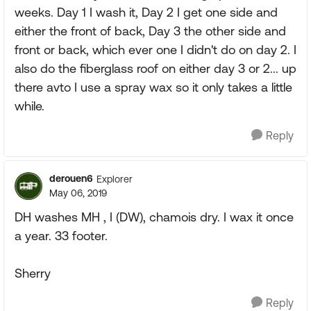
weeks. Day 1 I wash it, Day 2 I get one side and
either the front of back, Day 3 the other side and
front or back, which ever one I didn't do on day 2. I
also do the fiberglass roof on either day 3 or 2... up
there avto I use a spray wax so it only takes a little
while.
Reply
derouen6
Explorer
May 06, 2019
DH washes MH , I (DW), chamois dry. I wax it once
a year. 33 footer.
Sherry
Reply