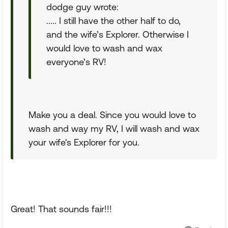
dodge guy wrote:
..... I still have the other half to do,
and the wife’s Explorer. Otherwise I
would love to wash and wax
everyone’s RV!
Make you a deal. Since you would love to
wash and way my RV, I will wash and wax
your wife's Explorer for you.
Great! That sounds fair!!!