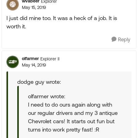
wvabeer
Explorer
May 15, 2019
I just did mine too. It was a heck of a job. It is
worth it.
Reply
olfarmer
Explorer II
May 14, 2019
dodge guy wrote:
olfarmer wrote:
I need to do ours again along with
our regular drivers and my 3 antique
Chevrolet cars! It starts out fun but
turns into work pretty fast! :R