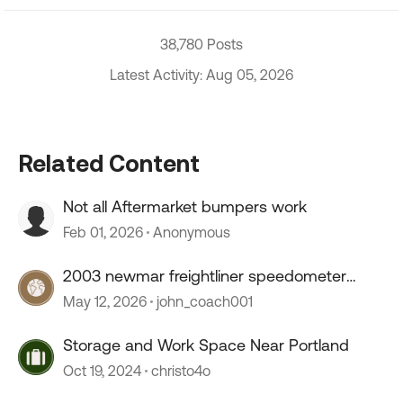
38,780 Posts
Latest Activity: Aug 05, 2026
Related Content
Not all Aftermarket bumpers work
Feb 01, 2026
Anonymous
2003 newmar freightliner speedometer
stopped working
May 12, 2026
john_coach001
Storage and Work Space Near Portland
Oct 19, 2024
christo4o