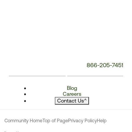
866-205-7451
Blog
Careers
Contact Us
^
Community Home
Top of Page
Privacy Policy
Help