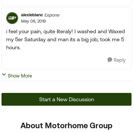
alexleblanc
Explorer
May 06, 2019
i feel your pain, quite literaly! I washed and Waxed
my 5er Saturday and man its a big job, took me 5
hours.
Reply
Show More
Start a New Discussion
About Motorhome Group