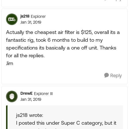
js218
Explorer
Jan 31, 2019
Actually the cheapest air filter is $125, overall its a
fantastic rig, took 6 months to build to my
specifications its basically a one off unit. Thanks
for all the replies.
Jim
Reply
DrewE
Explorer III
Jan 31, 2019
js218 wrote:
I posted this under Super C category, but it