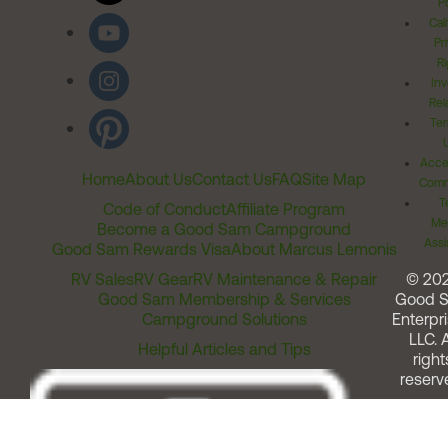
Po
Cal
Pr
Ri
Inv
Rel
Ter
Acces
Home
About Us
Contact Us
FAQ
Site Map
Comm
T
Code of Conduct
Affiliate Program
Me
Become a Good Sam Campground
Assi
Good Sam Rewards Visa
About Marcus Lemonis
RV Sales
RV Gear
RV Maintenance & Repair
© 20
Good Sam Membership & Services
Good 
Campground Solutions
Enterpri
LLC. A
Helpful Articles and Tips
right
reserv