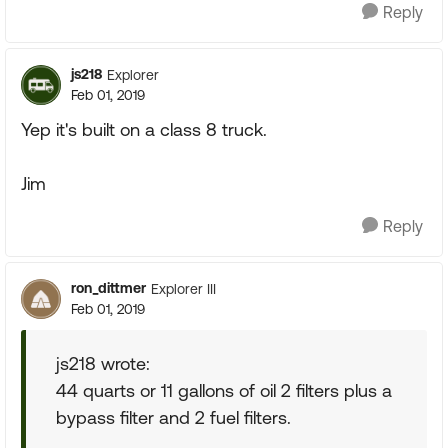
Reply
js218
Explorer
Feb 01, 2019
Yep it's built on a class 8 truck.
Jim
Reply
ron_dittmer
Explorer III
Feb 01, 2019
js218 wrote:
44 quarts or 11 gallons of oil 2 filters plus a
bypass filter and 2 fuel filters.