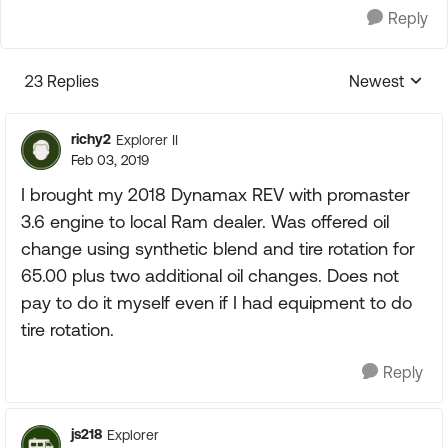
Reply
23 Replies
Newest
Replies sorte
richy2
Explorer II
Feb 03, 2019
I brought my 2018 Dynamax REV with promaster
3.6 engine to local Ram dealer. Was offered oil
change using synthetic blend and tire rotation for
65.00 plus two additional oil changes. Does not
pay to do it myself even if I had equipment to do
tire rotation.
Reply
js218
Explorer