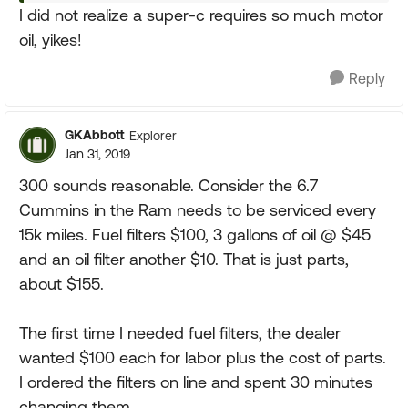
I did not realize a super-c requires so much motor
oil, yikes!
Reply
GKAbbott
Explorer
Jan 31, 2019
300 sounds reasonable. Consider the 6.7
Cummins in the Ram needs to be serviced every
15k miles. Fuel filters $100, 3 gallons of oil @ $45
and an oil filter another $10. That is just parts,
about $155.
The first time I needed fuel filters, the dealer
wanted $100 each for labor plus the cost of parts.
I ordered the filters on line and spent 30 minutes
changing them