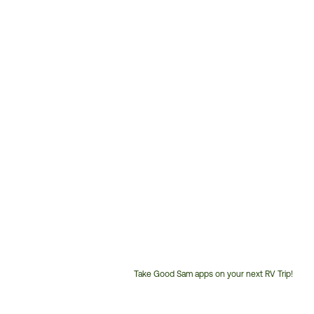
Take Good Sam apps on your next RV Trip!
Customer