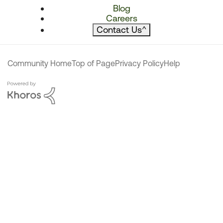
Blog
Careers
Contact Us
^
Community Home
Top of Page
Privacy Policy
Help