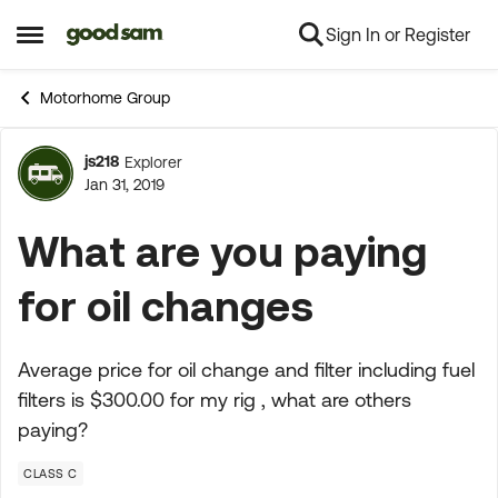
Sign In or Register
Skip to content
Open Side Menu
Motorhome Group
js218
Explorer
Forum Discussion
Jan 31, 2019
What are you paying
for oil changes
Average price for oil change and filter including fuel
filters is $300.00 for my rig , what are others
paying?
CLASS C