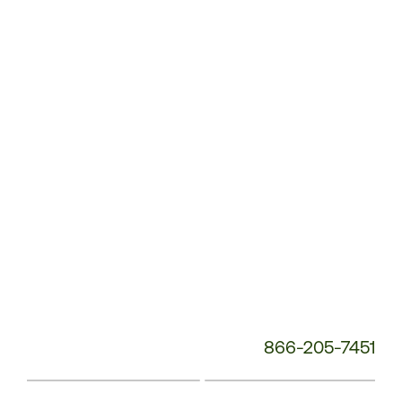
Service
Phone
Number:
866-205-7451