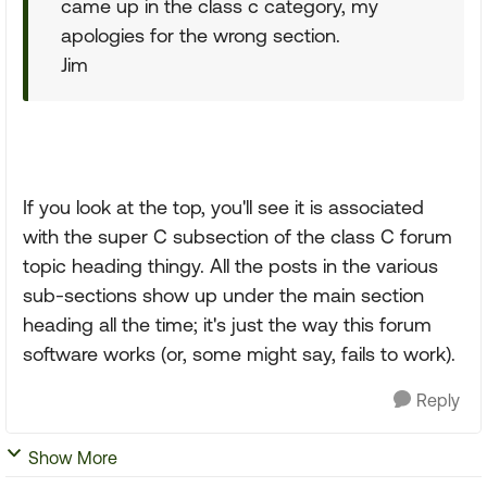
came up in the class c category, my
apologies for the wrong section.
Jim
If you look at the top, you'll see it is associated
with the super C subsection of the class C forum
topic heading thingy. All the posts in the various
sub-sections show up under the main section
heading all the time; it's just the way this forum
software works (or, some might say, fails to work).
Reply
Show More