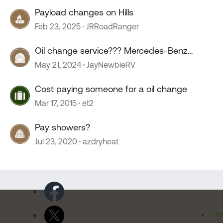
Payload changes on Hills
Feb 23, 2025
JRRoadRanger
Oil change service??? Mercedes-Benz
sprinter.
May 21, 2024
JayNewbieRV
Cost paying someone for a oil change
Mar 17, 2015
et2
Pay showers?
Jul 23, 2020
azdryheat
Pr