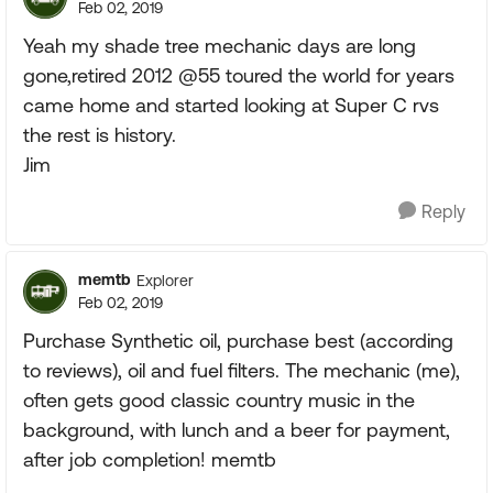
Feb 02, 2019
Yeah my shade tree mechanic days are long
gone,retired 2012 @55 toured the world for years
came home and started looking at Super C rvs
the rest is history.
Jim
Reply
memtb
Explorer
Feb 02, 2019
Purchase Synthetic oil, purchase best (according
to reviews), oil and fuel filters. The mechanic (me),
often gets good classic country music in the
background, with lunch and a beer for payment,
after job completion! memtb