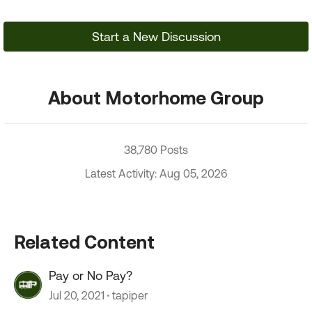
Start a New Discussion
About Motorhome Group
38,780 Posts
Latest Activity: Aug 05, 2026
Related Content
Pay or No Pay?
Jul 20, 2021
tapiper