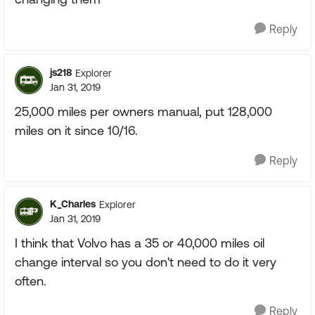
Reply
js218
Explorer
Jan 31, 2019
25,000 miles per owners manual, put 128,000
miles on it since 10/16.
Reply
K_Charles
Explorer
Jan 31, 2019
I think that Volvo has a 35 or 40,000 miles oil
change interval so you don't need to do it very
often.
Reply