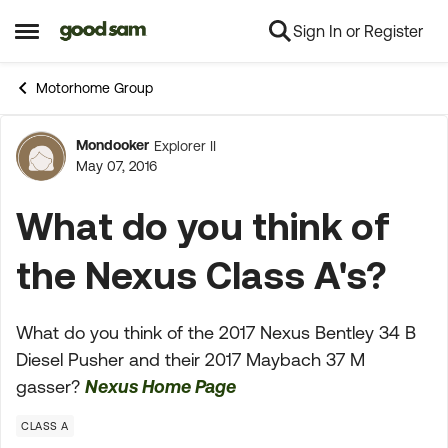
Sign In or Register
Skip to content
Open Side Menu
Motorhome Group
Mondooker
Explorer II
Forum Discussion
May 07, 2016
What do you think of
the Nexus Class A's?
What do you think of the 2017 Nexus Bentley 34 B
Diesel Pusher and their 2017 Maybach 37 M
gasser?
Nexus Home Page
CLASS A