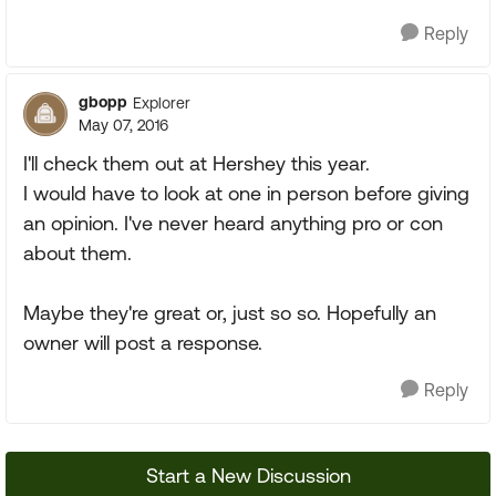
Reply
gbopp
Explorer
May 07, 2016
I'll check them out at Hershey this year.
I would have to look at one in person before giving
an opinion. I've never heard anything pro or con
about them.
Maybe they're great or, just so so. Hopefully an
owner will post a response.
Reply
Start a New Discussion