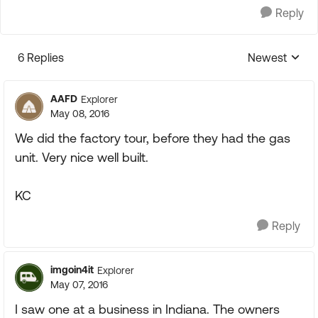
Reply
6 Replies
Newest
Replies sorte
AAFD
Explorer
May 08, 2016
We did the factory tour, before they had the gas
unit. Very nice well built.
KC
Reply
imgoin4it
Explorer
May 07, 2016
I saw one at a business in Indiana. The owners