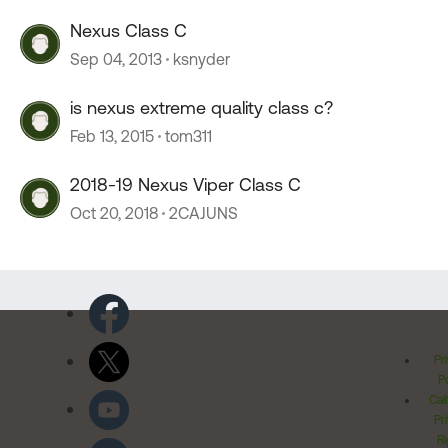
Nexus Class C
Sep 04, 2013
ksnyder
is nexus extreme quality class c?
Feb 13, 2015
tom311
2018-19 Nexus Viper Class C
Oct 20, 2018
2CAJUNS
Pr
Po
Cal
Pr
Ri