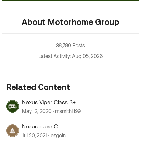
About Motorhome Group
38,780 Posts
Latest Activity: Aug 05, 2026
Related Content
Nexus Viper Class B+
May 12, 2020
msmith1199
Nexus class C
Jul 20, 2021
ezgoin