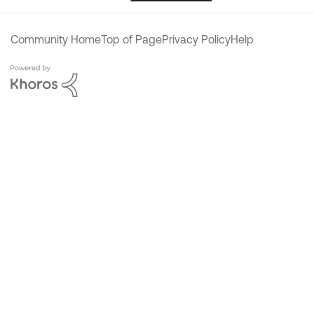
Community Home
Top of Page
Privacy Policy
Help