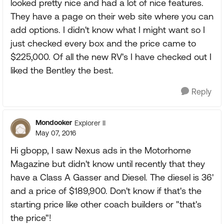
looked pretty nice and had a lot of nice features.
They have a page on their web site where you can
add options. I didn't know what I might want so I
just checked every box and the price came to
$225,000. Of all the new RV's I have checked out I
liked the Bentley the best.
Reply
Mondooker
Explorer II
May 07, 2016
Hi gbopp, I saw Nexus ads in the Motorhome
Magazine but didn't know until recently that they
have a Class A Gasser and Diesel. The diesel is 36'
and a price of $189,900. Don't know if that's the
starting price like other coach builders or "that's
the price"!