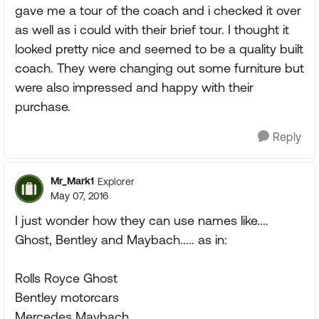
gave me a tour of the coach and i checked it over
as well as i could with their brief tour. I thought it
looked pretty nice and seemed to be a quality built
coach. They were changing out some furniture but
were also impressed and happy with their
purchase.
Reply
Mr_Mark1
Explorer
May 07, 2016
I just wonder how they can use names like....
Ghost, Bentley and Maybach..... as in:
Rolls Royce Ghost
Bentley motorcars
Mercedes Maybach