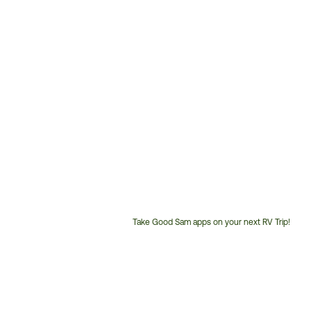
Take Good Sam apps on your next RV Trip!
Customer
Service
Phone
Number: