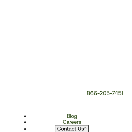
866-205-7451
Blog
Careers
Contact Us
^