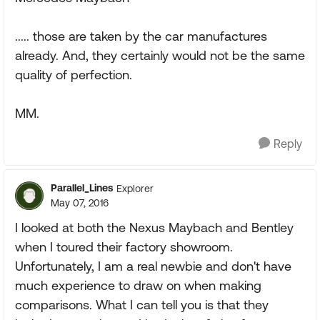
..... those are taken by the car manufactures
already. And, they certainly would not be the same
quality of perfection.
MM.
Reply
Parallel_Lines
Explorer
May 07, 2016
I looked at both the Nexus Maybach and Bentley
when I toured their factory showroom.
Unfortunately, I am a real newbie and don't have
much experience to draw on when making
comparisons. What I can tell you is that they