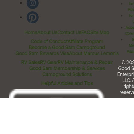
Inv
Rel
Ter
Acces
Home
About Us
Contact Us
FAQ
Site Map
Comm
T
Code of Conduct
Affiliate Program
Me
Become a Good Sam Campground
Assi
Good Sam Rewards Visa
About Marcus Lemonis
RV Sales
RV Gear
RV Maintenance & Repair
© 20
Good Sam Membership & Services
Good 
Campground Solutions
Enterpri
LLC. A
Helpful Articles and Tips
right
reserv