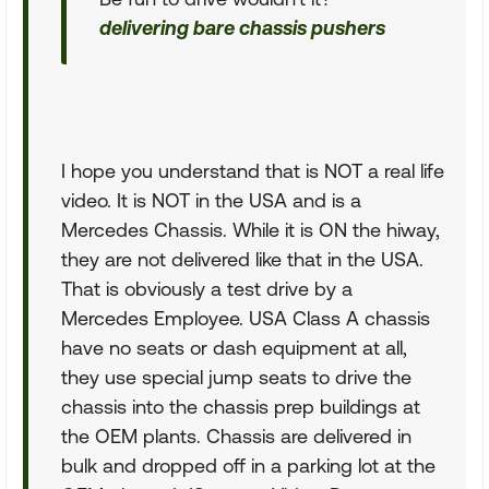
delivering bare chassis pushers
I hope you understand that is NOT a real life
video. It is NOT in the USA and is a
Mercedes Chassis. While it is ON the hiway,
they are not delivered like that in the USA.
That is obviously a test drive by a
Mercedes Employee. USA Class A chassis
have no seats or dash equipment at all,
they use special jump seats to drive the
chassis into the chassis prep buildings at
the OEM plants. Chassis are delivered in
bulk and dropped off in a parking lot at the