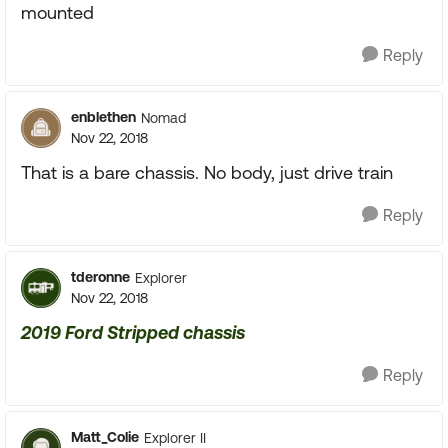
mounted
Reply
enblethen
Nomad
Nov 22, 2018
That is a bare chassis. No body, just drive train
Reply
tderonne
Explorer
Nov 22, 2018
2019 Ford Stripped chassis
Reply
Matt_Colie
Explorer II