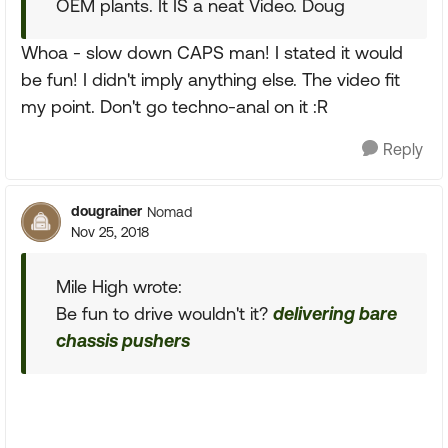
OEM plants. It IS a neat Video. Doug
Whoa - slow down CAPS man! I stated it would
be fun! I didn't imply anything else. The video fit
my point. Don't go techno-anal on it :R
Reply
dougrainer
Nomad
Nov 25, 2018
Mile High wrote:
Be fun to drive wouldn't it?
delivering bare
chassis pushers