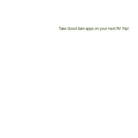
Take Good Sam apps on your next RV Trip!
Customer
Service
Phone
Number: