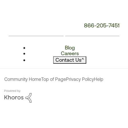
866-205-7451
Blog
Careers
Contact Us
^
Community Home
Top of Page
Privacy Policy
Help