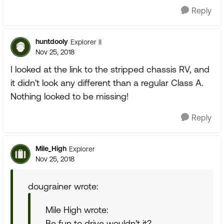
Reply
huntdooly
Explorer II
Nov 25, 2018
I looked at the link to the stripped chassis RV, and
it didn't look any different than a regular Class A.
Nothing looked to be missing!
Reply
Mile_High
Explorer
Nov 25, 2018
dougrainer wrote:
Mile High wrote:
Be fun to drive wouldn't it?