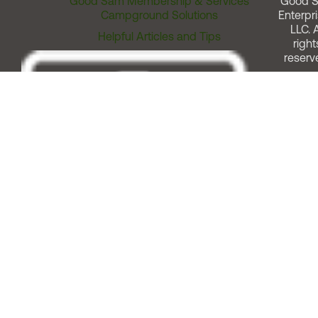
Good Sam Membership & Services
Good 
Campground Solutions
Enterpri
LLC. A
Helpful Articles and Tips
right
reserv