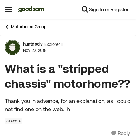
Sign In or Register
Skip to content
Open Side Menu
Motorhome Group
huntdooly
Explorer II
Forum Discussion
Nov 22, 2018
What is a "stripped
chassis" motorhome??
Thank you in advance, for an explanation, as I could
not find one on the web. :h
CLASS A
Reply