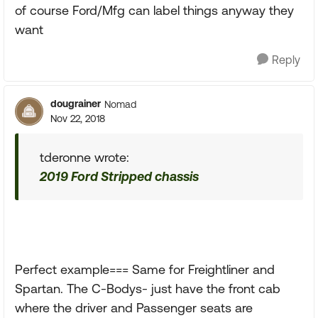
of course Ford/Mfg can label things anyway they
want
Reply
dougrainer
Nomad
Nov 22, 2018
tderonne wrote:
2019 Ford Stripped chassis
Perfect example=== Same for Freightliner and
Spartan. The C-Bodys- just have the front cab
where the driver and Passenger seats are