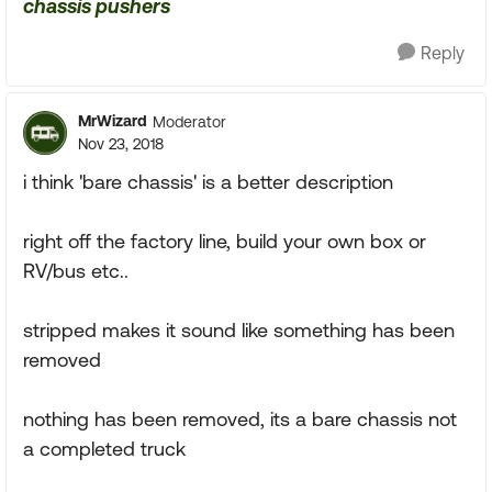
chassis pushers
Reply
MrWizard
Moderator
Nov 23, 2018
i think 'bare chassis' is a better description
right off the factory line, build your own box or
RV/bus etc..
stripped makes it sound like something has been
removed
nothing has been removed, its a bare chassis not
a completed truck