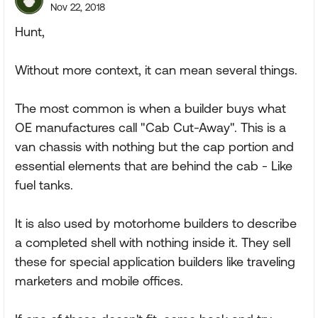
Nov 22, 2018
Hunt,
Without more context, it can mean several things.
The most common is when a builder buys what
OE manufactures call "Cab Cut-Away". This is a
van chassis with nothing but the cap portion and
essential elements that are behind the cab - Like
fuel tanks.
It is also used by motorhome builders to describe
a completed shell with nothing inside it. They sell
these for special application builders like traveling
marketers and mobile offices.