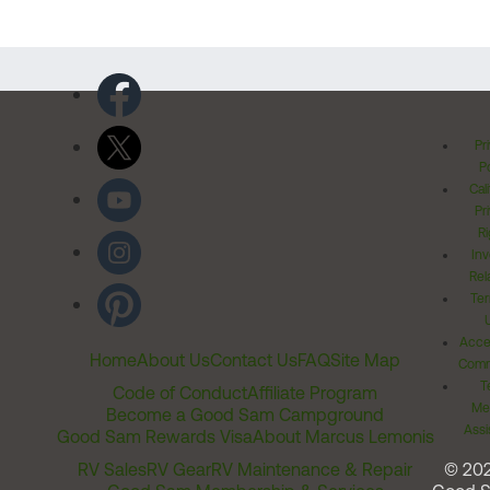
Pr
Po
Cal
Pr
Ri
Inv
Rel
Ter
Acces
Home
About Us
Contact Us
FAQ
Site Map
Comm
T
Code of Conduct
Affiliate Program
Me
Become a Good Sam Campground
Assi
Good Sam Rewards Visa
About Marcus Lemonis
RV Sales
RV Gear
RV Maintenance & Repair
© 20