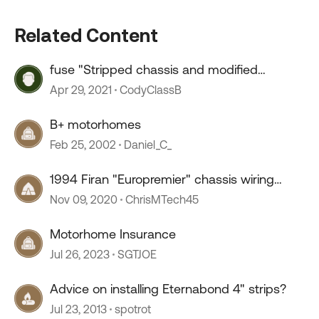
Related Content
fuse "Stripped chassis and modified
vehicle."
Apr 29, 2021
CodyClassB
B+ motorhomes
Feb 25, 2002
Daniel_C_
1994 Firan "Europremier" chassis wiring
diagram? New owner
Nov 09, 2020
ChrisMTech45
Motorhome Insurance
Jul 26, 2023
SGTJOE
Advice on installing Eternabond 4" strips?
Jul 23, 2013
spotrot