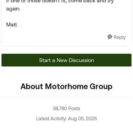
If one of those doesn't fit, come back and try
again.
Matt
Reply
Start a New Discussion
About Motorhome Group
38,780 Posts
Latest Activity: Aug 05, 2026