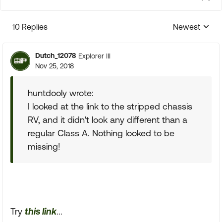
10 Replies
Newest
Replies sorte
Dutch_12078
Explorer III
Nov 25, 2018
huntdooly wrote:
I looked at the link to the stripped chassis
RV, and it didn't look any different than a
regular Class A. Nothing looked to be
missing!
Try
this link
...