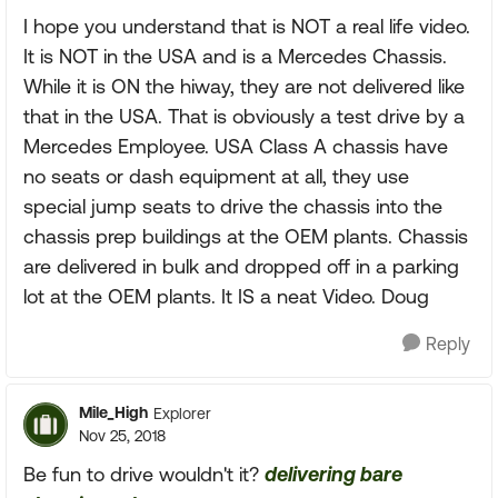
I hope you understand that is NOT a real life video.
It is NOT in the USA and is a Mercedes Chassis.
While it is ON the hiway, they are not delivered like
that in the USA. That is obviously a test drive by a
Mercedes Employee. USA Class A chassis have
no seats or dash equipment at all, they use
special jump seats to drive the chassis into the
chassis prep buildings at the OEM plants. Chassis
are delivered in bulk and dropped off in a parking
lot at the OEM plants. It IS a neat Video. Doug
Reply
Mile_High
Explorer
Nov 25, 2018
Be fun to drive wouldn't it?
delivering bare