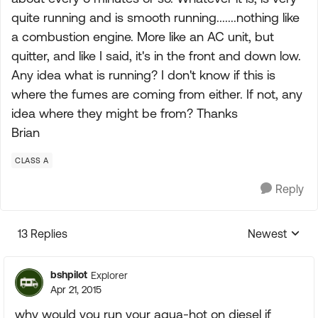
quite running and is smooth running.......nothing like
a combustion engine. More like an AC unit, but
quitter, and like I said, it's in the front and down low.
Any idea what is running? I don't know if this is
where the fumes are coming from either. If not, any
idea where they might be from? Thanks
Brian
CLASS A
Reply
13 Replies
Newest
Replies sorte
bshpilot
Explorer
Apr 21, 2015
why would you run your aqua-hot on diesel if