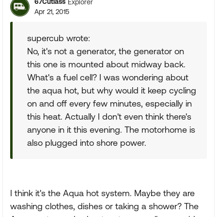
67Cutlass
Explorer
Apr 21, 2015
supercub wrote:
No, it's not a generator, the generator on
this one is mounted about midway back.
What's a fuel cell? I was wondering about
the aqua hot, but why would it keep cycling
on and off every few minutes, especially in
this heat. Actually I don't even think there's
anyone in it this evening. The motorhome is
also plugged into shore power.
I think it's the Aqua hot system. Maybe they are
washing clothes, dishes or taking a shower? The