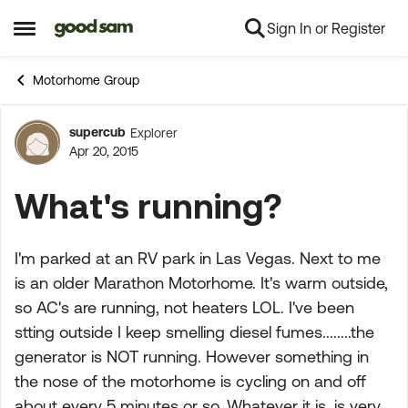
Sign In or Register
Skip to content
Open Side Menu
Motorhome Group
supercub
Explorer
Forum Discussion
Apr 20, 2015
What's running?
I'm parked at an RV park in Las Vegas. Next to me
is an older Marathon Motorhome. It's warm outside,
so AC's are running, not heaters LOL. I've been
stting outside I keep smelling diesel fumes........the
generator is NOT running. However something in
the nose of the motorhome is cycling on and off
about every 5 minutes or so. Whatever it is, is very