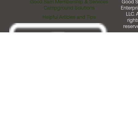
Good Sam Membership & Services
Good 
Campground Solutions
Enterpri
LLC. A
Helpful Articles and Tips
right
reserv