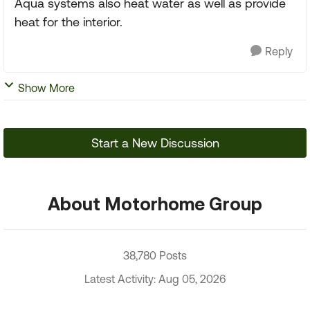
Aqua systems also heat water as well as provide
heat for the interior.
Reply
Show More
Start a New Discussion
About Motorhome Group
38,780 Posts
Latest Activity: Aug 05, 2026