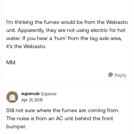
I'm thinking the fumes would be from the Webasto
unit. Apparently, they are not using electric for hot
water. If you hear a 'hum' from the tag axle area,
it's the Webasto.
MM.
Reply
supercub
Explorer
Apr 21, 2015
Still not sure where the fumes are coming from.
The noise is from an AC unit behind the front
bumper.