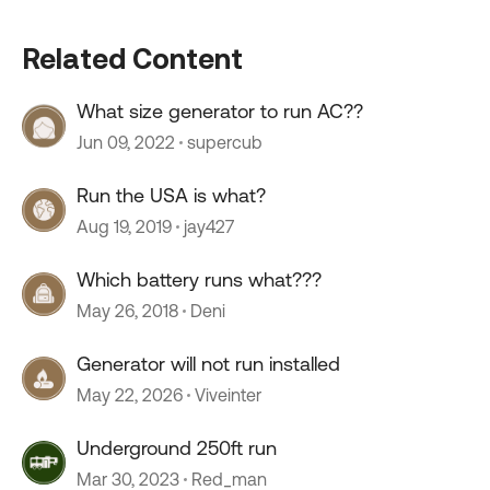
Related Content
What size generator to run AC??
Jun 09, 2022
supercub
Run the USA is what?
Aug 19, 2019
jay427
Which battery runs what???
May 26, 2018
Deni
Generator will not run installed
May 22, 2026
Viveinter
Underground 250ft run
Mar 30, 2023
Red_man