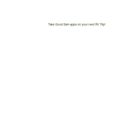
Take Good Sam apps on your next RV Trip!
Customer
Service
Phone
Number: