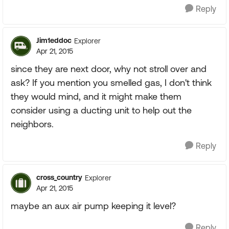
Reply
Jim1eddoc
Explorer
Apr 21, 2015
since they are next door, why not stroll over and
ask? If you mention you smelled gas, I don't think
they would mind, and it might make them
consider using a ducting unit to help out the
neighbors.
Reply
cross_country
Explorer
Apr 21, 2015
maybe an aux air pump keeping it level?
Reply