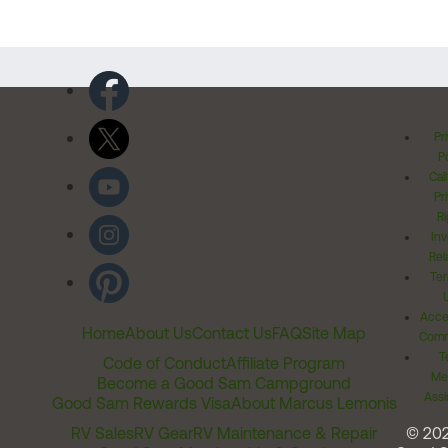
Pr
Po
Cal
Pr
Ri
Inv
Rel
Ter
Acces
Home
About Us
Contact Us
FAQ
Site Map
Comm
T
Code of Conduct
Affiliate Program
Me
Become a Good Sam Campground
Assi
Good Sam Rewards Visa
About Marcus Lemonis
RV Sales
RV Gear
RV Maintenance & Repair
© 20