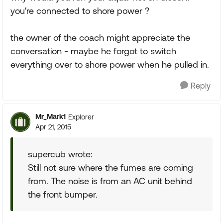
you're connected to shore power ?
the owner of the coach might appreciate the
conversation - maybe he forgot to switch
everything over to shore power when he pulled in.
Reply
Mr_Mark1
Explorer
Apr 21, 2015
supercub wrote:
Still not sure where the fumes are coming
from. The noise is from an AC unit behind
the front bumper.