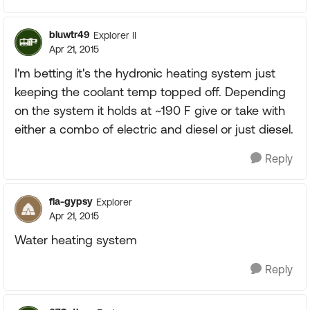
bluwtr49
Explorer II
Apr 21, 2015
I'm betting it's the hydronic heating system just
keeping the coolant temp topped off. Depending
on the system it holds at ~190 F give or take with
either a combo of electric and diesel or just diesel.
Reply
fla-gypsy
Explorer
Apr 21, 2015
Water heating system
Reply