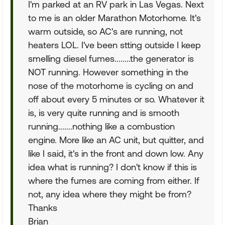
I'm parked at an RV park in Las Vegas. Next
to me is an older Marathon Motorhome. It's
warm outside, so AC's are running, not
heaters LOL. I've been stting outside I keep
smelling diesel fumes........the generator is
NOT running. However something in the
nose of the motorhome is cycling on and
off about every 5 minutes or so. Whatever it
is, is very quite running and is smooth
running.......nothing like a combustion
engine. More like an AC unit, but quitter, and
like I said, it's in the front and down low. Any
idea what is running? I don't know if this is
where the fumes are coming from either. If
not, any idea where they might be from?
Thanks
Brian