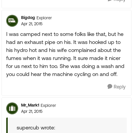
Bigdog
Explorer
Apr 21, 2015
I was camped next to some folks like that, but he
had an exhaust pipe on his. It was hooked up to
his hydro hot and his wife complained about the
fumes when it was running. It sure made it nicer
for us next to him too. She was doing a wash and
you could hear the machine cycling on and off.
Reply
Mr_Mark1
Explorer
Apr 21, 2015
supercub wrote: