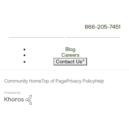
866-205-7451
Blog
Careers
Contact Us
^
Community Home
Top of Page
Privacy Policy
Help