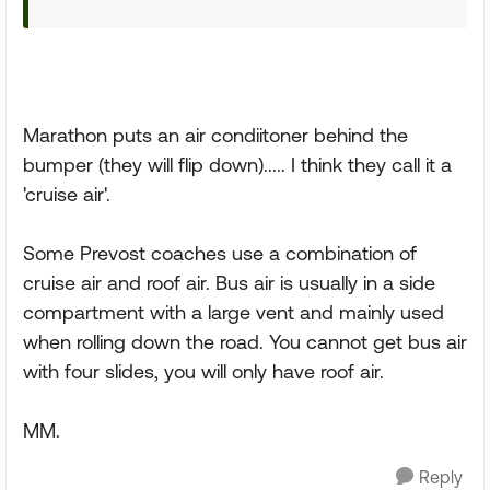
Marathon puts an air condiitoner behind the
bumper (they will flip down)..... I think they call it a
'cruise air'.
Some Prevost coaches use a combination of
cruise air and roof air. Bus air is usually in a side
compartment with a large vent and mainly used
when rolling down the road. You cannot get bus air
with four slides, you will only have roof air.
MM.
Reply