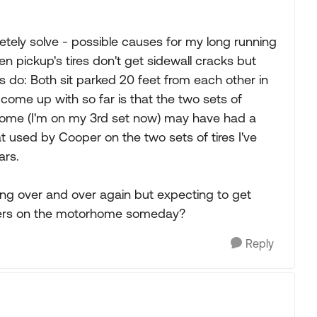
etely solve - possible causes for my long running
en pickup's tires don't get sidewall cracks but
s do: Both sit parked 20 feet from each other in
 come up with so far is that the two sets of
rhome (I'm on my 3rd set now) may have had a
hat used by Cooper on the two sets of tires I've
ars.
ing over and over again but expecting to get
oopers on the motorhome someday?
Reply