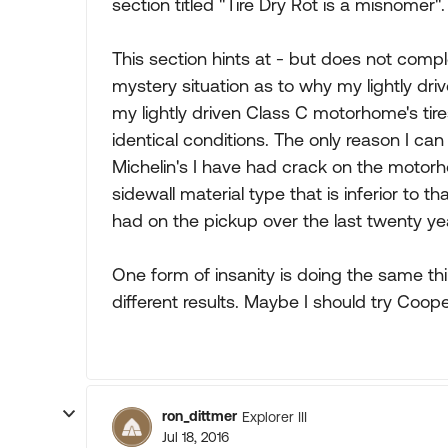
section titled "Tire Dry Rot is a misnomer".
This section hints at - but does not compl
mystery situation as to why my lightly driv
my lightly driven Class C motorhome's tire
identical conditions. The only reason I can
Michelin's I have had crack on the moto
sidewall material type that is inferior to t
had on the pickup over the last twenty ye
One form of insanity is doing the same th
different results. Maybe I should try C
ron_dittmer
Explorer III
Jul 18, 2016