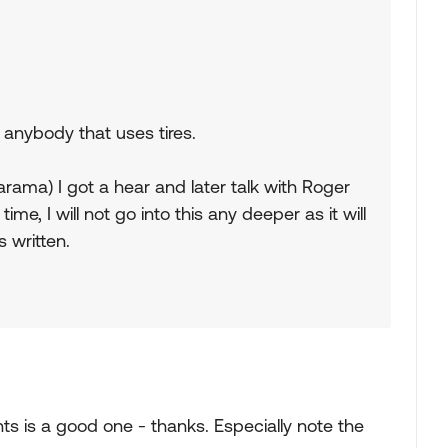
r anybody that uses tires.
ma) I got a hear and later talk with Roger
 time, I will not go into this any deeper as it will
s written.
nts is a good one - thanks. Especially note the