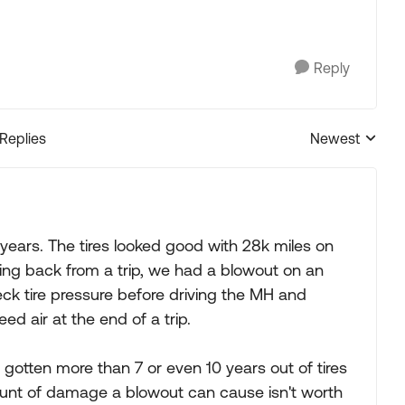
Reply
 Replies
Newest
Replies sorted
 years. The tires looked good with 28k miles on
ng back from a trip, we had a blowout on an
eck tire pressure before driving the MH and
d air at the end of a trip.
e gotten more than 7 or even 10 years out of tires
amount of damage a blowout can cause isn't worth