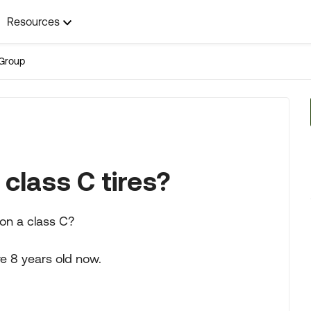
Resources
Group
class C tires?
 on a class C?
're 8 years old now.