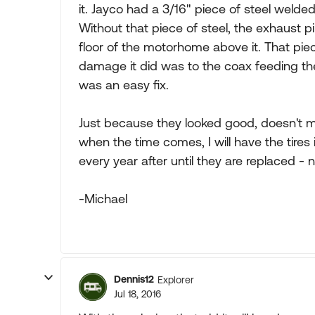
it. Jayco had a 3/16" piece of steel welded
Without that piece of steel, the exhaust
floor of the motorhome above it. That piec
damage it did was to the coax feeding the r
was an easy fix.
Just because they looked good, doesn't me
when the time comes, I will have the tires
every year after until they are replaced - n
-Michael
Dennis12
Explorer
Jul 18, 2016