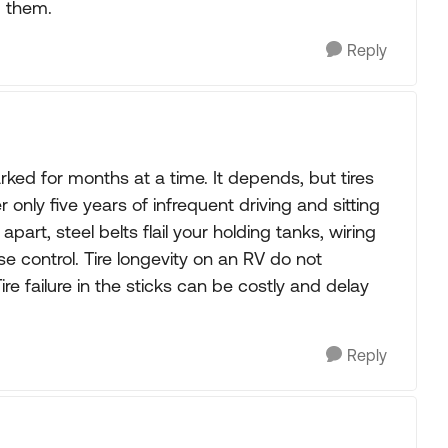
m them.
Reply
rked for months at a time. It depends, but tires
ly five years of infrequent driving and sitting
art, steel belts flail your holding tanks, wiring
e control. Tire longevity on an RV do not
e failure in the sticks can be costly and delay
Reply