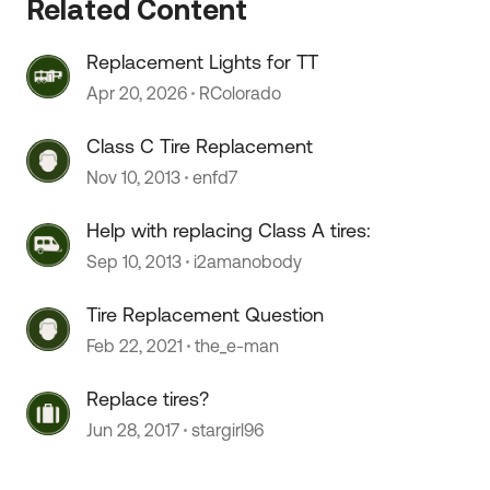
Related Content
Replacement Lights for TT
Apr 20, 2026
RColorado
Class C Tire Replacement
Nov 10, 2013
enfd7
 by
Help with replacing Class A tires:
Sep 10, 2013
i2amanobody
Tire Replacement Question
Feb 22, 2021
the_e-man
Replace tires?
Jun 28, 2017
stargirl96