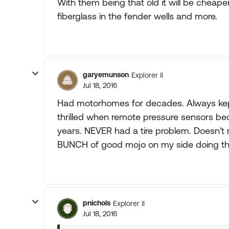
With them being that old it will be cheap
fiberglass in the fender wells and more.
garyemunson
Explorer II
Jul 18, 2016
Had motorhomes for decades. Always kept
thrilled when remote pressure sensors bec
years. NEVER had a tire problem. Doesn't
BUNCH of good mojo on my side doing thos
pnichols
Explorer II
Jul 18, 2016