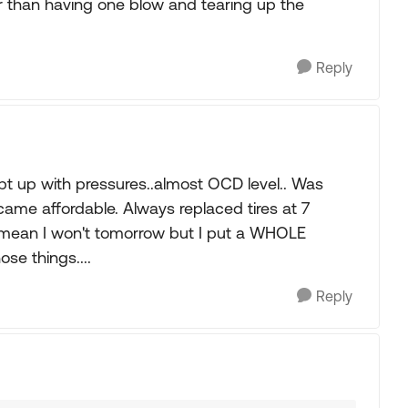
er than having one blow and tearing up the
Reply
 up with pressures..almost OCD level.. Was
ame affordable. Always replaced tires at 7
 mean I won't tomorrow but I put a WHOLE
e things....
Reply