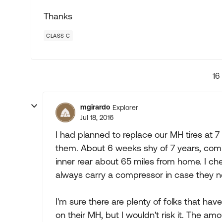
Thanks
CLASS C
16
mgirardo
Explorer
Jul 18, 2016
I had planned to replace our MH tires at 7
them. About 6 weeks shy of 7 years, comi
inner rear about 65 miles from home. I ch
always carry a compressor in case they nee
I'm sure there are plenty of folks that hav
on their MH, but I wouldn't risk it. The 