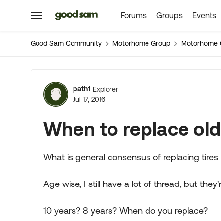
Forums
Groups
Events
Skip to content
Open Side Menu
Good Sam Community
Motorhome Group
Motorhome 
Forum Discussion
path1
Explorer
Jul 17, 2016
When to replace old 
What is general consensus of replacing tires
Age wise, I still have a lot of thread, but they
10 years? 8 years? When do you replace?