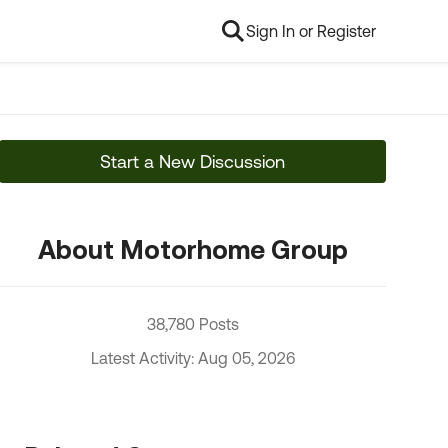
Sign In or Register
Start a New Discussion
About Motorhome Group
38,780 Posts
Latest Activity: Aug 05, 2026