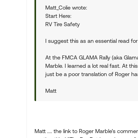
Matt_Colie wrote:
Start Here:
RV Tire Safety
I suggest this as an essential read fo
At the FMCA GLAMA Rally (aka Glamara
Marble. I learned a lot real fast. At this
just be a poor translation of Roger ha
Matt
Matt .... the link to Roger Marble's comme