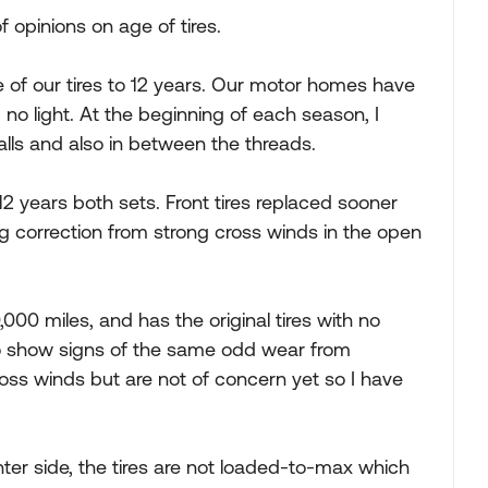
f opinions on age of tires.
ife of our tires to 12 years. Our motor homes have
 no light. At the beginning of each season, I
alls and also in between the threads.
12 years both sets. Front tires replaced sooner
ng correction from strong cross winds in the open
,000 miles, and has the original tires with no
 do show signs of the same odd wear from
oss winds but are not of concern yet so I have
ter side, the tires are not loaded-to-max which