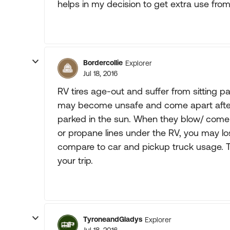
helps in my decision to get extra use fro
Bordercollie
Explorer
Jul 18, 2016
RV tires age-out and suffer from sitting pa
may become unsafe and come apart after on
parked in the sun. When they blow/ come ap
or propane lines under the RV, you may los
compare to car and pickup truck usage. Tir
your trip.
TyroneandGladys
Explorer