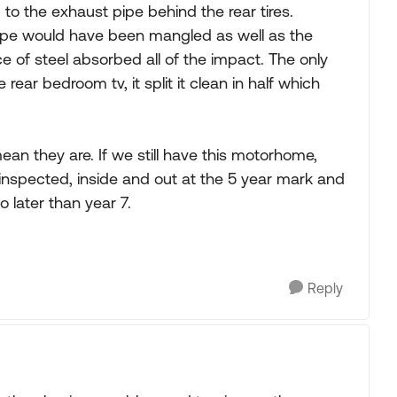
 to the exhaust pipe behind the rear tires.
 pipe would have been mangled as well as the
e of steel absorbed all of the impact. The only
ear bedroom tv, it split it clean in half which
an they are. If we still have this motorhome,
 inspected, inside and out at the 5 year mark and
o later than year 7.
Reply