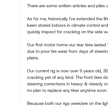
There are some written articles and piles o
As for me, historically I've extended the l
been stored indoors in climate control and
quickly inspect for cracking on the side w
Our first motor home our rear tires lasted 
due to poor tire wear from days of steeri
plains.
Our current rig is now over 9 years old, 30
cracking yet of any kind. The front tires
steering corrections in heavy-&-steady cr
no plan to replace any tires anytime soon.
Because both our rigs were/are on the ligh