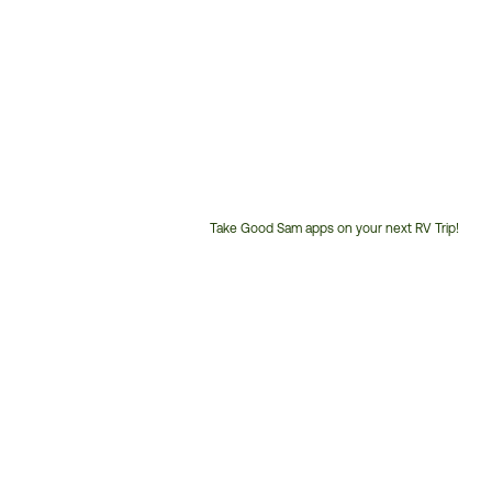
Take Good Sam apps on your next RV Trip!
Customer
Service
Phone
Number: