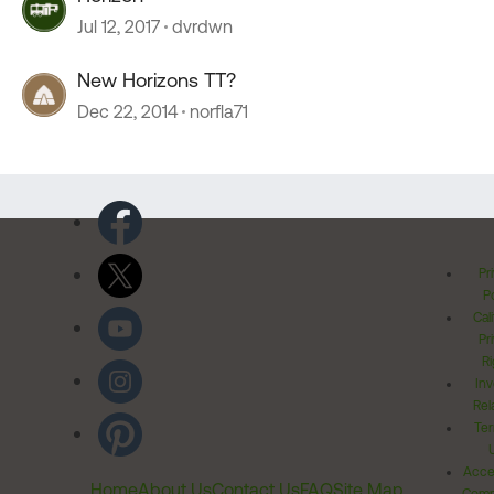
Jul 12, 2017
dvrdwn
New Horizons TT?
Dec 22, 2014
norfla71
Pr
Po
Cal
Pr
Ri
Inv
Rel
Ter
Acces
Home
About Us
Contact Us
FAQ
Site Map