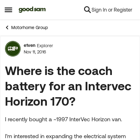
Sign In or Register
Skip to content
Open Side Menu
Motorhome Group
e1ven
Explorer
Forum Discussion
Nov 11, 2016
Where is the coach
battery for an Intervec
Horizon 170?
I recently bought a ~1997 InterVec Horizon van.
I'm interested in expanding the electrical system