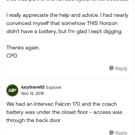
I really appreciate the help and advice. I had nearly
convinced myself that somehow THIS Horizon
didn't have a battery, but I'm glad I kept digging.
Thanks again.
CPD
Reply
lucytravel12
Explorer
Nov 13, 2016
We had an Intervec Falcon 170 and the coach
battery was under the closet floor - access was
through the back door
Reply