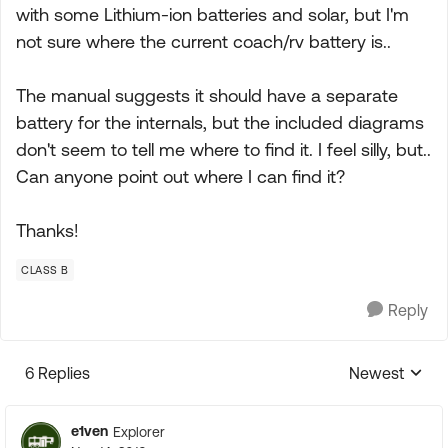
with some Lithium-ion batteries and solar, but I'm
not sure where the current coach/rv battery is..
The manual suggests it should have a separate
battery for the internals, but the included diagrams
don't seem to tell me where to find it. I feel silly, but..
Can anyone point out where I can find it?
Thanks!
CLASS B
Reply
6 Replies
Newest
Replies sorte
e1ven
Explorer