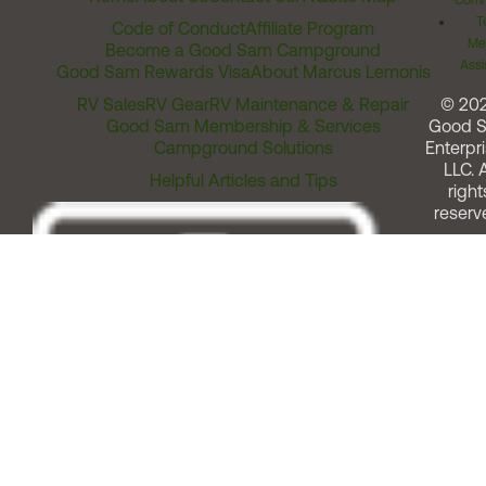
Comm
T
Code of Conduct
Affiliate Program
Me
Become a Good Sam Campground
Assi
Good Sam Rewards Visa
About Marcus Lemonis
RV Sales
RV Gear
RV Maintenance & Repair
© 20
Good Sam Membership & Services
Good 
Campground Solutions
Enterpri
LLC. A
Helpful Articles and Tips
right
reserv