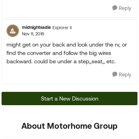
Reply
midnightsadie
Explorer II
Nov 11, 2016
might get on your back and look under the rv, or
find the converter and follow the big wires
backward. could be under a step,,seat,, etc.
Reply
Start a New Discussion
About Motorhome Group