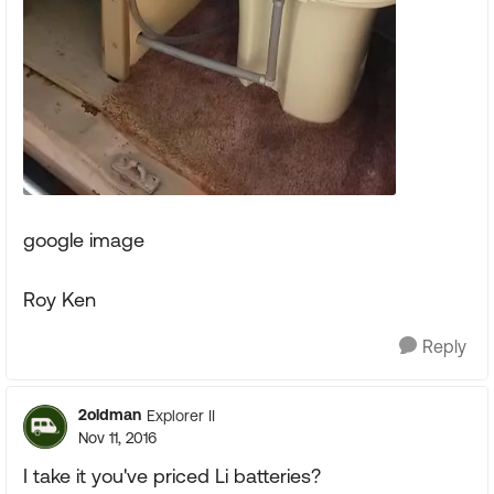
google image
Roy Ken
Reply
2oldman
Explorer II
Nov 11, 2016
I take it you've priced Li batteries?