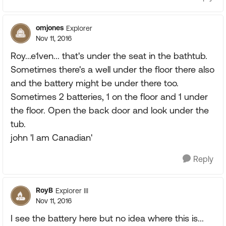
omjones
Explorer
Nov 11, 2016
Roy...e1ven... that's under the seat in the bathtub.
Sometimes there's a well under the floor there also
and the battery might be under there too.
Sometimes 2 batteries, 1 on the floor and 1 under
the floor. Open the back door and look under the
tub.
john 'I am Canadian'
Reply
RoyB
Explorer III
Nov 11, 2016
I see the battery here but no idea where this is...