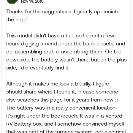
Nov 14, 2016
Thanks for the suggestions, I greatly appreciate
the help!
This model didn't have a tub, so I spent a few
hours digging around under the back closets, and
de-assembling and re-assembling them. On the
downside, the battery wasn't there, but on the plus
side, I did eventually find it.
Although it makes me look a bit silly, I figure I
should share where I found it, in case someone
else searches this page for it years from now :)
The battery was in a really convenient location -
It's right under the bed/couch. It was in a Vented
RV Battery box, and I somehow convinced myself
that was part of the furnace system, not electrical.