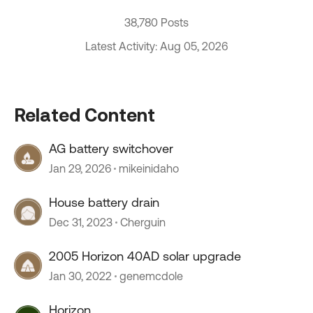
38,780 Posts
Latest Activity: Aug 05, 2026
Related Content
AG battery switchover
Jan 29, 2026
mikeinidaho
House battery drain
Dec 31, 2023
Cherguin
2005 Horizon 40AD solar upgrade
Jan 30, 2022
genemcdole
Horizon