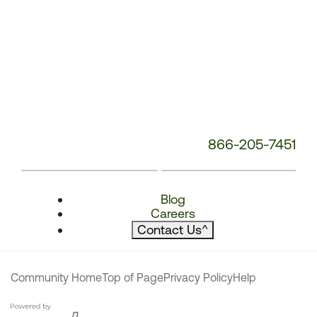
866-205-7451
Blog
Careers
Contact Us
^
Community Home
Top of Page
Privacy Policy
Help