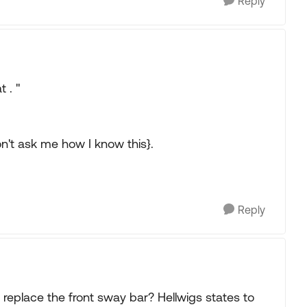
Reply
t . "
n't ask me how I know this}.
Reply
replace the front sway bar? Hellwigs states to