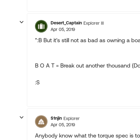
Desert_Captain
Explorer III
Apr 05, 2019
":B But it's still not as bad as owning a boa
B O A T = Break out another thousand {Do
:S
S1njin
Explorer
Apr 05, 2019
Anybody know what the torque spec is to 