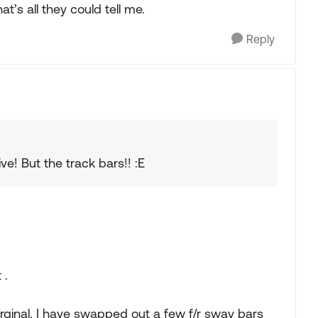
t’s all they could tell me.
Reply
e! But the track bars!! :E
 .
rginal. I have swapped out a few f/r sway bars