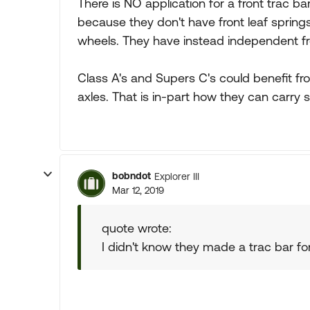
There is NO application for a front trac 
because they don't have front leaf spring
wheels. They have instead independent fr
Class A's and Supers C's could benefit fro
axles. That is in-part how they can carry 
bobndot
Explorer III
Mar 12, 2019
quote wrote:
I didn't know they made a trac bar for