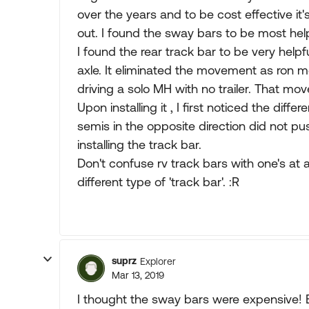
over the years and to be cost effective 
out. I found the sway bars to be most help
I found the rear track bar to be very helpfu
axle. It eliminated the movement as ron m
driving a solo MH with no trailer. That mo
Upon installing it , I first noticed the dif
semis in the opposite direction did not pus
installing the track bar.
Don't confuse rv track bars with one's at 
different type of 'track bar'. :R
suprz
Explorer
Mar 13, 2019
I thought the sway bars were expensive! B