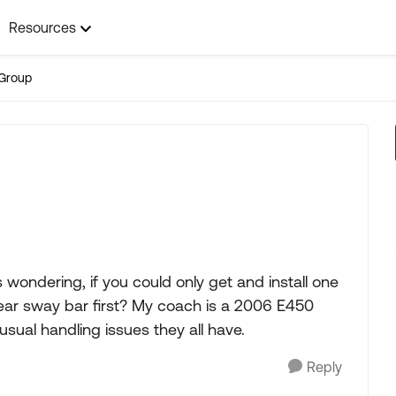
Resources
Group
 wondering, if you could only get and install one
 rear sway bar first? My coach is a 2006 E450
usual handling issues they all have.
Reply