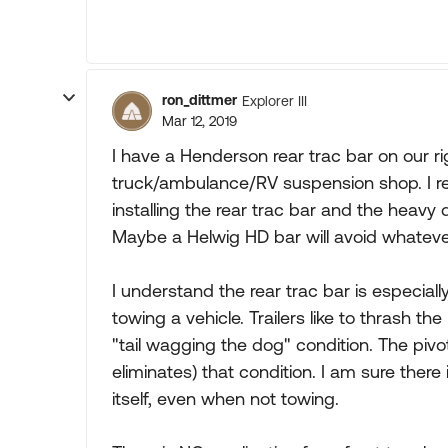
ron_dittmer
Explorer III
Mar 12, 2019
I have a Henderson rear trac bar on our 
truck/ambulance/RV suspension shop. I re
installing the rear trac bar and the heavy
Maybe a Helwig HD bar will avoid whateve
I understand the rear trac bar is especiall
towing a vehicle. Trailers like to thrash t
"tail wagging the dog" condition. The pivo
eliminates) that condition. I am sure ther
itself, even when not towing.