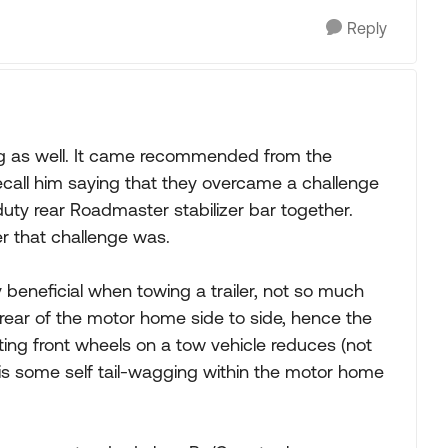
Reply
rig as well. It came recommended from the
call him saying that they overcame a challenge
 duty rear Roadmaster stabilizer bar together.
r that challenge was.
y beneficial when towing a trailer, not so much
he rear of the motor home side to side, hence the
ting front wheels on a tow vehicle reduces (not
e is some self tail-wagging within the motor home