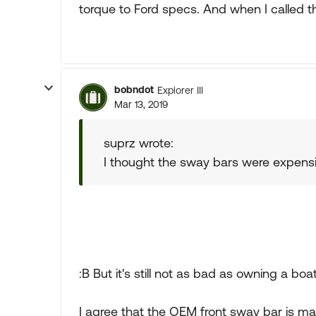
torque to Ford specs. And when I called tha
bobndot
Explorer III
Mar 13, 2019
suprz wrote:
I thought the sway bars were expensiv
:B But it's still not as bad as owning a boat
I agree that the OEM front sway bar is ma