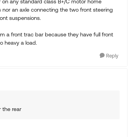
bar on any standard class B+/C motor home
s nor an axle connecting the two front steering
ont suspensions.
m a front trac bar because they have full front
so heavy a load.
Reply
 the rear