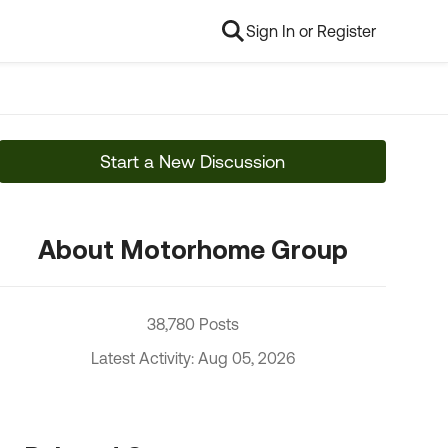
Sign In or Register
Start a New Discussion
About Motorhome Group
38,780 Posts
Latest Activity: Aug 05, 2026