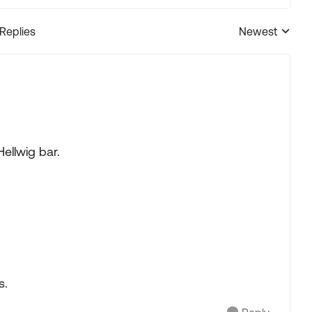
 Replies
Newest
Replies sorted
Hellwig bar.
s.