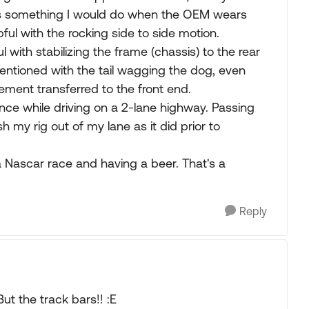
it's something I would do when the OEM wears
ful with the rocking side to side motion.
l with stabilizing the frame (chassis) to the rear
entioned with the tail wagging the dog, even
vement transferred to the front end.
ference while driving on a 2-lane highway. Passing
h my rig out of my lane as it did prior to
a Nascar race and having a beer. That's a
Reply
ut the track bars!! :E