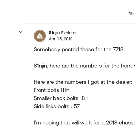
19
S1njin
Explorer
Apr 05, 2019
Somebody posted these for the 7718:
S1njin, here are the numbers for the front 
Here are the numbers I got at the dealer:
Front bolts 111#
Smaller back bolts 18#
Side links bolts #57
I’m hoping that will work for a 2018 chassi