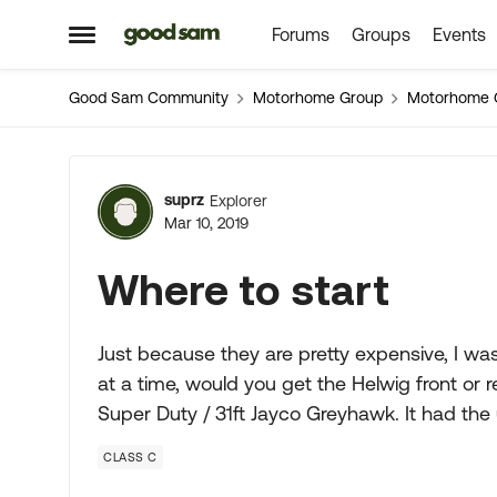
Forums
Groups
Events
Skip to content
Open Side Menu
Good Sam Community
Motorhome Group
Motorhome 
Forum Discussion
suprz
Explorer
Mar 10, 2019
Where to start
Just because they are pretty expensive, I was
at a time, would you get the Helwig front or
Super Duty / 31ft Jayco Greyhawk. It had the 
CLASS C