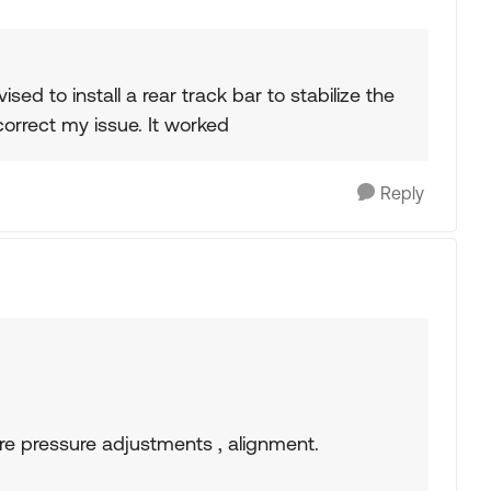
ed to install a rear track bar to stabilize the
correct my issue. It worked
Reply
ire pressure adjustments , alignment.