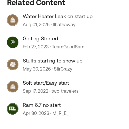
Related Content
Water Heater Leak on start up.
 by
Aug 01, 2025
tlhathaway
Getting Started
Feb 27, 2023
TeamGoodSam
Stuffs starting to show up.
May 30, 2026
StirCrazy
Soft start/Easy start
Sep 17, 2022
two_travelers
Ram 6.7 no start
Apr 30, 2023
M_R_E_