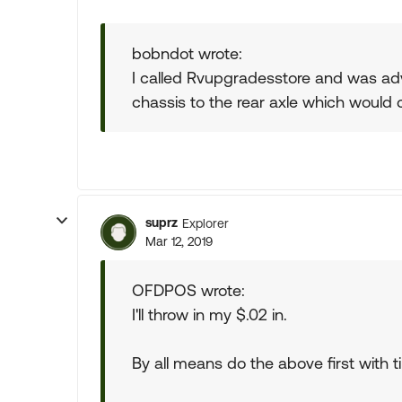
bobndot wrote:
I called Rvupgradesstore and was advis
chassis to the rear axle which would 
suprz
Explorer
Mar 12, 2019
OFDPOS wrote:
I'll throw in my $.02 in.
By all means do the above first with t