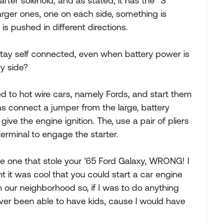
arter solenoid, and as stated, it has the "S"
larger ones, one on each side, something is
is pushed in different directions.
 stay self connected, even when battery power is
y side?
sed to hot wire cars, namely Fords, and start them
as connect a jumper from the large, battery
give the engine ignition. The, use a pair of pliers
 terminal to engage the starter.
he one that stole your '65 Ford Galaxy, WRONG! I
ht it was cool that you could start a car engine
n our neighborhood so, if I was to do anything
never been able to have kids, cause I would have