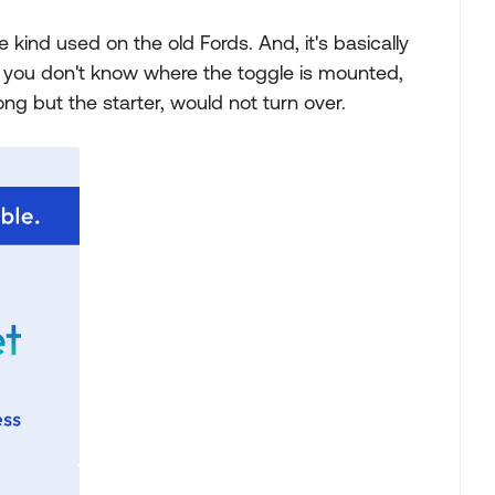
 kind used on the old Fords. And, it's basically
if you don't know where the toggle is mounted,
ong but the starter, would not turn over.