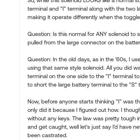
So, while this solenoid LOOKS like a normal st
terminal and "I" terminal along with the two 
making it operate differently when the toggle 
Question: Is this normal for ANY solenoid to
pulled from the large connector on the batter
Question: In the old days, as in the '60s, I u
using that same style solenoid. All you did w
terminal on the one side to the "I" terminal to 
to short the large battery terminal to the "S"
Now, before anyone starts thinking "I" was t
only did it because I figured out how. I thoug
without any keys. The law was pretty tough i
and get caught, well let's just say I'd have 
been castrated.