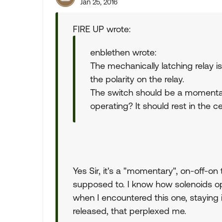
Jan 25, 2016
FIRE UP wrote:
enblethen wrote:
The mechanically latching relay is
the polarity on the relay.
The switch should be a momentary
operating? It should rest in the ce
Yes Sir, it's a "momentary", on-off-on 
supposed to. I know how solenoids op
when I encountered this one, staying
released, that perplexed me.