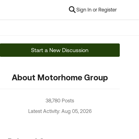
Sign In or Register
Start a New Discussion
About Motorhome Group
38,780 Posts
Latest Activity: Aug 05, 2026