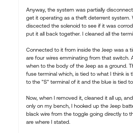
Anyway, the system was partially disconnect
get it operating as a theft deterrent system. 
discected the solenoid to see if it was corrode
put it all back together. I cleaned all the term
Connected to it from inside the Jeep was a ti
are four wires emminating from that switch. A
when to the body of the Jeep as a ground. T
fuse terminal which, is tied to what I think is 
to the "S" terminal of it and the blue is tied to
Now, when I removed it, cleaned it all up, and
only on my bench, I hooked up the Jeep batter
black wire from the toggle going directly to 
are where I stated.