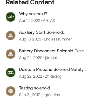
Related Content
Why solenoid?
Apr 12, 2022
AH_AK
Auxiliary Start Solenoid
Replacement
Aug 18, 2023
Endlesssummer
Battery Disconnect Solenoid Fuse
Aug 22, 2020
jdrocci
Delete a Propane Solenoid Safety
Valve?
Aug 22, 2022
211Racing
Testing solenoid
Sep 21, 2017
cgmartine