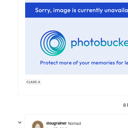
CLASS A
8 
dougrainer
Nomad