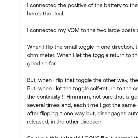
I connected the positive of the battery to the
here's the deal.
I connected my VOM to the two large posts and
When I flip the small toggle in one direction,
ohm meter. When I let the toggle return to the
good so far.
But, when I flip that toggle the other way, th
But, when I let the toggle self-return to the 
the continuity!!! Hmmmm, not sure that is good.
several times and, each time I got the same e
after flipping it one way but, disengages auto
released, in the other direction.