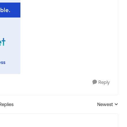
Reply
Replies
Newest
Replies sorted