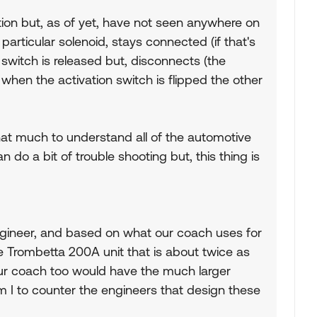
tion but, as of yet, have not seen anywhere on
particular solenoid, stays connected (if that's
 switch is released but, disconnects (the
 when the activation switch is flipped the other
 that much to understand all of the automotive
n do a bit of trouble shooting but, this thing is
 engineer, and based on what our coach uses for
he Trombetta 200A unit that is about twice as
your coach too would have the much larger
m I to counter the engineers that design these