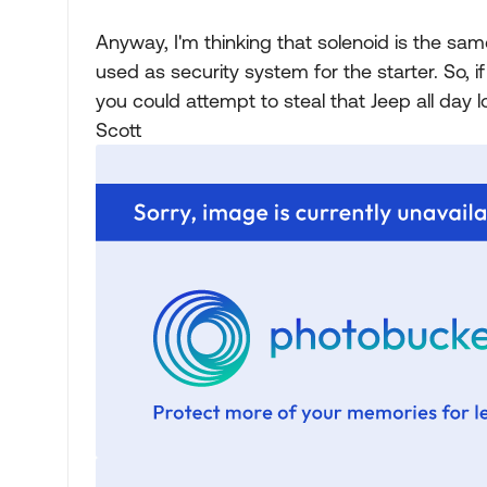
Anyway, I'm thinking that solenoid is the same
used as security system for the starter. So, 
you could attempt to steal that Jeep all day l
Scott