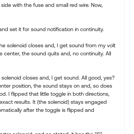
 side with the fuse and small red wire. Now,
 set it for sound notification in continuity.
 the solenoid closes and, I get sound from my volt
 center, the sound quits and, no continuity. All
e solenoid closes and, I get sound. All good, yes?
center position, the sound stays on and, so does
 I flipped that little toggle in both directions,
xact results. It (the solenoid) stays engaged
matically after the toggle is flipped and