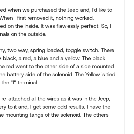
ed when we purchased the Jeep and, I'd like to
When I first removed it, nothing worked. I
d on the inside. It was flawlessly perfect. So, I
inals on the outside.
ny, two way, spring loaded, toggle switch. There
 black, a red, a blue and a yellow. The black
he red went to the other side of a side mounted
the battery side of the solenoid. The Yellow is tied
 the "I" terminal.
 re-attached all the wires as it was in the Jeep,
y to it and, I get some odd results. I have the
the mounting tangs of the solenoid. The others