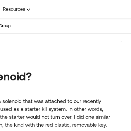
Resources
Group
enoid?
f a solenoid that was attached to our recently
used as a starter kill system. In other words,
the starter would not turn over. I did one similar
h, the kind with the red plastic, removable key.