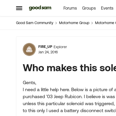
Forums
Groups
Events
Skip to content
Open Side Menu
Good Sam Community
Motorhome Group
Motorhome 
Forum Discussion
FIRE_UP
Explorer
Jan 24, 2016
Who makes this sol
Gents,
I need a little help here. Below is a picture o
purchased '03 Jeep Rubicon. I believe is was 
unless this particular solenoid was triggered, 
to this only I used a battery disconnect switc