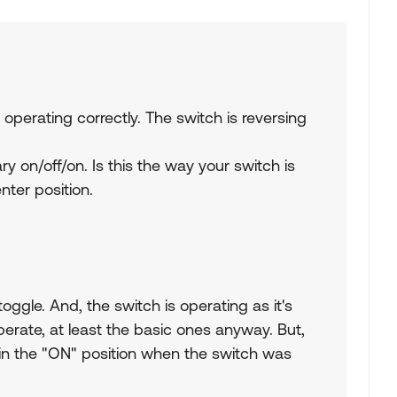
 operating correctly. The switch is reversing
 on/off/on. Is this the way your switch is
nter position.
toggle. And, the switch is operating as it's
erate, at least the basic ones anyway. But,
 in the "ON" position when the switch was