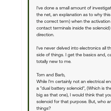
I've done a small amount of investiga
the net, an explanation as to why this 
the correct term) when the activation
contact terminals inside the solenoid)
direction.
I've never delved into electronics all
side of things. I get the basics and, ca
totally new to me.
Tom and Barb,
While I'm certainly not an electrical
a "dual battery solenoid", (Which is t
big as that one), I would think that 
solenoid for that purpose. But, who a
things?