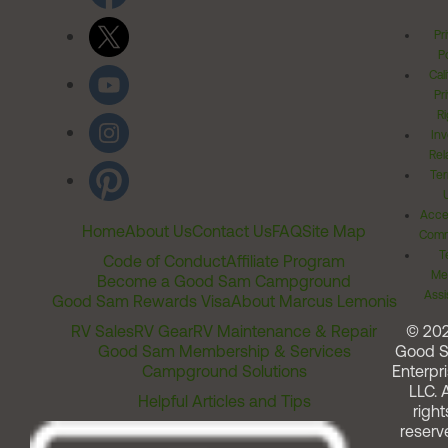
Pr
Po
Cal
Pr
Ri
Inv
Rel
Ter
Acces
Home
About Us
Contact Us
FAQ
Site Map
Comm
T
Code of Conduct
Affiliate Program
Me
Become a Good Sam Campground
Assi
Good Sam Rewards Visa
About Marcus Lemonis
RV Sales
RV Gear
RV Maintenance & Repair
© 20
Good Sam Membership & Services
Good 
Campground Solutions
Enterpri
LLC. A
Helpful Articles and Tips
right
reserv