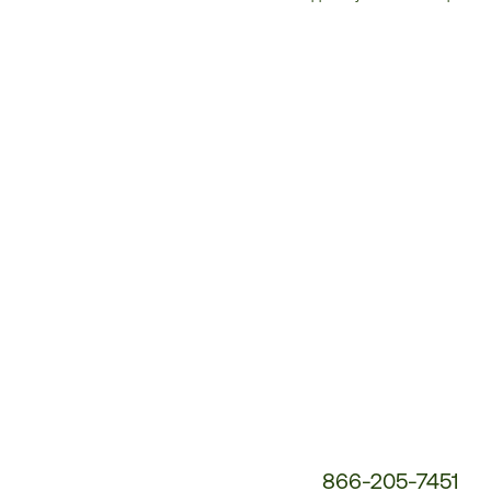
Customer
Service
Phone
Number:
866-205-7451