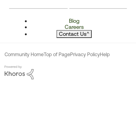
Blog
Careers
Contact Us
^
Community Home
Top of Page
Privacy Policy
Help