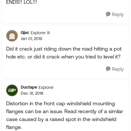
ENDS!! LOL!!!
Reply
Gjac
Explorer III
Jan 01, 2019
Did it crack just riding down the road hitting a pot
hole etc. or did it crack when you tried to level it?
Reply
Ductape
Explorer
Dec 31, 2018
Distortion in the front cap windshield mounting
flanges can be an issue. Read recently of a similar
case caused by a raised spot in the windshield
flange.