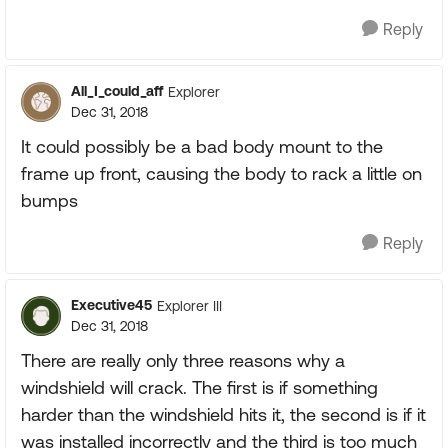
Reply
All_I_could_aff
Explorer
Dec 31, 2018
It could possibly be a bad body mount to the
frame up front, causing the body to rack a little on
bumps
Reply
Executive45
Explorer III
Dec 31, 2018
There are really only three reasons why a
windshield will crack. The first is if something
harder than the windshield hits it, the second is if it
was installed incorrectly and the third is too much