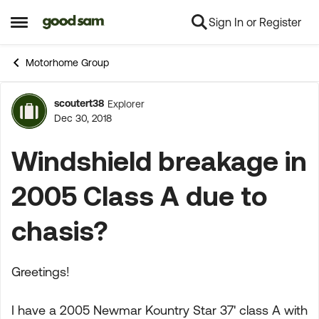
Sign In or Register
Skip to content
Open Side Menu
Motorhome Group
scoutert38
Explorer
Forum Discussion
Dec 30, 2018
Windshield breakage in
2005 Class A due to
chasis?
Greetings!
I have a 2005 Newmar Kountry Star 37' class A with