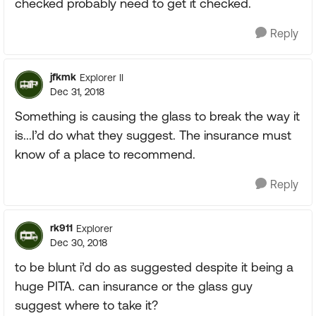
checked probably need to get it checked.
Reply
jfkmk
Explorer II
Dec 31, 2018
Something is causing the glass to break the way it
is...I’d do what they suggest. The insurance must
know of a place to recommend.
Reply
rk911
Explorer
Dec 30, 2018
to be blunt i’d do as suggested despite it being a
huge PITA. can insurance or the glass guy
suggest where to take it?