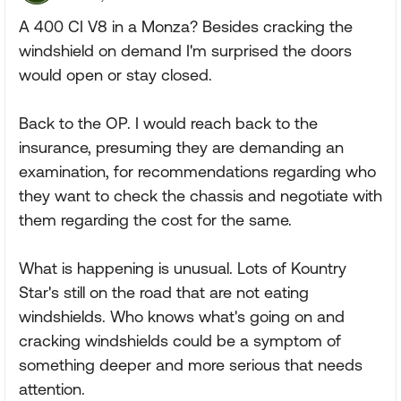
A 400 CI V8 in a Monza? Besides cracking the
windshield on demand I'm surprised the doors
would open or stay closed.
Back to the OP. I would reach back to the
insurance, presuming they are demanding an
examination, for recommendations regarding who
they want to check the chassis and negotiate with
them regarding the cost for the same.
What is happening is unusual. Lots of Kountry
Star's still on the road that are not eating
windshields. Who knows what's going on and
cracking windshields could be a symptom of
something deeper and more serious that needs
attention.