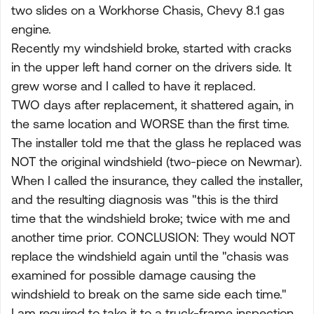
two slides on a Workhorse Chasis, Chevy 8.1 gas
engine.
Recently my windshield broke, started with cracks
in the upper left hand corner on the drivers side. It
grew worse and I called to have it replaced.
TWO days after replacement, it shattered again, in
the same location and WORSE than the first time.
The installer told me that the glass he replaced was
NOT the original windshield (two-piece on Newmar).
When I called the insurance, they called the installer,
and the resulting diagnosis was "this is the third
time that the windshield broke; twice with me and
another time prior. CONCLUSION: They would NOT
replace the windshield again until the "chasis was
examined for possible damage causing the
windshield to break on the same side each time."
I am required to take it to a truck-frame inspection