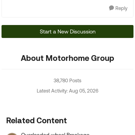
Reply
Start a New Discussion
About Motorhome Group
38,780 Posts
Latest Activity: Aug 05, 2026
Related Content
Overloaded wheel Breakage