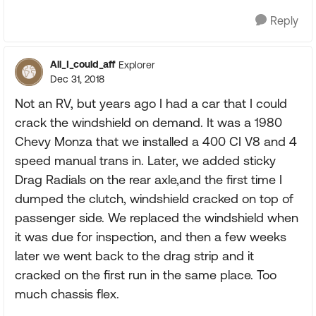
Reply
All_I_could_aff
Explorer
Dec 31, 2018
Not an RV, but years ago I had a car that I could
crack the windshield on demand. It was a 1980
Chevy Monza that we installed a 400 CI V8 and 4
speed manual trans in. Later, we added sticky
Drag Radials on the rear axle,and the first time I
dumped the clutch, windshield cracked on top of
passenger side. We replaced the windshield when
it was due for inspection, and then a few weeks
later we went back to the drag strip and it
cracked on the first run in the same place. Too
much chassis flex.