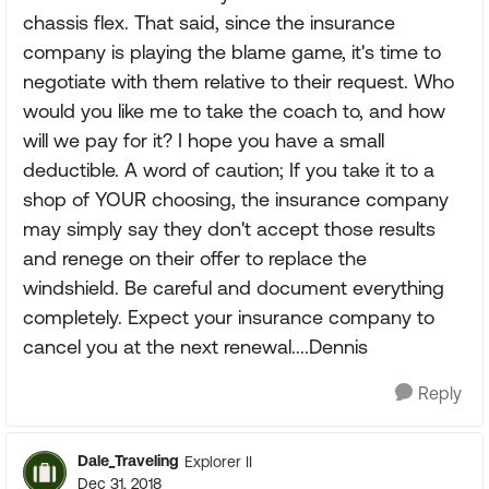
chassis flex. That said, since the insurance
company is playing the blame game, it's time to
negotiate with them relative to their request. Who
would you like me to take the coach to, and how
will we pay for it? I hope you have a small
deductible. A word of caution; If you take it to a
shop of YOUR choosing, the insurance company
may simply say they don't accept those results
and renege on their offer to replace the
windshield. Be careful and document everything
completely. Expect your insurance company to
cancel you at the next renewal....Dennis
Reply
Dale_Traveling
Explorer II
Dec 31, 2018