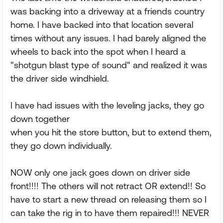
was backing into a driveway at a friends country
home. I have backed into that location several
times without any issues. I had barely aligned the
wheels to back into the spot when I heard a
"shotgun blast type of sound" and realized it was
the driver side windhield.
I have had issues with the leveling jacks, they go
down together
when you hit the store button, but to extend them,
they go down individually.
NOW only one jack goes down on driver side
front!!!! The others will not retract OR extend!! So
have to start a new thread on releasing them so I
can take the rig in to have them repaired!!! NEVER