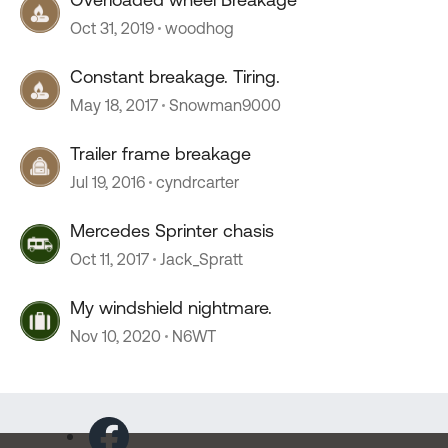
Oct 31, 2019
woodhog
Constant breakage. Tiring.
May 18, 2017
Snowman9000
Trailer frame breakage
Jul 19, 2016
cyndrcarter
Mercedes Sprinter chasis
Oct 11, 2017
Jack_Spratt
My windshield nightmare.
Nov 10, 2020
N6WT