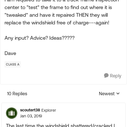
center to "test" the frame to find out where it is
"tweaked" and have it repaired THEN they will
replace the windshield free of charge---again!
Any input? Advice? Ideas?????
Dave
CLASS A
Reply
10 Replies
Newest
Replies sorte
scoutert38
Explorer
Jan 03, 2019
The last time the windshield shattered/cracked I