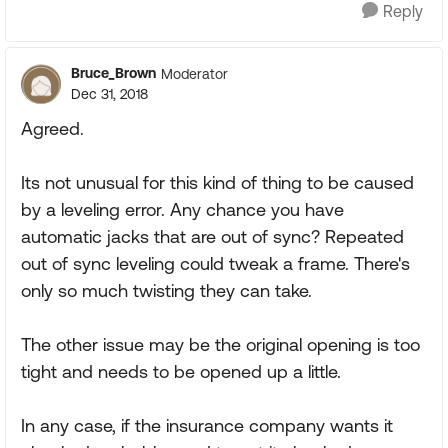
Reply
Bruce_Brown
Moderator
Dec 31, 2018
Agreed.
Its not unusual for this kind of thing to be caused
by a leveling error. Any chance you have
automatic jacks that are out of sync? Repeated
out of sync leveling could tweak a frame. There's
only so much twisting they can take.
The other issue may be the original opening is too
tight and needs to be opened up a little.
In any case, if the insurance company wants it