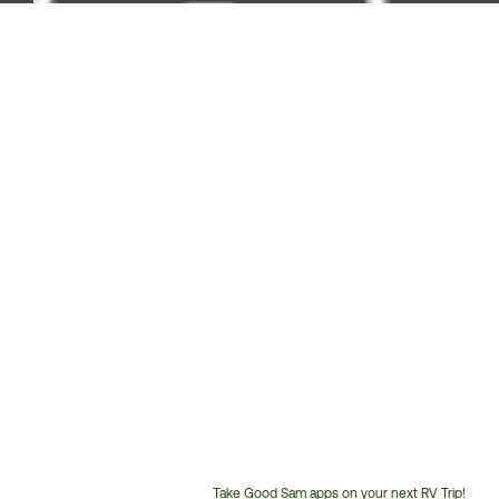
Take Good Sam apps on your next RV Trip!