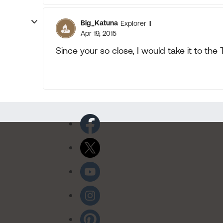
Big_Katuna
Explorer II
Apr 19, 2015
Since your so close, I would take it to the T