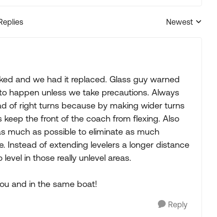
Replies
Newest
Replies sorted
cked and we had it replaced. Glass guy warned
e to happen unless we take precautions. Always
ead of right turns because by making wider turns
 keep the front of the coach from flexing. Also
r as much as possible to eliminate as much
. Instead of extending levelers a longer distance
 level in those really unlevel areas.
 you and in the same boat!
Reply