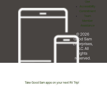
Use
Accessibility
Commitment
Team
Member
Assistance
© 2026
Good Sam
Enterprises,
LLC. All
rights
reserved.
Take Good Sam apps on your next RV Trip!
Customer
Service
Phone