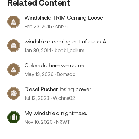
Related Content
Windshield TRIM Coming Loose
 by
Feb 23, 2015
cbr46
windshield coming out of class A
Jan 30, 2014
bobbi_collum
Colorado here we come
May 13, 2026
Bomsqd
Diesel Pusher losing power
Jul 12, 2023
Wjohns02
My windshield nightmare.
Nov 10, 2020
N6WT