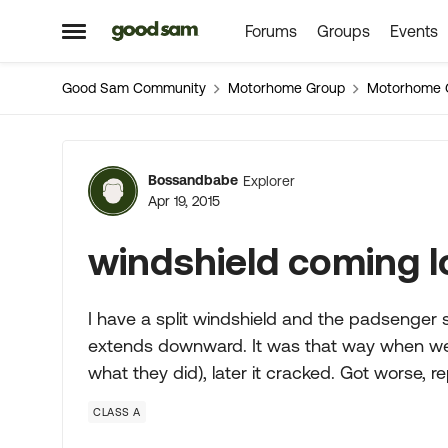
Forums
Groups
Events
Skip to content
Open Side Menu
Good Sam Community
Motorhome Group
Motorhome 
Forum Discussion
Bossandbabe
Explorer
Apr 19, 2015
windshield coming l
I have a split windshield and the padsenger s
extends downward. It was that way when we bo
what they did), later it cracked. Got worse, r
CLASS A