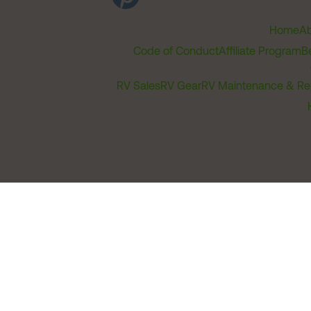
Home
Ab
Code of Conduct
Affiliate Program
B
RV Sales
RV Gear
RV Maintenance & Re