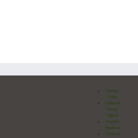
Privacy
Policy
California
Privacy
Rights
Investor
Relations
Terms of