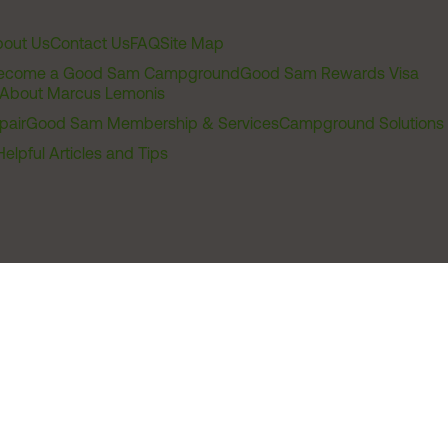
out Us
Contact Us
FAQ
Site Map
ecome a Good Sam Campground
Good Sam Rewards Visa
About Marcus Lemonis
pair
Good Sam Membership & Services
Campground Solutions
Helpful Articles and Tips