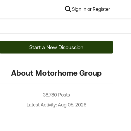
Sign In or Register
Start a New Discussion
About Motorhome Group
38,780 Posts
Latest Activity: Aug 05, 2026