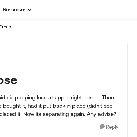
Resources
Group
ose
ide is popping lose at upper right corner. Then
ught it, had it put back in place (didn't see
eplaced it. Now its separating again. Any advise?
Reply