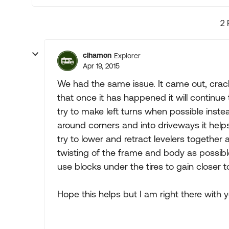
2 
clhamon
Explorer
Apr 19, 2015
We had the same issue. It came out, cra
that once it has happened it will continu
try to make left turns when possible inst
around corners and into driveways it helps
try to lower and retract levelers togethe
twisting of the frame and body as possible
use blocks under the tires to gain closer to
Hope this helps but I am right there with