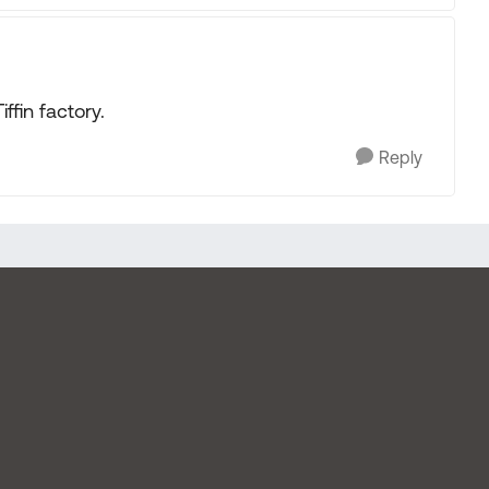
iffin factory.
Reply