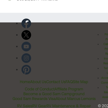
Pr
Po
Cal
Pr
Ri
Inv
Rel
Ter
Acces
Home
About Us
Contact Us
FAQ
Site Map
Comm
T
Code of Conduct
Affiliate Program
Me
Become a Good Sam Campground
Assi
Good Sam Rewards Visa
About Marcus Lemonis
RV Sales
RV Gear
RV Maintenance & Repair
© 20