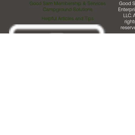
Good Sam Membership & Services
Good 
Campground Solutions
Enterpri
LLC. A
Helpful Articles and Tips
right
reserv