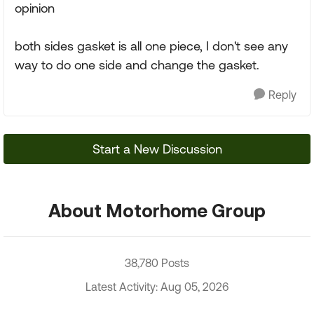
opinion
both sides gasket is all one piece, I don't see any
way to do one side and change the gasket.
Reply
Start a New Discussion
About Motorhome Group
38,780 Posts
Latest Activity: Aug 05, 2026