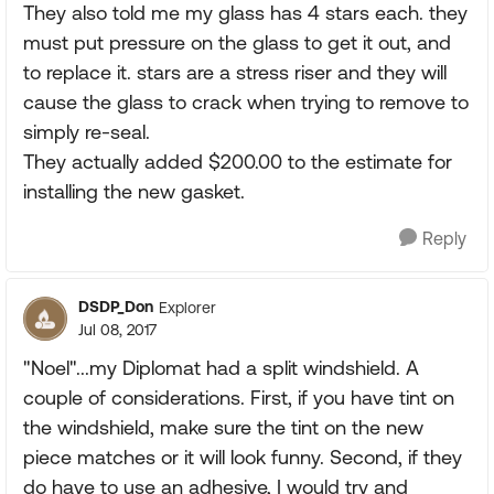
They also told me my glass has 4 stars each. they
must put pressure on the glass to get it out, and
to replace it. stars are a stress riser and they will
cause the glass to crack when trying to remove to
simply re-seal.
They actually added $200.00 to the estimate for
installing the new gasket.
Reply
DSDP_Don
Explorer
Jul 08, 2017
"Noel"...my Diplomat had a split windshield. A
couple of considerations. First, if you have tint on
the windshield, make sure the tint on the new
piece matches or it will look funny. Second, if they
do have to use an adhesive, I would try and