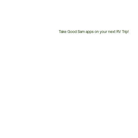
Take Good Sam apps on your next RV Trip!
Customer
Service
Phone
Number: