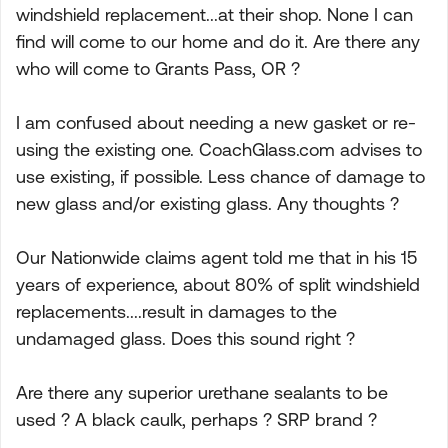
windshield replacement...at their shop. None I can
find will come to our home and do it. Are there any
who will come to Grants Pass, OR ?
I am confused about needing a new gasket or re-
using the existing one. CoachGlass.com advises to
use existing, if possible. Less chance of damage to
new glass and/or existing glass. Any thoughts ?
Our Nationwide claims agent told me that in his 15
years of experience, about 80% of split windshield
replacements....result in damages to the
undamaged glass. Does this sound right ?
Are there any superior urethane sealants to be
used ? A black caulk, perhaps ? SRP brand ?