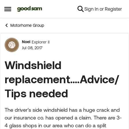
Sign In or Register
Skip to content
Open Side Menu
Motorhome Group
Noel
Explorer II
Forum Discussion
Jul 08, 2017
Windshield
replacement....Advice/
Tips needed
The driver's side windshield has a huge crack and
our insurance co. has opened a claim. There are 3-
4 glass shops in our area who can do a split