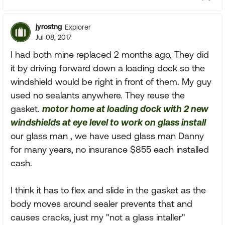
jyrostng
Explorer
Jul 08, 2017
I had both mine replaced 2 months ago, They did
it by driving forward down a loading dock so the
windshield would be right in front of them. My guy
used no sealants anywhere. They reuse the
gasket.
motor home at loading dock with 2 new
windshields at eye level to work on glass install
our glass man , we have used glass man Danny
for many years, no insurance $855 each installed
cash.
I think it has to flex and slide in the gasket as the
body moves around sealer prevents that and
causes cracks, just my "not a glass intaller"