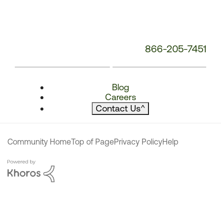
866-205-7451
Blog
Careers
Contact Us
^
Community Home
Top of Page
Privacy Policy
Help