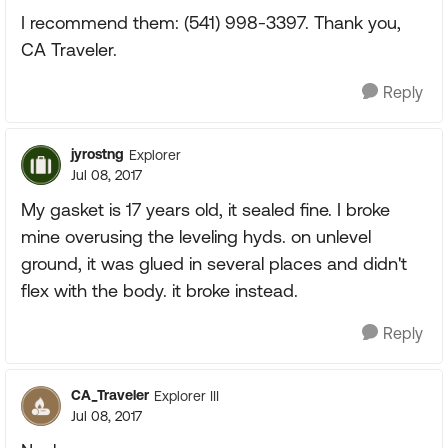
I recommend them: (541) 998-3397. Thank you,
CA Traveler.
Reply
jyrostng
Explorer
Jul 08, 2017
My gasket is 17 years old, it sealed fine. I broke
mine overusing the leveling hyds. on unlevel
ground, it was glued in several places and didn't
flex with the body. it broke instead.
Reply
CA_Traveler
Explorer III
Jul 08, 2017