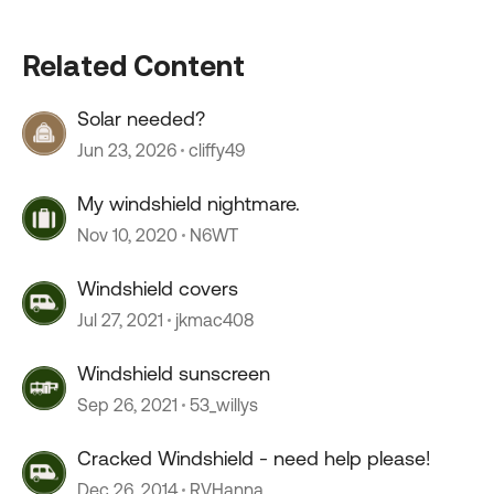
Related Content
Solar needed?
Jun 23, 2026
cliffy49
My windshield nightmare.
Nov 10, 2020
N6WT
Windshield covers
Jul 27, 2021
jkmac408
Windshield sunscreen
Sep 26, 2021
53_willys
Cracked Windshield - need help please!
Dec 26, 2014
RVHanna