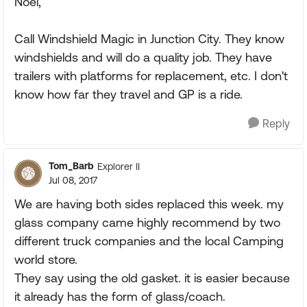
Noel,
Call Windshield Magic in Junction City. They know
windshields and will do a quality job. They have
trailers with platforms for replacement, etc. I don't
know how far they travel and GP is a ride.
Reply
Tom_Barb
Explorer II
Jul 08, 2017
We are having both sides replaced this week. my
glass company came highly recommend by two
different truck companies and the local Camping
world store.
They say using the old gasket. it is easier because
it already has the form of glass/coach.