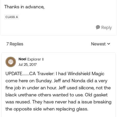
Thanks in advance,
CLASS A
Reply
7 Replies
Newest
Replies sorte
Noel
Explorer II
Jul 25, 2017
UPDATE.......CA Traveler: I had Windshield Magic
come here on Sunday. Jeff and Nonda did a very
fine job in under an hour. Jeff used silicone, not the
black urethane others wanted to use. Old gasket
was reused. They have never had a issue breaking
the opposite side when replacing glass.