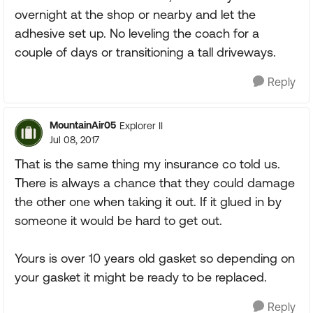
overnight at the shop or nearby and let the
adhesive set up. No leveling the coach for a
couple of days or transitioning a tall driveways.
Reply
MountainAir05
Explorer II
Jul 08, 2017
That is the same thing my insurance co told us.
There is always a chance that they could damage
the other one when taking it out. If it glued in by
someone it would be hard to get out.
Yours is over 10 years old gasket so depending on
your gasket it might be ready to be replaced.
Reply