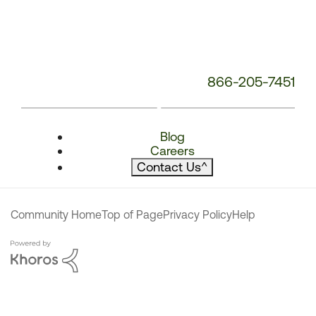
866-205-7451
Blog
Careers
Contact Us
^
Community Home
Top of Page
Privacy Policy
Help