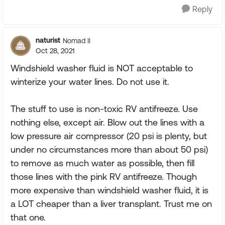
Reply
naturist
Nomad II
Oct 28, 2021
Windshield washer fluid is NOT acceptable to
winterize your water lines. Do not use it.
The stuff to use is non-toxic RV antifreeze. Use
nothing else, except air. Blow out the lines with a
low pressure air compressor (20 psi is plenty, but
under no circumstances more than about 50 psi)
to remove as much water as possible, then fill
those lines with the pink RV antifreeze. Though
more expensive than windshield washer fluid, it is
a LOT cheaper than a liver transplant. Trust me on
that one.