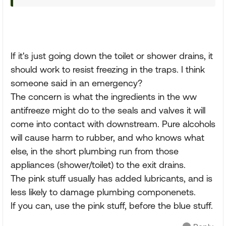
If it's just going down the toilet or shower drains, it
should work to resist freezing in the traps. I think
someone said in an emergency?
The concern is what the ingredients in the ww
antifreeze might do to the seals and valves it will
come into contact with downstream. Pure alcohols
will cause harm to rubber, and who knows what
else, in the short plumbing run from those
appliances (shower/toilet) to the exit drains.
The pink stuff usually has added lubricants, and is
less likely to damage plumbing componenets.
If you can, use the pink stuff, before the blue stuff.