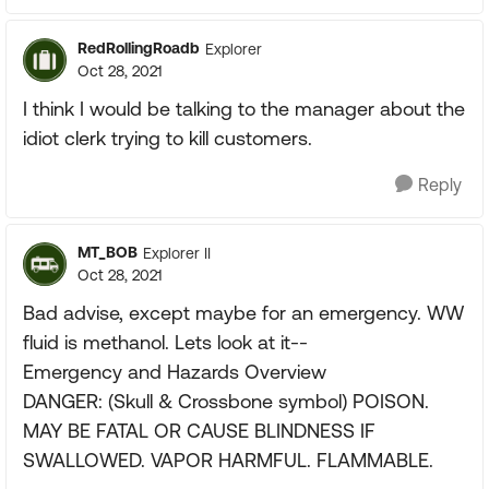
RedRollingRoadb
Explorer
Oct 28, 2021
I think I would be talking to the manager about the
idiot clerk trying to kill customers.
Reply
MT_BOB
Explorer II
Oct 28, 2021
Bad advise, except maybe for an emergency. WW
fluid is methanol. Lets look at it--
Emergency and Hazards Overview
DANGER: (Skull & Crossbone symbol) POISON.
MAY BE FATAL OR CAUSE BLINDNESS IF
SWALLOWED. VAPOR HARMFUL. FLAMMABLE.