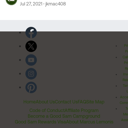
Jul 27, 2021
jkmac408
Pr
Po
Cal
Pr
Ri
Inv
Rel
Ter
Acces
Home
About Us
Contact Us
FAQ
Site Map
Comm
T
Code of Conduct
Affiliate Program
Me
Become a Good Sam Campground
Assi
Good Sam Rewards Visa
About Marcus Lemonis