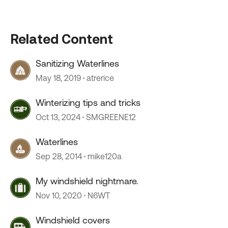
Related Content
Sanitizing Waterlines
May 18, 2019
atrerice
Winterizing tips and tricks
Oct 13, 2024
SMGREENE12
Waterlines
Sep 28, 2014
mike120a
My windshield nightmare.
Nov 10, 2020
N6WT
Windshield covers