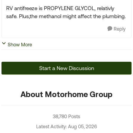
RV antifreeze is PROPYLENE GLYCOL, relativly
safe. Plus,the methanol might affect the plumbing.
Reply
Show More
Start a New Discussion
About Motorhome Group
38,780 Posts
Latest Activity: Aug 05, 2026