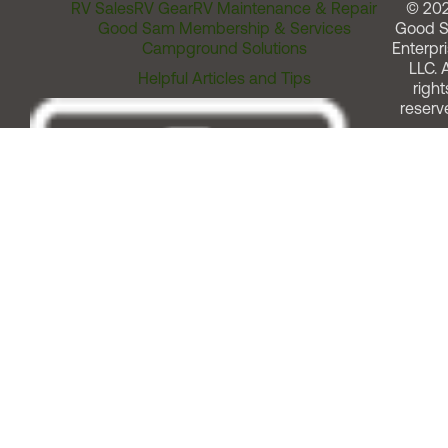
RV Sales
RV Gear
RV Maintenance & Repair
© 20
Good Sam Membership & Services
Good 
Campground Solutions
Enterpri
LLC. A
Helpful Articles and Tips
right
reserv