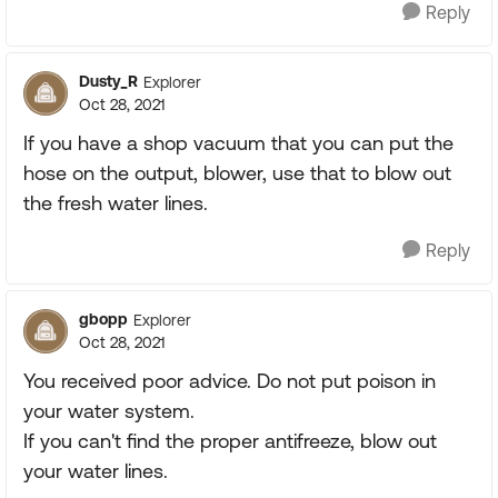
Reply
Dusty_R
Explorer
Oct 28, 2021
If you have a shop vacuum that you can put the
hose on the output, blower, use that to blow out
the fresh water lines.
Reply
gbopp
Explorer
Oct 28, 2021
You received poor advice. Do not put poison in
your water system.
If you can't find the proper antifreeze, blow out
your water lines.