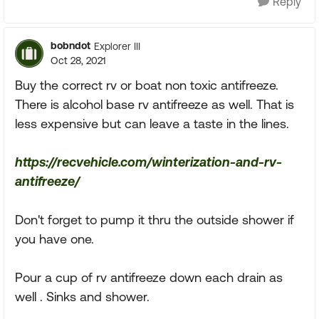
Reply
bobndot
Explorer III
Oct 28, 2021
Buy the correct rv or boat non toxic antifreeze.
There is alcohol base rv antifreeze as well. That is
less expensive but can leave a taste in the lines.
https://recvehicle.com/winterization-and-rv-
antifreeze/
Don't forget to pump it thru the outside shower if
you have one.
Pour a cup of rv antifreeze down each drain as
well . Sinks and shower.