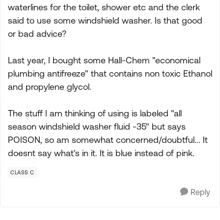
waterlines for the toilet, shower etc and the clerk
said to use some windshield washer. Is that good
or bad advice?
Last year, I bought some Hall-Chem "economical
plumbing antifreeze" that contains non toxic Ethanol
and propylene glycol.
The stuff I am thinking of using is labeled "all
season windshield washer fluid -35" but says
POISON, so am somewhat concerned/doubtful... It
doesnt say what's in it. It is blue instead of pink.
CLASS C
Reply