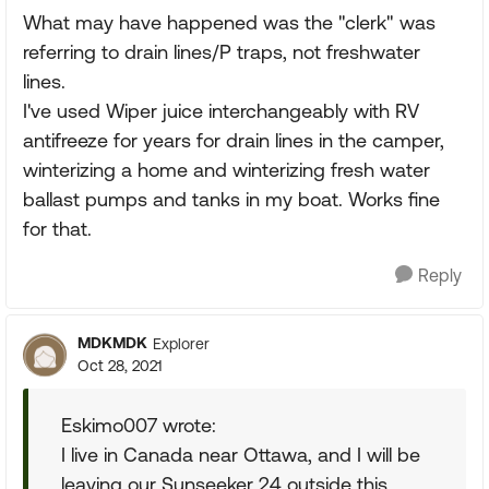
What may have happened was the "clerk" was
referring to drain lines/P traps, not freshwater
lines.
I've used Wiper juice interchangeably with RV
antifreeze for years for drain lines in the camper,
winterizing a home and winterizing fresh water
ballast pumps and tanks in my boat. Works fine
for that.
Reply
MDKMDK
Explorer
Oct 28, 2021
Eskimo007 wrote:
I live in Canada near Ottawa, and I will be
leaving our Sunseeker 24 outside this