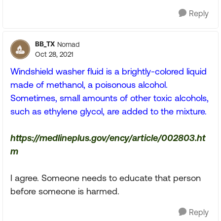
Reply
BB_TX
Nomad
Oct 28, 2021
Windshield washer fluid is a brightly-colored liquid
made of methanol, a poisonous alcohol.
Sometimes, small amounts of other toxic alcohols,
such as ethylene glycol, are added to the mixture.
https://medlineplus.gov/ency/article/002803.ht
m
I agree. Someone needs to educate that person
before someone is harmed.
Reply