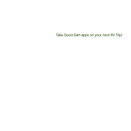
Take Good Sam apps on your next RV Trip!
Customer
Service
Phone
Number: