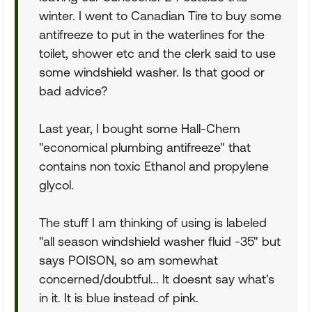
winter. I went to Canadian Tire to buy some
antifreeze to put in the waterlines for the
toilet, shower etc and the clerk said to use
some windshield washer. Is that good or
bad advice?
Last year, I bought some Hall-Chem
"economical plumbing antifreeze" that
contains non toxic Ethanol and propylene
glycol.
The stuff I am thinking of using is labeled
"all season windshield washer fluid -35" but
says POISON, so am somewhat
concerned/doubtful... It doesnt say what's
in it. It is blue instead of pink.