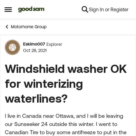
Sign In or Register
Skip to content
Open Side Menu
Motorhome Group
Eskimo007
Explorer
Forum Discussion
Oct 28, 2021
Windshield washer OK
for winterizing
waterlines?
I live in Canada near Ottawa, and I will be leaving
our Sunseeker 24 outside this winter. I went to
Canadian Tire to buy some antifreeze to put in the