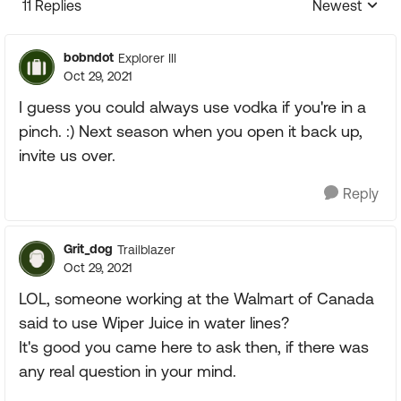
11 Replies
Newest
Replies sorte
bobndot
Explorer III
Oct 29, 2021
I guess you could always use vodka if you're in a
pinch. :) Next season when you open it back up,
invite us over.
Reply
Grit_dog
Trailblazer
Oct 29, 2021
LOL, someone working at the Walmart of Canada
said to use Wiper Juice in water lines?
It's good you came here to ask then, if there was
any real question in your mind.