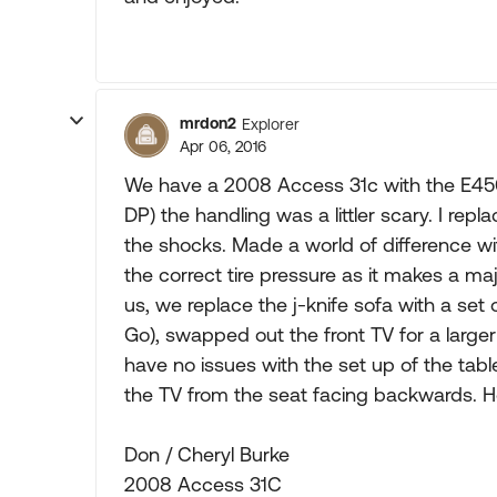
mrdon2
Explorer
Apr 06, 2016
We have a 2008 Access 31c with the E450/V
DP) the handling was a littler scary. I re
the shocks. Made a world of difference wi
the correct tire pressure as it makes a majo
us, we replace the j-knife sofa with a set
Go), swapped out the front TV for a lar
have no issues with the set up of the tab
the TV from the seat facing backwards. H
Don / Cheryl Burke
2008 Access 31C