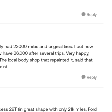
Reply
 had 22000 miles and original tires. I put new
 have 26,000 after several trips. Very happy,
he local body shop that repainted it, said that
int.
Reply
ss 29T (in great shape with only 21k miles, Ford