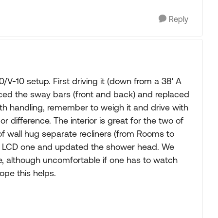
Reply
-10 setup. First driving it (down from a 38' A
placed the sway bars (front and back) and replaced
th handling, remember to weigh it and drive with
r difference. The interior is great for the two of
 of wall hug separate recliners (from Rooms to
ger LCD one and updated the shower head. We
le, although uncomfortable if one has to watch
ope this helps.