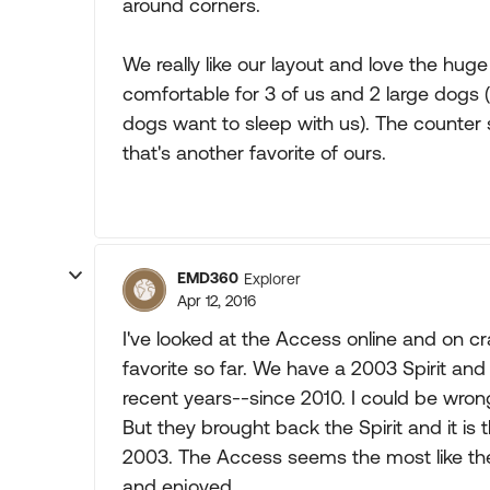
around corners.
We really like our layout and love the hug
comfortable for 3 of us and 2 large dogs 
dogs want to sleep with us). The counter s
that's another favorite of ours.
EMD360
Explorer
Apr 12, 2016
I've looked at the Access online and on cr
favorite so far. We have a 2003 Spirit and 
recent years--since 2010. I could be wrong 
But they brought back the Spirit and it is t
2003. The Access seems the most like the
and enjoyed.