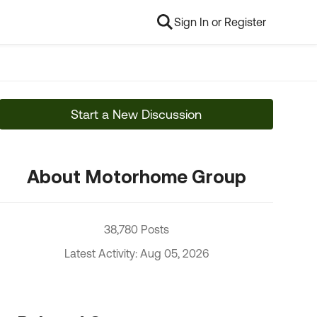
Sign In or Register
Start a New Discussion
About Motorhome Group
38,780 Posts
Latest Activity: Aug 05, 2026