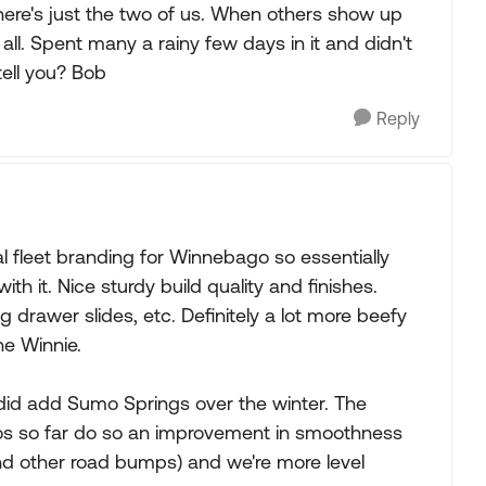
there's just the two of us. When others show up
ll. Spent many a rainy few days in it and didn't
tell you? Bob
Reply
l fleet branding for Winnebago so essentially
th it. Nice sturdy build quality and finishes.
ing drawer slides, etc. Definitely a lot more beefy
he Winnie.
did add Sumo Springs over the winter. The
umos so far do so an improvement in smoothness
and other road bumps) and we're more level