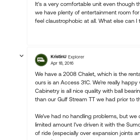
It's a very comfortable unit even though 
we have plenty of entertainment room for a
feel claustrophobic at all. What else can I 
KristinU
Explorer
Apr 18, 2016
We have a 2008 Chalet, which is the renta
ours is an Access 31C. We're really happy wi
Cabinetry is all nice quality with ball bear
than our Gulf Stream TT we had prior to t
We've had no handling problems, but we 
limited amount I've driven it with the S
of ride (especially over expansion joints 