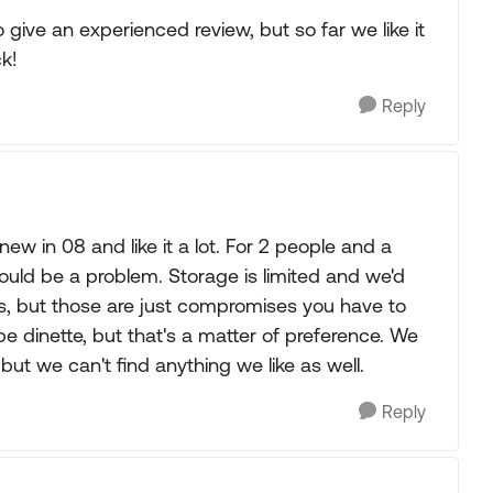
 give an experienced review, but so far we like it
k!
Reply
w in 08 and like it a lot. For 2 people and a
ould be a problem. Storage is limited and we'd
s, but those are just compromises you have to
e dinette, but that's a matter of preference. We
but we can't find anything we like as well.
Reply