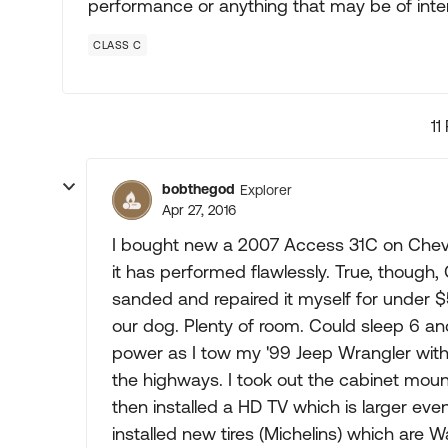
performance or anything that may be of intere
CLASS C
11
bobthegod
Explorer
Apr 27, 2016
I bought new a 2007 Access 31C on Chev
it has performed flawlessly. True, though
sanded and repaired it myself for under $
our dog. Plenty of room. Could sleep 6 a
power as I tow my '99 Jeep Wrangler with 
the highways. I took out the cabinet moun
then installed a HD TV which is larger eve
installed new tires (Michelins) which are 