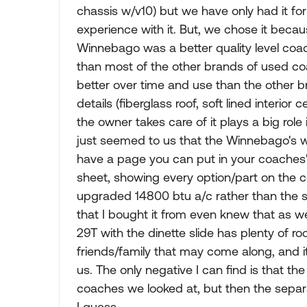
chassis w/v10) but we have only had it for
experience with it. But, we chose it becau
Winnebago was a better quality level coac
than most of the other brands of used c
better over time and use than the other br
details (fiberglass roof, soft lined interior 
the owner takes care of it plays a big rol
just seemed to us that the Winnebago's w
have a page you can put in your coaches' s
sheet, showing every option/part on the c
upgraded 14800 btu a/c rather than the st
that I bought it from even knew that as we
29T with the dinette slide has plenty of r
friends/family that may come along, and it
us. The only negative I can find is that th
coaches we looked at, but then the separa
I guess.