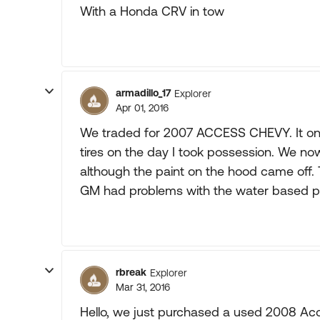
With a Honda CRV in tow
armadillo_17
Explorer
Apr 01, 2016
We traded for 2007 ACCESS CHEVY. It only
tires on the day I took possession. We now
although the paint on the hood came off. T
GM had problems with the water based pa
rbreak
Explorer
Mar 31, 2016
Hello, we just purchased a used 2008 Acce