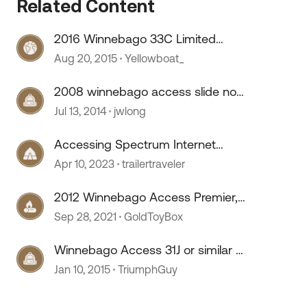
Related Content
2016 Winnebago 33C Limited
Access
Aug 20, 2015
Yellowboat_
2008 winnebago access slide not
 by
working??
Jul 13, 2014
jwlong
Accessing Spectrum Internet
Public Access Points
Apr 10, 2023
trailertraveler
2012 Winnebago Access Premier,
Ford F450 V10
Sep 28, 2021
GoldToyBox
Winnebago Access 31J or similar -
questions (bunkhouses)
Jan 10, 2015
TriumphGuy