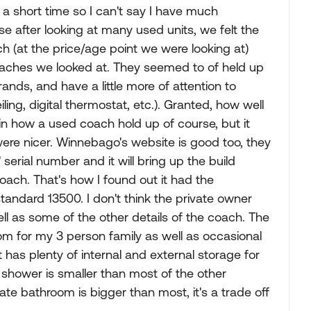
 a short time so I can't say I have much
se after looking at many used units, we felt the
h (at the price/age point we were looking at)
oaches we looked at. They seemed to of held up
ands, and have a little more of attention to
ceiling, digital thermostat, etc.). Granted, how well
e in how a used coach hold up of course, but it
ere nicer. Winnebago's website is good too, they
erial number and it will bring up the build
oach. That's how I found out it had the
andard 13500. I don't think the private owner
ll as some of the other details of the coach. The
oom for my 3 person family as well as occasional
 has plenty of internal and external storage for
e shower is smaller than most of the other
te bathroom is bigger than most, it's a trade off