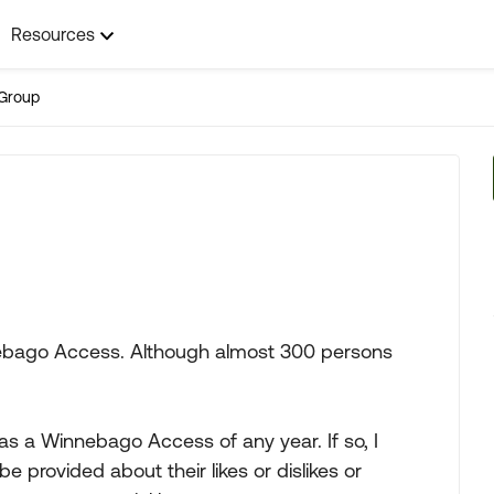
Resources
Group
nnebago Access. Although almost 300 persons
 has a Winnebago Access of any year. If so, I
 provided about their likes or dislikes or