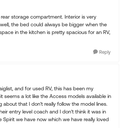
e rear storage compartment. Interior is very
(well, the bed could always be bigger when the
pace in the kitchen is pretty spacious for an RV,
Reply
aiglist, and for used RV, this has been my
it seems a lot like the Access models available in
about that I don't really follow the model lines.
heir entry level coach and I don't think it was in
 Spirit we have now which we have really loved