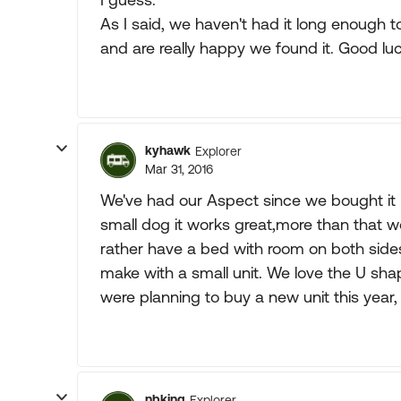
As I said, we haven't had it long enough to
and are really happy we found it. Good luc
kyhawk
Explorer
Mar 31, 2016
We've had our Aspect since we bought it ne
small dog it works great,more than that w
rather have a bed with room on both side
make with a small unit. We love the U shap
were planning to buy a new unit this year, 
nbking
Explorer