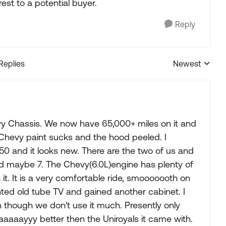
st to a potential buyer.
Reply
 Replies
Newest
Replies sorted
y Chassis. We now have 65,000+ miles on it and
, Chevy paint sucks and the hood peeled. I
50 and it looks new. There are the two of us and
nd maybe 7. The Chevy(6.0L)engine has plenty of
it. It is a very comfortable ride, smooooooth on
ted old tube TV and gained another cabinet. I
n though we don't use it much. Presently only
Waaaaayyy better then the Uniroyals it came with.