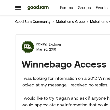
Forums
Groups
Events
Skip to content
Open Side Menu
Good Sam Community
Motorhome Group
Motorhome 
Forum Discussion
nbking
Explorer
Mar 30, 2016
Winnebago Access
I was looking for information on a 2012 Wi
looked at my message, I received no replies.
I would like to try it again and ask if anyone
would appreciate any information that could be