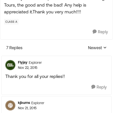
Tours, the good and the bad! Any help is
appreciated it.Thank you very much!!!!
CLASS A
Reply
7 Replies
Newest
Replies sorte
Flyjay
Explorer
Nov 22, 2015
Thank you for all your replies!!
Reply
kjburns
Explorer
Nov 21, 2015