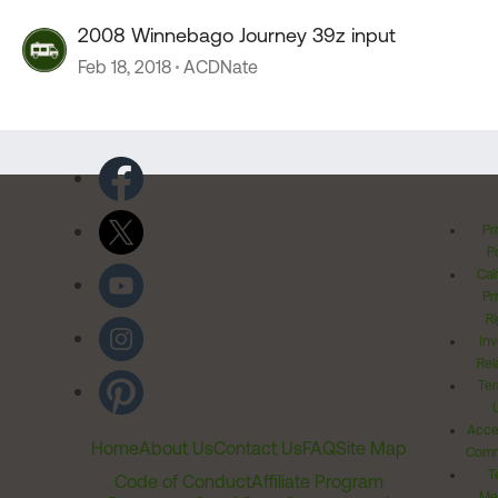
2008 Winnebago Journey 39z input
Feb 18, 2018
ACDNate
Pr
Po
Cal
Pr
Ri
Inv
Rel
Ter
Acces
Home
About Us
Contact Us
FAQ
Site Map
Comm
T
Code of Conduct
Affiliate Program
Me