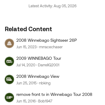
Latest Activity: Aug 05, 2026
Related Content
2008 Winnebago Sightseer 26P
Jun 15, 2023
mrracechaser
2009 WINNEBAGO Tour
Jul 14, 2020
DarrellQ2001
2008 Winnebago View
Jun 25, 2015
nbking
remove front tv in Winnebago Tour 2008
Jun 15, 2016
Bob1947