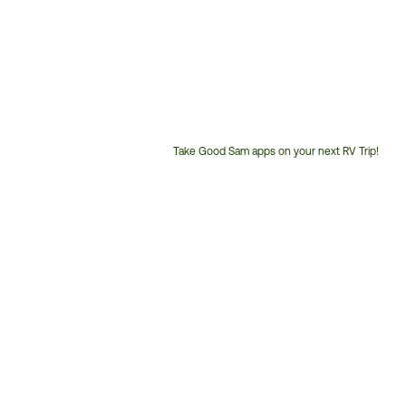
Take Good Sam apps on your next RV Trip!
Customer
Service
Phone
Number: