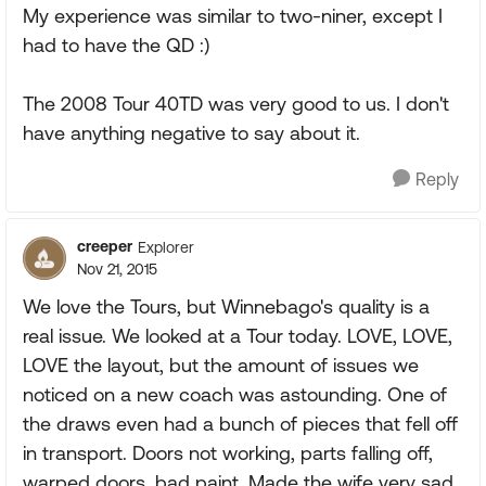
My experience was similar to two-niner, except I
had to have the QD :)
The 2008 Tour 40TD was very good to us. I don't
have anything negative to say about it.
Reply
creeper
Explorer
Nov 21, 2015
We love the Tours, but Winnebago's quality is a
real issue. We looked at a Tour today. LOVE, LOVE,
LOVE the layout, but the amount of issues we
noticed on a new coach was astounding. One of
the draws even had a bunch of pieces that fell off
in transport. Doors not working, parts falling off,
warped doors, bad paint. Made the wife very sad