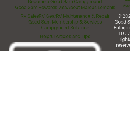
Become a Good Sam Campground
Assi
Good Sam Rewards Visa
About Marcus Lemonis
RV Sales
RV Gear
RV Maintenance & Repair
© 20
Good Sam Membership & Services
Good 
Campground Solutions
Enterpri
LLC. A
Helpful Articles and Tips
right
reserv