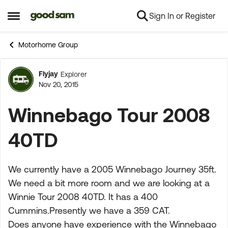
Sign In or Register
Skip to content
Open Side Menu
Motorhome Group
Flyjay
Explorer
Forum Discussion
Nov 20, 2015
Winnebago Tour 2008
40TD
We currently have a 2005 Winnebago Journey 35ft.
We need a bit more room and we are looking at a
Winnie Tour 2008 40TD. It has a 400
Cummins.Presently we have a 359 CAT.
Does anyone have experience with the Winnebago