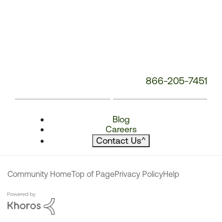
866-205-7451
Blog
Careers
Contact Us
^
Community Home
Top of Page
Privacy Policy
Help