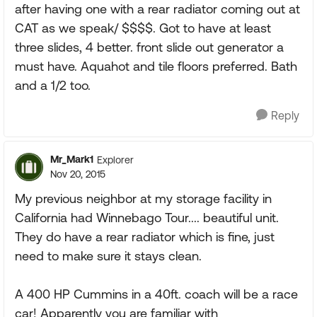
after having one with a rear radiator coming out at
CAT as we speak/ $$$$. Got to have at least
three slides, 4 better. front slide out generator a
must have. Aquahot and tile floors preferred. Bath
and a 1/2 too.
Reply
Mr_Mark1
Explorer
Nov 20, 2015
My previous neighbor at my storage facility in
California had Winnebago Tour.... beautiful unit.
They do have a rear radiator which is fine, just
need to make sure it stays clean.
A 400 HP Cummins in a 40ft. coach will be a race
car! Apparently you are familiar with