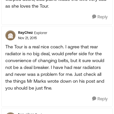
as she loves the Tour.
Reply
RayChez
Explorer
Nov 21, 2015
The Tour is a real nice coach. I agree that rear
radiator is no big deal, would prefer side for the
convenience of changing belts, but it sure would
not be a deal breaker. I have had rear radiators
and never was a problem for me. Just check all
the things Mr Marks wrote down on his post and
you should be just fine.
Reply