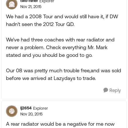
two-niner
Explorer
Nov 21, 2015
We had a 2008 Tour and would still have it, if DW
hadn't seen the 2012 Tour QD.
We've had three coaches with rear radiator and
never a problem. Check everything Mr. Mark
stated and you should be good to go.
Our 08 was pretty much trouble free,and was sold
before we arrived at Lazydays to trade.
Reply
lj2654
Explorer
Nov 20, 2015
A rear radiator would be a negative for me now