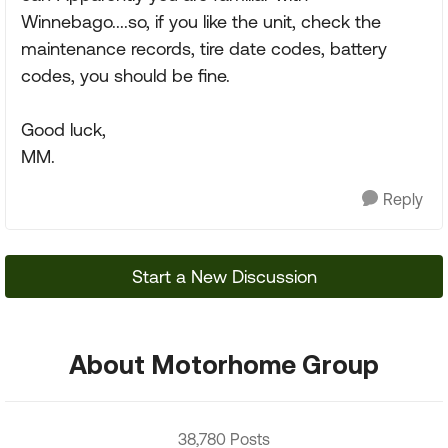
Winnebago....so, if you like the unit, check the
maintenance records, tire date codes, battery
codes, you should be fine.
Good luck,
MM.
Reply
Start a New Discussion
About Motorhome Group
38,780 Posts