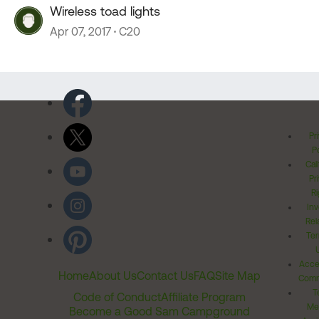
Wireless toad lights
Apr 07, 2017
C20
Pr
Po
Cal
Pr
Ri
Inv
Rel
Ter
Acces
Home
About Us
Contact Us
FAQ
Site Map
Comm
T
Code of Conduct
Affiliate Program
Me
Become a Good Sam Campground