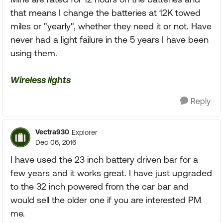
that means I change the batteries at 12K towed
miles or "yearly", whether they need it or not. Have
never had a light failure in the 5 years I have been
using them.
Wireless lights
Reply
Vectra930
Explorer
Dec 06, 2016
I have used the 23 inch battery driven bar for a
few years and it works great. I have just upgraded
to the 32 inch powered from the car bar and
would sell the older one if you are interested PM
me.