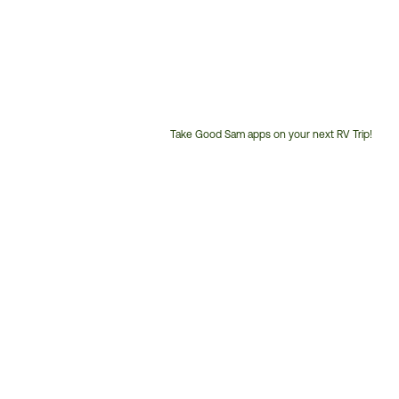
Take Good Sam apps on your next RV Trip!
Customer
Service
Phone
Number: