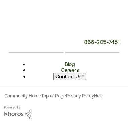
866-205-7451
Blog
Careers
Contact Us
^
Community Home
Top of Page
Privacy Policy
Help