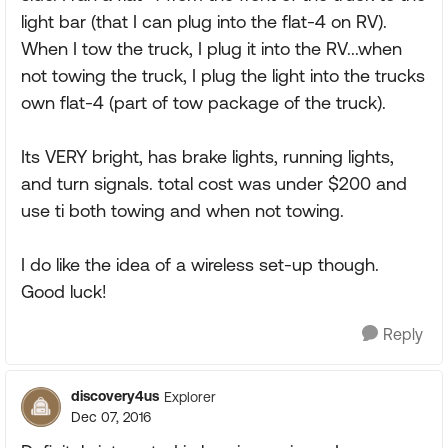
light bar (that I can plug into the flat-4 on RV).
When I tow the truck, I plug it into the RV...when
not towing the truck, I plug the light into the trucks
own flat-4 (part of tow package of the truck).
Its VERY bright, has brake lights, running lights,
and turn signals. total cost was under $200 and
use ti both towing and when not towing.
I do like the idea of a wireless set-up though.
Good luck!
Reply
discovery4us
Explorer
Dec 07, 2016