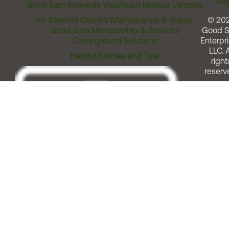
Assi
Good Sam Rewards Visa
About Marcus Lemonis
RV Sales
RV Gear
RV Maintenance & Repair
© 20
Good Sam Membership & Services
Good 
Campground Solutions
Enterpri
LLC. A
Helpful Articles and Tips
right
reserv