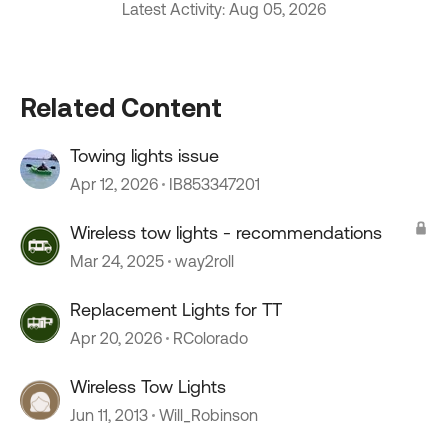
Latest Activity: Aug 05, 2026
Related Content
Towing lights issue
Apr 12, 2026
IB853347201
Wireless tow lights - recommendations
Mar 24, 2025
way2roll
Replacement Lights for TT
Apr 20, 2026
RColorado
Wireless Tow Lights
Jun 11, 2013
Will_Robinson