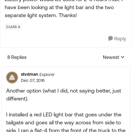
have been looking at the light bar and the two
separate light system. Thanks!
CLASS A
Reply
8 Replies
Newest
Replies sorte
stvdman
Explorer
Dec 07, 2016
Another option (what I did, not saying better, just
different).
I installed a red LED light bar that goes under the
tailgate and goes all the way across from side to
side. I ran a flat-4 from the front of the truck to the