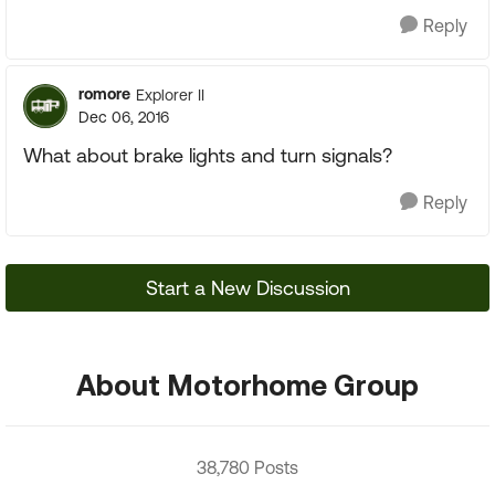
Reply
romore
Explorer II
Dec 06, 2016
What about brake lights and turn signals?
Reply
Start a New Discussion
About Motorhome Group
38,780 Posts