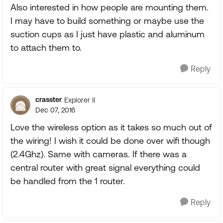
Also interested in how people are mounting them.
I may have to build something or maybe use the
suction cups as I just have plastic and aluminum
to attach them to.
Reply
crasster
Explorer II
Dec 07, 2016
Love the wireless option as it takes so much out of
the wiring! I wish it could be done over wifi though
(2.4Ghz). Same with cameras. If there was a
central router with great signal everything could
be handled from the 1 router.
Reply