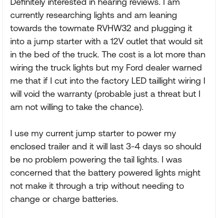
Definitely interested in hearing reviews. I am
currently researching lights and am leaning
towards the towmate RVHW32 and plugging it
into a jump starter with a 12V outlet that would sit
in the bed of the truck. The cost is a lot more than
wiring the truck lights but my Ford dealer warned
me that if I cut into the factory LED taillight wiring I
will void the warranty (probable just a threat but I
am not willing to take the chance).
I use my current jump starter to power my
enclosed trailer and it will last 3-4 days so should
be no problem powering the tail lights. I was
concerned that the battery powered lights might
not make it through a trip without needing to
change or charge batteries.