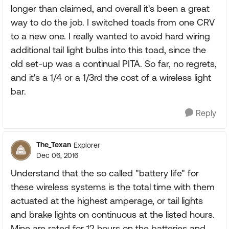
longer than claimed, and overall it's been a great
way to do the job. I switched toads from one CRV
to a new one. I really wanted to avoid hard wiring
additional tail light bulbs into this toad, since the
old set-up was a continual PITA. So far, no regrets,
and it's a 1/4 or a 1/3rd the cost of a wireless light
bar.
Reply
The_Texan
Explorer
Dec 06, 2016
Understand that the so called "battery life" for
these wireless systems is the total time with them
actuated at the highest amperage, or tail lights
and brake lights on continuous at the listed hours.
Mine are rated for 12 hours on the batteries and