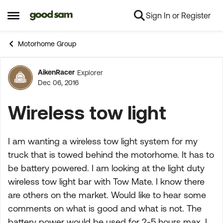
Sign In or Register
Skip to content
Open Side Menu
Motorhome Group
AikenRacer
Explorer
Forum Discussion
Dec 06, 2016
Wireless tow light
I am wanting a wireless tow light system for my
truck that is towed behind the motorhome. It has to
be battery powered. I am looking at the light duty
wireless tow light bar with Tow Mate. I know there
are others on the market. Would like to hear some
comments on what is good and what is not. The
battery power would be used for 2-5 hours max. I