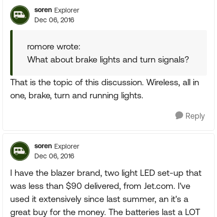
soren
Explorer
Dec 06, 2016
romore wrote:
What about brake lights and turn signals?
That is the topic of this discussion. Wireless, all in
one, brake, turn and running lights.
Reply
soren
Explorer
Dec 06, 2016
I have the blazer brand, two light LED set-up that
was less than $90 delivered, from Jet.com. I've
used it extensively since last summer, an it's a
great buy for the money. The batteries last a LOT