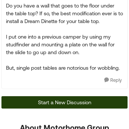
Do you have a wall that goes to the floor under
the table top? If so, the best modification ever is to
install a Dream Dinette for your table top.
I put one into a previous camper by using my
studfinder and mounting a plate on the wall for
the slide to go up and down on.
But, single post tables are notorious for wobbling.
Reply
Start a New Discussion
About Motorhome Group