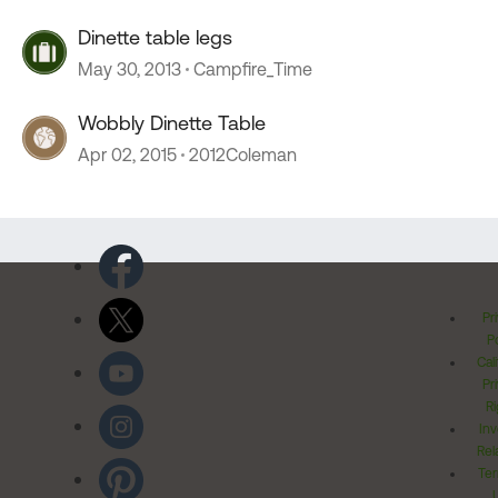
Dinette table legs
May 30, 2013
Campfire_Time
Wobbly Dinette Table
Apr 02, 2015
2012Coleman
Pr
Po
Cal
Pr
Ri
Inv
Rel
Ter