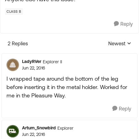
CLASS B
Reply
2 Replies
Newest
Replies sorte
LadyRVer
Explorer II
Jun 22, 2016
I wrapped tape around the bottom of the leg
before inserting it in the metal holder. Worked for
me in the Pleasure Way.
Reply
Artum_Snowbird
Explorer
Jun 22, 2016