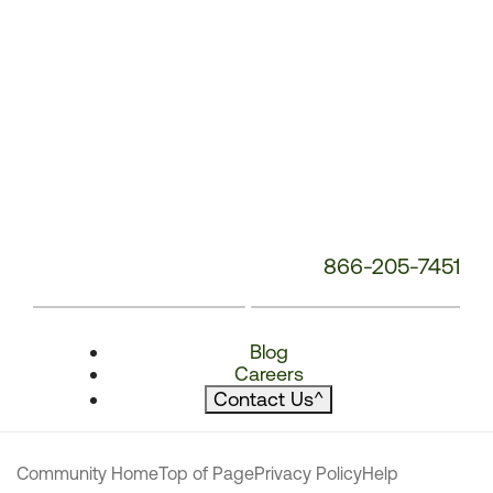
866-205-7451
Blog
Careers
Contact Us
^
Community Home
Top of Page
Privacy Policy
Help