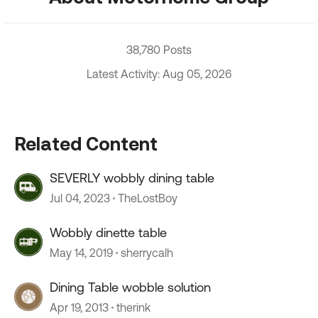
38,780 Posts
Latest Activity: Aug 05, 2026
Related Content
SEVERLY wobbly dining table
Jul 04, 2023
TheLostBoy
Wobbly dinette table
May 14, 2019
sherrycalh
Dining Table wobble solution
Apr 19, 2013
therink