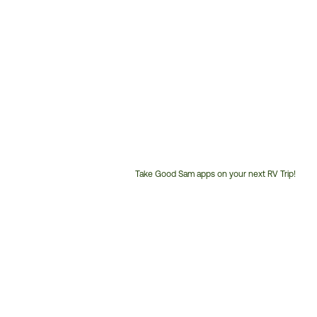
Take Good Sam apps on your next RV Trip!
Customer
Service
Phone
Number: