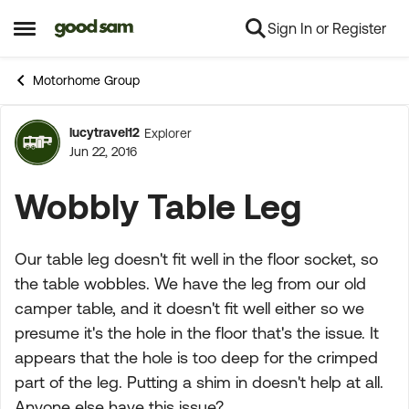
Sign In or Register
Skip to content
Open Side Menu
Motorhome Group
lucytravel12
Explorer
Forum Discussion
Jun 22, 2016
Wobbly Table Leg
Our table leg doesn't fit well in the floor socket, so
the table wobbles. We have the leg from our old
camper table, and it doesn't fit well either so we
presume it's the hole in the floor that's the issue. It
appears that the hole is too deep for the crimped
part of the leg. Putting a shim in doesn't help at all.
Anyone else have this issue?