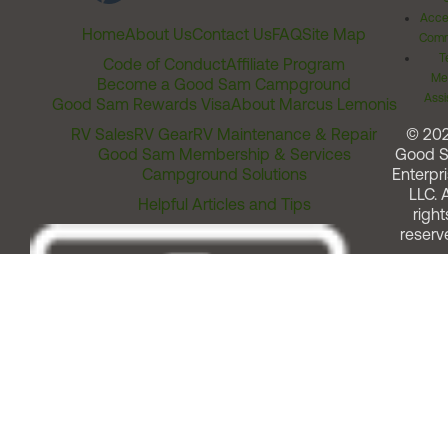
Acces
Home
About Us
Contact Us
FAQ
Site Map
Comm
T
Code of Conduct
Affiliate Program
Me
Become a Good Sam Campground
Assi
Good Sam Rewards Visa
About Marcus Lemonis
RV Sales
RV Gear
RV Maintenance & Repair
© 20
Good Sam Membership & Services
Good 
Campground Solutions
Enterpri
LLC. A
Helpful Articles and Tips
right
reserv