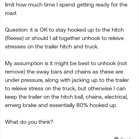
limit how much time I spend getting ready for the
road.
Question: it is OK to stay hooked up to the hitch
(Reese) or should I all together unhook to releive
stresses on the trailer hitch and truck.
My assumption is it might be best to unhook (not
remove) the sway bars and chains as these are
under pressure, along with jacking up to the trailer
to releive stress on the truck, but otherwise I can
keep the trailer on the hitch ball, chains, electrical,
emerg brake and essentially 80% hooked up.
What do you think?