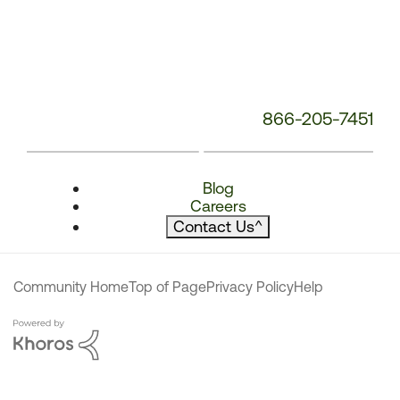
866-205-7451
Blog
Careers
Contact Us
^
Community Home
Top of Page
Privacy Policy
Help