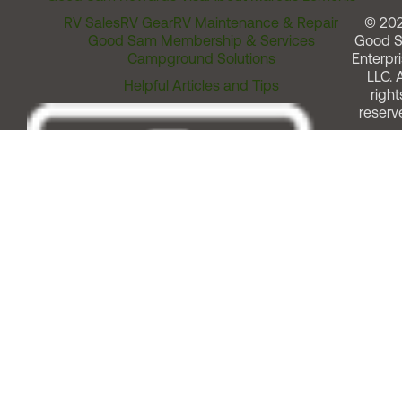
RV Sales
RV Gear
RV Maintenance & Repair
© 20
Good Sam Membership & Services
Good 
Campground Solutions
Enterpri
LLC. A
Helpful Articles and Tips
right
reserv