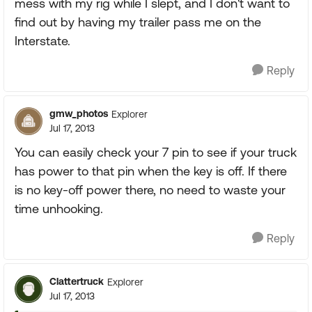
mess with my rig while I slept, and I don't want to
find out by having my trailer pass me on the
Interstate.
Reply
gmw_photos
Explorer
Jul 17, 2013
You can easily check your 7 pin to see if your truck
has power to that pin when the key is off. If there
is no key-off power there, no need to waste your
time unhooking.
Reply
Clattertruck
Explorer
Jul 17, 2013