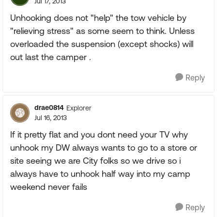
Jul 17, 2013
Unhooking does not "help" the tow vehicle by
"relieving stress" as some seem to think. Unless
overloaded the suspension (except shocks) will
out last the camper .
Reply
drae0814
Explorer
Jul 16, 2013
If it pretty flat and you dont need your TV why
unhook my DW always wants to go to a store or
site seeing we are City folks so we drive so i
always have to unhook half way into my camp
weekend never fails
Reply