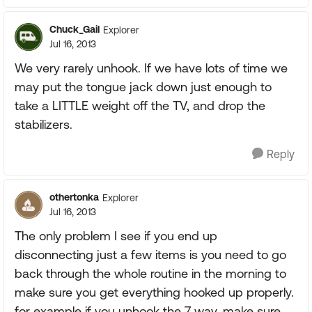
Chuck_Gail
Explorer
Jul 16, 2013
We very rarely unhook. If we have lots of time we
may put the tongue jack down just enough to
take a LITTLE weight off the TV, and drop the
stabilizers.
Reply
othertonka
Explorer
Jul 16, 2013
The only problem I see if you end up
disconnecting just a few items is you need to go
back through the whole routine in the morning to
make sure you get everything hooked up properly.
for example if you unhook the 7 way, make sure