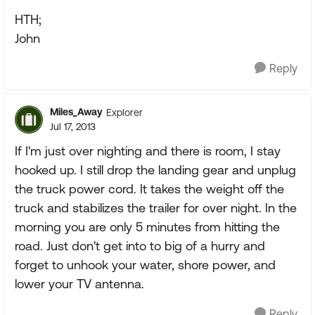
HTH;
John
Reply
Miles_Away
Explorer
Jul 17, 2013
If I'm just over nighting and there is room, I stay
hooked up. I still drop the landing gear and unplug
the truck power cord. It takes the weight off the
truck and stabilizes the trailer for over night. In the
morning you are only 5 minutes from hitting the
road. Just don't get into to big of a hurry and
forget to unhook your water, shore power, and
lower your TV antenna.
Reply