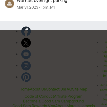
Walmart overnight parking
Mar 31, 2023
Tom_M1
Pr
Po
Cal
Pr
Ri
Inv
Rel
Ter
Acces
Home
About Us
Contact Us
FAQ
Site Map
Comm
T
Code of Conduct
Affiliate Program
Me
Become a Good Sam Campground
Assi
Good Sam Rewards Visa
About Marcus Lemonis