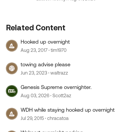
Related Content
Hooked up overnight
Aug 23, 2017
tim1970
towing advise please
Jun 23, 2023
waltrazz
Genesis Supreme overnighter.
Aug 03, 2026
Scott2az
WDH while staying hooked up overnight
Jul 29, 2015
chracatoa