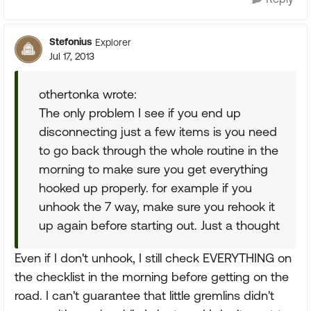
Stefonius
Explorer
Jul 17, 2013
othertonka wrote:
The only problem I see if you end up
disconnecting just a few items is you need
to go back through the whole routine in the
morning to make sure you get everything
hooked up properly. for example if you
unhook the 7 way, make sure you rehook it
up again before starting out. Just a thought
Even if I don't unhook, I still check EVERYTHING on
the checklist in the morning before getting on the
road. I can't guarantee that little gremlins didn't