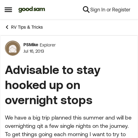
Sign In or Register
Skip to content
Open Side Menu
RV Tips & Tricks
PSMike
Explorer
Forum Discussion
Jul 16, 2013
Advisable to stay
hooked up on
overnight stops
We have a big trip planned this summer and will be
overnighting qit a few single nights on the journey.
To get things going each morning I want to try to