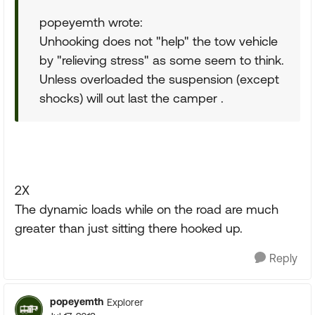
popeyemth wrote:
Unhooking does not "help" the tow vehicle
by "relieving stress" as some seem to think.
Unless overloaded the suspension (except
shocks) will out last the camper .
2X
The dynamic loads while on the road are much
greater than just sitting there hooked up.
Reply
popeyemth
Explorer