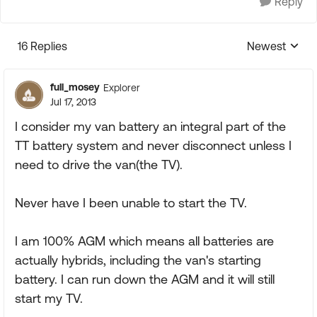
Reply
16 Replies
Newest
Replies sorte
full_mosey
Explorer
Jul 17, 2013
I consider my van battery an integral part of the
TT battery system and never disconnect unless I
need to drive the van(the TV).
Never have I been unable to start the TV.
I am 100% AGM which means all batteries are
actually hybrids, including the van's starting
battery. I can run down the AGM and it will still
start my TV.