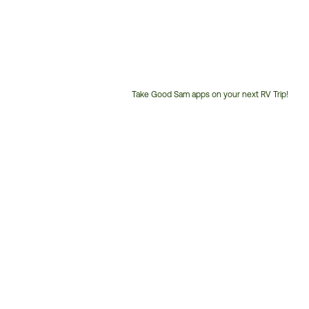
Take Good Sam apps on your next RV Trip!
Customer
Service
Phone
Number: