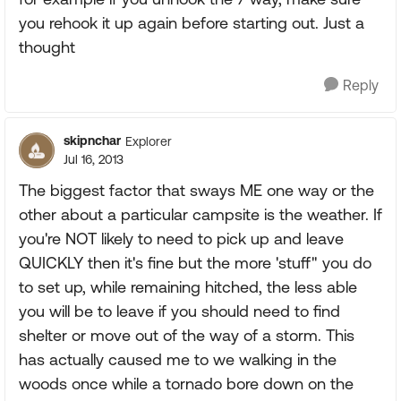
you rehook it up again before starting out. Just a
thought
Reply
skipnchar
Explorer
Jul 16, 2013
The biggest factor that sways ME one way or the
other about a particular campsite is the weather. If
you're NOT likely to need to pick up and leave
QUICKLY then it's fine but the more 'stuff" you do
to set up, while remaining hitched, the less able
you will be to leave if you should need to find
shelter or move out of the way of a storm. This
has actually caused me to we walking in the
woods once while a tornado bore down on the