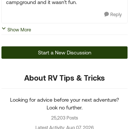
campground and it wasn't fun.
Reply
Show More
Start a New Discussion
About RV Tips & Tricks
Looking for advice before your next adventure?
Look no further.
25,203 Posts
Latest Activity: Aug 07, 2026