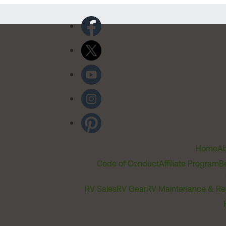
Home
Ab
Code of Conduct
Affiliate Program
B
RV Sales
RV Gear
RV Maintenance & Re