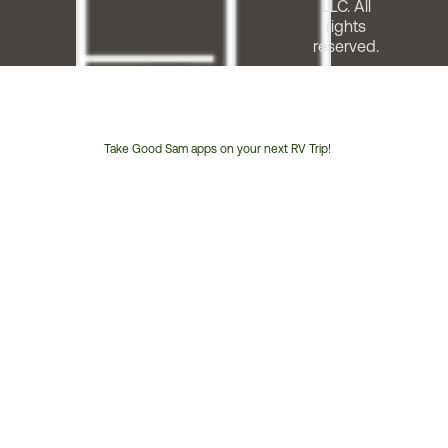
LLC. All
rights
reserved.
Take Good Sam apps on your next RV Trip!
Customer
Service
Phone
Number: