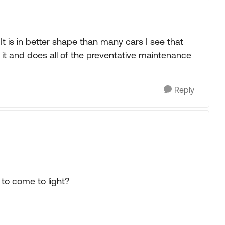
It is in better shape than many cars I see that
f it and does all of the preventative maintenance
Reply
s to come to light?