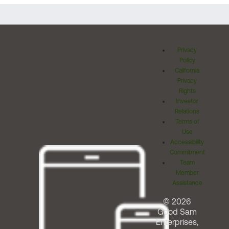
Privacy
Policy
California
Privacy
Rights
Investor
Relations
Terms of
Use
Accessibility
Commitment
Team
Member
Assistance
© 2026
Good Sam
Enterprises,