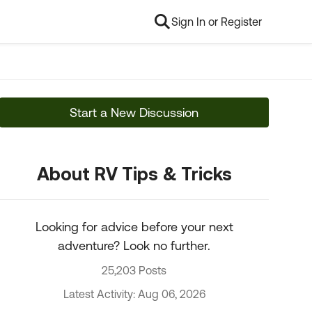
Sign In or Register
Start a New Discussion
About RV Tips & Tricks
Looking for advice before your next
adventure? Look no further.
25,203 Posts
Latest Activity: Aug 06, 2026