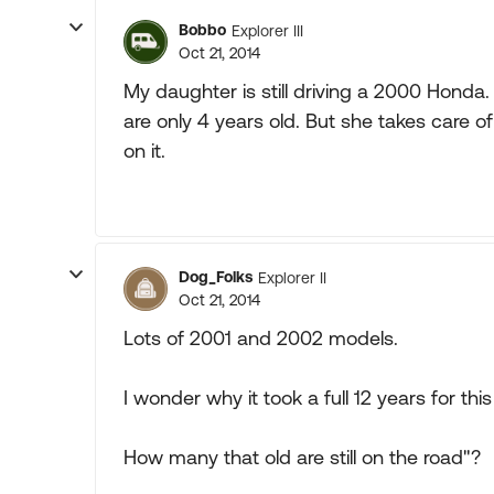
Bobbo
Explorer III
Oct 21, 2014
My daughter is still driving a 2000 Honda. 
are only 4 years old. But she takes care o
on it.
Dog_Folks
Explorer II
Oct 21, 2014
Lots of 2001 and 2002 models.
I wonder why it took a full 12 years for thi
How many that old are still on the road"?