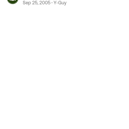
Sep 25, 2005
Y-Guy