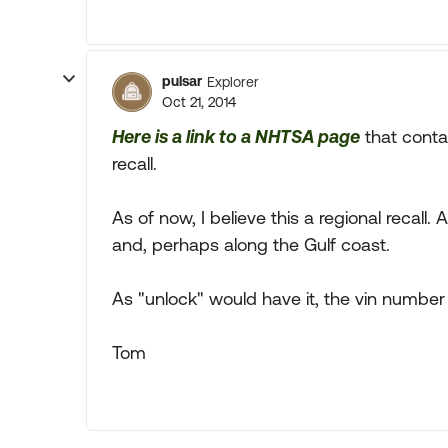
pulsar
Explorer
Oct 21, 2014
Here is a link to a NHTSA page
that contai
recall.
As of now, I believe this a regional recall. A
and, perhaps along the Gulf coast.
As "unlock" would have it, the vin number
Tom