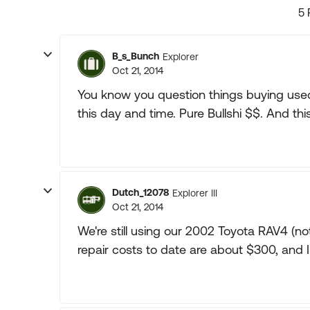
5 
B_s_Bunch
Explorer
Oct 21, 2014
You know you question things buying used 
this day and time. Pure Bullshi $$. And this 
Dutch_12078
Explorer III
Oct 21, 2014
We're still using our 2002 Toyota RAV4 (not
repair costs to date are about $300, and I 