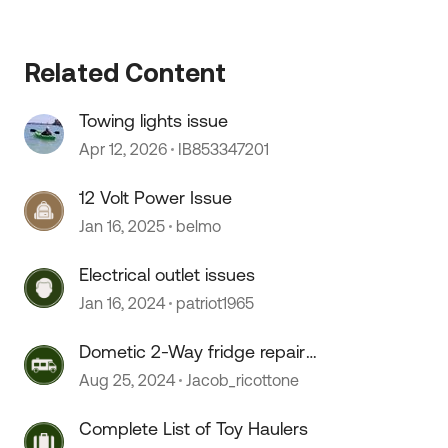
 by
Related Content
Towing lights issue
Apr 12, 2026
IB853347201
12 Volt Power Issue
Jan 16, 2025
belmo
Electrical outlet issues
Jan 16, 2024
patriot1965
Dometic 2-Way fridge repair
issues
Aug 25, 2024
Jacob_ricottone
Complete List of Toy Haulers