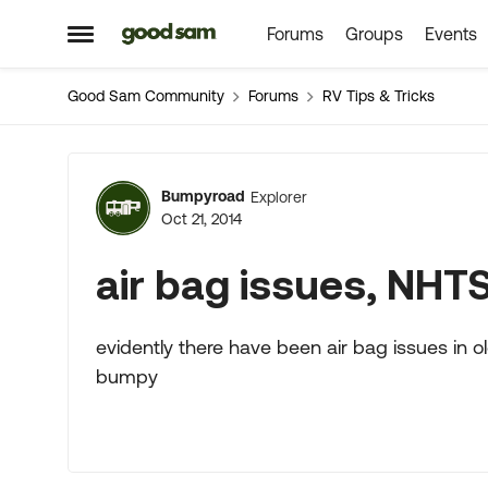
Forums
Groups
Events
Skip to content
Open Side Menu
Good Sam Community
Forums
RV Tips & Tricks
Forum Discussion
Bumpyroad
Explorer
Oct 21, 2014
air bag issues, NHTS
evidently there have been air bag issues in old
bumpy