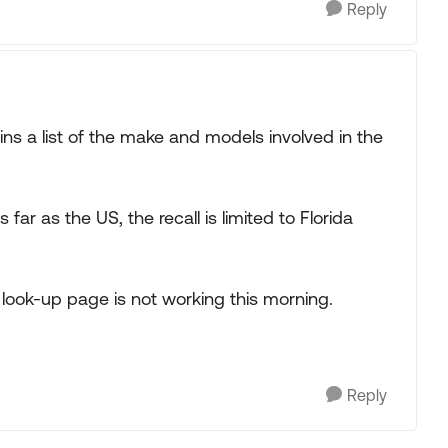
Reply
ns a list of the make and models involved in the
s far as the US, the recall is limited to Florida
 look-up page is not working this morning.
Reply