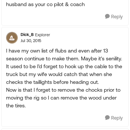
husband as your co pilot & coach
Reply
Dick_B
Explorer
Jul 30, 2015
I have my own list of flubs and even after 13
season continue to make them. Maybe it's senility.
It used to be I'd forget to hook up the cable to the
truck but my wife would catch that when she
checks the taillights before heading out.
Now is that I forget to remove the chocks prior to
moving the rig so I can remove the wood under
the tires.
Reply