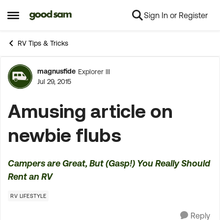
Sign In or Register
Skip to content
Open Side Menu
RV Tips & Tricks
magnusfide
Explorer III
Forum Discussion
Jul 29, 2015
Amusing article on
newbie flubs
Campers are Great, But (Gasp!) You Really Should
Rent an RV
RV LIFESTYLE
Reply