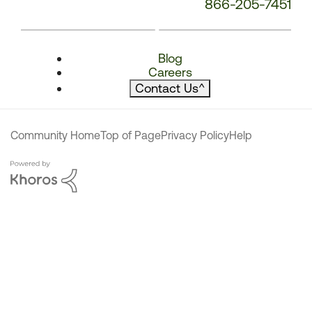
866-205-7451
Blog
Careers
Contact Us
^
Community Home
Top of Page
Privacy Policy
Help