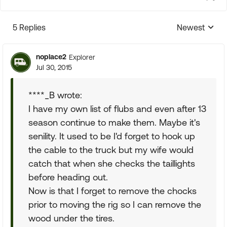
5 Replies
Newest
Replies sorte
noplace2
Explorer
Jul 30, 2015
****_B wrote:
I have my own list of flubs and even after 13
season continue to make them. Maybe it's
senility. It used to be I'd forget to hook up
the cable to the truck but my wife would
catch that when she checks the taillights
before heading out.
Now is that I forget to remove the chocks
prior to moving the rig so I can remove the
wood under the tires.