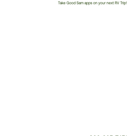
Take Good Sam apps on your next RV Trip!
Customer
Service
Phone
Number: