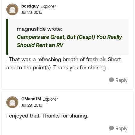
bcsdguy
Explorer
Jul 29, 2015
magnusfide wrote:
Campers are Great, But (Gasp!) You Really
Should Rent an RV
. That was a refreshing breath of fresh air. Short
and to the point(s). Thank you for sharing.
Reply
GMandJM
Explorer
Jul 29, 2015
I enjoyed that. Thanks for sharing.
Reply