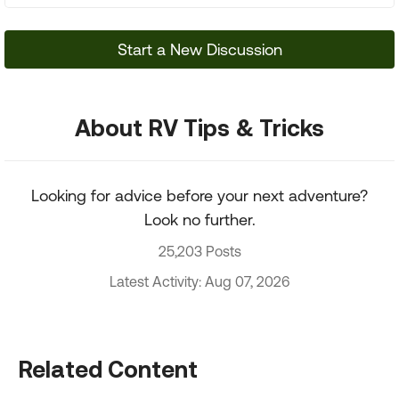
Start a New Discussion
About RV Tips & Tricks
Looking for advice before your next adventure?
Look no further.
25,203 Posts
Latest Activity: Aug 07, 2026
Related Content