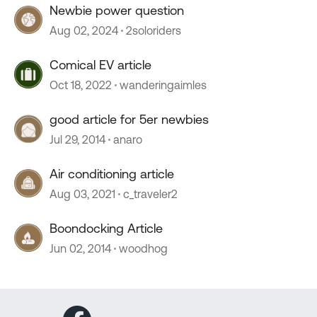
Newbie power question
Aug 02, 2024
2soloriders
Comical EV article
Oct 18, 2022
wanderingaimles
good article for 5er newbies
Jul 29, 2014
anaro
Air conditioning article
Aug 03, 2021
c_traveler2
Boondocking Article
Jun 02, 2014
woodhog