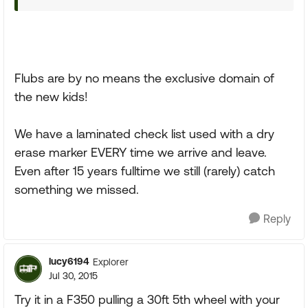
Flubs are by no means the exclusive domain of
the new kids!
We have a laminated check list used with a dry
erase marker EVERY time we arrive and leave.
Even after 15 years fulltime we still (rarely) catch
something we missed.
Reply
lucy6194
Explorer
Jul 30, 2015
Try it in a F350 pulling a 30ft 5th wheel with your