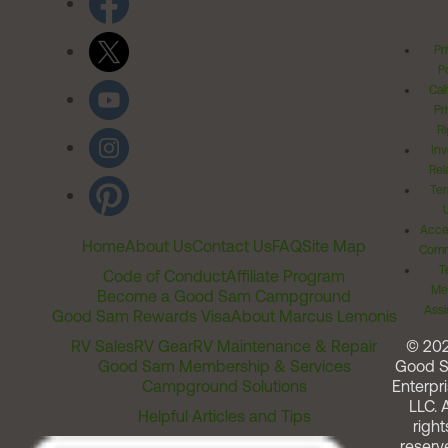
Pr
Po
Cal
Pr
Ri
Inv
Rel
Ter
Acces
Home
About Us
Contact Us
FAQ
Site Map
Comm
T
Code of Conduct
Affiliate Program
Me
Become a Good Sam Campground
Assi
Good Sam Rewards Visa
About Marcus Lemonis
RV Sales
RV Gear
RV Maintenance & Repair
© 20
Good Sam Membership & Services
Good 
Campground Solutions
Enterpri
LLC. A
Helpful Articles and Tips
right
reserv