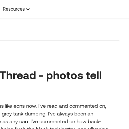
Resources
Thread - photos tell
s like eons now. I've read and commented on,
 grey tank dumping. I've always been an
ch as any can. I've commented on how back-