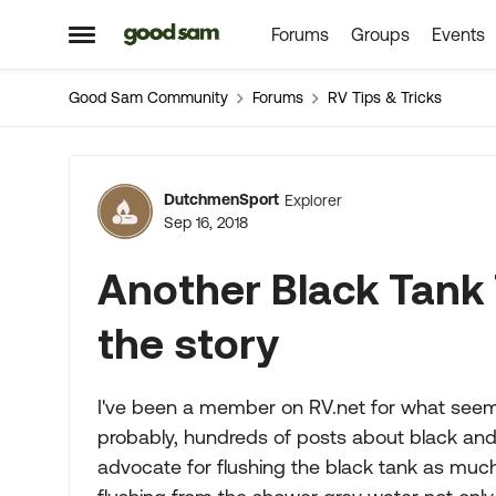
Forums
Groups
Events
Skip to content
Open Side Menu
Good Sam Community
Forums
RV Tips & Tricks
Forum Discussion
DutchmenSport
Explorer
Sep 16, 2018
Another Black Tank 
the story
I've been a member on RV.net for what seem
probably, hundreds of posts about black and
advocate for flushing the black tank as mu