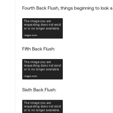
Fourth Back Flush, things beginning to look a li
Fifth Back Flush:
Sisth Back Flush: