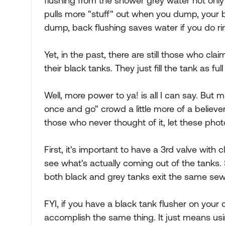
flushing from the shower grey water not only 
pulls more "stuff" out when you dump, your b
dump, back flushing saves water if you do rin
Yet, in the past, there are still those who clai
their black tanks. They just fill the tank as 
Well, more power to ya! is all I can say. Bu
once and go" crowd a little more of a believer
those who never thought of it, let these pho
First, it's important to have a 3rd valve with 
see what's actually coming out of the tanks
both black and grey tanks exit the same sew
FYI, if you have a black tank flusher on your 
accomplish the same thing. It just means us