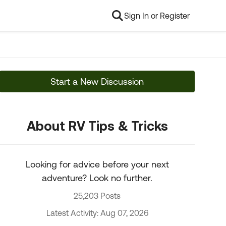
Sign In or Register
Start a New Discussion
About RV Tips & Tricks
Looking for advice before your next
adventure? Look no further.
25,203 Posts
Latest Activity: Aug 07, 2026