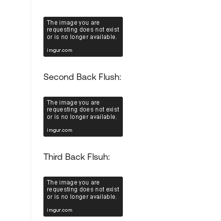
Second Back Flush:
Third Back Flsuh: