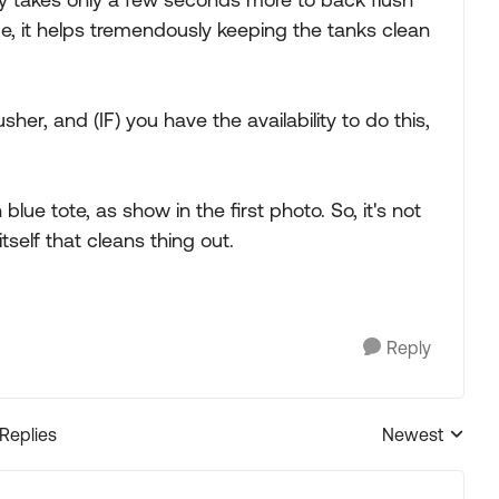
ime, it helps tremendously keeping the tanks clean
sher, and (IF) you have the availability to do this,
lue tote, as show in the first photo. So, it's not
tself that cleans thing out.
Reply
 Replies
Newest
Replies sorted