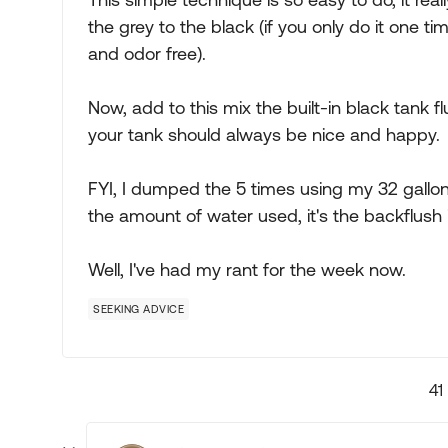
the grey to the black (if you only do it one t
and odor free).
Now, add to this mix the built-in black tank flu
your tank should always be nice and happy.
FYI, I dumped the 5 times using my 32 gallon b
the amount of water used, it's the backflush i
Well, I've had my rant for the week now.
SEEKING ADVICE
41