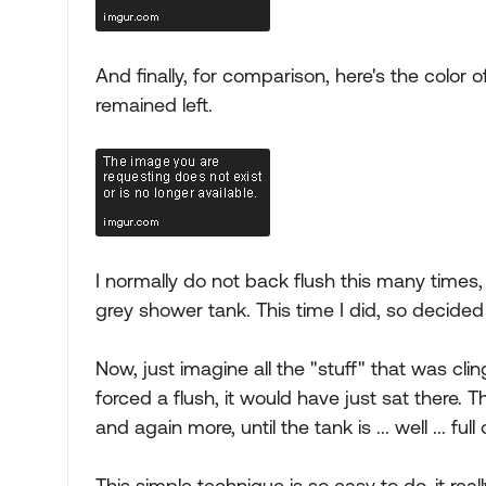
And finally, for comparison, here's the color
remained left.
I normally do not back flush this many times,
grey shower tank. This time I did, so decided
Now, just imagine all the "stuff" that was cling
forced a flush, it would have just sat there. T
and again more, until the tank is ... well ... full
This simple technique is so easy to do, it re