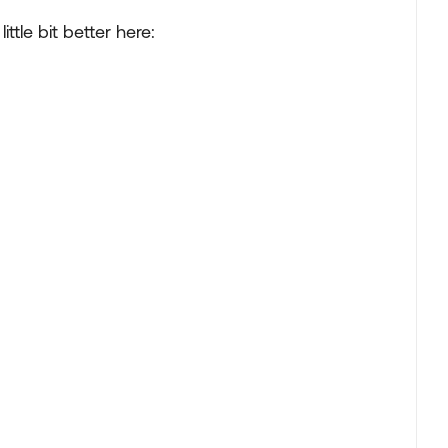
ttle bit better here: