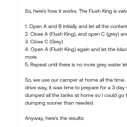
So, here's how it works. The Flush King is valv
1. Open A and B initially and let all the cont
2. Close A (Flush King), and open C (grey) and
3. Close C (Grey)
4. Open A (Flush King) again and let the blac
more.
5. Repeat until there is no more grey water lef
So, we use our camper at home all the time. 
drive way, it was time to prepare for a 3 day
dumped all the tanks at home so I could go
dumping sooner than needed.
Anyway, here's the results: