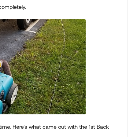
 completely.
st time. Here's what came out with the 1st Back