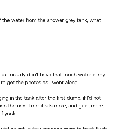
 of the water from the shower grey tank, what
 as I usually don't have that much water in my
 to get the photos as I went along.
ing in the tank after the first dump, if I'd not
hen the next time, it sits more, and gain, more,
 of yuck!
ally takes only a few seconds more to back flush