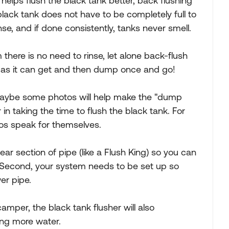
helps flush the black tank better, back flushing
lack tank does not have to be completely full to
se, and if done consistently, tanks never smell.
m there is no need to rinse, let alone back-flush
full as it can get and then dump once and go!
t maybe some photos will help make the "dump
 in taking the time to flush the black tank. For
tos speak for themselves.
clear section of pipe (like a Flush King) so you can
. Second, your system needs to be set up so
er pipe.
camper, the black tank flusher will also
ing more water.