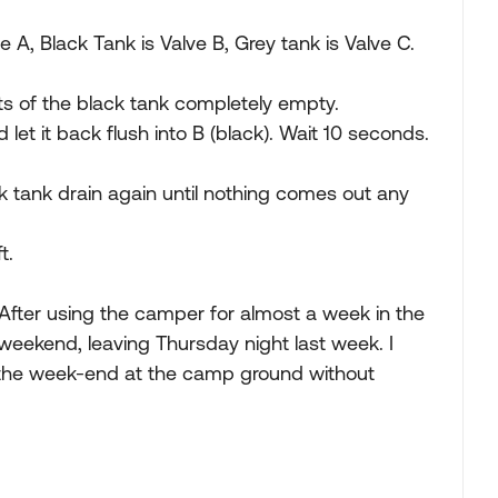
e A, Black Tank is Valve B, Grey tank is Valve C.
ents of the black tank completely empty.
 let it back flush into B (black). Wait 10 seconds.
k tank drain again until nothing comes out any
t.
After using the camper for almost a week in the
 weekend, leaving Thursday night last week. I
 the week-end at the camp ground without