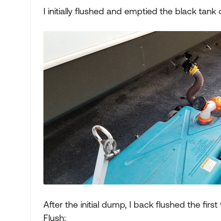
I initially flushed and emptied the black tank
After the initial dump, I back flushed the fir
Flush: