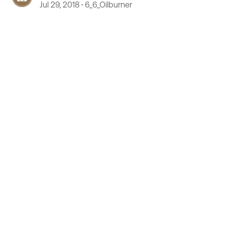
Jul 29, 2018
6_6_Oilburner