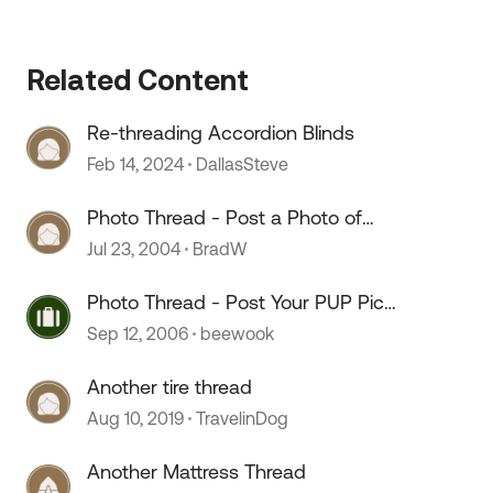
Related Content
Re-threading Accordion Blinds
Feb 14, 2024
DallasSteve
Photo Thread - Post a Photo of
Your Truck Camper Here
Jul 23, 2004
BradW
Photo Thread - Post Your PUP Pics
Here
Sep 12, 2006
beewook
Another tire thread
Aug 10, 2019
TravelinDog
Another Mattress Thread