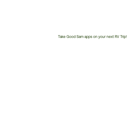
Take Good Sam apps on your next RV Trip!
Customer
Service
Phone
Number: