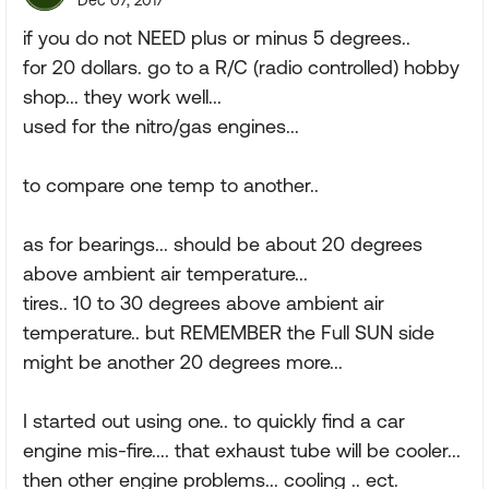
Dec 07, 2017
if you do not NEED plus or minus 5 degrees..
for 20 dollars. go to a R/C (radio controlled) hobby
shop... they work well...
used for the nitro/gas engines...
to compare one temp to another..
as for bearings... should be about 20 degrees
above ambient air temperature...
tires.. 10 to 30 degrees above ambient air
temperature.. but REMEMBER the Full SUN side
might be another 20 degrees more...
I started out using one.. to quickly find a car
engine mis-fire.... that exhaust tube will be cooler...
then other engine problems... cooling .. ect.