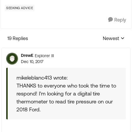
SEEKING ADVICE
Reply
19 Replies
Newest
Replies sorte
DrewE
Explorer III
Dec 10, 2017
mikeleblanc413 wrote:
THANKS to everyone who took the time to
respond! I'm looking for a digital tire
thermometer to read tire pressure on our
2018 Ford.