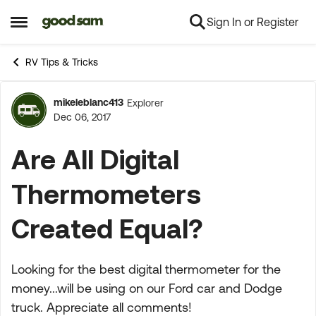
Sign In or Register
Skip to content
Open Side Menu
RV Tips & Tricks
mikeleblanc413
Explorer
Forum Discussion
Dec 06, 2017
Are All Digital
Thermometers
Created Equal?
Looking for the best digital thermometer for the
money...will be using on our Ford car and Dodge
truck. Appreciate all comments!