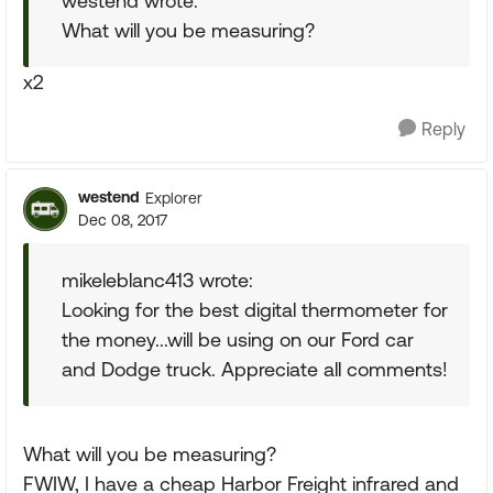
westend wrote:
What will you be measuring?
x2
Reply
westend
Explorer
Dec 08, 2017
mikeleblanc413 wrote:
Looking for the best digital thermometer for
the money...will be using on our Ford car
and Dodge truck. Appreciate all comments!
What will you be measuring?
FWIW, I have a cheap Harbor Freight infrared and