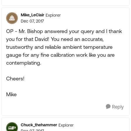
Mike_LeClair
Explorer
Dec 07, 2017
OP - Mr. Bishop answered your query and I thank
you for that David! You need an accurate,
trustworthy and reliable ambient temperature
gauge for any fine calibration work like you are
contemplating.
Cheers!
Mike
Reply
Chuck_thehammer
Explorer