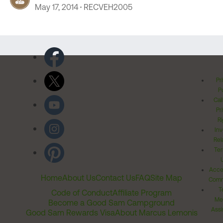
May 17, 2014
RECVEH2005
Pr
Po
Cal
Pr
Ri
Inv
Rel
Ter
Acces
Home
About Us
Contact Us
FAQ
Site Map
Comm
T
Code of Conduct
Affiliate Program
Me
Become a Good Sam Campground
Assi
Good Sam Rewards Visa
About Marcus Lemonis