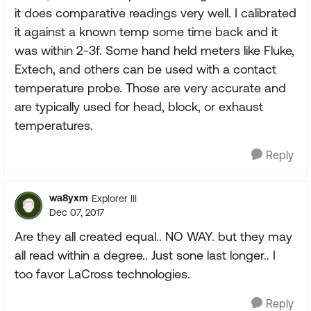
it does comparative readings very well. I calibrated
it against a known temp some time back and it
was within 2-3f. Some hand held meters like Fluke,
Extech, and others can be used with a contact
temperature probe. Those are very accurate and
are typically used for head, block, or exhaust
temperatures.
Reply
wa8yxm
Explorer III
Dec 07, 2017
Are they all created equal.. NO WAY. but they may
all read within a degree.. Just sone last longer.. I
too favor LaCross technologies.
Reply