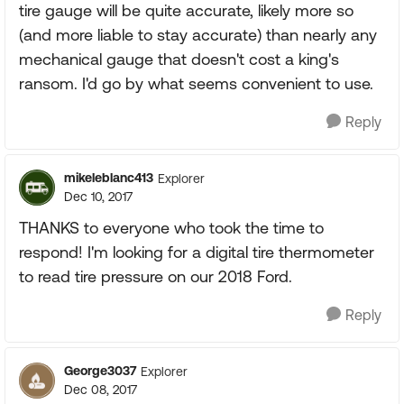
tire gauge will be quite accurate, likely more so
(and more liable to stay accurate) than nearly any
mechanical gauge that doesn't cost a king's
ransom. I'd go by what seems convenient to use.
Reply
mikeleblanc413
Explorer
Dec 10, 2017
THANKS to everyone who took the time to
respond! I'm looking for a digital tire thermometer
to read tire pressure on our 2018 Ford.
Reply
George3037
Explorer
Dec 08, 2017