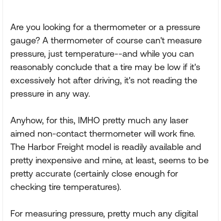
Are you looking for a thermometer or a pressure
gauge? A thermometer of course can't measure
pressure, just temperature--and while you can
reasonably conclude that a tire may be low if it's
excessively hot after driving, it's not reading the
pressure in any way.
Anyhow, for this, IMHO pretty much any laser
aimed non-contact thermometer will work fine.
The Harbor Freight model is readily available and
pretty inexpensive and mine, at least, seems to be
pretty accurate (certainly close enough for
checking tire temperatures).
For measuring pressure, pretty much any digital