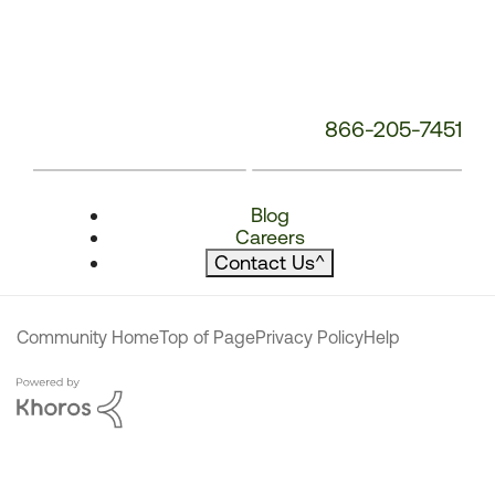
866-205-7451
Blog
Careers
Contact Us
^
Community Home
Top of Page
Privacy Policy
Help