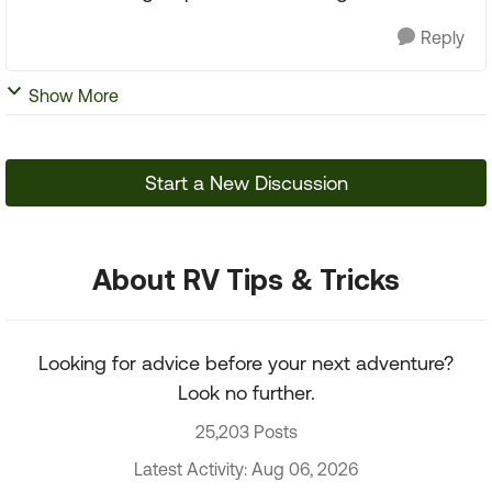
Reply
Show More
Start a New Discussion
About RV Tips & Tricks
Looking for advice before your next adventure?
Look no further.
25,203 Posts
Latest Activity: Aug 06, 2026