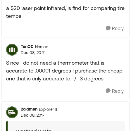
a $20 laser point infrared, is find for comparing tire
temps
Reply
TenOC
Nomad
Dec 08, 2017
Since I do not need a thermometer that is
accurate to .00001 degrees I purchase the cheap
one that is only accurate to +/- 3 degrees.
Reply
2oldman
Explorer II
Dec 08, 2017