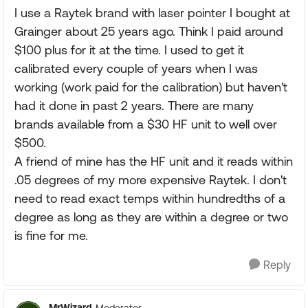
I use a Raytek brand with laser pointer I bought at
Grainger about 25 years ago. Think I paid around
$100 plus for it at the time. I used to get it
calibrated every couple of years when I was
working (work paid for the calibration) but haven't
had it done in past 2 years. There are many
brands available from a $30 HF unit to well over
$500.
A friend of mine has the HF unit and it reads within
.05 degrees of my more expensive Raytek. I don't
need to read exact temps within hundredths of a
degree as long as they are within a degree or two
is fine for me.
Reply
MrWizard
Moderator