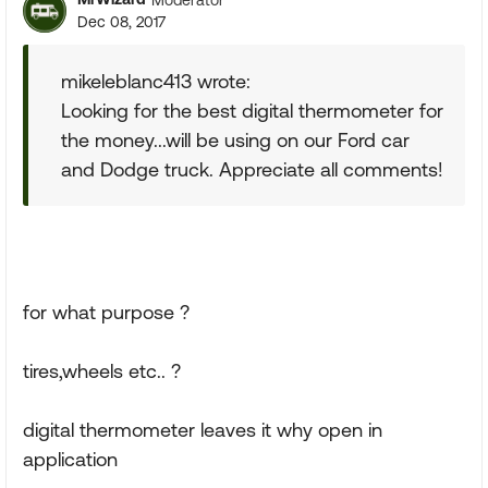
Dec 08, 2017
mikeleblanc413 wrote:
Looking for the best digital thermometer for
the money...will be using on our Ford car
and Dodge truck. Appreciate all comments!
for what purpose ?
tires,wheels etc.. ?
digital thermometer leaves it why open in
application