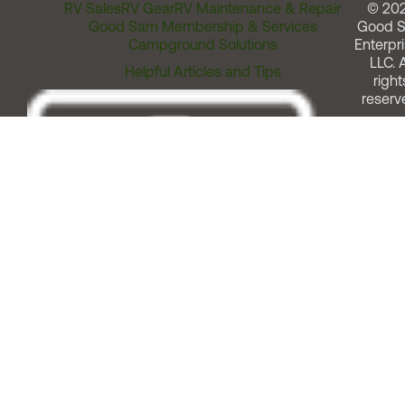
RV Sales
RV Gear
RV Maintenance & Repair
© 20
Good Sam Membership & Services
Good 
Campground Solutions
Enterpri
LLC. A
Helpful Articles and Tips
right
reserv