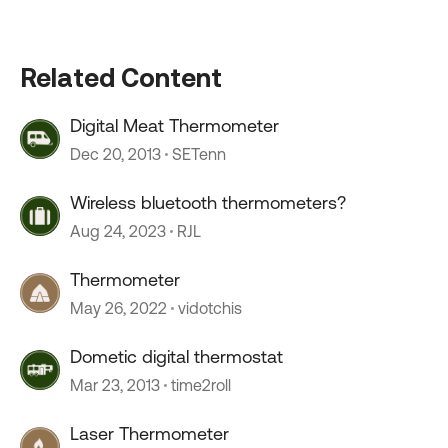
Related Content
Digital Meat Thermometer
Dec 20, 2013
SETenn
Wireless bluetooth thermometers?
Aug 24, 2023
RJL
Thermometer
May 26, 2022
vidotchis
Dometic digital thermostat
Mar 23, 2013
time2roll
Laser Thermometer