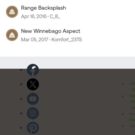
Range Backsplash
Apr 16, 2016
C_B_
New Winnebago Aspect
Mar 05, 2017
Komfort_23TS
Pr
Po
Cal
Pr
Ri
Inv
Rel
Ter