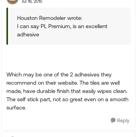
Jul 18, 2015
Houston Remodeler wrote:
I can say PL Premium, is an excellent
adhesive
Which may be one of the 2 adhesives they
recommend on their website. The tiles are well
made, have durable finish that easily wipes clean.
The self stick part, not so great even on a smooth
surface.
Reply