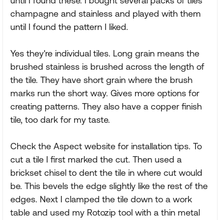
until I found these. I bought several packs of tiles
champagne and stainless and played with them
until I found the pattern I liked.
Yes they're individual tiles. Long grain means the
brushed stainless is brushed across the length of
the tile. They have short grain where the brush
marks run the short way. Gives more options for
creating patterns. They also have a copper finish
tile, too dark for my taste.
Check the Aspect website for installation tips. To
cut a tile I first marked the cut. Then used a
brickset chisel to dent the tile in where cut would
be. This bevels the edge slightly like the rest of the
edges. Next I clamped the tile down to a work
table and used my Rotozip tool with a thin metal