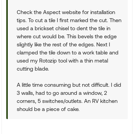
Check the Aspect website for installation
tips. To cut a tile I first marked the cut. Then
used a brickset chisel to dent the tile in
where cut would be. This bevels the edge
slightly like the rest of the edges. Next I
clamped the tile down to a work table and
used my Rotozip tool with a thin metal
cutting blade.
A little time consuming but not difficult. I did
3 walls, had to go around a window, 2
corners, 5 switches/outlets. An RV kitchen
should be a piece of cake.