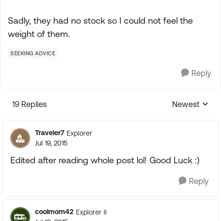
Sadly, they had no stock so I could not feel the
weight of them.
SEEKING ADVICE
Reply
19 Replies
Newest
Replies sorte
Traveler7
Explorer
Jul 19, 2015
Edited after reading whole post lol! Good Luck :)
Reply
coolmom42
Explorer II