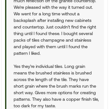
much reflection off the granite countertop.
We're pleased with the way it turned out.
We went for a long time without a
backsplash after installing new cabinets
and countertop. Just couldn't find the right
thing until I found these. I bought several
packs of tiles champagne and stainless
and played with them until I found the
pattern I liked.
Yes they're individual tiles. Long grain
means the brushed stainless is brushed
across the length of the tile. They have
short grain where the brush marks run the
short way. Gives more options for creating
patterns. They also have a copper finish tile,
too dark for my taste.