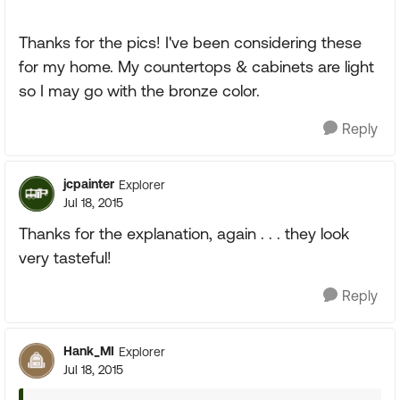
Thanks for the pics! I've been considering these
for my home. My countertops & cabinets are light
so I may go with the bronze color.
Reply
jcpainter
Explorer
Jul 18, 2015
Thanks for the explanation, again . . . they look
very tasteful!
Reply
Hank_MI
Explorer
Jul 18, 2015