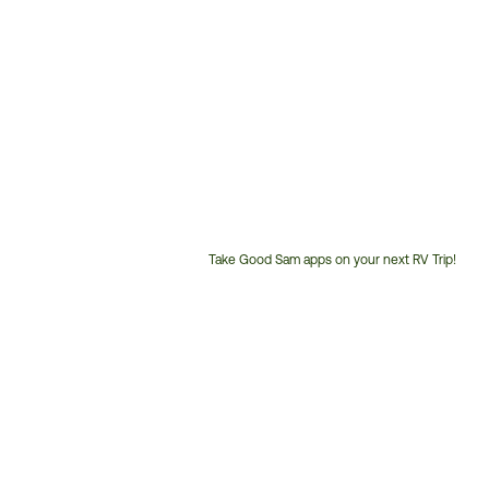
Take Good Sam apps on your next RV Trip!
Customer
Service
Phone
Number: