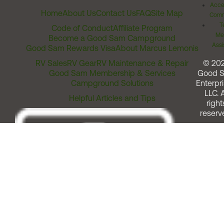
Acces
Home
About Us
Contact Us
FAQ
Site Map
Comm
T
Code of Conduct
Affiliate Program
Me
Become a Good Sam Campground
Assi
Good Sam Rewards Visa
About Marcus Lemonis
RV Sales
RV Gear
RV Maintenance & Repair
© 20
Good Sam Membership & Services
Good 
Campground Solutions
Enterpri
LLC. A
Helpful Articles and Tips
right
reserv