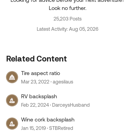
Look no further.
25,203 Posts
Latest Activity: Aug 05, 2026
Related Content
Tire aspect ratio
Mar 23, 2022
agesilaus
RV backsplash
Feb 22, 2024
DarceysHusband
Wine cork backsplash
Jan 15, 2019
STBRetired