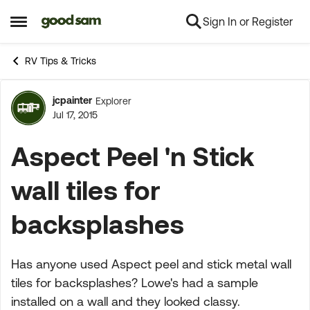
Sign In or Register
Skip to content
Open Side Menu
RV Tips & Tricks
jcpainter
Explorer
Forum Discussion
Jul 17, 2015
Aspect Peel 'n Stick
wall tiles for
backsplashes
Has anyone used Aspect peel and stick metal wall
tiles for backsplashes? Lowe's had a sample
installed on a wall and they looked classy.