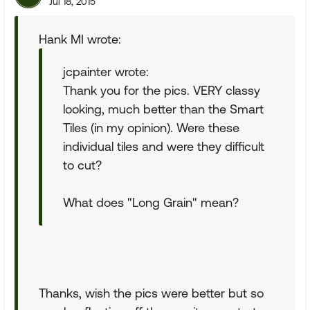
Jul 18, 2015
Hank MI wrote:
jcpainter wrote:
Thank you for the pics. VERY classy
looking, much better than the Smart
Tiles (in my opinion). Were these
individual tiles and were they difficult
to cut?
What does "Long Grain" mean?
Thanks, wish the pics were better but so