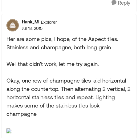
Reply
Hank_MI
Explorer
Jul 18, 2015
Her are some pics, I hope, of the Aspect tiles.
Stainless and champagne, both long grain.
Well that didn't work, let me try again.
Okay, one row of champagne tiles laid horizontal
along the countertop. Then alternating 2 vertical, 2
horizontal stainless tiles and repeat. Lighting
makes some of the stainless tiles look
champagne.