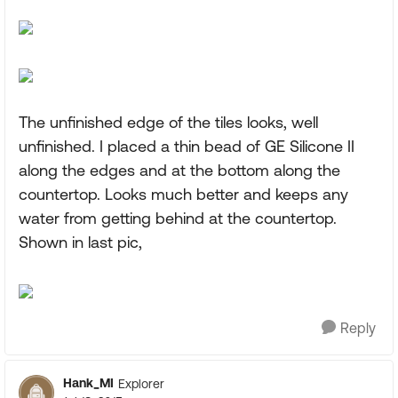
The unfinished edge of the tiles looks, well
unfinished. I placed a thin bead of GE Silicone II
along the edges and at the bottom along the
countertop. Looks much better and keeps any
water from getting behind at the countertop.
Shown in last pic,
Reply
Hank_MI
Explorer