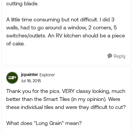
cutting blade.
A little time consuming but not difficult. I did 3
walls, had to go around a window, 2 corners, 5
switches/outlets. An RV kitchen should be a piece
of cake.
Reply
jcpainter
Explorer
Jul 18, 2015
Thank you for the pics. VERY classy looking, much
better than the Smart Tiles (in my opinion). Were
these individual tiles and were they difficult to cut?
What does "Long Grain" mean?