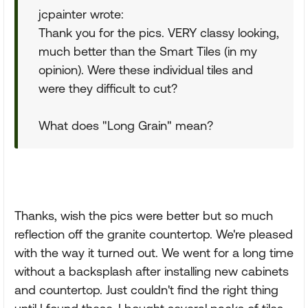
jcpainter wrote:
Thank you for the pics. VERY classy looking,
much better than the Smart Tiles (in my
opinion). Were these individual tiles and
were they difficult to cut?
What does "Long Grain" mean?
Thanks, wish the pics were better but so much
reflection off the granite countertop. We're pleased
with the way it turned out. We went for a long time
without a backsplash after installing new cabinets
and countertop. Just couldn't find the right thing