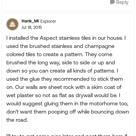
Reply
Hank_MI
Explorer
Jul 18, 2015
I installed the Aspect stainless tiles in our house. I
used the brushed stainless and champagne
colored tiles to create a pattern. They come
brushed the long way, side to side or up and
down so you can create all kinds of patterns. I
used the glue they recommended to stick them
on. Our walls are sheet rock with a skim coat of
wet plaster so not as flat as drywall would be. I
would suggest gluing them in the motorhome too,
don't want them pooping off while bouncing down
the road.