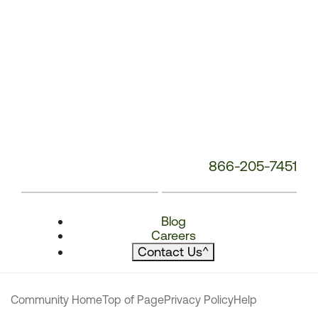
866-205-7451
Blog
Careers
Contact Us
^
Community Home
Top of Page
Privacy Policy
Help