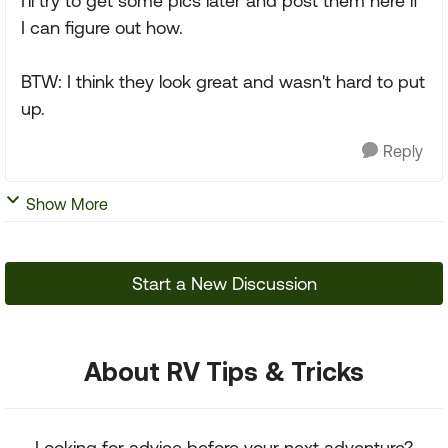
I'll try to get some pics later and post them here if
I can figure out how.
BTW: I think they look great and wasn't hard to put
up.
Reply
Show More
Start a New Discussion
About RV Tips & Tricks
Looking for advice before your next adventure?