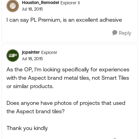
Houston_Remodel
Explorer II
Jul 18, 2015
I can say PL Premium, is an excellent adhesive
Reply
jcpainter
Explorer
Jul 18, 2015
As the OP, I'm looking specifically for experiences
with the Aspect brand metal tiles, not Smart Tiles
or similar products.
Does anyone have photos of projects that used
the Aspect brand tiles?
Thank you kindly