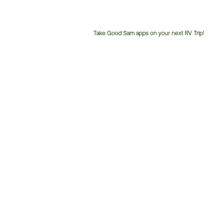
Take Good Sam apps on your next RV Trip!
Customer
Service
Phone
Number: