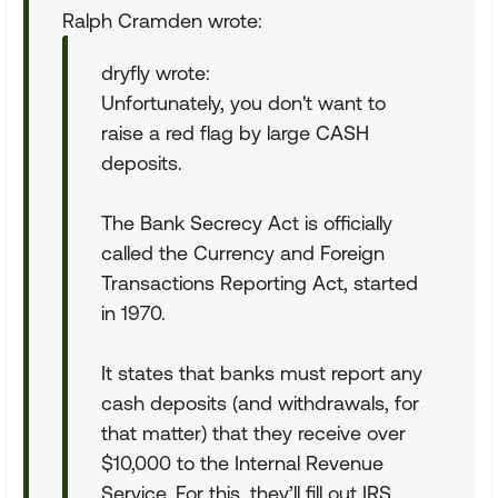
Ralph Cramden wrote:
dryfly wrote:
Unfortunately, you don't want to
raise a red flag by large CASH
deposits.
The Bank Secrecy Act is officially
called the Currency and Foreign
Transactions Reporting Act, started
in 1970.
It states that banks must report any
cash deposits (and withdrawals, for
that matter) that they receive over
$10,000 to the Internal Revenue
Service. For this, they’ll fill out IRS