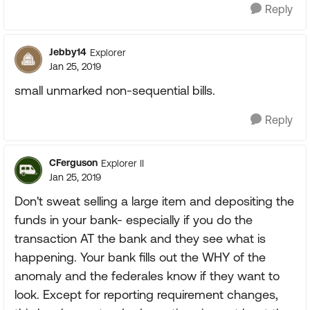
Reply
Jebby14
Explorer
Jan 25, 2019
small unmarked non-sequential bills.
Reply
CFerguson
Explorer II
Jan 25, 2019
Don't sweat selling a large item and depositing the
funds in your bank- especially if you do the
transaction AT the bank and they see what is
happening. Your bank fills out the WHY of the
anomaly and the federales know if they want to
look. Except for reporting requirement changes,