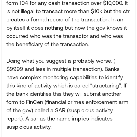
form 104 for any cash transaction over $10,000. It
is not illegal to transact more than $10k but the ctr
creates a formal record of the transaction. In an
by itself it does nothing but now the gov knows it
occurred who was the transactor and who was
the beneficiary of the transaction.
Doing what you suggest is probably worse. (
$9999 and less in multiple transaction). Banks
have complex monitoring capabilities to identify
this kind of activity which is called “structuring”. If
the bank identifies this they will submit another
form to FinCen (financial crimes enforcement arm
of the gov) called a SAR (suspicious activity
report). A sar as the name implies indicates
suspicious activity.