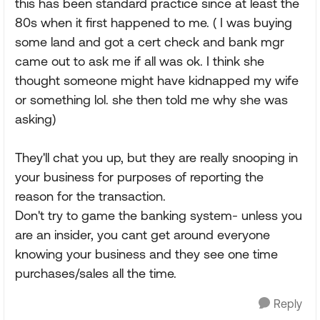
this has been standard practice since at least the
80s when it first happened to me. ( I was buying
some land and got a cert check and bank mgr
came out to ask me if all was ok. I think she
thought someone might have kidnapped my wife
or something lol. she then told me why she was
asking)
They'll chat you up, but they are really snooping in
your business for purposes of reporting the
reason for the transaction.
Don't try to game the banking system- unless you
are an insider, you cant get around everyone
knowing your business and they see one time
purchases/sales all the time.
Reply