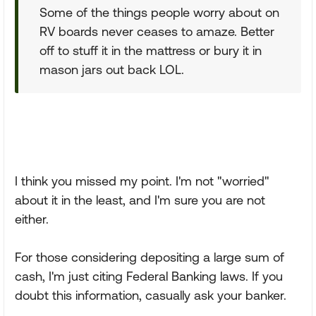
Some of the things people worry about on
RV boards never ceases to amaze. Better
off to stuff it in the mattress or bury it in
mason jars out back LOL.
I think you missed my point. I'm not "worried"
about it in the least, and I'm sure you are not
either.
For those considering depositing a large sum of
cash, I'm just citing Federal Banking laws. If you
doubt this information, casually ask your banker.