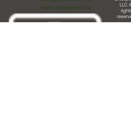
LLC. A
Helpful Articles and Tips
right
reserv