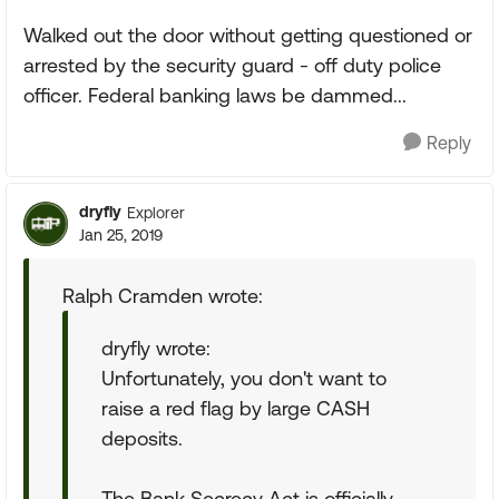
Walked out the door without getting questioned or
arrested by the security guard - off duty police
officer. Federal banking laws be dammed...
Reply
dryfly
Explorer
Jan 25, 2019
Ralph Cramden wrote:
dryfly wrote:
Unfortunately, you don't want to
raise a red flag by large CASH
deposits.
The Bank Secrecy Act is officially