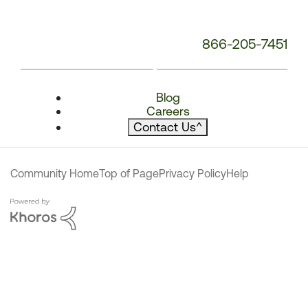
866-205-7451
Blog
Careers
Contact Us
^
Community Home
Top of Page
Privacy Policy
Help