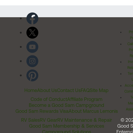
Pr
Po
Cal
Pr
Ri
Inv
Rel
Ter
Acces
Home
About Us
Contact Us
FAQ
Site Map
Comm
T
Code of Conduct
Affiliate Program
Me
Become a Good Sam Campground
Assi
Good Sam Rewards Visa
About Marcus Lemonis
RV Sales
RV Gear
RV Maintenance & Repair
© 20
Good Sam Membership & Services
Good 
Campground Solutions
Enterpri