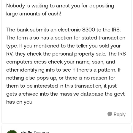
Nobody is waiting to arrest you for depositing
large amounts of cash!
The bank submits an electronic 8300 to the IRS.
The form also has a section for stated transaction
type. If you mentioned to the teller you sold your
RV, they check the personal property sale. The IRS
computers cross check your name, ssan, and
other identifying info to see if there's a pattern. If
nothing else pops up, or there is no reason for
them to be interested in this transaction, it just
gets archived into the massive database the govt
has on you.
Reply
dryfly
Explorer