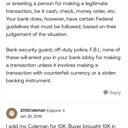
or arresting a person for making a legitimate
transaction, be it cash, check, money order, etc.
Your bank does, however, have certain Federal
guidelines that must be followed, based on their
judgement of the situation.
Bank security guard, off-duty police, F.B.I.; none of
these will arrest you in your bank lobby for making
a transaction unless it involves making a
transaction with counterfeit currency or a stolen
banking instrument.
Reply
2012Coleman
Explorer II
Jan 25, 2019
I sold my Coleman for 10K. Buyer brought 10K in