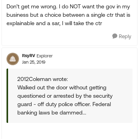
Don’t get me wrong. I do NOT want the gov in my
business but a choice between a single ctr that is
explainable and a sar, I will take the ctr
Reply
ItsyRV
Explorer
Jan 25, 2019
2012Coleman wrote:
Walked out the door without getting
questioned or arrested by the security
guard - off duty police officer. Federal
banking laws be dammed...