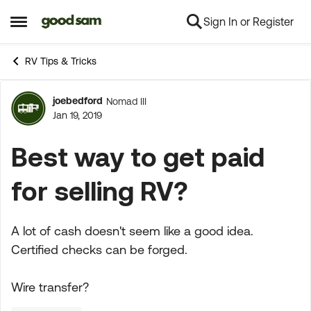
Sign In or Register
Skip to content
Open Side Menu
RV Tips & Tricks
joebedford
Nomad III
Forum Discussion
Jan 19, 2019
Best way to get paid
for selling RV?
A lot of cash doesn't seem like a good idea.
Certified checks can be forged.
Wire transfer?