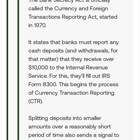
called the Currency and Foreign
Transactions Reporting Act, started
in 1970.
It states that banks must report any
cash deposits (and withdrawals, for
that matter) that they receive over
$10,000 to the Internal Revenue
Service. For this, they’ll fill out IRS
Form 8300. This begins the process
of Currency Transaction Reporting
(CTR).
Splitting deposits into smaller
amounts over a reasonably short
period of time also sends a signal to