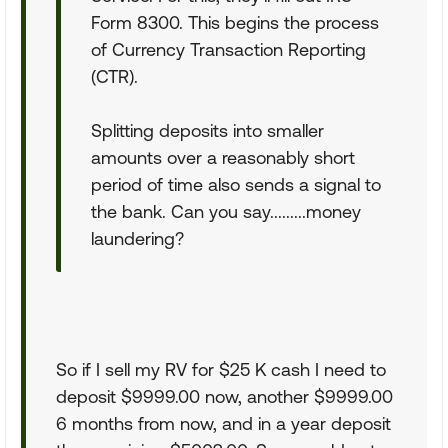
Form 8300. This begins the process
of Currency Transaction Reporting
(CTR).
Splitting deposits into smaller
amounts over a reasonably short
period of time also sends a signal to
the bank. Can you say.........money
laundering?
So if I sell my RV for $25 K cash I need to
deposit $9999.00 now, another $9999.00
6 months from now, and in a year deposit