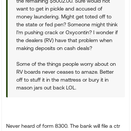
the remaining $5002.00. Sure would not
want to get in pickle and accused of
money laundering. Might get toted off to
the state or fed pen? Someone might think
I'm pushing crack or Oxycontin? I wonder if
the dealers (RV) have that problem when
making deposits on cash deals?
Some of the things people worry about on
RV boards never ceases to amaze. Better
off to stuff it in the mattress or bury it in
mason jars out back LOL.
Never heard of form 8300. The bank will file a ctr