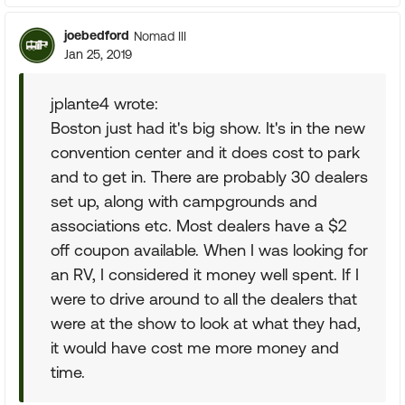
joebedford
Nomad III
Jan 25, 2019
jplante4 wrote:
Boston just had it's big show. It's in the new
convention center and it does cost to park
and to get in. There are probably 30 dealers
set up, along with campgrounds and
associations etc. Most dealers have a $2
off coupon available. When I was looking for
an RV, I considered it money well spent. If I
were to drive around to all the dealers that
were at the show to look at what they had,
it would have cost me more money and
time.