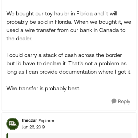
We bought our toy hauler in Florida and it will
probably be sold in Florida. When we bought it, we
used a wire transfer from our bank in Canada to
the dealer.
I could carry a stack of cash across the border
but I'd have to declare it. That's not a problem as
long as I can provide documentation where I got it.
Wire transfer is probably best.
Reply
theczar
Explorer
Jan 26, 2019