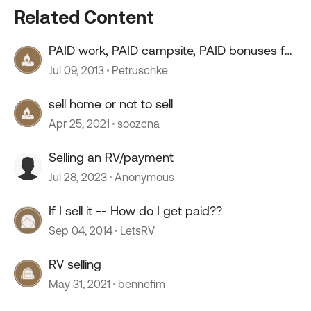
Related Content
PAID work, PAID campsite, PAID bonuses for
all Amazon work
Jul 09, 2013
Petruschke
sell home or not to sell
Apr 25, 2021
soozcna
Selling an RV/payment
Jul 28, 2023
Anonymous
If I sell it -- How do I get paid??
Sep 04, 2014
LetsRV
RV selling
May 31, 2021
bennefim