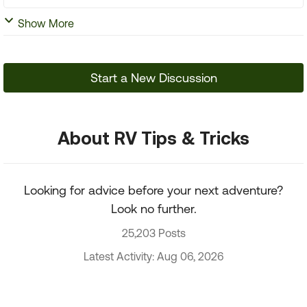
Show More
Start a New Discussion
About RV Tips & Tricks
Looking for advice before your next adventure?
Look no further.
25,203 Posts
Latest Activity: Aug 06, 2026