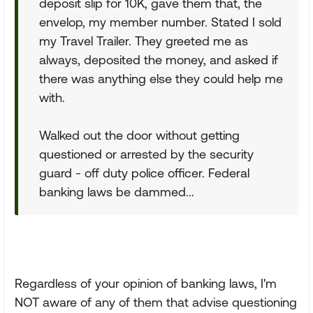
deposit slip for 10K, gave them that, the
envelop, my member number. Stated I sold
my Travel Trailer. They greeted me as
always, deposited the money, and asked if
there was anything else they could help me
with.
Walked out the door without getting
questioned or arrested by the security
guard - off duty police officer. Federal
banking laws be dammed...
Regardless of your opinion of banking laws, I'm
NOT aware of any of them that advise questioning