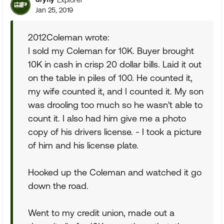
Jan 25, 2019
2012Coleman wrote:
I sold my Coleman for 10K. Buyer brought
10K in cash in crisp 20 dollar bills. Laid it out
on the table in piles of 100. He counted it,
my wife counted it, and I counted it. My son
was drooling too much so he wasn't able to
count it. I also had him give me a photo
copy of his drivers license. - I took a picture
of him and his license plate.
Hooked up the Coleman and watched it go
down the road.
Went to my credit union, made out a