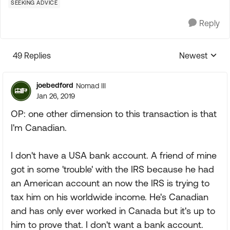
SEEKING ADVICE
Reply
49 Replies
Newest
Replies sorte
joebedford
Nomad III
Jan 26, 2019
OP: one other dimension to this transaction is that
I'm Canadian.
I don't have a USA bank account. A friend of mine
got in some 'trouble' with the IRS because he had
an American account an now the IRS is trying to
tax him on his worldwide income. He's Canadian
and has only ever worked in Canada but it's up to
him to prove that. I don't want a bank account.