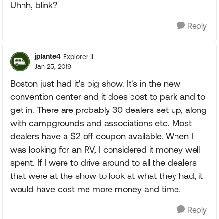
Uhhh, blink?
Reply
jplante4
Explorer II
Jan 25, 2019
Boston just had it's big show. It's in the new
convention center and it does cost to park and to
get in. There are probably 30 dealers set up, along
with campgrounds and associations etc. Most
dealers have a $2 off coupon available. When I
was looking for an RV, I considered it money well
spent. If I were to drive around to all the dealers
that were at the show to look at what they had, it
would have cost me more money and time.
Reply