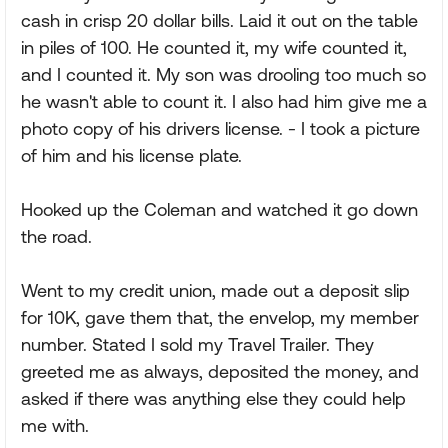
cash in crisp 20 dollar bills. Laid it out on the table
in piles of 100. He counted it, my wife counted it,
and I counted it. My son was drooling too much so
he wasn't able to count it. I also had him give me a
photo copy of his drivers license. - I took a picture
of him and his license plate.
Hooked up the Coleman and watched it go down
the road.
Went to my credit union, made out a deposit slip
for 10K, gave them that, the envelop, my member
number. Stated I sold my Travel Trailer. They
greeted me as always, deposited the money, and
asked if there was anything else they could help
me with.