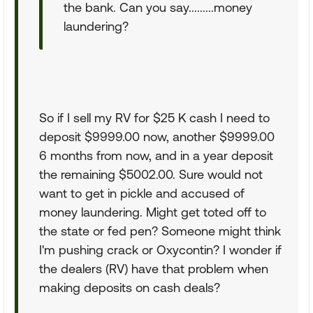
the bank. Can you say.........money
laundering?
So if I sell my RV for $25 K cash I need to
deposit $9999.00 now, another $9999.00
6 months from now, and in a year deposit
the remaining $5002.00. Sure would not
want to get in pickle and accused of
money laundering. Might get toted off to
the state or fed pen? Someone might think
I'm pushing crack or Oxycontin? I wonder if
the dealers (RV) have that problem when
making deposits on cash deals?