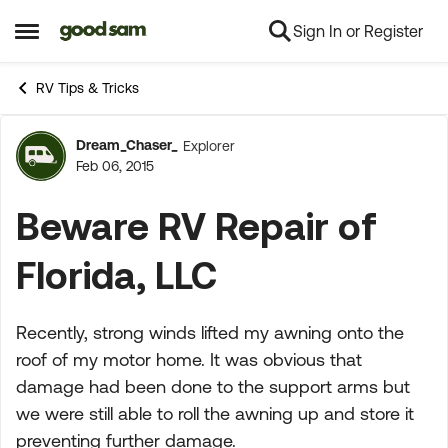
Sign In or Register
Skip to content
Open Side Menu
RV Tips & Tricks
Dream_Chaser_
Explorer
Forum Discussion
Feb 06, 2015
Beware RV Repair of
Florida, LLC
Recently, strong winds lifted my awning onto the
roof of my motor home. It was obvious that
damage had been done to the support arms but
we were still able to roll the awning up and store it
preventing further damage.