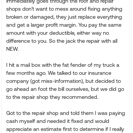
immediately goes through the roof and repair
shops don't want to mess around fixing anything
broken or damaged, they just replace everything
and get a larger profit margin. You pay the same
amount with your deductible, either way no
difference to you. So the jack the repair with all
NEW.
I hit a mail box with the fat fender of my truck a
few months ago. We talked to our insurance
company (got miss-information), but decided to
go ahead an foot the bill ourselves, but we did go
to the repair shop they recommended.
Got to the repair shop and told them I was paying
cash myself and needed it fixed and would
appreciate an estimate first to determine if I really