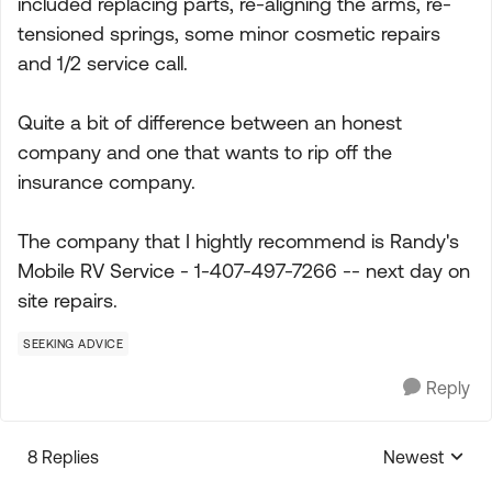
included replacing parts, re-aligning the arms, re-
tensioned springs, some minor cosmetic repairs
and 1/2 service call.
Quite a bit of difference between an honest
company and one that wants to rip off the
insurance company.
The company that I hightly recommend is Randy's
Mobile RV Service - 1-407-497-7266 -- next day on
site repairs.
SEEKING ADVICE
Reply
8 Replies
Newest
Replies sorte