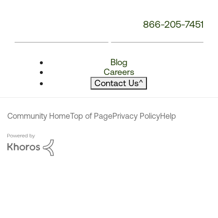
866-205-7451
Blog
Careers
Contact Us
^
Community Home
Top of Page
Privacy Policy
Help