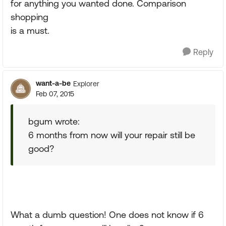
for anything you wanted done. Comparison
shopping
is a must.
Reply
want-a-be
Explorer
Feb 07, 2015
bgum wrote:
6 months from now will your repair still be
good?
What a dumb question! One does not know if 6