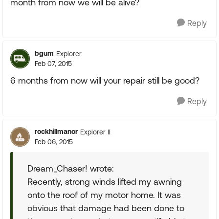
month from now we will be alive?
Reply
bgum
Explorer
Feb 07, 2015
6 months from now will your repair still be good?
Reply
rockhillmanor
Explorer II
Feb 06, 2015
Dream_Chaser! wrote:
Recently, strong winds lifted my awning
onto the roof of my motor home. It was
obvious that damage had been done to