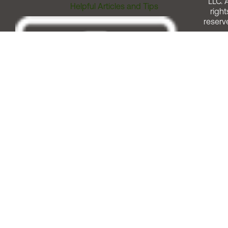
LLC. A
Helpful Articles and Tips
right
reserv