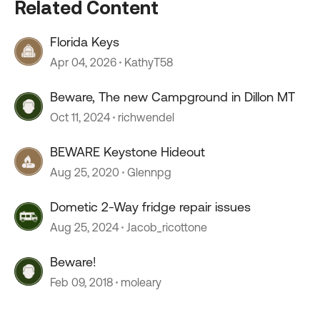
Related Content
Florida Keys
Apr 04, 2026
KathyT58
Beware, The new Campground in Dillon MT
Oct 11, 2024
richwendel
BEWARE Keystone Hideout
Aug 25, 2020
Glennpg
Dometic 2-Way fridge repair issues
Aug 25, 2024
Jacob_ricottone
Beware!
Feb 09, 2018
moleary