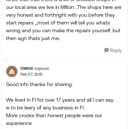
our local area we live in Milton ..The shops here are
very honest and forthright with you before they
start repairs ,,most of them will tell you whats
wrong and you can make the repairs yourself. but
then agn thats just me..
Reply
Oldme
Explorer
Feb 07, 2015
Good info thanks for sharing.
We lived in Fl for over 17 years and all I can say
is to be leery of any business in Fl.
More crooks than honest people were our
experience