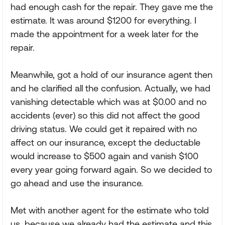
had enough cash for the repair. They gave me the
estimate. It was around $1200 for everything. I
made the appointment for a week later for the
repair.
Meanwhile, got a hold of our insurance agent then
and he clarified all the confusion. Actually, we had
vanishing detectable which was at $0.00 and no
accidents (ever) so this did not affect the good
driving status. We could get it repaired with no
affect on our insurance, except the deductable
would increase to $500 again and vanish $100
every year going forward again. So we decided to
go ahead and use the insurance.
Met with another agent for the estimate who told
us, because we already had the estimate and this