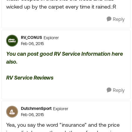
wicked up by the carpet every time it rained.:R
Reply
RV_CONUS
Explorer
Feb 06, 2015
You can post good RV Service Information here
also.
RV Service Reviews
Reply
DutchmenSport
Explorer
Feb 06, 2015
Yea, you say the word "insurance" and the price