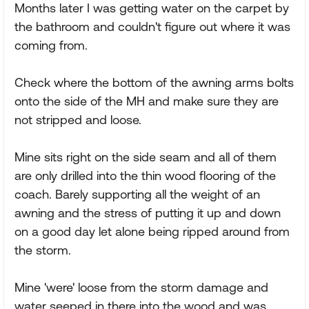
Months later I was getting water on the carpet by
the bathroom and couldn't figure out where it was
coming from.
Check where the bottom of the awning arms bolts
onto the side of the MH and make sure they are
not stripped and loose.
Mine sits right on the side seam and all of them
are only drilled into the thin wood flooring of the
coach. Barely supporting all the weight of an
awning and the stress of putting it up and down
on a good day let alone being ripped around from
the storm.
Mine 'were' loose from the storm damage and
water seeped in there into the wood and was