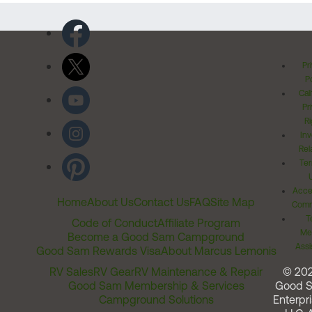
Pr
Po
Cal
Pr
Ri
Inv
Rel
Ter
Acces
Home
About Us
Contact Us
FAQ
Site Map
Comm
T
Code of Conduct
Affiliate Program
Me
Become a Good Sam Campground
Assi
Good Sam Rewards Visa
About Marcus Lemonis
RV Sales
RV Gear
RV Maintenance & Repair
© 20
Good Sam Membership & Services
Good 
Campground Solutions
Enterpri