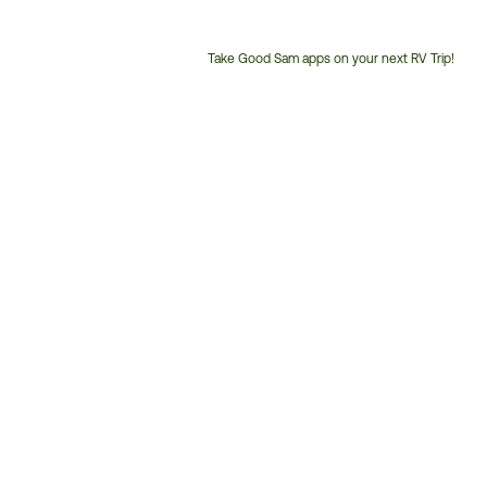
Take Good Sam apps on your next RV Trip!
Customer
Service
Phone
Number: