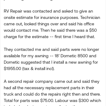
RV Repair was contacted and asked to give an
onsite estimate for insurance purposes. Technician
came out, looked things over and said his office
would contact me. Then he said there was a $50
charge for the estimate -- first time I heard that.
They contacted me and said parts were no longer
available for my awning -- 18' Dometic 8500 and
Dometic suggested that I install a new awning for
$1955.00 (tax & install incl).
A second repair company came out and said they
had all the necessary replacement parts in their
truck and could do the repairs right then and there.
Total for parts was $75.00. Labour was $300 which