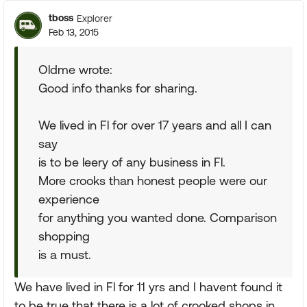
tboss
Explorer
Feb 13, 2015
Oldme wrote:
Good info thanks for sharing.
We lived in Fl for over 17 years and all I can
say
is to be leery of any business in Fl.
More crooks than honest people were our
experience
for anything you wanted done. Comparison
shopping
is a must.
We have lived in Fl for 11 yrs and I havent found it
to be true that there is a lot of crooked shops in