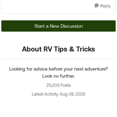
Reply
Start a New Discussion
About RV Tips & Tricks
Looking for advice before your next adventure?
Look no further.
25,203 Posts
Latest Activity: Aug 08, 2026