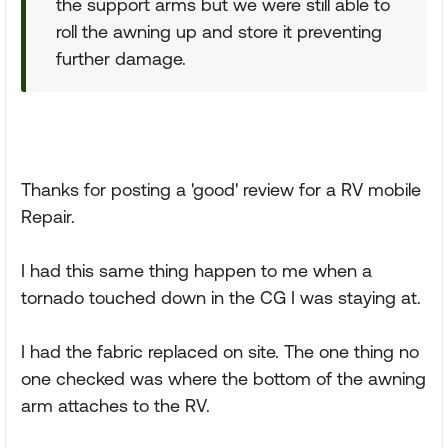
the support arms but we were still able to
roll the awning up and store it preventing
further damage.
Thanks for posting a 'good' review for a RV mobile
Repair.
I had this same thing happen to me when a
tornado touched down in the CG I was staying at.
I had the fabric replaced on site. The one thing no
one checked was where the bottom of the awning
arm attaches to the RV.