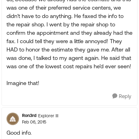
was one of their preferred service centers, we
didn't have to do anything. He faxed the info to
the repair shop. I went by the repair shop to
confirm the appointment and they already had the
fax. I could tell they were a little annoyed! They
HAD to honor the estimate they gave me. After all
was done, I talked to my agent again. He said that
was one of the lowest cost repairs he'd ever seen!
Imagine that!
Reply
Ron3rd
Explorer III
Feb 06, 2015
Good info.