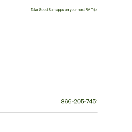
Take Good Sam apps on your next RV Trip!
Customer
Service
Phone
Number:
866-205-7451