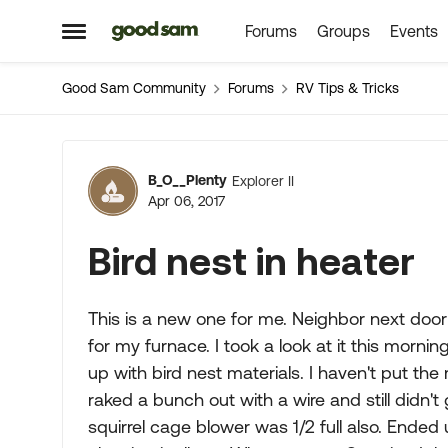
Forums
Groups
Events
Skip to content
Open Side Menu
Good Sam Community
Forums
RV Tips & Tricks
Forum Discussion
B_O__Plenty
Explorer II
Apr 06, 2017
Bird nest in heater
This is a new one for me. Neighbor next door
for my furnace. I took a look at it this morn
up with bird nest materials. I haven't put th
raked a bunch out with a wire and still didn't 
squirrel cage blower was 1/2 full also. Ende