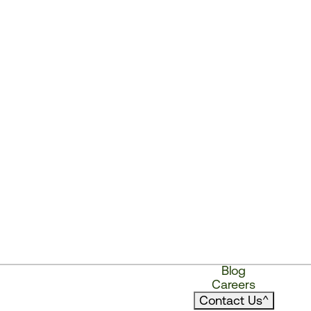
Blog
Careers
Contact Us
^