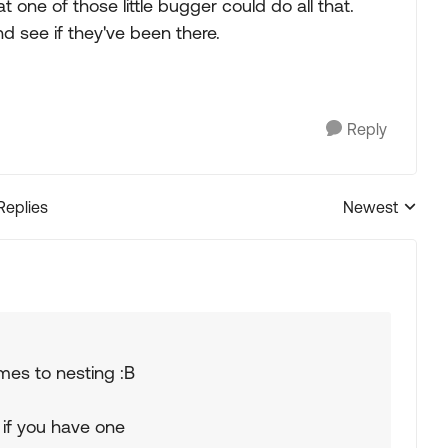
t one of those little bugger could do all that.
and see if they've been there.
Reply
Replies
Newest
Replies sorted
mes to nesting :B
 if you have one