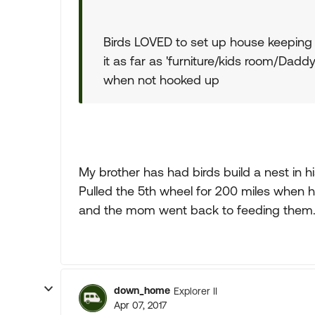
Birds LOVED to set up house keeping
it as far as 'furniture/kids room/Daddy's
when not hooked up
My brother has had birds build a nest in 
Pulled the 5th wheel for 200 miles when he 
and the mom went back to feeding them. E
down_home
Explorer II
Apr 07, 2017