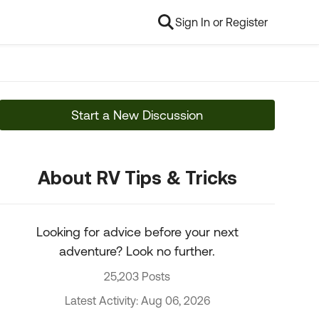
Sign In or Register
Start a New Discussion
About RV Tips & Tricks
Looking for advice before your next
adventure? Look no further.
25,203 Posts
Latest Activity: Aug 06, 2026