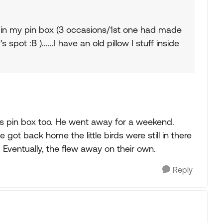
 in my pin box (3 occasions/1st one had made
 spot :B )......I have an old pillow I stuff inside
his pin box too. He went away for a weekend.
got back home the little birds were still in there
ventually, the flew away on their own.
Reply