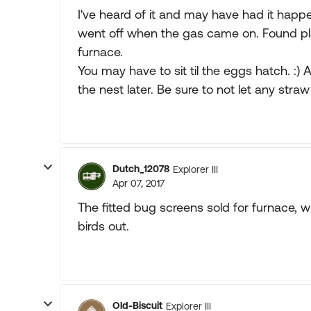
I've heard of it and may have had it hap
went off when the gas came on. Found pla
furnace.
You may have to sit til the eggs hatch. :)
the nest later. Be sure to not let any straw 
Dutch_12078
Explorer III
Apr 07, 2017
The fitted bug screens sold for furnace, 
birds out.
Old-Biscuit
Explorer III