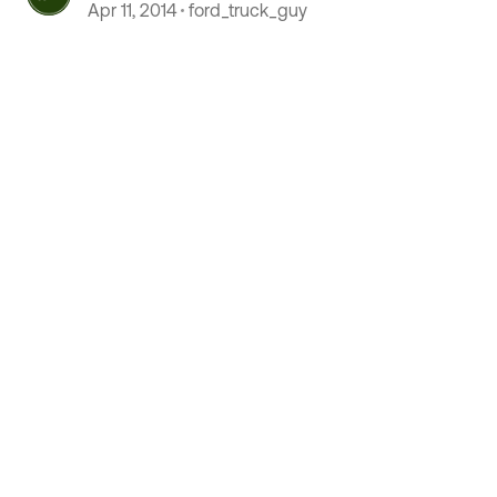
Apr 11, 2014
ford_truck_guy