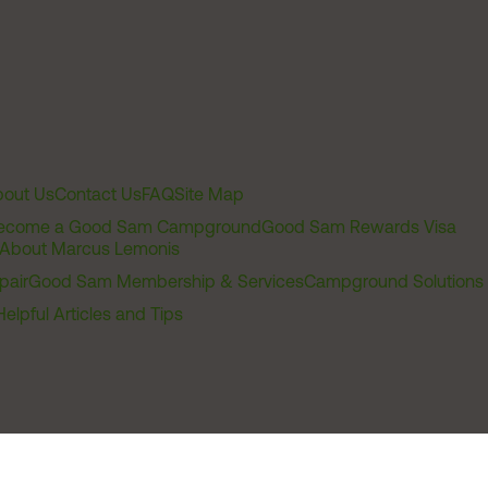
out Us
Contact Us
FAQ
Site Map
ecome a Good Sam Campground
Good Sam Rewards Visa
About Marcus Lemonis
pair
Good Sam Membership & Services
Campground Solutions
Helpful Articles and Tips