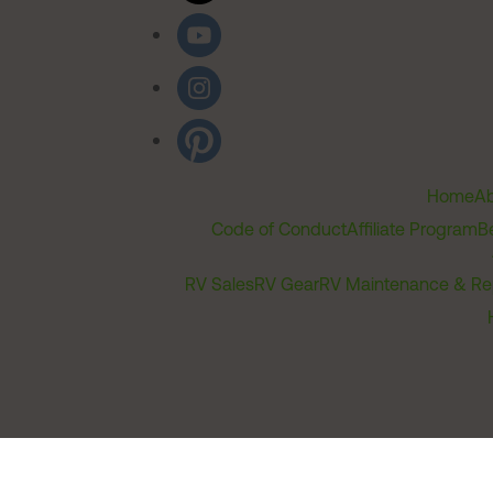
Home
Ab
Code of Conduct
Affiliate Program
B
RV Sales
RV Gear
RV Maintenance & Re