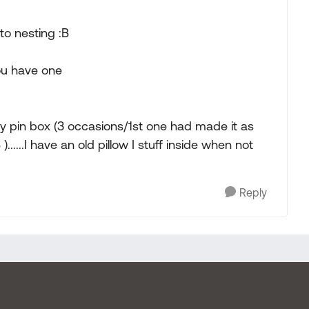
to nesting :B
you have one
y pin box (3 occasions/1st one had made it as
......I have an old pillow I stuff inside when not
Reply