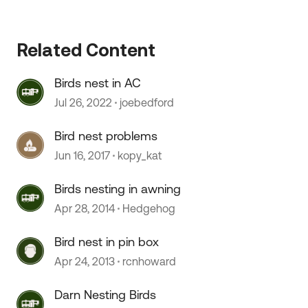
Related Content
Birds nest in AC
Jul 26, 2022
joebedford
Bird nest problems
 by
Jun 16, 2017
kopy_kat
Birds nesting in awning
Apr 28, 2014
Hedgehog
Bird nest in pin box
Apr 24, 2013
rcnhoward
Darn Nesting Birds