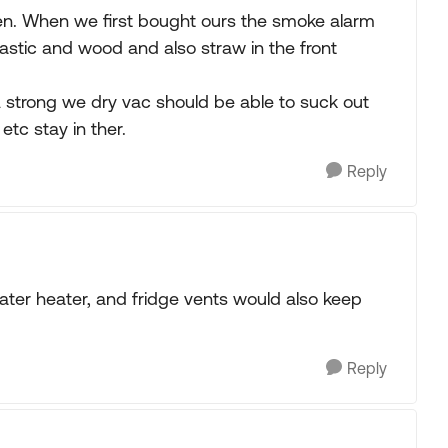
pen. When we first bought ours the smoke alarm
stic and wood and also straw in the front
 A strong we dry vac should be able to suck out
etc stay in ther.
Reply
water heater, and fridge vents would also keep
Reply