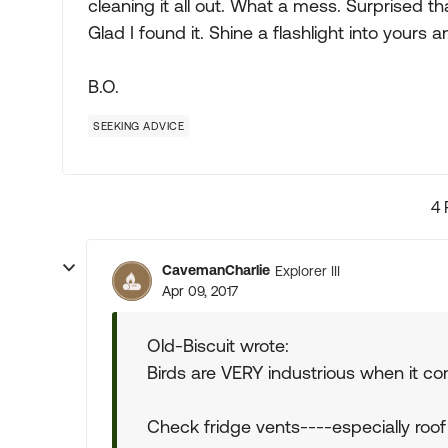
cleaning it all out. What a mess. Surprised tha
Glad I found it. Shine a flashlight into yours 
B.O.
SEEKING ADVICE
4 
CavemanCharlie
Explorer III
Apr 09, 2017
Old-Biscuit wrote:
Birds are VERY industrious when it co
Check fridge vents----especially roof