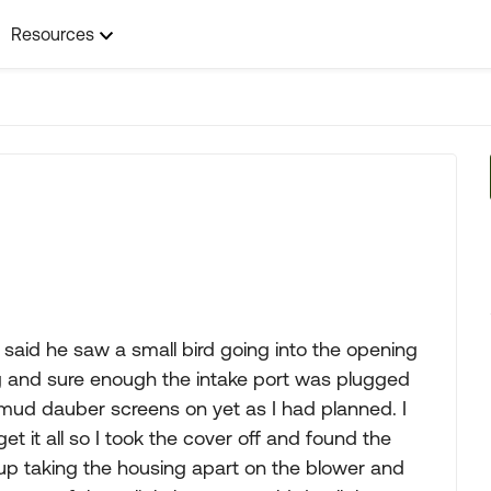
Resources
 said he saw a small bird going into the opening
ing and sure enough the intake port was plugged
e mud dauber screens on yet as I had planned. I
get it all so I took the cover off and found the
d up taking the housing apart on the blower and