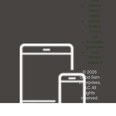
Policy
California
Privacy
Rights
Investor
Relations
Terms of
Use
Accessibility
Commitment
Team
Member
Assistance
© 2026
Good Sam
Enterprises,
LLC. All
rights
reserved.