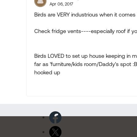
Apr 06, 2017
Birds are VERY industrious when it comes 
Check fridge vents----especially roof if 
Birds LOVED to set up house keeping in m
far as 'furniture/kids room/Daddy's spot :B )
hooked up