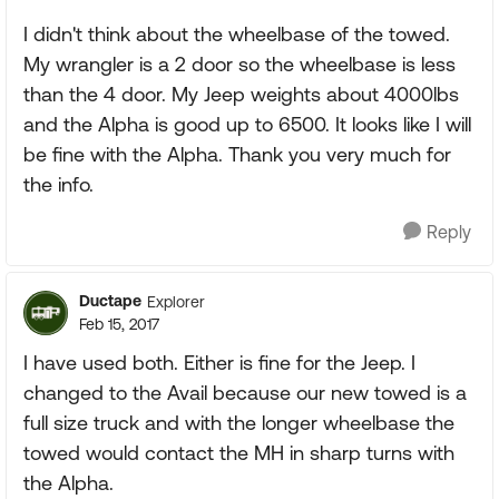
I didn't think about the wheelbase of the towed.
My wrangler is a 2 door so the wheelbase is less
than the 4 door. My Jeep weights about 4000lbs
and the Alpha is good up to 6500. It looks like I will
be fine with the Alpha. Thank you very much for
the info.
Reply
Ductape
Explorer
Feb 15, 2017
I have used both. Either is fine for the Jeep. I
changed to the Avail because our new towed is a
full size truck and with the longer wheelbase the
towed would contact the MH in sharp turns with
the Alpha.