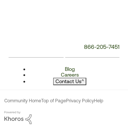
866-205-7451
Blog
Careers
Contact Us
^
Community Home
Top of Page
Privacy Policy
Help