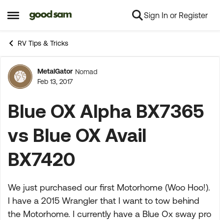
Sign In or Register
Skip to content
Open Side Menu
RV Tips & Tricks
MetalGator
Nomad
Forum Discussion
Feb 13, 2017
Blue OX Alpha BX7365
vs Blue OX Avail
BX7420
We just purchased our first Motorhome (Woo Hoo!).
I have a 2015 Wrangler that I want to tow behind
the Motorhome. I currently have a Blue Ox sway pro