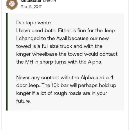
MetalGator
Nomad
Feb 15, 2017
Ductape wrote:
I have used both. Either is fine for the Jeep.
I changed to the Avail because our new
towed is a full size truck and with the
longer wheelbase the towed would contact
the MH in sharp turns with the Alpha.
Never any contact with the Alpha and a 4
door Jeep. The 10k bar will perhaps hold up
longer if a lot of rough roads are in your
future.