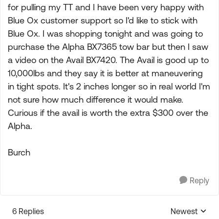
for pulling my TT and I have been very happy with
Blue Ox customer support so I'd like to stick with
Blue Ox. I was shopping tonight and was going to
purchase the Alpha BX7365 tow bar but then I saw
a video on the Avail BX7420. The Avail is good up to
10,000lbs and they say it is better at maneuvering
in tight spots. It's 2 inches longer so in real world I'm
not sure how much difference it would make.
Curious if the avail is worth the extra $300 over the
Alpha.
Burch
Reply
6 Replies
Newest
Replies sorte