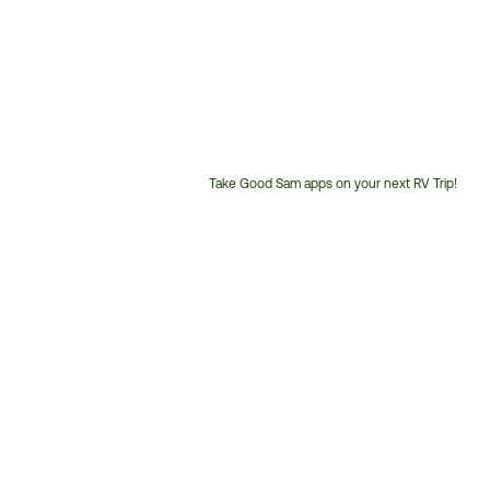
Take Good Sam apps on your next RV Trip!
Customer
Service
Phone
Number: