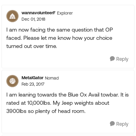
wannavolunteerF
Explorer
Dec 01, 2018
I am now facing the same question that OP
faced. Please let me know how your choice
turned out over time.
Reply
MetalGator
Nomad
Feb 23, 2017
I am leaning towards the Blue Ox Avail towbar. It is
rated at 10,000lbs. My Jeep weights about
3900lbs so plenty of head room.
Reply