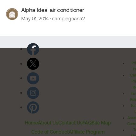
Alpha Ideal air conditioner
May 01, 2014
campingnana2
Pr
Po
Cal
Pr
Ri
Inv
Rel
Ter
Acces
Home
About Us
Contact Us
FAQ
Site Map
Comm
T
Code of Conduct
Affiliate Program