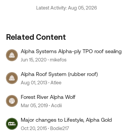
Latest Activity: Aug 05, 2026
Related Content
Alpha Systems Alpha-ply TPO roof sealing
Jun 15, 2020
mikefos
Alpha Roof System (rubber roof)
Aug 01, 2013
Atlee
Forest River Alpha Wolf
Mar 05, 2019
Acdii
Major changes to Lifestyle, Alpha Gold
Oct 20, 2015
Bodie217