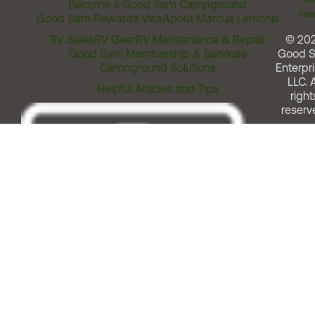
Me
Become a Good Sam Campground
Assi
Good Sam Rewards Visa
About Marcus Lemonis
RV Sales
RV Gear
RV Maintenance & Repair
© 20
Good Sam Membership & Services
Good 
Campground Solutions
Enterpri
LLC. A
Helpful Articles and Tips
right
reserv