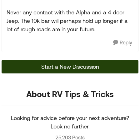
Never any contact with the Alpha and a 4 door
Jeep. The 10k bar will perhaps hold up longer if a
lot of rough roads are in your future.
Reply
Start a New Discussion
About RV Tips & Tricks
Looking for advice before your next adventure?
Look no further.
25,203 Posts