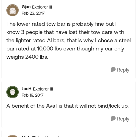
Gjac
Explorer III
Feb 23, 2017
The lower rated tow bar is probably fine but I
know 3 people that have lost their tow cars with
the lighter rated Al bars, that is why I chose a steel
bar rated at 10,000 lbs even though my car only
weighs 2400 lbs.
Reply
JoeH
Explorer III
Feb 19, 2017
A benefit of the Avail is that it will not bind/lock up.
Reply